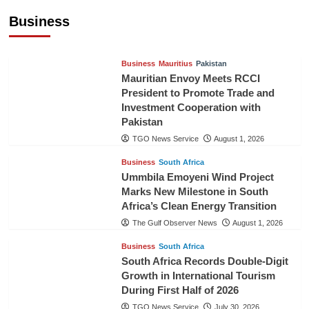
Cooperation
Business
TGO News Service
August 3, 2026
Business
Mauritius
Pakistan
Mauritian Envoy Meets RCCI
President to Promote Trade and
Investment Cooperation with
Pakistan
TGO News Service
August 1, 2026
Business
South Africa
Ummbila Emoyeni Wind Project
Marks New Milestone in South
Africa’s Clean Energy Transition
The Gulf Observer News
August 1, 2026
Business
South Africa
South Africa Records Double-Digit
Growth in International Tourism
During First Half of 2026
TGO News Service
July 30, 2026