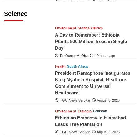
Science
Environment
Stories/Articles
A Day to Remember: Ethiopia
Plants 800 Million Trees in Single-
Day
Dr. Oumer H. Oba
19 hours ago
Health
South Africa
President Ramaphosa Inaugurates
King Nyabela Hospital, Reaffirms
Commitment to Universal
Healthcare
TGO News Service
August 5, 2026
Environment
Ethiopia
Pakistan
Ethiopian Embassy in Islamabad
Leads Tree Plantation
TGO News Service
August 3, 2026