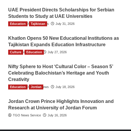
UAE President Directs Scholarships for Serbian
Students to Study at UAE Universities
Education
The Gulf Observer News
Tajikistan
July 31, 2026
Khatlon Opens 50 New Educational Institutions as
Tajikistan Expands Education Infrastructure
Culture
TGO News Service
Education
July 27, 2026
Nifty Sphere to Host ‘Cultural Color – Season 5’
Celebrating Balochistan’s Heritage and Youth
Creativity
Education
The Gulf Observer News
Jordan
July 18, 2026
Jordan Crown Prince Highlights Innovation and
Research at University of Jordan Forum
TGO News Service
July 16, 2026