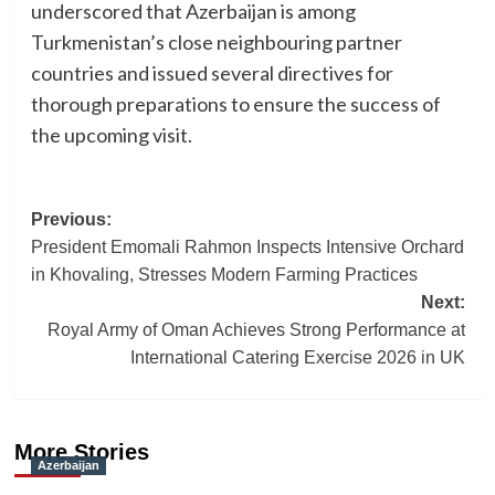
underscored that Azerbaijan is among
Turkmenistan’s close neighbouring partner
countries and issued several directives for
thorough preparations to ensure the success of
the upcoming visit.
Post
Previous:
President Emomali Rahmon Inspects Intensive Orchard
navigation
in Khovaling, Stresses Modern Farming Practices
Next:
Royal Army of Oman Achieves Strong Performance at
International Catering Exercise 2026 in UK
More Stories
Azerbaijan