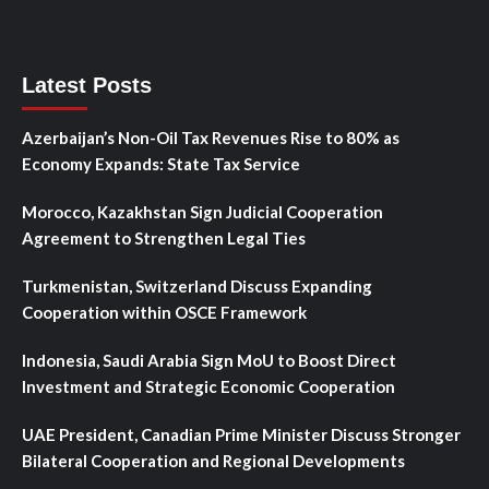
Latest Posts
Azerbaijan’s Non-Oil Tax Revenues Rise to 80% as
Economy Expands: State Tax Service
Morocco, Kazakhstan Sign Judicial Cooperation
Agreement to Strengthen Legal Ties
Turkmenistan, Switzerland Discuss Expanding
Cooperation within OSCE Framework
Indonesia, Saudi Arabia Sign MoU to Boost Direct
Investment and Strategic Economic Cooperation
UAE President, Canadian Prime Minister Discuss Stronger
Bilateral Cooperation and Regional Developments