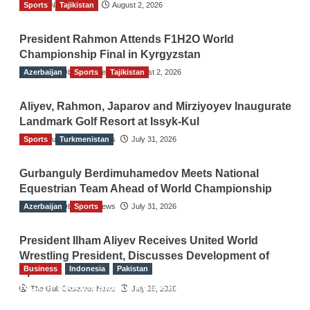
Sports
TGO News Service
Tajikistan
August 2, 2026
President Rahmon Attends F1H2O World
Championship Final in Kyrgyzstan
Azerbaijan
The Gulf Observer News
Sports
Tajikistan
August 2, 2026
Aliyev, Rahmon, Japarov and Mirziyoyev Inaugurate
Landmark Golf Resort at Issyk-Kul
Sports
The Gulf Observer News
Turkmenistan
July 31, 2026
Gurbanguly Berdimuhamedov Meets National
Equestrian Team Ahead of World Championship
Azerbaijan
The Gulf Observer News
Sports
July 31, 2026
President Ilham Aliyev Receives United World
Wrestling President, Discusses Development of
Business
Indonesia
Pakistan
Sport
RCCI, Indonesian Ambassador Discuss
The Gulf Observer News
July 29, 2026
Expanding Bilateral Trade and Investment