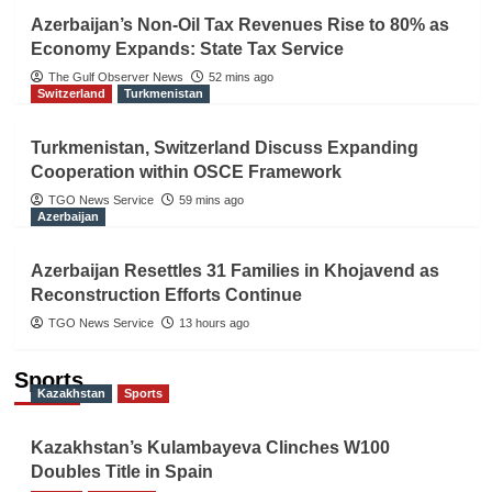
Azerbaijan’s Non-Oil Tax Revenues Rise to 80% as
Economy Expands: State Tax Service
The Gulf Observer News
52 mins ago
Switzerland
Turkmenistan
Turkmenistan, Switzerland Discuss Expanding
Cooperation within OSCE Framework
TGO News Service
59 mins ago
Azerbaijan
Azerbaijan Resettles 31 Families in Khojavend as
Reconstruction Efforts Continue
TGO News Service
13 hours ago
Sports
Kazakhstan
Sports
Kazakhstan’s Kulambayeva Clinches W100
Doubles Title in Spain