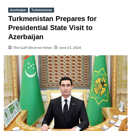
Azerbaijan
Turkmenistan
Turkmenistan Prepares for
Presidential State Visit to
Azerbaijan
The Gulf Observer News
June 21, 2026