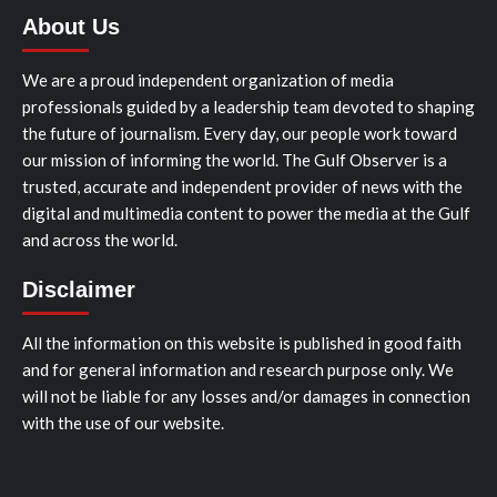
About Us
We are a proud independent organization of media
professionals guided by a leadership team devoted to shaping
the future of journalism. Every day, our people work toward
our mission of informing the world. The Gulf Observer is a
trusted, accurate and independent provider of news with the
digital and multimedia content to power the media at the Gulf
and across the world.
Disclaimer
All the information on this website is published in good faith
and for general information and research purpose only. We
will not be liable for any losses and/or damages in connection
with the use of our website.