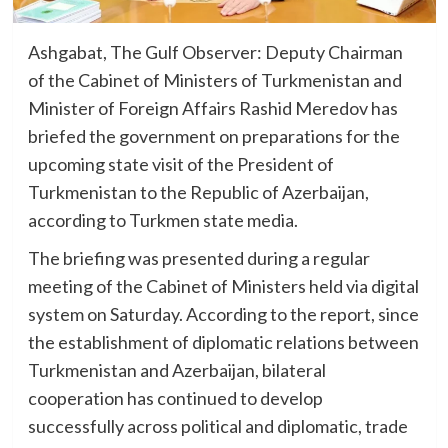
Ashgabat, The Gulf Observer: Deputy Chairman
of the Cabinet of Ministers of Turkmenistan and
Minister of Foreign Affairs Rashid Meredov has
briefed the government on preparations for the
upcoming state visit of the President of
Turkmenistan to the Republic of Azerbaijan,
according to Turkmen state media.
The briefing was presented during a regular
meeting of the Cabinet of Ministers held via digital
system on Saturday. According to the report, since
the establishment of diplomatic relations between
Turkmenistan and Azerbaijan, bilateral
cooperation has continued to develop
successfully across political and diplomatic, trade