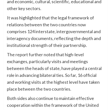
and economic, cultural, scientific, educational and
other key sectors.
It was highlighted that the legal framework of
relations between the two countries now
comprises 124 interstate, intergovernmental and
interagency documents, reflecting the depth and
institutional strength of their partnership.
The report further noted that high-level
exchanges, particularly visits and meetings
between the heads of state, have played a central
role in advancing bilateral ties. So far, 16 official
and working visits at the highest level have taken
place between the two countries.
Both sides also continue to maintain effective
cooperation within the framework of the United