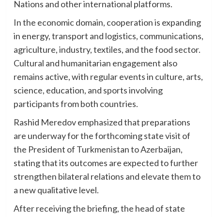
Nations and other international platforms.
In the economic domain, cooperation is expanding
in energy, transport and logistics, communications,
agriculture, industry, textiles, and the food sector.
Cultural and humanitarian engagement also
remains active, with regular events in culture, arts,
science, education, and sports involving
participants from both countries.
Rashid Meredov emphasized that preparations
are underway for the forthcoming state visit of
the President of Turkmenistan to Azerbaijan,
stating that its outcomes are expected to further
strengthen bilateral relations and elevate them to
a new qualitative level.
After receiving the briefing, the head of state