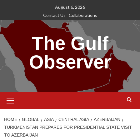
Skip
August 6, 2026
to
Contact Us
Collaborations
content
The Gulf
Observer
Primary
Menu
HOME
GLOBAL
ASIA
CENTRAL ASIA
AZERBAIJAN
TURKMENISTAN PREPARES FOR PRESIDENTIAL STATE VISIT
TO AZERBAIJAN