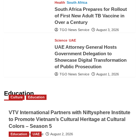
Health
South Africa
South Africa Prepares for Rollout
of First New Adult TB Vaccine in
Over a Century
TGO News Service
August 3, 2026
Science
UAE
UAE Attorney General Hosts
Government Delegation to
Showcase Digital Transformation
of Public Prosecution
TGO News Service
August 1, 2026
Education
Culture
Education
VTV International Partners with Niftysphere Institute
to Promote Vietnam’s Cultural Heritage at Cultural
Colors – Season 5
Education
TGO News Service
UAE
August 2, 2026