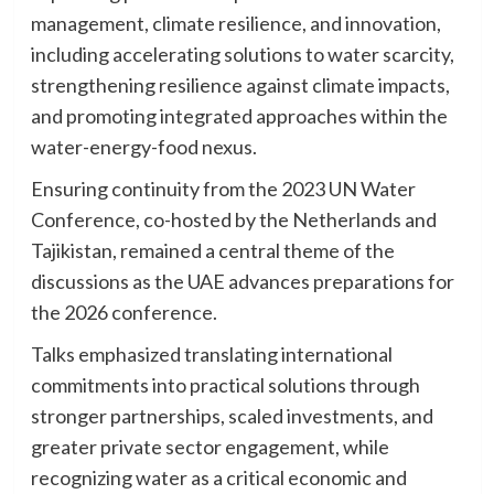
management, climate resilience, and innovation,
including accelerating solutions to water scarcity,
strengthening resilience against climate impacts,
and promoting integrated approaches within the
water-energy-food nexus.
Ensuring continuity from the 2023 UN Water
Conference, co-hosted by the Netherlands and
Tajikistan, remained a central theme of the
discussions as the UAE advances preparations for
the 2026 conference.
Talks emphasized translating international
commitments into practical solutions through
stronger partnerships, scaled investments, and
greater private sector engagement, while
recognizing water as a critical economic and