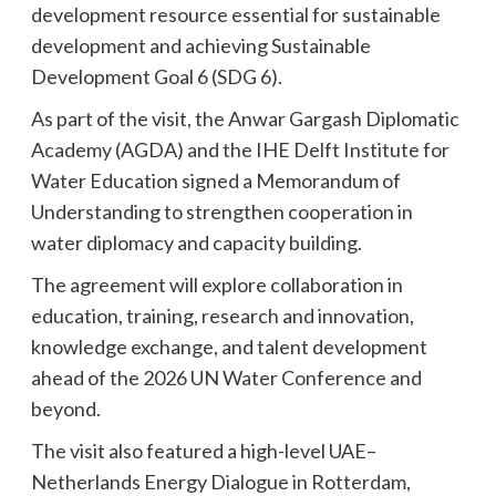
development resource essential for sustainable
development and achieving Sustainable
Development Goal 6 (SDG 6).
As part of the visit, the Anwar Gargash Diplomatic
Academy (AGDA) and the IHE Delft Institute for
Water Education signed a Memorandum of
Understanding to strengthen cooperation in
water diplomacy and capacity building.
The agreement will explore collaboration in
education, training, research and innovation,
knowledge exchange, and talent development
ahead of the 2026 UN Water Conference and
beyond.
The visit also featured a high-level UAE–
Netherlands Energy Dialogue in Rotterdam,