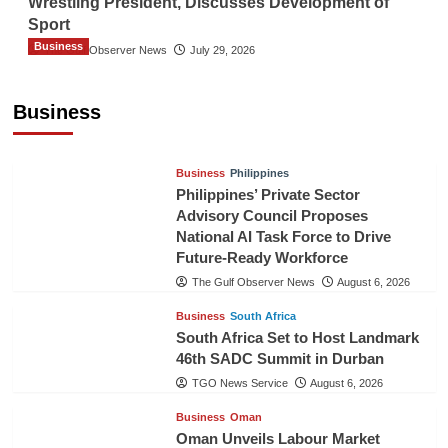
Wrestling President, Discusses Development of
Sport
Business
The Gulf Observer News
July 29, 2026
Sri Lanka Secures Market Access for Fresh
Pineapples to Pakistan
Business
TGO News Service
August 6, 2026
Business
Philippines
Philippines’ Private Sector
Advisory Council Proposes
National AI Task Force to Drive
Future-Ready Workforce
The Gulf Observer News
August 6, 2026
Business
South Africa
South Africa Set to Host Landmark
46th SADC Summit in Durban
TGO News Service
August 6, 2026
Business
Oman
Oman Unveils Labour Market