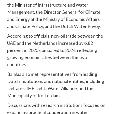
the Minister of Infrastructure and Water
Management, the Director General for Climate
and Energy at the Ministry of Economic Affairs
and Climate Policy, and the Dutch Water Envoy.
According to officials, non-oil trade between the
UAE and the Netherlands increased by 6.82
percent in 2025 compared to 2024, reflecting
growing economic ties between the two
countries.
Balalaa also met representatives from leading
Dutch institutions and national entities, including
Deltares, IHE Delft, Water Alliance, and the
Municipality of Rotterdam.
Discussions with research institutions focused on
expanding practical cooperation in water