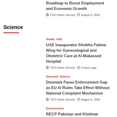
Roadmap to Boost Employment
and Economic Growth
TGO News Service
August 6, 2026
Science
Health
UAE
UAE Inaugurates Sheikha Fatima
Wing for Gynecological and
Obstetric Care at Al-Makassed
Hospital
TGO News Service
5 hours ago
Denmark
Science
Denmark Faces Enforcement Gap
as EU AI Rules Take Effect Without
National Complaint Mechanism
TGO News Service
August 6, 2026
Environment
RECP Pakistan and Khidmat