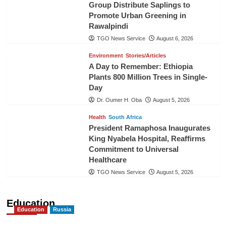
Group Distribute Saplings to
Promote Urban Greening in
Rawalpindi
TGO News Service
August 6, 2026
Environment
Stories/Articles
A Day to Remember: Ethiopia
Plants 800 Million Trees in Single-
Day
Dr. Oumer H. Oba
August 5, 2026
Health
South Africa
President Ramaphosa Inaugurates
King Nyabela Hospital, Reaffirms
Commitment to Universal
Healthcare
TGO News Service
August 5, 2026
Education
Education
Russia