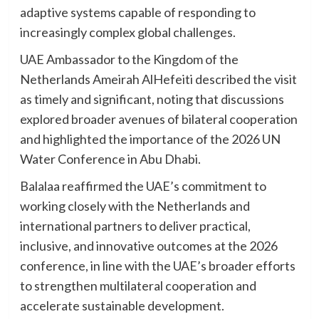
adaptive systems capable of responding to
increasingly complex global challenges.
UAE Ambassador to the Kingdom of the
Netherlands Ameirah AlHefeiti described the visit
as timely and significant, noting that discussions
explored broader avenues of bilateral cooperation
and highlighted the importance of the 2026 UN
Water Conference in Abu Dhabi.
Balalaa reaffirmed the UAE’s commitment to
working closely with the Netherlands and
international partners to deliver practical,
inclusive, and innovative outcomes at the 2026
conference, in line with the UAE’s broader efforts
to strengthen multilateral cooperation and
accelerate sustainable development.