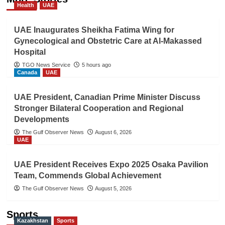
Health
UAE
UAE Inaugurates Sheikha Fatima Wing for
Gynecological and Obstetric Care at Al-Makassed
Hospital
TGO News Service
5 hours ago
Canada
UAE
UAE President, Canadian Prime Minister Discuss
Stronger Bilateral Cooperation and Regional
Developments
The Gulf Observer News
August 6, 2026
UAE
UAE President Receives Expo 2025 Osaka Pavilion
Team, Commends Global Achievement
The Gulf Observer News
August 5, 2026
Sports
Kazakhstan
Sports