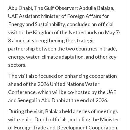
Abu Dhabi, The Gulf Observer: Abdulla Balalaa,
UAE Assistant Minister of Foreign Affairs for
Energy and Sustainability, concluded an official
visit to the Kingdom of the Netherlands on May 7-
8 aimed at strengthening the strategic
partnership between the two countries in trade,
energy, water, climate adaptation, and other key
sectors.
The visit also focused on enhancing cooperation
ahead of the 2026 United Nations Water
Conference, which will be co-hosted by the UAE
and Senegal in Abu Dhabi at the end of 2026.
During the visit, Balalaa held a series of meetings
with senior Dutch officials, including the Minister
of Foreign Trade and Development Cooperation,