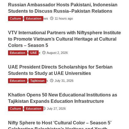
Russian Ambassador Hosts Pakistani, Indonesian
Students to Discuss Russia–Pakistan Relations
Culture
The Gulf Observer News
Education
11 hours ago
VTV International Partners with Niftysphere Institute
to Promote Vietnam’s Cultural Heritage at Cultural
Colors – Season 5
Education
TGO News Service
UAE
August 2, 2026
UAE President Directs Scholarships for Serbian
Students to Study at UAE Universities
Education
The Gulf Observer News
Tajikistan
July 31, 2026
Khatlon Opens 50 New Educational Institutions as
Tajikistan Expands Education Infrastructure
Culture
TGO News Service
Education
July 27, 2026
Nifty Sphere to Host ‘Cultural Color – Season 5’