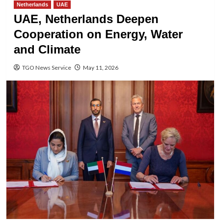
Netherlands
UAE
UAE, Netherlands Deepen
Cooperation on Energy, Water
and Climate
TGO News Service
May 11, 2026