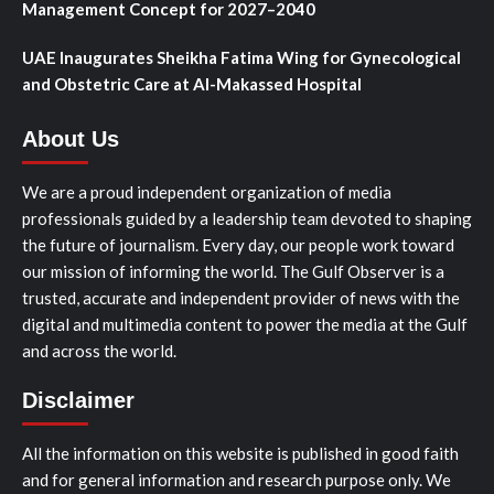
Management Concept for 2027–2040
UAE Inaugurates Sheikha Fatima Wing for Gynecological
and Obstetric Care at Al-Makassed Hospital
About Us
We are a proud independent organization of media
professionals guided by a leadership team devoted to shaping
the future of journalism. Every day, our people work toward
our mission of informing the world. The Gulf Observer is a
trusted, accurate and independent provider of news with the
digital and multimedia content to power the media at the Gulf
and across the world.
Disclaimer
All the information on this website is published in good faith
and for general information and research purpose only. We