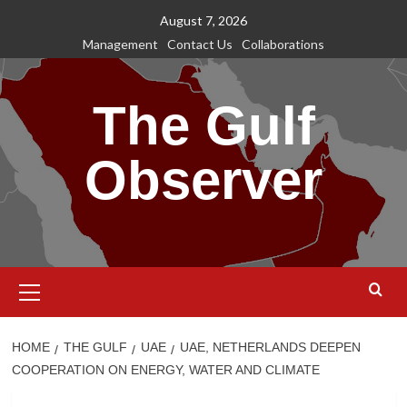
Skip
August 7, 2026
to
Management
Contact Us
Collaborations
content
The Gulf
Observer
Primary
Menu
HOME
THE GULF
UAE
UAE, NETHERLANDS DEEPEN
COOPERATION ON ENERGY, WATER AND CLIMATE