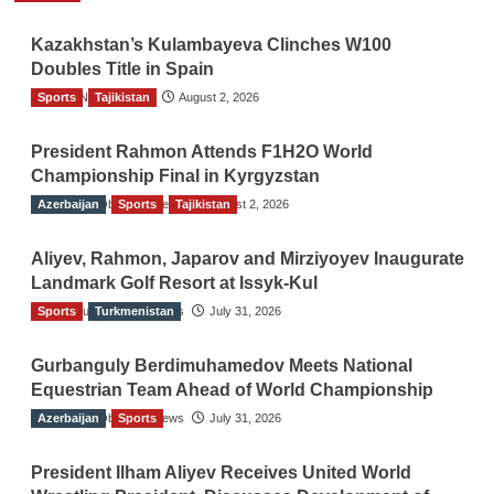
Kazakhstan’s Kulambayeva Clinches W100
Doubles Title in Spain
Sports
TGO News Service
Tajikistan
August 2, 2026
President Rahmon Attends F1H2O World
Championship Final in Kyrgyzstan
Azerbaijan
The Gulf Observer News
Sports
Tajikistan
August 2, 2026
Aliyev, Rahmon, Japarov and Mirziyoyev Inaugurate
Landmark Golf Resort at Issyk-Kul
Sports
The Gulf Observer News
Turkmenistan
July 31, 2026
Gurbanguly Berdimuhamedov Meets National
Equestrian Team Ahead of World Championship
Azerbaijan
The Gulf Observer News
Sports
July 31, 2026
President Ilham Aliyev Receives United World