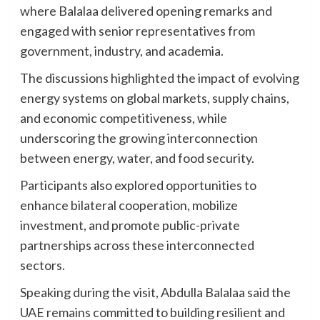
where Balalaa delivered opening remarks and
engaged with senior representatives from
government, industry, and academia.
The discussions highlighted the impact of evolving
energy systems on global markets, supply chains,
and economic competitiveness, while
underscoring the growing interconnection
between energy, water, and food security.
Participants also explored opportunities to
enhance bilateral cooperation, mobilize
investment, and promote public-private
partnerships across these interconnected
sectors.
Speaking during the visit, Abdulla Balalaa said the
UAE remains committed to building resilient and