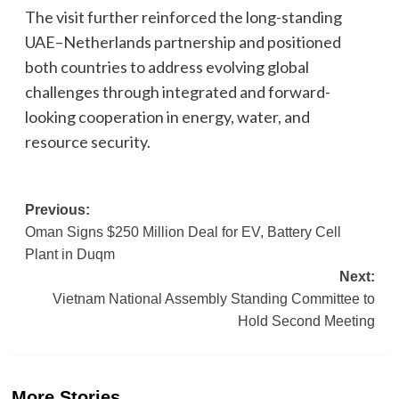
The visit further reinforced the long-standing
UAE–Netherlands partnership and positioned
both countries to address evolving global
challenges through integrated and forward-
looking cooperation in energy, water, and
resource security.
Post
Previous:
Oman Signs $250 Million Deal for EV, Battery Cell
navigation
Plant in Duqm
Next:
Vietnam National Assembly Standing Committee to
Hold Second Meeting
More Stories