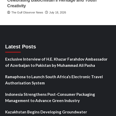
Celebrating Balochistan’s Heritage and Youth
Creativity
The Gulf Observer News
July 18, 2026
Latest Posts
Exclusive Interview of H.E. Khazar Farahdov Ambassador
of Azerbaijan to Pakistan by Muhammad Ali Pasha
Ramaphosa to Launch South Africa’s Electronic Travel
Authorisation System
Indonesia Strengthens Post-Consumer Packaging
Management to Advance Green Industry
Kazakhstan Begins Developing Groundwater