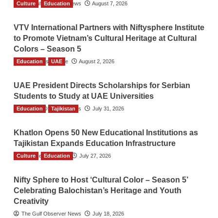
Culture
The Gulf Observer News
Education
August 7, 2026
VTV International Partners with Niftysphere Institute
to Promote Vietnam’s Cultural Heritage at Cultural
Colors – Season 5
Education
TGO News Service
UAE
August 2, 2026
UAE President Directs Scholarships for Serbian
Students to Study at UAE Universities
Education
The Gulf Observer News
Tajikistan
July 31, 2026
Khatlon Opens 50 New Educational Institutions as
Tajikistan Expands Education Infrastructure
Culture
TGO News Service
Education
July 27, 2026
Nifty Sphere to Host ‘Cultural Color – Season 5’
Celebrating Balochistan’s Heritage and Youth
Creativity
The Gulf Observer News
July 18, 2026