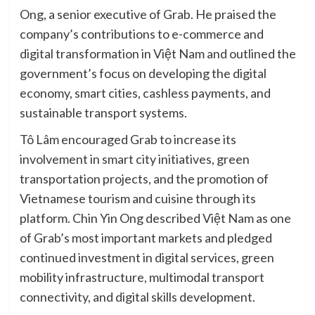
Ong, a senior executive of Grab. He praised the
company’s contributions to e-commerce and
digital transformation in Việt Nam and outlined the
government’s focus on developing the digital
economy, smart cities, cashless payments, and
sustainable transport systems.
Tô Lâm encouraged Grab to increase its
involvement in smart city initiatives, green
transportation projects, and the promotion of
Vietnamese tourism and cuisine through its
platform. Chin Yin Ong described Việt Nam as one
of Grab’s most important markets and pledged
continued investment in digital services, green
mobility infrastructure, multimodal transport
connectivity, and digital skills development.