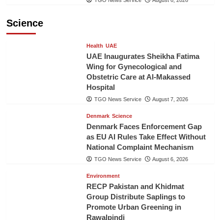
TGO News Service
August 6, 2026
Science
Health
UAE
UAE Inaugurates Sheikha Fatima
Wing for Gynecological and
Obstetric Care at Al-Makassed
Hospital
TGO News Service
August 7, 2026
Denmark
Science
Denmark Faces Enforcement Gap
as EU AI Rules Take Effect Without
National Complaint Mechanism
TGO News Service
August 6, 2026
Environment
RECP Pakistan and Khidmat
Group Distribute Saplings to
Promote Urban Greening in
Rawalpindi