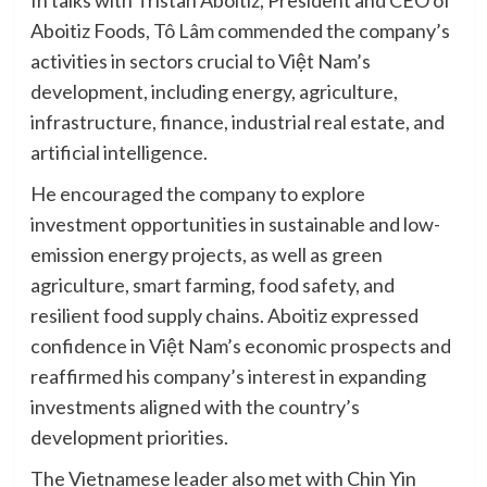
In talks with Tristan Aboitiz, President and CEO of
Aboitiz Foods, Tô Lâm commended the company’s
activities in sectors crucial to Việt Nam’s
development, including energy, agriculture,
infrastructure, finance, industrial real estate, and
artificial intelligence.
He encouraged the company to explore
investment opportunities in sustainable and low-
emission energy projects, as well as green
agriculture, smart farming, food safety, and
resilient food supply chains. Aboitiz expressed
confidence in Việt Nam’s economic prospects and
reaffirmed his company’s interest in expanding
investments aligned with the country’s
development priorities.
The Vietnamese leader also met with Chin Yin