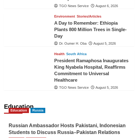
TGO News Service
August 6, 2026
Environment
Stories/Articles
A Day to Remember: Ethiopia
Plants 800 Million Trees in Single-
Day
Dr. Oumer H. Oba
August 5, 2026
Health
South Africa
President Ramaphosa Inaugurates
King Nyabela Hospital, Reaffirms
Commitment to Universal
Healthcare
TGO News Service
August 5, 2026
Education
Education
Russia
Russian Ambassador Hosts Pakistani, Indonesian
Students to Discuss Russia–Pakistan Relations