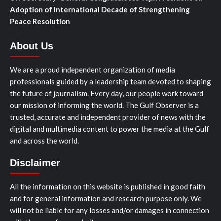
Adoption of International Decade of Strengthening
Peace Resolution
About Us
We are a proud independent organization of media
professionals guided by a leadership team devoted to shaping
the future of journalism. Every day, our people work toward
our mission of informing the world. The Gulf Observer is a
trusted, accurate and independent provider of news with the
digital and multimedia content to power the media at the Gulf
and across the world.
Disclaimer
All the information on this website is published in good faith
and for general information and research purpose only. We
will not be liable for any losses and/or damages in connection