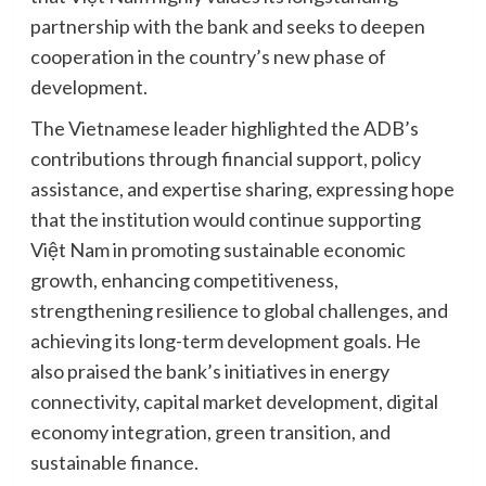
partnership with the bank and seeks to deepen
cooperation in the country’s new phase of
development.
The Vietnamese leader highlighted the ADB’s
contributions through financial support, policy
assistance, and expertise sharing, expressing hope
that the institution would continue supporting
Việt Nam in promoting sustainable economic
growth, enhancing competitiveness,
strengthening resilience to global challenges, and
achieving its long-term development goals. He
also praised the bank’s initiatives in energy
connectivity, capital market development, digital
economy integration, green transition, and
sustainable finance.