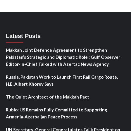
Latest Posts
Makkah Joint Defence Agreement to Strengthen
Pakistan’s Strategic and Diplomatic Role : Gulf Observer
Editor-in-Chief Talked with Azertac News Agency
Russia, Pakistan Work to Launch First Rail Cargo Route,
H.E. Albert Khorev Says
The Quiet Architect of the Makkah Pact
Rubio: US Remains Fully Committed to Supporting
Armenia-Azerbaijan Peace Process
UN Secretary-General Congratulates Tajik President on