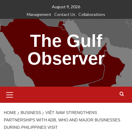
Skip
August 9, 2026
to
Management
Contact Us
Collaborations
content
The Gulf
Observer
Primary
Menu
HOME
BUSINESS
VIỆT NAM STRENGTHENS
PARTNERSHIPS WITH ADB, WHO AND MAJOR BUSINESSES
DURING PHILIPPINES VISIT