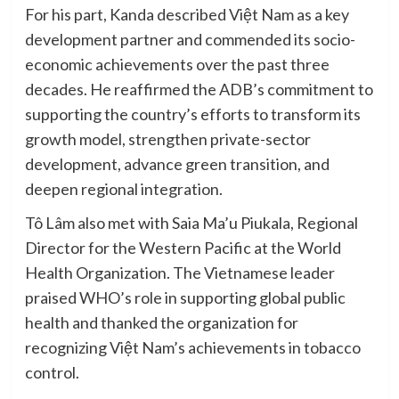
For his part, Kanda described Việt Nam as a key
development partner and commended its socio-
economic achievements over the past three
decades. He reaffirmed the ADB’s commitment to
supporting the country’s efforts to transform its
growth model, strengthen private-sector
development, advance green transition, and
deepen regional integration.
Tô Lâm also met with Saia Ma’u Piukala, Regional
Director for the Western Pacific at the World
Health Organization. The Vietnamese leader
praised WHO’s role in supporting global public
health and thanked the organization for
recognizing Việt Nam’s achievements in tobacco
control.