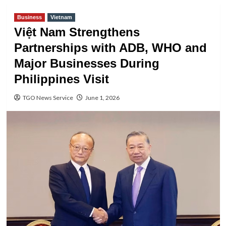
Business
Vietnam
Việt Nam Strengthens
Partnerships with ADB, WHO and
Major Businesses During
Philippines Visit
TGO News Service
June 1, 2026