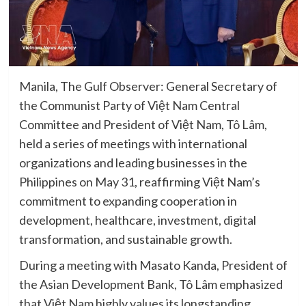
Manila, The Gulf Observer: General Secretary of
the Communist Party of Việt Nam Central
Committee and President of Việt Nam, Tô Lâm,
held a series of meetings with international
organizations and leading businesses in the
Philippines on May 31, reaffirming Việt Nam’s
commitment to expanding cooperation in
development, healthcare, investment, digital
transformation, and sustainable growth.
During a meeting with Masato Kanda, President of
the Asian Development Bank, Tô Lâm emphasized
that Việt Nam highly values its longstanding