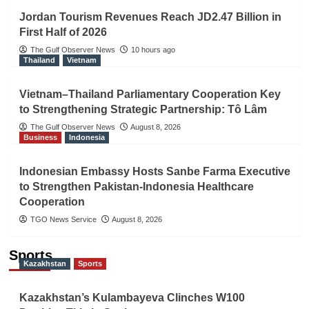
Jordan Tourism Revenues Reach JD2.47 Billion in
First Half of 2026
The Gulf Observer News
10 hours ago
Thailand
Vietnam
Vietnam–Thailand Parliamentary Cooperation Key
to Strengthening Strategic Partnership: Tô Lâm
The Gulf Observer News
August 8, 2026
Business
Indonesia
Indonesian Embassy Hosts Sanbe Farma Executive
to Strengthen Pakistan-Indonesia Healthcare
Cooperation
TGO News Service
August 8, 2026
Sports
Kazakhstan
Sports
Kazakhstan’s Kulambayeva Clinches W100