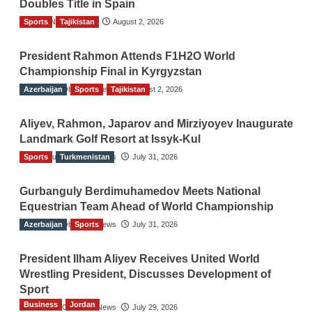
Doubles Title in Spain
Sports
TGO News Service
Tajikistan
August 2, 2026
President Rahmon Attends F1H2O World
Championship Final in Kyrgyzstan
Azerbaijan
The Gulf Observer News
Sports
Tajikistan
August 2, 2026
Aliyev, Rahmon, Japarov and Mirziyoyev Inaugurate
Landmark Golf Resort at Issyk-Kul
Sports
The Gulf Observer News
Turkmenistan
July 31, 2026
Gurbanguly Berdimuhamedov Meets National
Equestrian Team Ahead of World Championship
Azerbaijan
The Gulf Observer News
Sports
July 31, 2026
President Ilham Aliyev Receives United World
Wrestling President, Discusses Development of
Sport
Business
Jordan
The Gulf Observer News
July 29, 2026