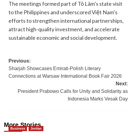
The meetings formed part of Tô Lâm’s state visit
to the Philippines and underscored Việt Nam’s
efforts to strengthen international partnerships,
attract high-quality investment, and accelerate
sustainable economic and social development.
Post
Previous:
Sharjah Showcases Emirati-Polish Literary
navigation
Connections at Warsaw International Book Fair 2026
Next:
President Prabowo Calls for Unity and Solidarity as
Indonesia Marks Vesak Day
More Stories
Business
Jordan