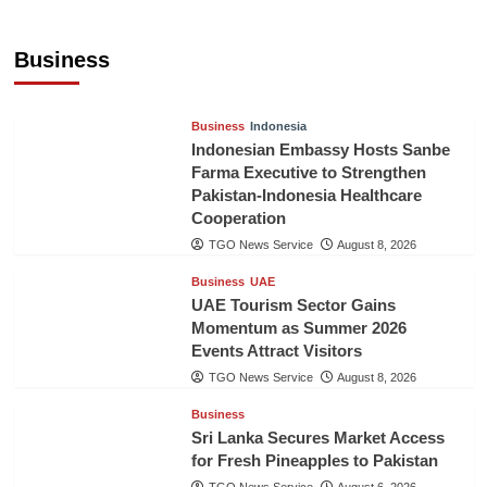
Jordan Tourism Revenues Reach JD2.47
Billion in First Half of 2026
Business
The Gulf Observer News
10 hours ago
Business
Indonesia
Indonesian Embassy Hosts Sanbe
Farma Executive to Strengthen
Pakistan-Indonesia Healthcare
Cooperation
TGO News Service
August 8, 2026
Business
UAE
UAE Tourism Sector Gains
Momentum as Summer 2026
Events Attract Visitors
TGO News Service
August 8, 2026
Business
Sri Lanka Secures Market Access
for Fresh Pineapples to Pakistan