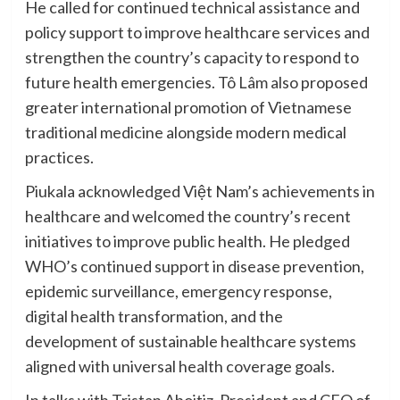
He called for continued technical assistance and
policy support to improve healthcare services and
strengthen the country’s capacity to respond to
future health emergencies. Tô Lâm also proposed
greater international promotion of Vietnamese
traditional medicine alongside modern medical
practices.
Piukala acknowledged Việt Nam’s achievements in
healthcare and welcomed the country’s recent
initiatives to improve public health. He pledged
WHO’s continued support in disease prevention,
epidemic surveillance, emergency response,
digital health transformation, and the
development of sustainable healthcare systems
aligned with universal health coverage goals.