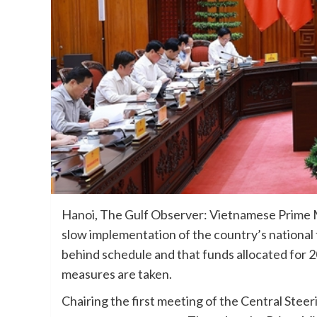
Hanoi, The Gulf Observer: Vietnamese Prime 
slow implementation of the country’s national
behind schedule and that funds allocated for 
measures are taken.
Chairing the first meeting of the Central Stee