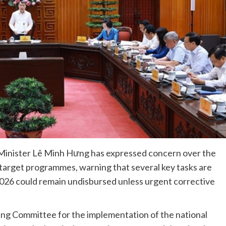
Minister Lê Minh Hưng has expressed concern over the
 target programmes, warning that several key tasks are
2026 could remain undisbursed unless urgent corrective
ring Committee for the implementation of the national