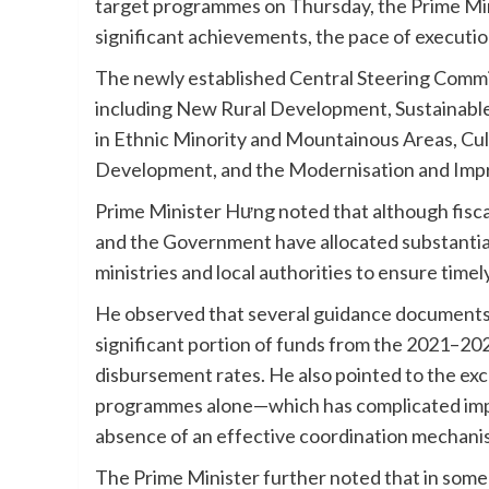
target programmes on Thursday, the Prime Min
significant achievements, the pace of executi
The newly established Central Steering Commi
including New Rural Development, Sustainab
in Ethnic Minority and Mountainous Areas, Cu
Development, and the Modernisation and Impr
Prime Minister Hưng noted that although fisca
and the Government have allocated substantial
ministries and local authorities to ensure time
He observed that several guidance documents a
significant portion of funds from the 2021–2
disbursement rates. He also pointed to the e
programmes alone—which has complicated imple
absence of an effective coordination mechan
The Prime Minister further noted that in some p