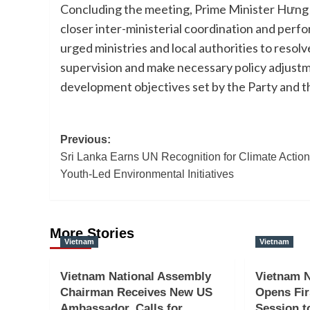
Concluding the meeting, Prime Minister Hưng 
closer inter-ministerial coordination and pe
urged ministries and local authorities to res
supervision and make necessary policy adjust
development objectives set by the Party and t
Post
Previous:
Sri Lanka Earns UN Recognition for Climate Actio
navigation
Youth-Led Environmental Initiatives
More Stories
Vietnam
Vietnam
Vietnam National Assembly
Vietnam N
Chairman Receives New US
Opens Fir
Ambassador, Calls for
Session t