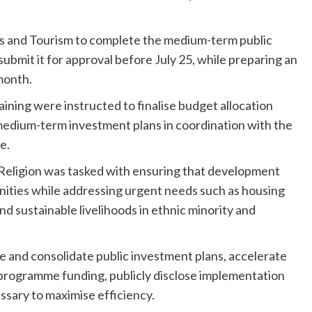
rts and Tourism to complete the medium-term public
ubmit it for approval before July 25, while preparing an
month.
ining were instructed to finalise budget allocation
 medium-term investment plans in coordination with the
e.
 Religion was tasked with ensuring that development
nities while addressing urgent needs such as housing
and sustainable livelihoods in ethnic minority and
se and consolidate public investment plans, accelerate
g programme funding, publicly disclose implementation
sary to maximise efficiency.