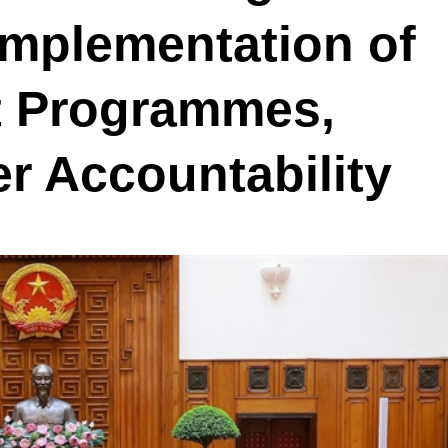
Implementation of
t Programmes,
er Accountability