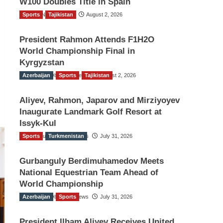
W100 Doubles Title in Spain
Sports
TGO News Service
Tajikistan
August 2, 2026
President Rahmon Attends F1H2O
World Championship Final in
Kyrgyzstan
Azerbaijan
The Gulf Observer News
Sports
Tajikistan
August 2, 2026
Aliyev, Rahmon, Japarov and Mirziyoyev
Inaugurate Landmark Golf Resort at
Issyk-Kul
Sports
The Gulf Observer News
Turkmenistan
July 31, 2026
Gurbanguly Berdimuhamedov Meets
National Equestrian Team Ahead of
World Championship
Azerbaijan
The Gulf Observer News
Sports
July 31, 2026
President Ilham Aliyev Receives United