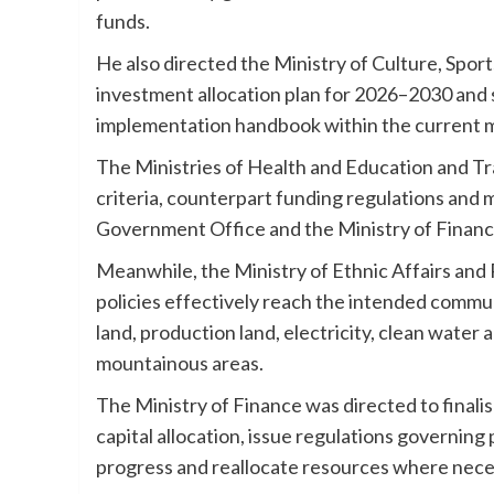
funds.
He also directed the Ministry of Culture, Spo
investment allocation plan for 2026–2030 and s
implementation handbook within the current 
The Ministries of Health and Education and Tra
criteria, counterpart funding regulations and
Government Office and the Ministry of Financ
Meanwhile, the Ministry of Ethnic Affairs and
policies effectively reach the intended commu
land, production land, electricity, clean water 
mountainous areas.
The Ministry of Finance was directed to finali
capital allocation, issue regulations governin
progress and reallocate resources where neces