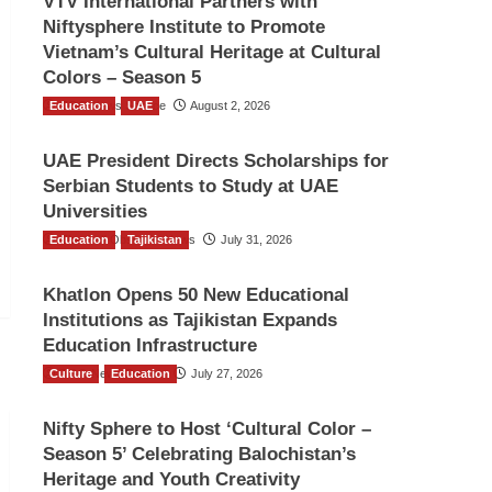
VTV International Partners with
Niftysphere Institute to Promote
Vietnam’s Cultural Heritage at Cultural
Colors – Season 5
Education
TGO News Service
UAE
August 2, 2026
UAE President Directs Scholarships for
Serbian Students to Study at UAE
Universities
Education
The Gulf Observer News
Tajikistan
July 31, 2026
Khatlon Opens 50 New Educational
Institutions as Tajikistan Expands
Education Infrastructure
Culture
TGO News Service
Education
July 27, 2026
Nifty Sphere to Host ‘Cultural Color –
Season 5’ Celebrating Balochistan’s
Heritage and Youth Creativity