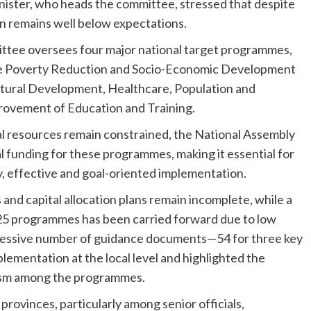
ister, who heads the committee, stressed that despite
on remains well below expectations.
ttee oversees four major national target programmes,
le Poverty Reduction and Socio-Economic Development
ltural Development, Healthcare, Population and
ovement of Education and Training.
l resources remain constrained, the National Assembly
 funding for these programmes, making it essential for
ly, effective and goal-oriented implementation.
nd capital allocation plans remain incomplete, while a
025 programmes has been carried forward due to low
xcessive number of guidance documents—54 for three key
mentation at the local level and highlighted the
ism among the programmes.
rovinces, particularly among senior officials,