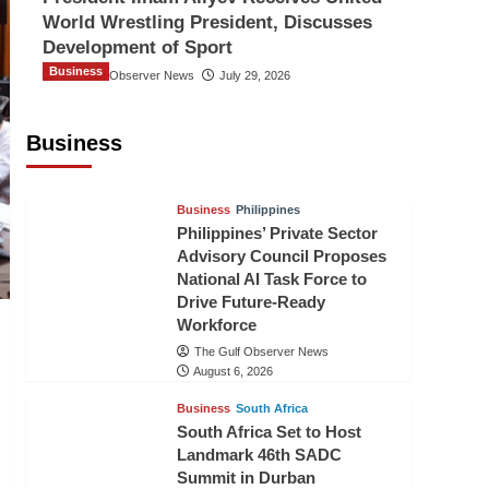
World Wrestling President, Discusses
Development of Sport
Business
The Gulf Observer News
July 29, 2026
Sri Lanka Secures Market Access for
Fresh Pineapples to Pakistan
Business
TGO News Service
August 6, 2026
Business
Philippines
Philippines’ Private Sector
Advisory Council Proposes
National AI Task Force to
Drive Future-Ready
Workforce
The Gulf Observer News
August 6, 2026
Business
South Africa
South Africa Set to Host
Landmark 46th SADC
Summit in Durban