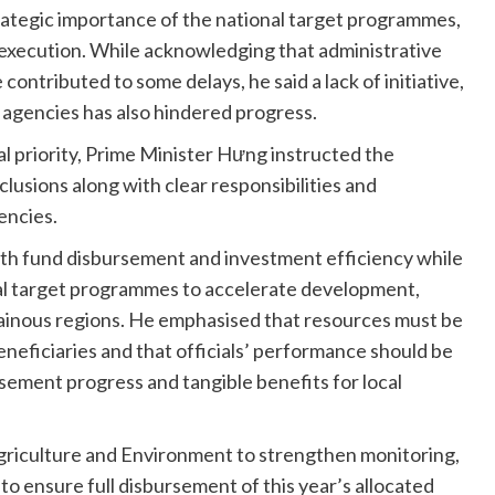
trategic importance of the national target programmes,
execution. While acknowledging that administrative
ntributed to some delays, he said a lack of initiative,
 agencies has also hindered progress.
l priority, Prime Minister Hưng instructed the
usions along with clear responsibilities and
encies.
oth fund disbursement and investment efficiency while
nal target programmes to accelerate development,
ntainous regions. He emphasised that resources must be
eneficiaries and that officials’ performance should be
ement progress and tangible benefits for local
griculture and Environment to strengthen monitoring,
o ensure full disbursement of this year’s allocated