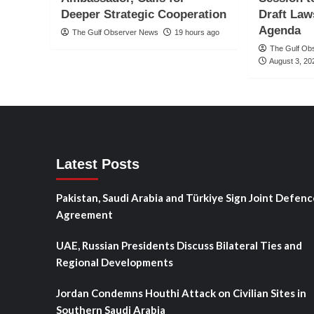
Deeper Strategic Cooperation
Draft Law
Agenda
The Gulf Observer News
19 hours ago
The Gulf Ob
August 3, 20
Latest Posts
Pakistan, Saudi Arabia and Türkiye Sign Joint Defenc
Agreement
UAE, Russian Presidents Discuss Bilateral Ties and
Regional Developments
Jordan Condemns Houthi Attack on Civilian Sites in
Southern Saudi Arabia