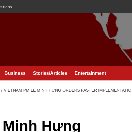
rations
Business
Stories/Articles
Entertainment
VIETNAM PM LÊ MINH HƯNG ORDERS FASTER IMPLEMENTATIO
 Minh Hưng