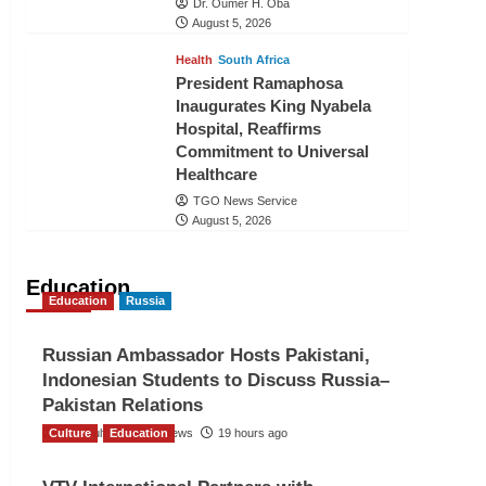
Dr. Oumer H. Oba
August 5, 2026
Health
South Africa
President Ramaphosa
Inaugurates King Nyabela
Hospital, Reaffirms
Commitment to Universal
Healthcare
TGO News Service
August 5, 2026
Education
Education
Russia
Russian Ambassador Hosts Pakistani,
Indonesian Students to Discuss Russia–
Pakistan Relations
Culture
The Gulf Observer News
Education
19 hours ago