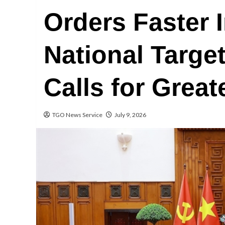
Orders Faster 
National Targe
Calls for Great
TGO News Service
July 9, 2026