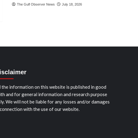
The Gulf Observer News
July 18, 2026
isclaimer
l the information on this website is published in good
ith and for general information and research purpose
ly. We will not be liable for any losses and/or damages
 connection with the use of our website.