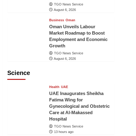
TGO News Service
August 6, 2026
Business
Oman
Oman Unveils Labour
Market Roadmap to Boost
Employment and Economic
Growth
TGO News Service
August 6, 2026
Science
Health
UAE
UAE Inaugurates Sheikha
Fatima Wing for
Gynecological and Obstetric
Care at Al-Makassed
Hospital
TGO News Service
13 hours ago