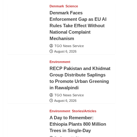
Denmark
Science
Denmark Faces
Enforcement Gap as EU AI
Rules Take Effect Without
National Complaint
Mechanism
TGO News Service
August 6, 2026
Environment
RECP Pakistan and Khidmat
Group Distribute Saplings
to Promote Urban Greening
in Rawalpindi
TGO News Service
August 6, 2026
Environment
Stories/Articles
A Day to Remember:
Ethiopia Plants 800 Million
Trees in Single-Day