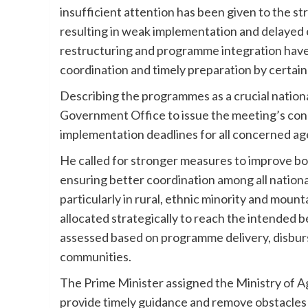
insufficient attention has been given to the s
resulting in weak implementation and delayed 
restructuring and programme integration have co
coordination and timely preparation by certain
Describing the programmes as a crucial nationa
Government Office to issue the meeting’s concl
implementation deadlines for all concerned ag
He called for stronger measures to improve b
ensuring better coordination among all natio
particularly in rural, ethnic minority and mou
allocated strategically to reach the intended b
assessed based on programme delivery, disburs
communities.
The Prime Minister assigned the Ministry of A
provide timely guidance and remove obstacles t