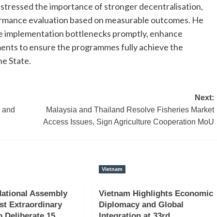
stressed the importance of stronger decentralisation,
rformance evaluation based on measurable outcomes. He
olve implementation bottlenecks promptly, enhance
ments to ensure the programmes fully achieve the
he State.
Next:
n and
Malaysia and Thailand Resolve Fisheries Market
Access Issues, Sign Agriculture Cooperation MoU
Vietnam
ational Assembly
Vietnam Highlights Economic
st Extraordinary
Diplomacy and Global
o Deliberate 15
Integration at 33rd