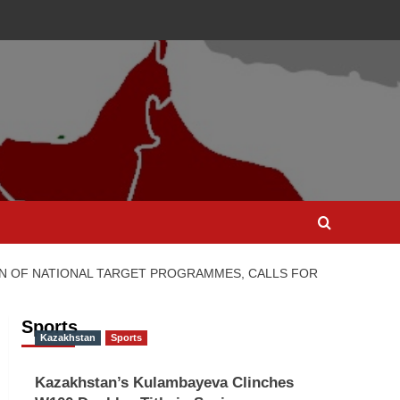
N OF NATIONAL TARGET PROGRAMMES, CALLS FOR
Sports
Kazakhstan
Sports
Kazakhstan’s Kulambayeva Clinches