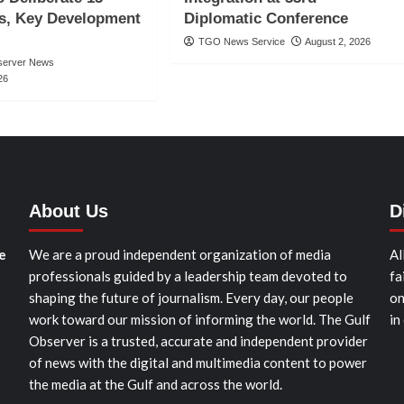
s, Key Development
Diplomatic Conference
TGO News Service
August 2, 2026
server News
26
About Us
D
e
We are a proud independent organization of media
Al
professionals guided by a leadership team devoted to
fa
shaping the future of journalism. Every day, our people
on
work toward our mission of informing the world. The Gulf
in
Observer is a trusted, accurate and independent provider
of news with the digital and multimedia content to power
the media at the Gulf and across the world.