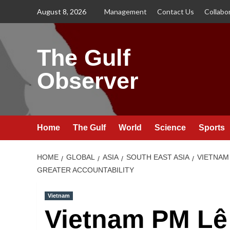
Skip
August 8, 2026
Management
Contact Us
Collabo
to
content
The Gulf
Observer
Home
The Gulf
World
Science
Sports
HOME
GLOBAL
ASIA
SOUTH EAST ASIA
VIETNAM
GREATER ACCOUNTABILITY
Vietnam
Vietnam PM Lê