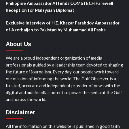
Philippine Ambassador Attends COMSTECH Farewell
Reception for Malaysian Diplomat
Exclusive Interview of H.E. Khazar Farahdov Ambassador
of Azerbaijan to Pakistan by Muhammad Ali Pasha
About Us
We are a proud independent organization of media
professionals guided by a leadership team devoted to shaping
the future of journalism. Every day, our people work toward
our mission of informing the world. The Gulf Observer is a
trusted, accurate and independent provider of news with the
digital and multimedia content to power the media at the Gulf
and across the world.
Disclaimer
All the information on this website is published in good faith