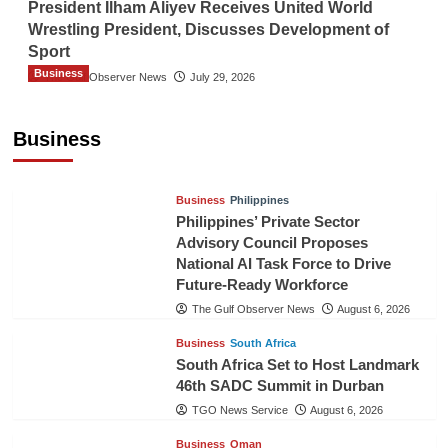
President Ilham Aliyev Receives United World
Wrestling President, Discusses Development of
Sport
Business
The Gulf Observer News
July 29, 2026
Sri Lanka Secures Market Access for Fresh
Pineapples to Pakistan
Business
TGO News Service
August 6, 2026
Business
Philippines
Philippines’ Private Sector
Advisory Council Proposes
National AI Task Force to Drive
Future-Ready Workforce
The Gulf Observer News
August 6, 2026
Business
South Africa
South Africa Set to Host Landmark
46th SADC Summit in Durban
TGO News Service
August 6, 2026
Business
Oman