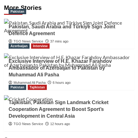
More Stories
Pakistan
Pakistan, Saudi Arabia and Türkiye Sign Joint
Defence Agreement
TGO News Service
37 mins ago
Azerbaijan
Interview
Exclusive Interview of H.E. Khazar Farahdov
Ambassador of Azerbaijan to Pakistan by
Muhammad Ali Pasha
Muhammad Ali Pasha
6 hours ago
Pakistan
Tajikistan
Tajikistan, Pakistan Sign Landmark Cricket
Cooperation Agreement to Boost Sport’s
Development in Central Asia
TGO News Service
12 hours ago