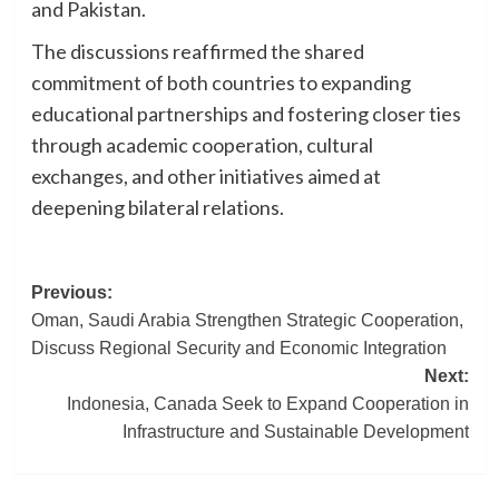
and Pakistan.
The discussions reaffirmed the shared
commitment of both countries to expanding
educational partnerships and fostering closer ties
through academic cooperation, cultural
exchanges, and other initiatives aimed at
deepening bilateral relations.
Post
Previous:
Oman, Saudi Arabia Strengthen Strategic Cooperation,
navigation
Discuss Regional Security and Economic Integration
Next:
Indonesia, Canada Seek to Expand Cooperation in
Infrastructure and Sustainable Development