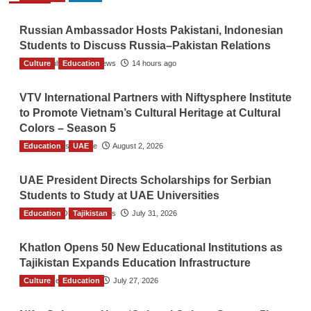
Russian Ambassador Hosts Pakistani, Indonesian
Students to Discuss Russia–Pakistan Relations
Culture
The Gulf Observer News
Education
14 hours ago
VTV International Partners with Niftysphere Institute
to Promote Vietnam’s Cultural Heritage at Cultural
Colors – Season 5
Education
TGO News Service
UAE
August 2, 2026
UAE President Directs Scholarships for Serbian
Students to Study at UAE Universities
Education
The Gulf Observer News
Tajikistan
July 31, 2026
Khatlon Opens 50 New Educational Institutions as
Tajikistan Expands Education Infrastructure
Culture
TGO News Service
Education
July 27, 2026