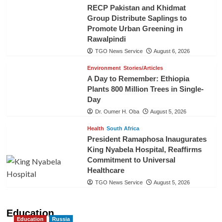
RECP Pakistan and Khidmat
Group Distribute Saplings to
Promote Urban Greening in
Rawalpindi
TGO News Service
August 6, 2026
Environment
Stories/Articles
A Day to Remember: Ethiopia
Plants 800 Million Trees in Single-
Day
Dr. Oumer H. Oba
August 5, 2026
Health
South Africa
President Ramaphosa Inaugurates
King Nyabela Hospital, Reaffirms
Commitment to Universal
Healthcare
TGO News Service
August 5, 2026
Education
Education
Russia