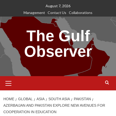
Skip
August 7, 2026
to
Management
Contact Us
Collaborations
content
The Gulf
Observer
Primary
Menu
HOME
GLOBAL
ASIA
SOUTH ASIA
PAKISTAN
AZERBAIJAN AND PAKISTAN EXPLORE NEW AVENUES FOR
COOPERATION IN EDUCATION