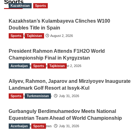
Sports
Kazakhstan
Sports
Kazakhstan’s Kulambayeva Clinches W100
Doubles Title in Spain
Sports
TGO News Service
Tajikistan
August 2, 2026
President Rahmon Attends F1H2O World
Championship Final in Kyrgyzstan
Azerbaijan
The Gulf Observer News
Sports
Tajikistan
August 2, 2026
Aliyev, Rahmon, Japarov and Mirziyoyev Inaugurate
Landmark Golf Resort at Issyk-Kul
Sports
The Gulf Observer News
Turkmenistan
July 31, 2026
Gurbanguly Berdimuhamedov Meets National
Equestrian Team Ahead of World Championship
Azerbaijan
The Gulf Observer News
Sports
July 31, 2026