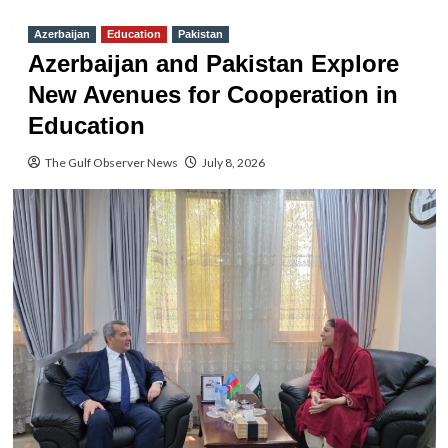
Azerbaijan
Education
Pakistan
Azerbaijan and Pakistan Explore
New Avenues for Cooperation in
Education
The Gulf Observer News
July 8, 2026