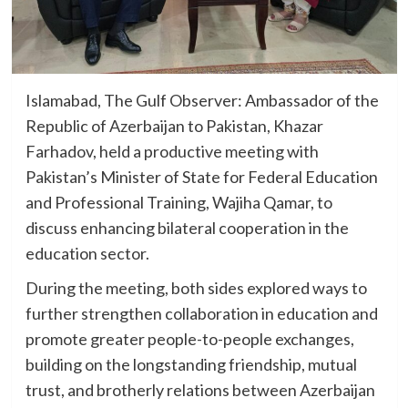
Islamabad, The Gulf Observer: Ambassador of the
Republic of Azerbaijan to Pakistan, Khazar
Farhadov, held a productive meeting with
Pakistan’s Minister of State for Federal Education
and Professional Training, Wajiha Qamar, to
discuss enhancing bilateral cooperation in the
education sector.
During the meeting, both sides explored ways to
further strengthen collaboration in education and
promote greater people-to-people exchanges,
building on the longstanding friendship, mutual
trust, and brotherly relations between Azerbaijan