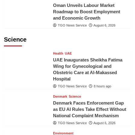
Oman Unveils Labour Market
Roadmap to Boost Employment
and Economic Growth
TGO News Service
August 6, 2026
Science
Health
UAE
UAE Inaugurates Sheikha Fatima
Wing for Gynecological and
Obstetric Care at Al-Makassed
Hospital
TGO News Service
8 hours ago
Denmark
Science
Denmark Faces Enforcement Gap
as EU AI Rules Take Effect Without
National Complaint Mechanism
TGO News Service
August 6, 2026
Environment