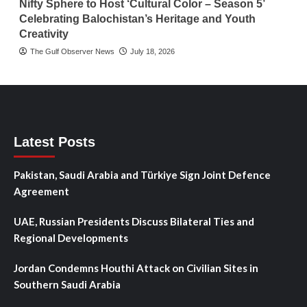
Nifty Sphere to Host ‘Cultural Color – Season 5’
Celebrating Balochistan’s Heritage and Youth
Creativity
The Gulf Observer News
July 18, 2026
Latest Posts
Pakistan, Saudi Arabia and Türkiye Sign Joint Defence
Agreement
UAE, Russian Presidents Discuss Bilateral Ties and
Regional Developments
Jordan Condemns Houthi Attack on Civilian Sites in
Southern Saudi Arabia