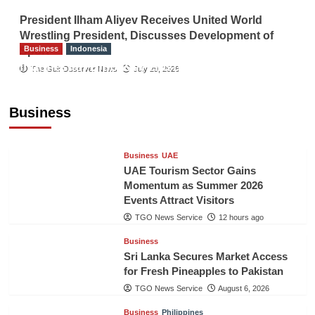
President Ilham Aliyev Receives United World
Wrestling President, Discusses Development of
Business
Indonesia
Sport
Indonesian Embassy Hosts Sanbe Farma
The Gulf Observer News
July 29, 2026
Executive to Strengthen Pakistan-Indonesia
Healthcare Cooperation
Business
TGO News Service
12 hours ago
Business
UAE
UAE Tourism Sector Gains
Momentum as Summer 2026
Events Attract Visitors
TGO News Service
12 hours ago
Business
Sri Lanka Secures Market Access
for Fresh Pineapples to Pakistan
TGO News Service
August 6, 2026
Business
Philippines