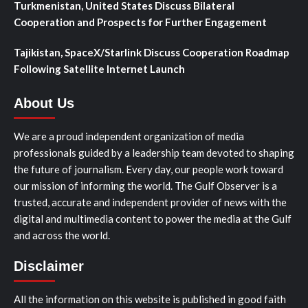
Turkmenistan, United States Discuss Bilateral
Cooperation and Prospects for Further Engagement
Tajikistan, SpaceX/Starlink Discuss Cooperation Roadmap
Following Satellite Internet Launch
About Us
We are a proud independent organization of media
professionals guided by a leadership team devoted to shaping
the future of journalism. Every day, our people work toward
our mission of informing the world. The Gulf Observer is a
trusted, accurate and independent provider of news with the
digital and multimedia content to power the media at the Gulf
and across the world.
Disclaimer
All the information on this website is published in good faith