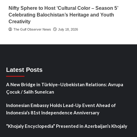
Nifty Sphere to Host ‘Cultural Color – Season 5’
Celebrating Balochistan’s Heritage and Youth
Creativity
The Gulf Observer News
July 18, 2026
Latest Posts
A New Bridge in Türkiye–Uzbekistan Relations: Avrupa
Çocuk / Salih Sunelcan
Indonesian Embassy Holds Lead-Up Event Ahead of
Indonesia’s 81st Independence Anniversary
“Khojaly Encyclopedia” Presented in Azerbaijan’s Khojaly