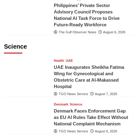
Philippines’ Private Sector
Advisory Council Proposes
National AI Task Force to Drive
Future-Ready Workforce
The Gulf Observer News
August 6, 2026
Science
Health
UAE
UAE Inaugurates Sheikha Fatima
Wing for Gynecological and
Obstetric Care at Al-Makassed
Hospital
TGO News Service
August 7, 2026
Denmark
Science
Denmark Faces Enforcement Gap
as EU AI Rules Take Effect Without
National Complaint Mechanism
TGO News Service
August 6, 2026