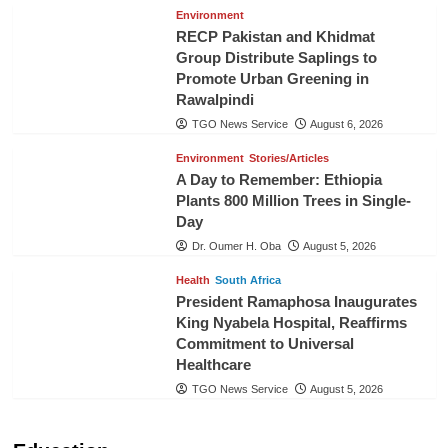
Environment
RECP Pakistan and Khidmat
Group Distribute Saplings to
Promote Urban Greening in
Rawalpindi
TGO News Service
August 6, 2026
Environment
Stories/Articles
A Day to Remember: Ethiopia
Plants 800 Million Trees in Single-
Day
Dr. Oumer H. Oba
August 5, 2026
Health
South Africa
President Ramaphosa Inaugurates
King Nyabela Hospital, Reaffirms
Commitment to Universal
Healthcare
TGO News Service
August 5, 2026