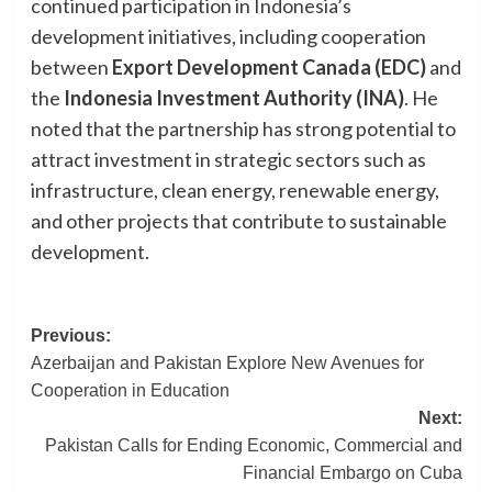
continued participation in Indonesia’s
development initiatives, including cooperation
between
Export Development Canada (EDC)
and
the
Indonesia Investment Authority (INA)
. He
noted that the partnership has strong potential to
attract investment in strategic sectors such as
infrastructure, clean energy, renewable energy,
and other projects that contribute to sustainable
development.
Post
Previous:
Azerbaijan and Pakistan Explore New Avenues for
navigation
Cooperation in Education
Next:
Pakistan Calls for Ending Economic, Commercial and
Financial Embargo on Cuba