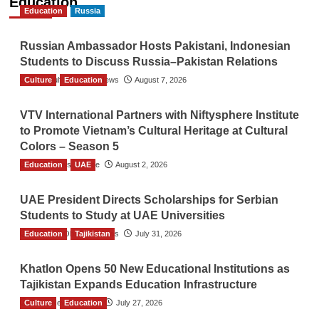
Education
Education
Russia
Russian Ambassador Hosts Pakistani, Indonesian
Students to Discuss Russia–Pakistan Relations
Culture
The Gulf Observer News
Education
August 7, 2026
VTV International Partners with Niftysphere Institute
to Promote Vietnam’s Cultural Heritage at Cultural
Colors – Season 5
Education
TGO News Service
UAE
August 2, 2026
UAE President Directs Scholarships for Serbian
Students to Study at UAE Universities
Education
The Gulf Observer News
Tajikistan
July 31, 2026
Khatlon Opens 50 New Educational Institutions as
Tajikistan Expands Education Infrastructure
Culture
TGO News Service
Education
July 27, 2026