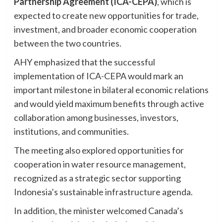
Partnership Agreement (ICA-CEPA)
, which is
expected to create new opportunities for trade,
investment, and broader economic cooperation
between the two countries.
AHY emphasized that the successful
implementation of ICA-CEPA would mark an
important milestone in bilateral economic relations
and would yield maximum benefits through active
collaboration among businesses, investors,
institutions, and communities.
The meeting also explored opportunities for
cooperation in water resource management,
recognized as a strategic sector supporting
Indonesia’s sustainable infrastructure agenda.
In addition, the minister welcomed Canada’s