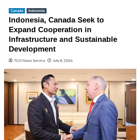
Canada
Indonesia
Indonesia, Canada Seek to
Expand Cooperation in
Infrastructure and Sustainable
Development
TGO News Service
July 8, 2026