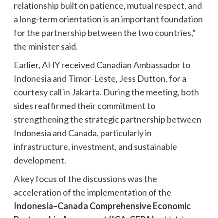
relationship built on patience, mutual respect, and
a long-term orientation is an important foundation
for the partnership between the two countries,”
the minister said.
Earlier, AHY received Canadian Ambassador to
Indonesia and Timor-Leste, Jess Dutton, for a
courtesy call in Jakarta. During the meeting, both
sides reaffirmed their commitment to
strengthening the strategic partnership between
Indonesia and Canada, particularly in
infrastructure, investment, and sustainable
development.
A key focus of the discussions was the
acceleration of the implementation of the
Indonesia–Canada Comprehensive Economic