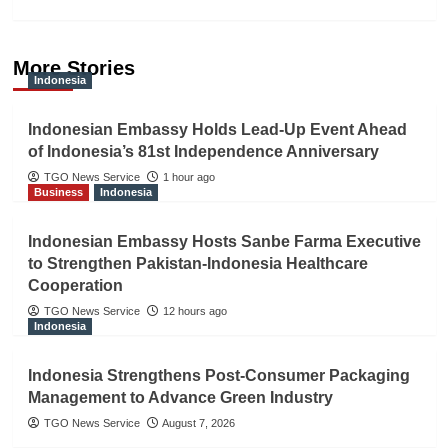
More Stories
Indonesia
Indonesian Embassy Holds Lead-Up Event Ahead
of Indonesia’s 81st Independence Anniversary
TGO News Service
1 hour ago
Business
Indonesia
Indonesian Embassy Hosts Sanbe Farma Executive
to Strengthen Pakistan-Indonesia Healthcare
Cooperation
TGO News Service
12 hours ago
Indonesia
Indonesia Strengthens Post-Consumer Packaging
Management to Advance Green Industry
TGO News Service
August 7, 2026