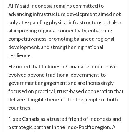
AHY said Indonesia remains committed to
advancing infrastructure development aimed not
only at expanding physical infrastructure but also
at improving regional connectivity, enhancing
competitiveness, promoting balanced regional
development, and strengthening national
resilience.
He noted that Indonesia-Canada relations have
evolved beyond traditional government-to-
government engagement and are increasingly
focused on practical, trust-based cooperation that
delivers tangible benefits for the people of both
countries.
“I see Canada as a trusted friend of Indonesia and
a strategic partner in the Indo-Pacific region. A