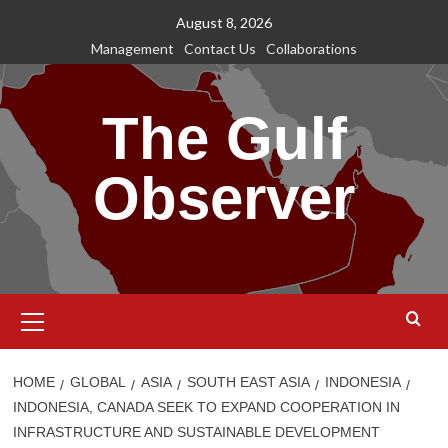
Skip
August 8, 2026
to
Management
Contact Us
Collaborations
content
The Gulf
Observer
Primary
Menu
HOME
GLOBAL
ASIA
SOUTH EAST ASIA
INDONESIA
INDONESIA, CANADA SEEK TO EXPAND COOPERATION IN
INFRASTRUCTURE AND SUSTAINABLE DEVELOPMENT