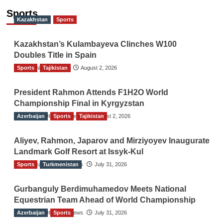
Sports
Kazakhstan
Sports
Kazakhstan’s Kulambayeva Clinches W100
Doubles Title in Spain
Sports
TGO News Service
Tajikistan
August 2, 2026
President Rahmon Attends F1H2O World
Championship Final in Kyrgyzstan
Azerbaijan
The Gulf Observer News
Sports
Tajikistan
August 2, 2026
Aliyev, Rahmon, Japarov and Mirziyoyev Inaugurate
Landmark Golf Resort at Issyk-Kul
Sports
The Gulf Observer News
Turkmenistan
July 31, 2026
Gurbanguly Berdimuhamedov Meets National
Equestrian Team Ahead of World Championship
Azerbaijan
The Gulf Observer News
Sports
July 31, 2026