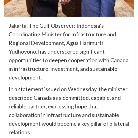
Jakarta, The Gulf Observer: Indonesia’s
Coordinating Minister for Infrastructure and
Regional Development, Agus Harimurti
Yudhoyono, has underscored significant
opportunities to deepen cooperation with Canada
in infrastructure, investment, and sustainable
development.
In a statement issued on Wednesday, the minister
described Canada as a committed, capable, and
reliable partner, expressing hope that
collaboration in infrastructure and sustainable
development would become a key pillar of bilateral
relations.