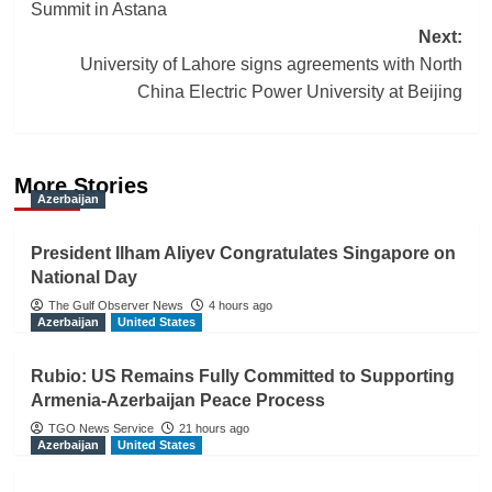
Summit in Astana
Next:
University of Lahore signs agreements with North
China Electric Power University at Beijing
More Stories
Azerbaijan
President Ilham Aliyev Congratulates Singapore on
National Day
The Gulf Observer News
4 hours ago
Azerbaijan
United States
Rubio: US Remains Fully Committed to Supporting
Armenia-Azerbaijan Peace Process
TGO News Service
21 hours ago
Azerbaijan
United States