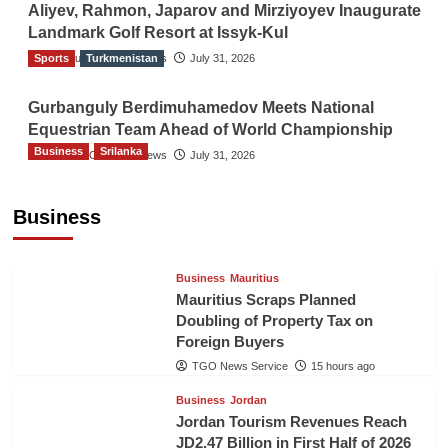
Aliyev, Rahmon, Japarov and Mirziyoyev Inaugurate
Landmark Golf Resort at Issyk-Kul
Sports
The Gulf Observer News
Turkmenistan
July 31, 2026
Gurbanguly Berdimuhamedov Meets National
Equestrian Team Ahead of World Championship
Business
Srilanka
The Gulf Observer News
July 31, 2026
Sri Lanka’s Foreign Remittances Surpass
US$5.3 Billion in First Seven Months
Business
TGO News Service
15 hours ago
Business
Mauritius
Mauritius Scraps Planned
Doubling of Property Tax on
Foreign Buyers
TGO News Service
15 hours ago
Business
Jordan
Jordan Tourism Revenues Reach
JD2.47 Billion in First Half of 2026