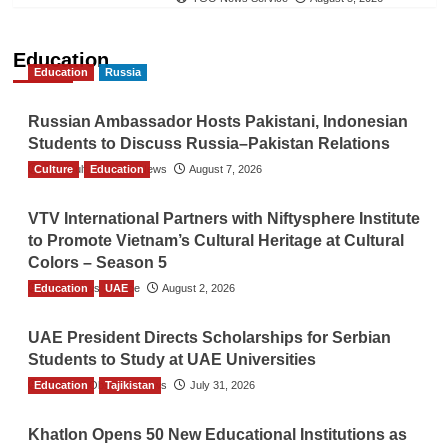
Education
Education
Russia
Russian Ambassador Hosts Pakistani, Indonesian
Students to Discuss Russia–Pakistan Relations
Culture
The Gulf Observer News
Education
August 7, 2026
VTV International Partners with Niftysphere Institute
to Promote Vietnam’s Cultural Heritage at Cultural
Colors – Season 5
Education
TGO News Service
UAE
August 2, 2026
UAE President Directs Scholarships for Serbian
Students to Study at UAE Universities
Education
The Gulf Observer News
Tajikistan
July 31, 2026
Khatlon Opens 50 New Educational Institutions as