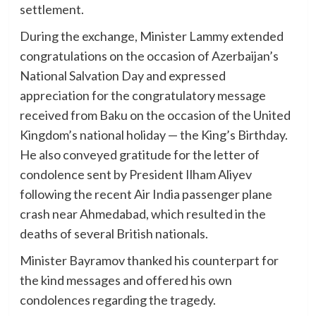
settlement.
During the exchange, Minister Lammy extended
congratulations on the occasion of Azerbaijan’s
National Salvation Day and expressed
appreciation for the congratulatory message
received from Baku on the occasion of the United
Kingdom’s national holiday — the King’s Birthday.
He also conveyed gratitude for the letter of
condolence sent by President Ilham Aliyev
following the recent Air India passenger plane
crash near Ahmedabad, which resulted in the
deaths of several British nationals.
Minister Bayramov thanked his counterpart for
the kind messages and offered his own
condolences regarding the tragedy.