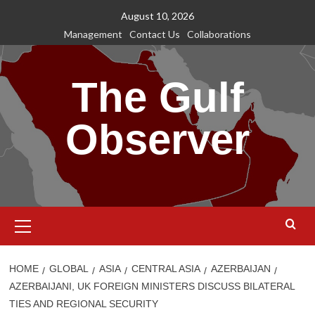
Skip
August 10, 2026
to
Management
Contact Us
Collaborations
content
The Gulf
Observer
Primary
Menu
HOME
GLOBAL
ASIA
CENTRAL ASIA
AZERBAIJAN
AZERBAIJANI, UK FOREIGN MINISTERS DISCUSS BILATERAL
TIES AND REGIONAL SECURITY