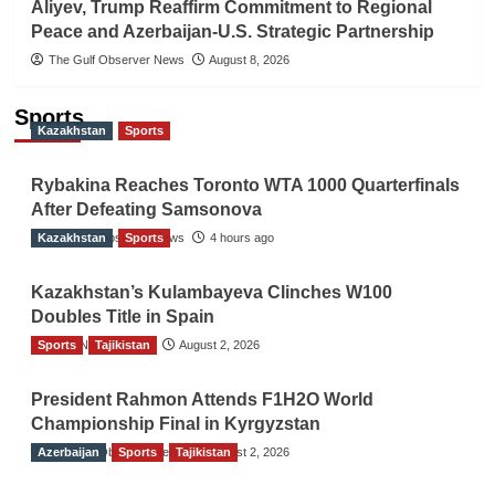
Aliyev, Trump Reaffirm Commitment to Regional
Peace and Azerbaijan-U.S. Strategic Partnership
The Gulf Observer News
August 8, 2026
Sports
Kazakhstan
Sports
Rybakina Reaches Toronto WTA 1000 Quarterfinals
After Defeating Samsonova
Kazakhstan
The Gulf Observer News
Sports
4 hours ago
Kazakhstan’s Kulambayeva Clinches W100
Doubles Title in Spain
Sports
TGO News Service
Tajikistan
August 2, 2026
President Rahmon Attends F1H2O World
Championship Final in Kyrgyzstan
Azerbaijan
The Gulf Observer News
Sports
Tajikistan
August 2, 2026