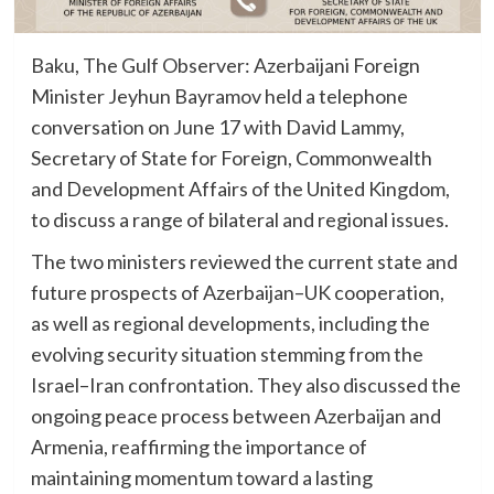
Baku, The Gulf Observer: Azerbaijani Foreign
Minister Jeyhun Bayramov held a telephone
conversation on June 17 with David Lammy,
Secretary of State for Foreign, Commonwealth
and Development Affairs of the United Kingdom,
to discuss a range of bilateral and regional issues.
The two ministers reviewed the current state and
future prospects of Azerbaijan–UK cooperation,
as well as regional developments, including the
evolving security situation stemming from the
Israel–Iran confrontation. They also discussed the
ongoing peace process between Azerbaijan and
Armenia, reaffirming the importance of
maintaining momentum toward a lasting