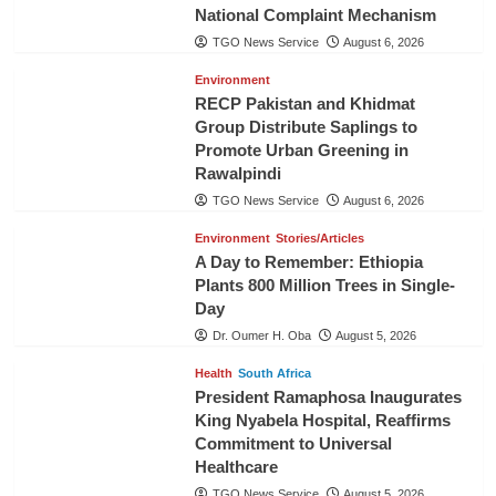
National Complaint Mechanism
TGO News Service
August 6, 2026
Environment
RECP Pakistan and Khidmat
Group Distribute Saplings to
Promote Urban Greening in
Rawalpindi
TGO News Service
August 6, 2026
Environment
Stories/Articles
A Day to Remember: Ethiopia
Plants 800 Million Trees in Single-
Day
Dr. Oumer H. Oba
August 5, 2026
Health
South Africa
President Ramaphosa Inaugurates
King Nyabela Hospital, Reaffirms
Commitment to Universal
Healthcare
TGO News Service
August 5, 2026