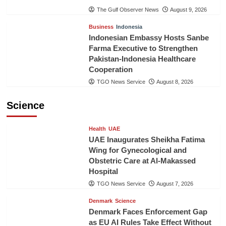
The Gulf Observer News
August 9, 2026
Business
Indonesia
Indonesian Embassy Hosts Sanbe
Farma Executive to Strengthen
Pakistan-Indonesia Healthcare
Cooperation
TGO News Service
August 8, 2026
Science
Health
UAE
UAE Inaugurates Sheikha Fatima
Wing for Gynecological and
Obstetric Care at Al-Makassed
Hospital
TGO News Service
August 7, 2026
Denmark
Science
Denmark Faces Enforcement Gap
as EU AI Rules Take Effect Without