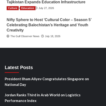
Tajikistan Expands Education Infrastructure
Culture
TGO News Service
Education
July 27, 2026
Nifty Sphere to Host ‘Cultural Color – Season 5’
Celebrating Balochistan’s Heritage and Youth
Creativity
The Gulf Observer News
July 18, 2026
Latest Posts
President Ilham Aliyev Congratulates Singapore on
National Day
Jordan Ranks Third in Arab World on Logistics
Performance Index