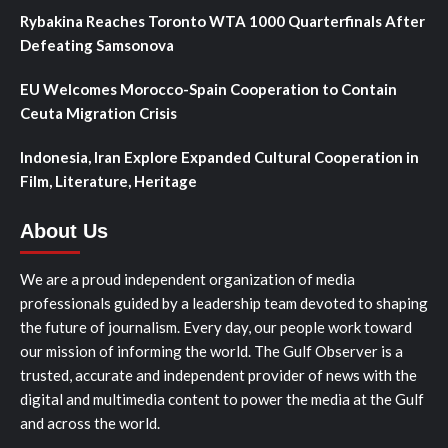
Rybakina Reaches Toronto WTA 1000 Quarterfinals After
Defeating Samsonova
EU Welcomes Morocco-Spain Cooperation to Contain
Ceuta Migration Crisis
Indonesia, Iran Explore Expanded Cultural Cooperation in
Film, Literature, Heritage
About Us
We are a proud independent organization of media
professionals guided by a leadership team devoted to shaping
the future of journalism. Every day, our people work toward
our mission of informing the world. The Gulf Observer is a
trusted, accurate and independent provider of news with the
digital and multimedia content to power the media at the Gulf
and across the world.