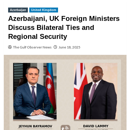
Azerbaijan
United Kingdom
Azerbaijani, UK Foreign Ministers
Discuss Bilateral Ties and
Regional Security
The Gulf Observer News
June 18, 2025