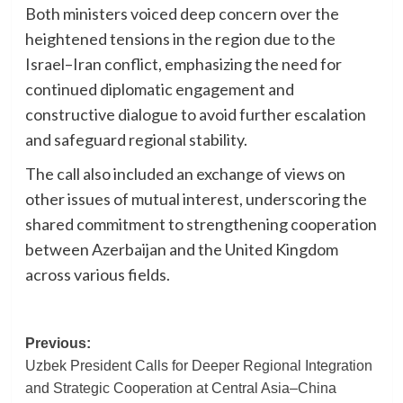
Both ministers voiced deep concern over the
heightened tensions in the region due to the
Israel–Iran conflict, emphasizing the need for
continued diplomatic engagement and
constructive dialogue to avoid further escalation
and safeguard regional stability.
The call also included an exchange of views on
other issues of mutual interest, underscoring the
shared commitment to strengthening cooperation
between Azerbaijan and the United Kingdom
across various fields.
Post
Previous:
Uzbek President Calls for Deeper Regional Integration
navigation
and Strategic Cooperation at Central Asia–China