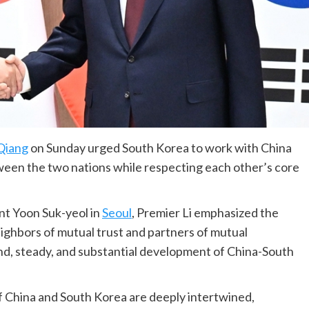
 Qiang
on Sunday urged South Korea to work with China
ween the two nations while respecting each other’s core
nt Yoon Suk-yeol in
Seoul
, Premier Li emphasized the
ighbors of mutual trust and partners of mutual
nd, steady, and substantial development of China-South
 of China and South Korea are deeply intertwined,