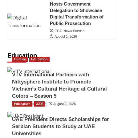
Hosts Government
Delegation to Showcase
Digital Transformation of
Public Prosecution
TGO News Service
August 1, 2026
Education
Culture
Education
VTV International Partners with
Niftysphere Institute to Promote
Vietnam’s Cultural Heritage at Cultural
Colors – Season 5
Education
TGO News Service
UAE
August 2, 2026
UAE President Directs Scholarships for
Serbian Students to Study at UAE
Universities