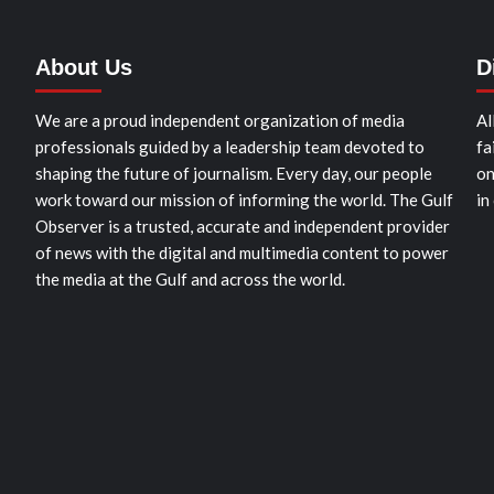
About Us
D
We are a proud independent organization of media
Al
professionals guided by a leadership team devoted to
fa
shaping the future of journalism. Every day, our people
on
work toward our mission of informing the world. The Gulf
in
Observer is a trusted, accurate and independent provider
of news with the digital and multimedia content to power
the media at the Gulf and across the world.