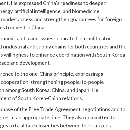
ment. He expressed China’s readiness to deepen
rgy, artificial intelligence, and biomedicine.
nd market access and strengthen guarantees for foreign
 to invest in China.
nomic and trade issues separate from political or
h industrial and supply chains for both countries and the
’s willingness to enhance coordination with South Korea
 peace and development.
ence to the one-China principle, expressing a
cooperation, strengthening people-to-people
ion among South Korea, China, and Japan. He
ment of South Korea-China relations.
 phase of the Free Trade Agreement negotiations and to
ogues at an appropriate time. They also committed to
 to facilitate closer ties between their citizens.