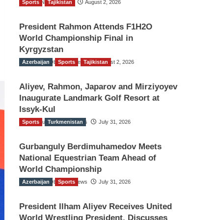
Sports
TGO News Service
Tajikistan
August 2, 2026
President Rahmon Attends F1H2O
World Championship Final in
Kyrgyzstan
Azerbaijan
The Gulf Observer News
Sports
Tajikistan
August 2, 2026
Aliyev, Rahmon, Japarov and Mirziyoyev
Inaugurate Landmark Golf Resort at
Issyk-Kul
Sports
The Gulf Observer News
Turkmenistan
July 31, 2026
Gurbanguly Berdimuhamedov Meets
National Equestrian Team Ahead of
World Championship
Azerbaijan
The Gulf Observer News
Sports
July 31, 2026
President Ilham Aliyev Receives United
World Wrestling President, Discusses