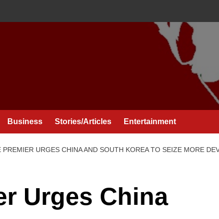
Business
Stories/Articles
Entertainment
E PREMIER URGES CHINA AND SOUTH KOREA TO SEIZE MORE D
er Urges China