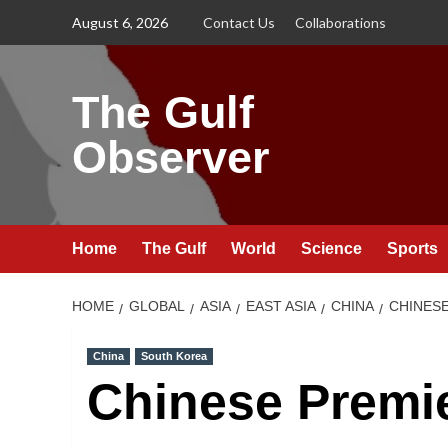
Skip
August 6, 2026
Contact Us
Collaborations
to
content
The Gulf
Observer
Home
The Gulf
World
Science
Sports
HOME
GLOBAL
ASIA
EAST ASIA
CHINA
CHINES
China
South Korea
Chinese Premi