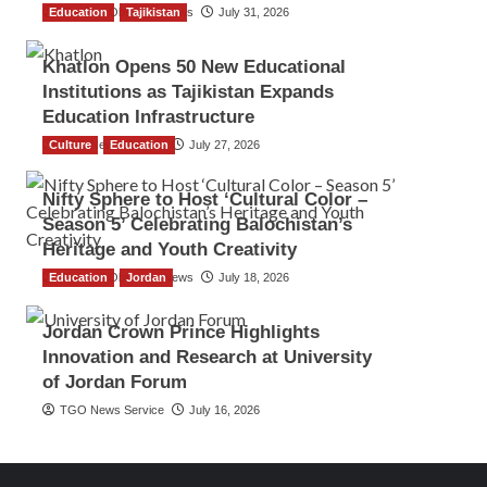
Education
The Gulf Observer News
Tajikistan
July 31, 2026
Khatlon Opens 50 New Educational
Institutions as Tajikistan Expands
Education Infrastructure
Culture
TGO News Service
Education
July 27, 2026
Nifty Sphere to Host ‘Cultural Color –
Season 5’ Celebrating Balochistan’s
Heritage and Youth Creativity
Education
The Gulf Observer News
Jordan
July 18, 2026
Jordan Crown Prince Highlights
Innovation and Research at University
of Jordan Forum
TGO News Service
July 16, 2026