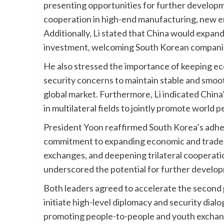
presenting opportunities for further develop
cooperation in high-end manufacturing, new ene
Additionally, Li stated that China would expa
investment, welcoming South Korean companies
He also stressed the importance of keeping eco
security concerns to maintain stable and smoot
global market. Furthermore, Li indicated China
in multilateral fields to jointly promote world
President Yoon reaffirmed South Korea’s adher
commitment to expanding economic and trade 
exchanges, and deepening trilateral cooperat
underscored the potential for further develop
Both leaders agreed to accelerate the second
initiate high-level diplomacy and security dial
promoting people-to-people and youth exchanges