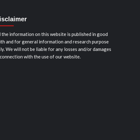
isclaimer
l the information on this website is published in good
ith and for general information and research purpose
ly. We will not be liable for any losses and/or damages
 connection with the use of our website.