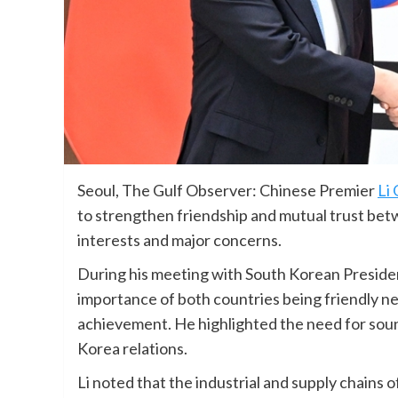
Seoul, The Gulf Observer: Chinese Premier
Li
to strengthen friendship and mutual trust bet
interests and major concerns.
During his meeting with South Korean Preside
importance of both countries being friendly ne
achievement. He highlighted the need for sou
Korea relations.
Li noted that the industrial and supply chains