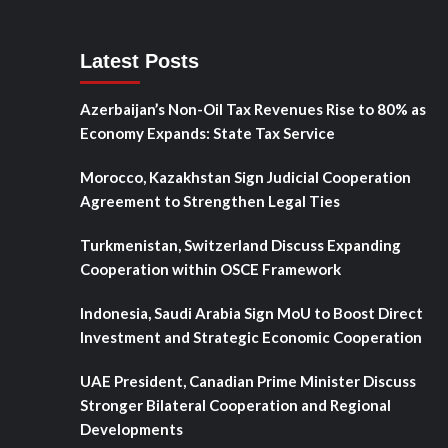
Latest Posts
Azerbaijan’s Non-Oil Tax Revenues Rise to 80% as
Economy Expands: State Tax Service
Morocco, Kazakhstan Sign Judicial Cooperation
Agreement to Strengthen Legal Ties
Turkmenistan, Switzerland Discuss Expanding
Cooperation within OSCE Framework
Indonesia, Saudi Arabia Sign MoU to Boost Direct
Investment and Strategic Economic Cooperation
UAE President, Canadian Prime Minister Discuss
Stronger Bilateral Cooperation and Regional
Developments