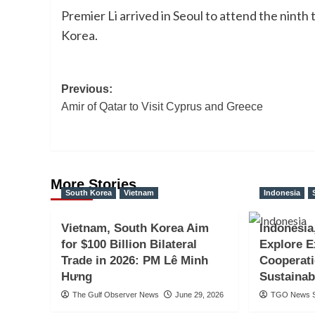
Premier Li arrived in Seoul to attend the ninth
Korea.
Post
Previous:
Amir of Qatar to Visit Cyprus and Greece
navigation
More Stories
South Korea
Vietnam
Indonesia
Vietnam, South Korea Aim
Indonesia
for $100 Billion Bilateral
Explore 
Trade in 2026: PM Lê Minh
Cooperat
Hưng
Sustainab
The Gulf Observer News
June 29, 2026
TGO News S