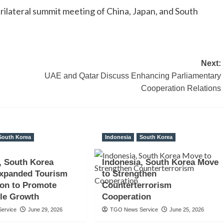
 trilateral summit meeting of China, Japan, and South
Next:
UAE and Qatar Discuss Enhancing Parliamentary
Cooperation Relations
South Korea
Indonesia
South Korea
, South Korea
Indonesia, South Korea Move
Expanded Tourism
to Strengthen
ion to Promote
Counterterrorism
le Growth
Cooperation
ervice
June 29, 2026
TGO News Service
June 25, 2026