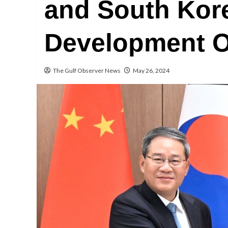
and South Kore
Development O
The Gulf Observer News
May 26, 2024