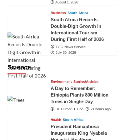
August 1, 2026
Business
South Africa
South Africa Records
Double-Digit Growth in
International Tourism
During First Half of 2026
TGO News Service
July 30, 2026
Science
Environment
Stories/Articles
A Day to Remember:
Ethiopia Plants 800 Million
Trees in Single-Day
Dr. Oumer H. Oba
21 hours ago
Health
South Africa
President Ramaphosa
Inaugurates King Nyabela
Hospital, Reaffirms