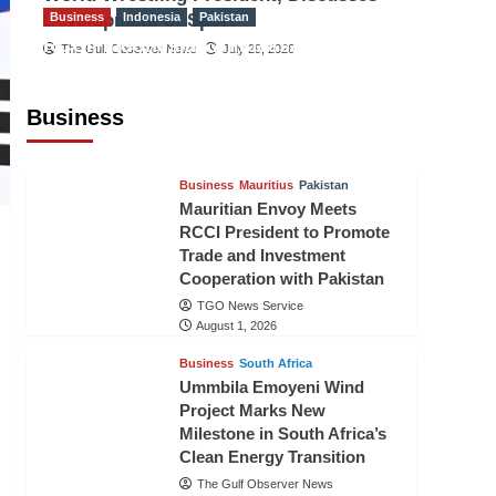
Development of Sport
Business
Indonesia
Pakistan
RCCI, Indonesian Ambassador
The Gulf Observer News
July 29, 2026
Discuss Expanding Bilateral Trade
and Investment Cooperation
Business
TGO News Service
August 3, 2026
Business
Mauritius
Pakistan
Mauritian Envoy Meets
RCCI President to Promote
Trade and Investment
Cooperation with Pakistan
TGO News Service
August 1, 2026
Business
South Africa
Ummbila Emoyeni Wind
Project Marks New
Milestone in South Africa’s
Clean Energy Transition
The Gulf Observer News