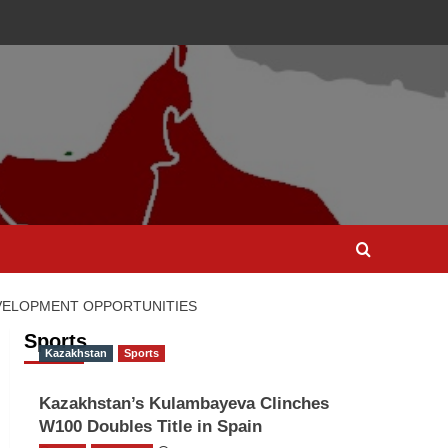
EVELOPMENT OPPORTUNITIES
Sports
Kazakhstan
Sports
Kazakhstan’s Kulambayeva Clinches
W100 Doubles Title in Spain