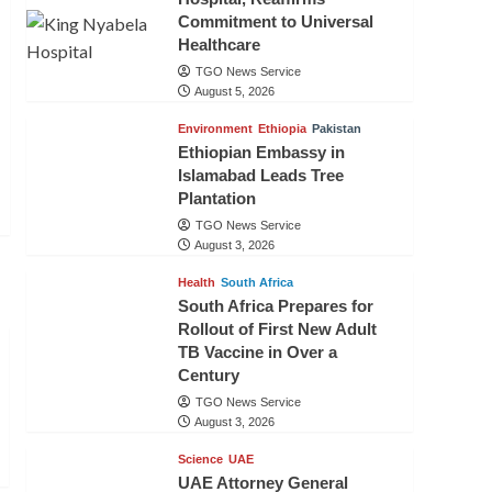
Commitment to Universal
Healthcare
TGO News Service
August 5, 2026
Environment
Ethiopia
Pakistan
Ethiopian Embassy in
Islamabad Leads Tree
Plantation
TGO News Service
August 3, 2026
Health
South Africa
South Africa Prepares for
Rollout of First New Adult
TB Vaccine in Over a
Century
TGO News Service
August 3, 2026
Science
UAE
UAE Attorney General