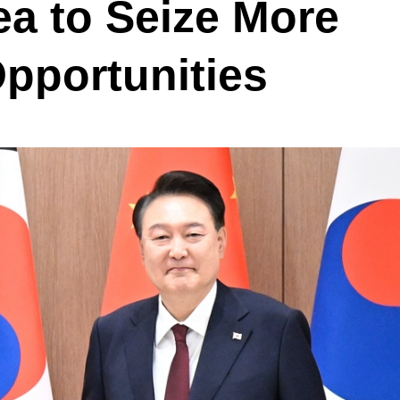
a to Seize More
pportunities