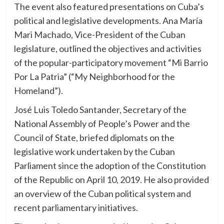
The event also featured presentations on Cuba’s
political and legislative developments. Ana María
Mari Machado, Vice-President of the Cuban
legislature, outlined the objectives and activities
of the popular-participatory movement “Mi Barrio
Por La Patria” (“My Neighborhood for the
Homeland”).
José Luis Toledo Santander, Secretary of the
National Assembly of People’s Power and the
Council of State, briefed diplomats on the
legislative work undertaken by the Cuban
Parliament since the adoption of the Constitution
of the Republic on April 10, 2019. He also provided
an overview of the Cuban political system and
recent parliamentary initiatives.