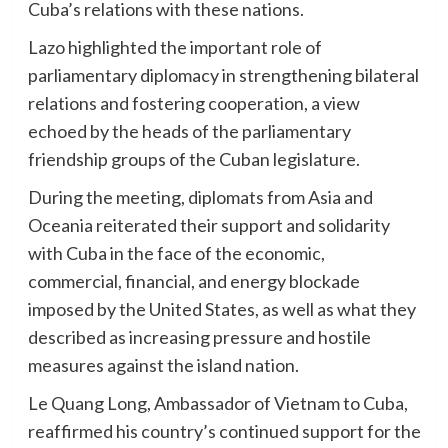
Cuba’s relations with these nations.
Lazo highlighted the important role of
parliamentary diplomacy in strengthening bilateral
relations and fostering cooperation, a view
echoed by the heads of the parliamentary
friendship groups of the Cuban legislature.
During the meeting, diplomats from Asia and
Oceania reiterated their support and solidarity
with Cuba in the face of the economic,
commercial, financial, and energy blockade
imposed by the United States, as well as what they
described as increasing pressure and hostile
measures against the island nation.
Le Quang Long, Ambassador of Vietnam to Cuba,
reaffirmed his country’s continued support for the