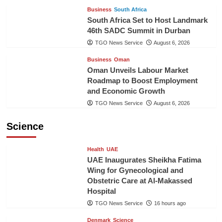
Business
South Africa
South Africa Set to Host Landmark
46th SADC Summit in Durban
TGO News Service
August 6, 2026
Business
Oman
Oman Unveils Labour Market
Roadmap to Boost Employment
and Economic Growth
TGO News Service
August 6, 2026
Science
Health
UAE
UAE Inaugurates Sheikha Fatima
Wing for Gynecological and
Obstetric Care at Al-Makassed
Hospital
TGO News Service
16 hours ago
Denmark
Science