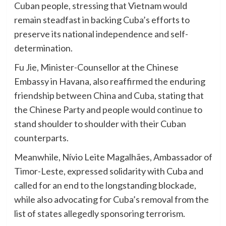
Cuban people, stressing that Vietnam would
remain steadfast in backing Cuba’s efforts to
preserve its national independence and self-
determination.
Fu Jie, Minister-Counsellor at the Chinese
Embassy in Havana, also reaffirmed the enduring
friendship between China and Cuba, stating that
the Chinese Party and people would continue to
stand shoulder to shoulder with their Cuban
counterparts.
Meanwhile, Nívio Leite Magalhães, Ambassador of
Timor-Leste, expressed solidarity with Cuba and
called for an end to the longstanding blockade,
while also advocating for Cuba’s removal from the
list of states allegedly sponsoring terrorism.