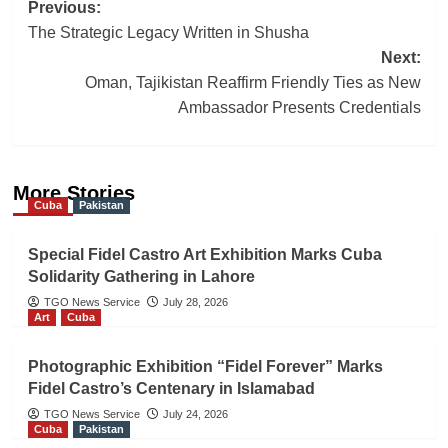
Post
Previous:
The Strategic Legacy Written in Shusha
navigation
Next:
Oman, Tajikistan Reaffirm Friendly Ties as New
Ambassador Presents Credentials
More Stories
Cuba
Pakistan
Special Fidel Castro Art Exhibition Marks Cuba
Solidarity Gathering in Lahore
TGO News Service
July 28, 2026
Art
Cuba
Photographic Exhibition “Fidel Forever” Marks
Fidel Castro’s Centenary in Islamabad
TGO News Service
July 24, 2026
Cuba
Pakistan