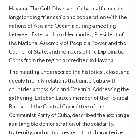
Havana, The Gulf Observer: Cuba reaffirmed its
longstanding friendship and cooperation with the
nations of Asia and Oceania during a meeting
between Esteban Lazo Hernández, President of
the National Assembly of People’s Power and the
Council of State, and members of the Diplomatic
Corps from the region accredited in Havana.
The meeting underscored the historical, close, and
deeply friendly relations that unite Cuba with
countries across Asia and Oceania. Addressing the
gathering, Esteban Lazo, a member of the Political
Bureau of the Central Committee of the
Communist Party of Cuba, described the exchange
as a tangible demonstration of the solidarity,
fraternity, and mutual respect that characterize