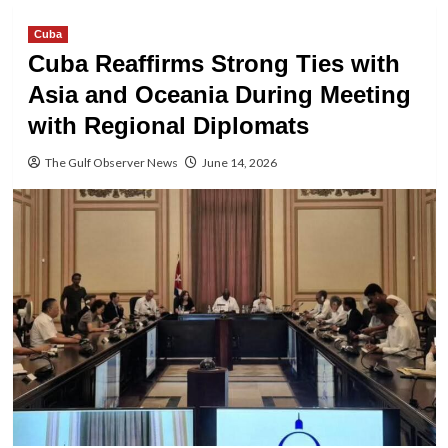
Cuba
Cuba Reaffirms Strong Ties with
Asia and Oceania During Meeting
with Regional Diplomats
The Gulf Observer News
June 14, 2026