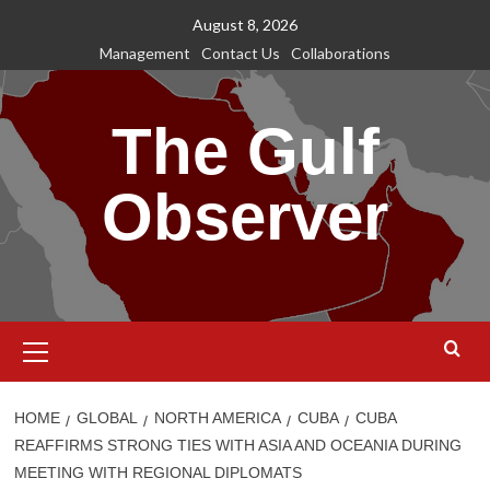
Skip
August 8, 2026
to
Management
Contact Us
Collaborations
content
The Gulf
Observer
Primary
Menu
HOME
GLOBAL
NORTH AMERICA
CUBA
CUBA
REAFFIRMS STRONG TIES WITH ASIA AND OCEANIA DURING
MEETING WITH REGIONAL DIPLOMATS