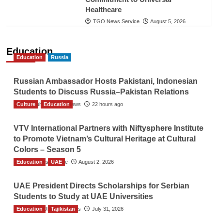
Healthcare
TGO News Service
August 5, 2026
Education
Education
Russia
Russian Ambassador Hosts Pakistani, Indonesian
Students to Discuss Russia–Pakistan Relations
Culture
The Gulf Observer News
Education
22 hours ago
VTV International Partners with Niftysphere Institute
to Promote Vietnam’s Cultural Heritage at Cultural
Colors – Season 5
Education
TGO News Service
UAE
August 2, 2026
UAE President Directs Scholarships for Serbian
Students to Study at UAE Universities
Education
The Gulf Observer News
Tajikistan
July 31, 2026