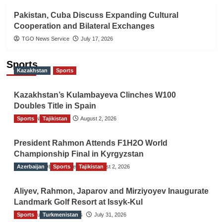
Pakistan, Cuba Discuss Expanding Cultural
Cooperation and Bilateral Exchanges
TGO News Service
July 17, 2026
Sports
Kazakhstan
Sports
Kazakhstan’s Kulambayeva Clinches W100
Doubles Title in Spain
Sports
TGO News Service
Tajikistan
August 2, 2026
President Rahmon Attends F1H2O World
Championship Final in Kyrgyzstan
Azerbaijan
The Gulf Observer News
Sports
Tajikistan
August 2, 2026
Aliyev, Rahmon, Japarov and Mirziyoyev Inaugurate
Landmark Golf Resort at Issyk-Kul
Sports
The Gulf Observer News
Turkmenistan
July 31, 2026