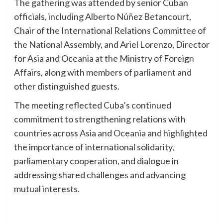
The gathering was attended by senior Cuban
officials, including Alberto Núñez Betancourt,
Chair of the International Relations Committee of
the National Assembly, and Ariel Lorenzo, Director
for Asia and Oceania at the Ministry of Foreign
Affairs, along with members of parliament and
other distinguished guests.
The meeting reflected Cuba’s continued
commitment to strengthening relations with
countries across Asia and Oceania and highlighted
the importance of international solidarity,
parliamentary cooperation, and dialogue in
addressing shared challenges and advancing
mutual interests.