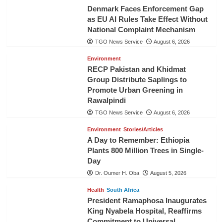
Denmark Faces Enforcement Gap
as EU AI Rules Take Effect Without
National Complaint Mechanism
TGO News Service
August 6, 2026
Environment
RECP Pakistan and Khidmat
Group Distribute Saplings to
Promote Urban Greening in
Rawalpindi
TGO News Service
August 6, 2026
Environment
Stories/Articles
A Day to Remember: Ethiopia
Plants 800 Million Trees in Single-
Day
Dr. Oumer H. Oba
August 5, 2026
Health
South Africa
President Ramaphosa Inaugurates
King Nyabela Hospital, Reaffirms
Commitment to Universal