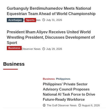
Gurbanguly Berdimuhamedov Meets National
Equestrian Team Ahead of World Championship
Azerbaijan
The Gulf Observer News
Sports
July 31, 2026
President Ilham Aliyev Receives United World
Wrestling President, Discusses Development of
Sport
Business
The Gulf Observer News
July 29, 2026
Sri Lanka Secures Market Access for Fresh
Pineapples to Pakistan
Business
TGO News Service
August 6, 2026
Business
Philippines
Philippines’ Private Sector
Advisory Council Proposes
National AI Task Force to Drive
Future-Ready Workforce
The Gulf Observer News
August 6, 2026