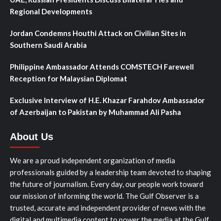
Regional Developments
Jordan Condemns Houthi Attack on Civilian Sites in
Southern Saudi Arabia
Philippine Ambassador Attends COMSTECH Farewell
Reception for Malaysian Diplomat
Exclusive Interview of H.E. Khazar Farahdov Ambassador
of Azerbaijan to Pakistan by Muhammad Ali Pasha
About Us
We are a proud independent organization of media
professionals guided by a leadership team devoted to shaping
the future of journalism. Every day, our people work toward
our mission of informing the world. The Gulf Observer is a
trusted, accurate and independent provider of news with the
digital and multimedia content to power the media at the Gulf