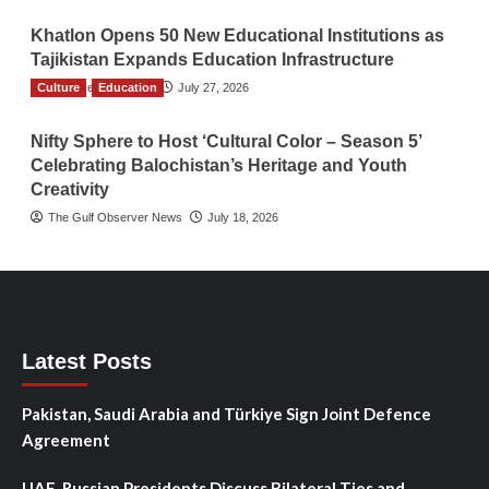
Khatlon Opens 50 New Educational Institutions as
Tajikistan Expands Education Infrastructure
Culture
TGO News Service
Education
July 27, 2026
Nifty Sphere to Host ‘Cultural Color – Season 5’
Celebrating Balochistan’s Heritage and Youth
Creativity
The Gulf Observer News
July 18, 2026
Latest Posts
Pakistan, Saudi Arabia and Türkiye Sign Joint Defence
Agreement
UAE, Russian Presidents Discuss Bilateral Ties and