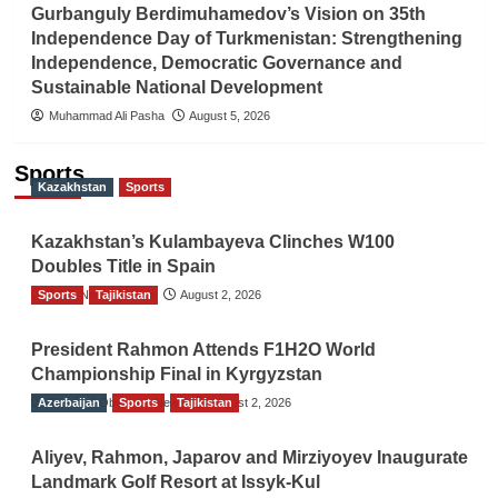
Gurbanguly Berdimuhamedov’s Vision on 35th
Independence Day of Turkmenistan: Strengthening
Independence, Democratic Governance and
Sustainable National Development
Muhammad Ali Pasha
August 5, 2026
Sports
Kazakhstan
Sports
Kazakhstan’s Kulambayeva Clinches W100
Doubles Title in Spain
Sports
TGO News Service
Tajikistan
August 2, 2026
President Rahmon Attends F1H2O World
Championship Final in Kyrgyzstan
Azerbaijan
The Gulf Observer News
Sports
Tajikistan
August 2, 2026
Aliyev, Rahmon, Japarov and Mirziyoyev Inaugurate
Landmark Golf Resort at Issyk-Kul