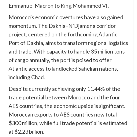
Emmanuel Macron to King Mohammed VI.
Morocco’s economic overtures have also gained
momentum. The Dakhla–N’Djamena corridor
project, centered on the forthcoming Atlantic
Port of Dakhla, aims to transform regional logistics
and trade. With capacity to handle 35 million tons
of cargo annually, the port is poised to offer
Atlantic access to landlocked Sahelian nations,
including Chad.
Despite currently achieving only 11.44% of the
trade potential between Morocco and the four
AES countries, the economic upside is significant.
Moroccan exports to AES countries now total
$300 million, while full trade potential is estimated
at $2.23 billion.