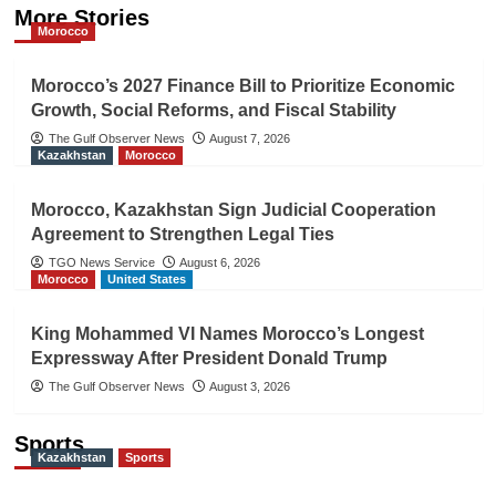
More Stories
Morocco
Morocco’s 2027 Finance Bill to Prioritize Economic
Growth, Social Reforms, and Fiscal Stability
The Gulf Observer News
August 7, 2026
Kazakhstan
Morocco
Morocco, Kazakhstan Sign Judicial Cooperation
Agreement to Strengthen Legal Ties
TGO News Service
August 6, 2026
Morocco
United States
King Mohammed VI Names Morocco’s Longest
Expressway After President Donald Trump
The Gulf Observer News
August 3, 2026
Sports
Kazakhstan
Sports