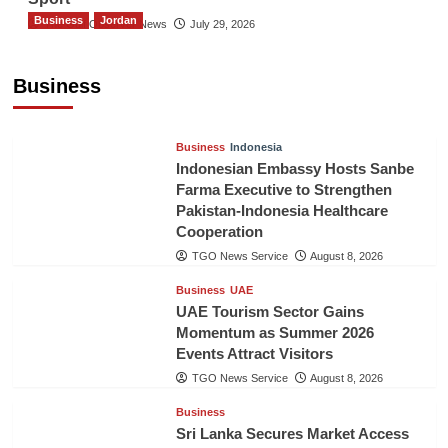
Business
Jordan
The Gulf Observer News
July 29, 2026
Jordan Tourism Revenues Reach JD2.47
Billion in First Half of 2026
Business
The Gulf Observer News
11 hours ago
Business
Indonesia
Indonesian Embassy Hosts Sanbe
Farma Executive to Strengthen
Pakistan-Indonesia Healthcare
Cooperation
TGO News Service
August 8, 2026
Business
UAE
UAE Tourism Sector Gains
Momentum as Summer 2026
Events Attract Visitors
TGO News Service
August 8, 2026
Business
Sri Lanka Secures Market Access