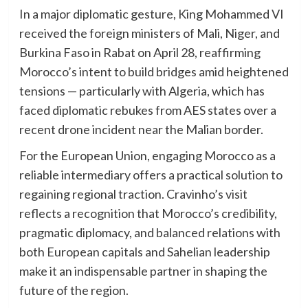
In a major diplomatic gesture, King Mohammed VI
received the foreign ministers of Mali, Niger, and
Burkina Faso in Rabat on April 28, reaffirming
Morocco’s intent to build bridges amid heightened
tensions — particularly with Algeria, which has
faced diplomatic rebukes from AES states over a
recent drone incident near the Malian border.
For the European Union, engaging Morocco as a
reliable intermediary offers a practical solution to
regaining regional traction. Cravinho’s visit
reflects a recognition that Morocco’s credibility,
pragmatic diplomacy, and balanced relations with
both European capitals and Sahelian leadership
make it an indispensable partner in shaping the
future of the region.