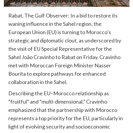
Rabat, The Gulf Observer: In a bid to restore its
waning influence in the Sahel region, the
European Union (EU) is turning to Morocco’s
strategic and diplomatic clout, as underscored by
the visit of EU Special Representative for the
Sahel João Cravinho to Rabat on Friday. Cravinho
met with Moroccan Foreign Minister Nasser
Bourita to explore pathways for enhanced
collaboration in the Sahel.
Describing the EU–Morocco relationship as
“fruitful” and “multi-dimensional,” Cravinho
emphasized that the partnership with Morocco
represents a top priority for the EU, particularly in
light of evolving security and socioeconomic