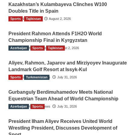
Kazakhstan’s Kulambayeva Clinches W100
Doubles Title in Spain
Sports
TGO News Service
Tajikistan
August 2, 2026
President Rahmon Attends F1H2O World
Championship Final in Kyrgyzstan
Azerbaijan
The Gulf Observer News
Sports
Tajikistan
August 2, 2026
Aliyev, Rahmon, Japarov and Mirziyoyev Inaugurate
Landmark Golf Resort at Issyk-Kul
Sports
The Gulf Observer News
Turkmenistan
July 31, 2026
Gurbanguly Berdimuhamedov Meets National
Equestrian Team Ahead of World Championship
Azerbaijan
The Gulf Observer News
Sports
July 31, 2026
President Ilham Aliyev Receives United World
Wrestling President, Discusses Development of
Sport