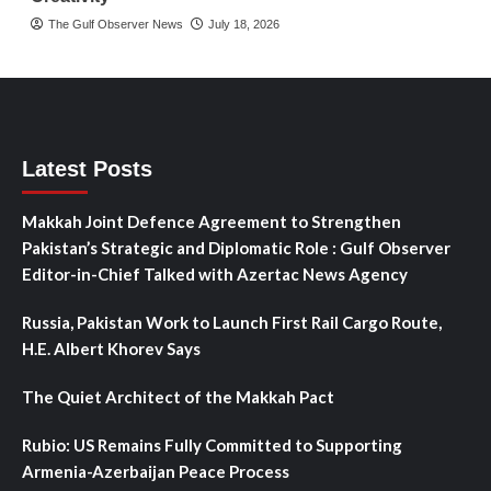
The Gulf Observer News
July 18, 2026
Latest Posts
Makkah Joint Defence Agreement to Strengthen
Pakistan’s Strategic and Diplomatic Role : Gulf Observer
Editor-in-Chief Talked with Azertac News Agency
Russia, Pakistan Work to Launch First Rail Cargo Route,
H.E. Albert Khorev Says
The Quiet Architect of the Makkah Pact
Rubio: US Remains Fully Committed to Supporting
Armenia-Azerbaijan Peace Process