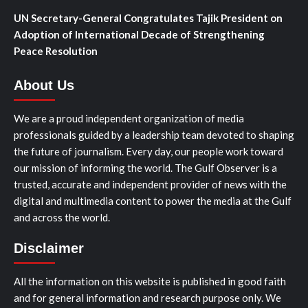
UN Secretary-General Congratulates Tajik President on
Adoption of International Decade of Strengthening
Peace Resolution
About Us
We are a proud independent organization of media
professionals guided by a leadership team devoted to shaping
the future of journalism. Every day, our people work toward
our mission of informing the world. The Gulf Observer is a
trusted, accurate and independent provider of news with the
digital and multimedia content to power the media at the Gulf
and across the world.
Disclaimer
All the information on this website is published in good faith
and for general information and research purpose only. We