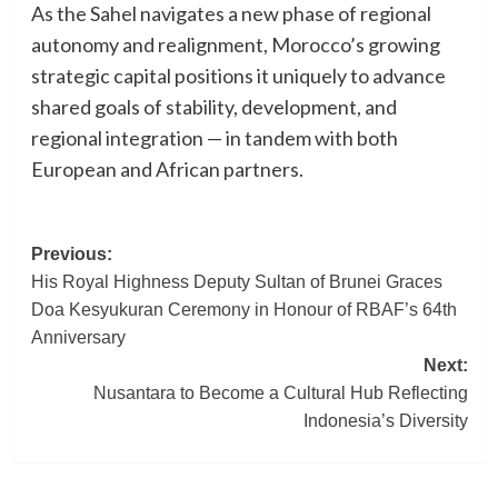
As the Sahel navigates a new phase of regional
autonomy and realignment, Morocco’s growing
strategic capital positions it uniquely to advance
shared goals of stability, development, and
regional integration — in tandem with both
European and African partners.
Post
Previous:
His Royal Highness Deputy Sultan of Brunei Graces
navigation
Doa Kesyukuran Ceremony in Honour of RBAF’s 64th
Anniversary
Next:
Nusantara to Become a Cultural Hub Reflecting
Indonesia’s Diversity