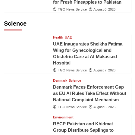
for Fresh Pineapples to Pakistan
TGO News Service
August 6, 2026
Science
Health
UAE
UAE Inaugurates Sheikha Fatima
Wing for Gynecological and
Obstetric Care at Al-Makassed
Hospital
TGO News Service
August 7, 2026
Denmark
Science
Denmark Faces Enforcement Gap
as EU AI Rules Take Effect Without
National Complaint Mechanism
TGO News Service
August 6, 2026
Environment
RECP Pakistan and Khidmat
Group Distribute Saplings to