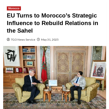
Morocco
EU Turns to Morocco’s Strategic
Influence to Rebuild Relations in
the Sahel
TGO News Service
May 31, 2025