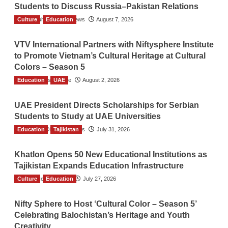
Students to Discuss Russia–Pakistan Relations
Culture
The Gulf Observer News
Education
August 7, 2026
VTV International Partners with Niftysphere Institute
to Promote Vietnam’s Cultural Heritage at Cultural
Colors – Season 5
Education
TGO News Service
UAE
August 2, 2026
UAE President Directs Scholarships for Serbian
Students to Study at UAE Universities
Education
The Gulf Observer News
Tajikistan
July 31, 2026
Khatlon Opens 50 New Educational Institutions as
Tajikistan Expands Education Infrastructure
Culture
TGO News Service
Education
July 27, 2026
Nifty Sphere to Host ‘Cultural Color – Season 5’
Celebrating Balochistan’s Heritage and Youth
Creativity