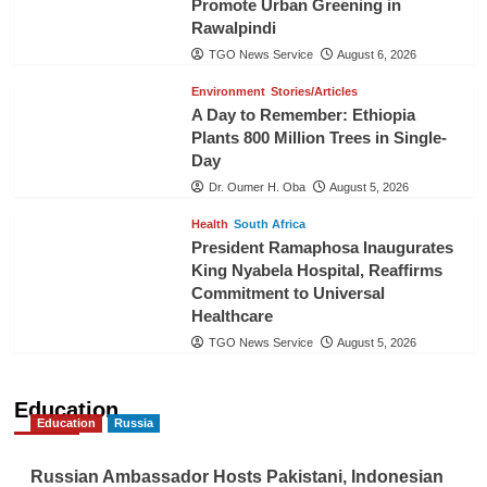
Promote Urban Greening in
Rawalpindi
TGO News Service
August 6, 2026
Environment
Stories/Articles
A Day to Remember: Ethiopia
Plants 800 Million Trees in Single-
Day
Dr. Oumer H. Oba
August 5, 2026
Health
South Africa
President Ramaphosa Inaugurates
King Nyabela Hospital, Reaffirms
Commitment to Universal
Healthcare
TGO News Service
August 5, 2026
Education
Education
Russia
Russian Ambassador Hosts Pakistani, Indonesian