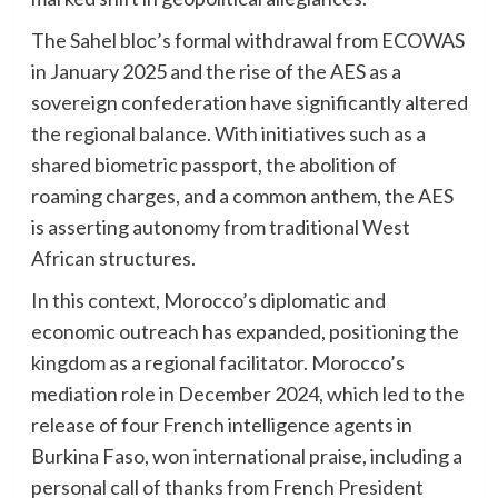
The Sahel bloc’s formal withdrawal from ECOWAS
in January 2025 and the rise of the AES as a
sovereign confederation have significantly altered
the regional balance. With initiatives such as a
shared biometric passport, the abolition of
roaming charges, and a common anthem, the AES
is asserting autonomy from traditional West
African structures.
In this context, Morocco’s diplomatic and
economic outreach has expanded, positioning the
kingdom as a regional facilitator. Morocco’s
mediation role in December 2024, which led to the
release of four French intelligence agents in
Burkina Faso, won international praise, including a
personal call of thanks from French President