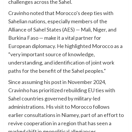
challenges across the Sahel.
Cravinho noted that Morocco’s deep ties with
Sahelian nations, especially members of the
Alliance of Sahel States (AES) — Mali, Niger, and
Burkina Faso — make it a vital partner for
European diplomacy. He highlighted Morocco as a
“very important source of knowledge,
understanding, and identification of joint work
paths for the benefit of the Sahel peoples.”
Since assuming his post in November 2024,
Cravinho has prioritized rebuilding EU ties with
Sahel countries governed by military-led
administrations. His visit to Morocco follows
earlier consultations in Niamey, part of an effort to
revive cooperation in a region that has seen a
marked shift in geopolitical allegiances.