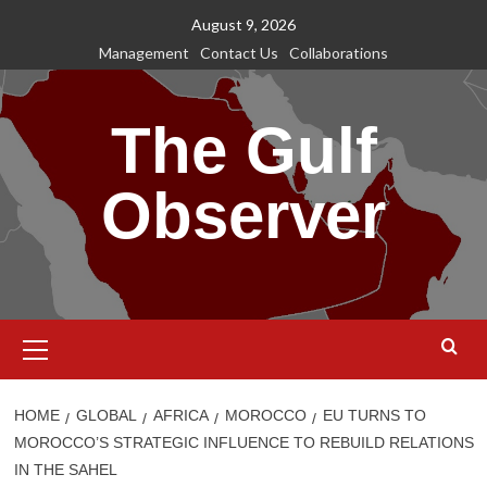
Skip
August 9, 2026
to
Management
Contact Us
Collaborations
content
The Gulf
Observer
Primary
Menu
HOME
GLOBAL
AFRICA
MOROCCO
EU TURNS TO
MOROCCO’S STRATEGIC INFLUENCE TO REBUILD RELATIONS
IN THE SAHEL