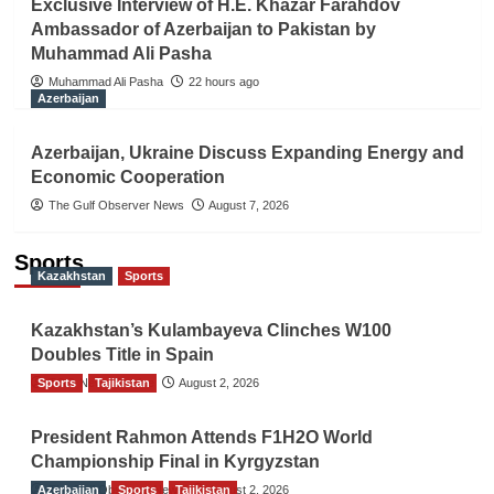
Exclusive Interview of H.E. Khazar Farahdov
Ambassador of Azerbaijan to Pakistan by
Muhammad Ali Pasha
Muhammad Ali Pasha
22 hours ago
Azerbaijan
Azerbaijan, Ukraine Discuss Expanding Energy and
Economic Cooperation
The Gulf Observer News
August 7, 2026
Sports
Kazakhstan
Sports
Kazakhstan’s Kulambayeva Clinches W100
Doubles Title in Spain
Sports
TGO News Service
Tajikistan
August 2, 2026
President Rahmon Attends F1H2O World
Championship Final in Kyrgyzstan
Azerbaijan
The Gulf Observer News
Sports
Tajikistan
August 2, 2026