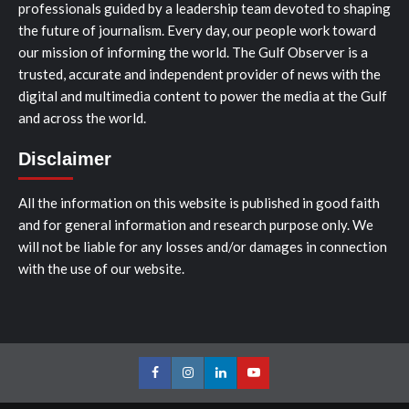
professionals guided by a leadership team devoted to shaping
the future of journalism. Every day, our people work toward
our mission of informing the world. The Gulf Observer is a
trusted, accurate and independent provider of news with the
digital and multimedia content to power the media at the Gulf
and across the world.
Disclaimer
All the information on this website is published in good faith
and for general information and research purpose only. We
will not be liable for any losses and/or damages in connection
with the use of our website.
Facebook
Instagram
LinkedIn
Youtube