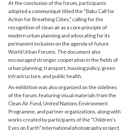
At the conclusion of the forum, participants
adopted a communiqué titled the “Baku Call for
Action for Breathing Cities,” calling for the
recognition of clean air as a core principle of
modern urban planning and advocating for its
permanent inclusion on the agenda of future
World Urban Forums. The document also
encouraged stronger cooperation in the fields of
urban planning, transport, housing policy, green
infrastructure, and public health.
An exhibition was also organized on the sidelines
of the forum, featuring visual materials from the
Clean Air Fund, United Nations Environment
Programme, and partner organizations, along with
works created by participants of the “Children’s
Eyes on Earth” international photography project.