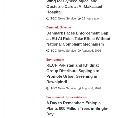
Wing for Gynecological and
Obstetric Care at Al-Makassed
Hospital
TGO News Service
23 hours ago
Denmark
Science
Denmark Faces Enforcement Gap
as EU AI Rules Take Effect Without
National Complaint Mechanism
TGO News Service
August 6, 2026
Environment
RECP Pakistan and Khidmat
Group Distribute Saplings to
Promote Urban Greening in
Rawalpindi
TGO News Service
August 6, 2026
Environment
Stories/Articles
A Day to Remember: Ethiopia
Plants 800 Million Trees in Single-
Day