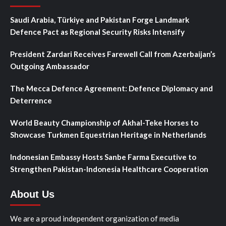
Saudi Arabia, Türkiye and Pakistan Forge Landmark
Defence Pact as Regional Security Risks Intensify
President Zardari Receives Farewell Call from Azerbaijan’s
Outgoing Ambassador
The Mecca Defence Agreement: Defence Diplomacy and
Deterrence
World Beauty Championship of Akhal-Teke Horses to
Showcase Turkmen Equestrian Heritage in Netherlands
Indonesian Embassy Hosts Sanbe Farma Executive to
Strengthen Pakistan-Indonesia Healthcare Cooperation
About Us
We are a proud independent organization of media