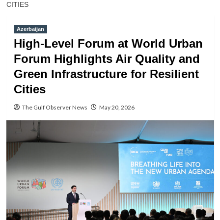
CITIES
Azerbaijan
High-Level Forum at World Urban
Forum Highlights Air Quality and
Green Infrastructure for Resilient
Cities
The Gulf Observer News
May 20, 2026