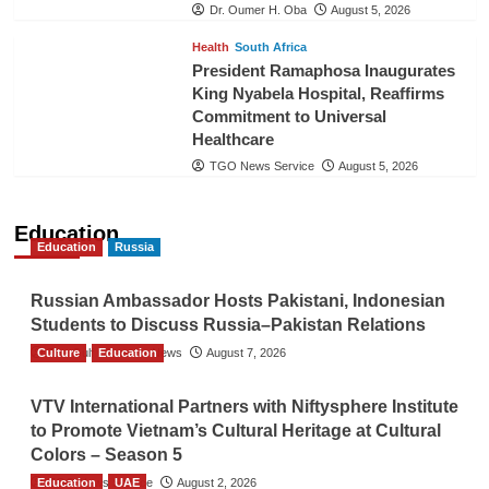
Dr. Oumer H. Oba
August 5, 2026
Health
South Africa
President Ramaphosa Inaugurates
King Nyabela Hospital, Reaffirms
Commitment to Universal
Healthcare
TGO News Service
August 5, 2026
Education
Education
Russia
Russian Ambassador Hosts Pakistani, Indonesian
Students to Discuss Russia–Pakistan Relations
Culture
The Gulf Observer News
Education
August 7, 2026
VTV International Partners with Niftysphere Institute
to Promote Vietnam’s Cultural Heritage at Cultural
Colors – Season 5
Education
TGO News Service
UAE
August 2, 2026