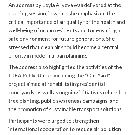
An address by Leyla Aliyeva was delivered at the
opening session, in which she emphasized the
critical importance of air quality for the health and
well-being of urban residents and for ensuring a
safe environment for future generations. She
stressed that clean air should become a central
priority in modern urban planning.
The address also highlighted the activities of the
IDEA Public Union, including the “Our Yard”
project aimed at rehabilitating residential
courtyards, as well as ongoing initiatives related to
tree planting, public awareness campaigns, and
the promotion of sustainable transport solutions.
Participants were urged to strengthen
international cooperation to reduce air pollution