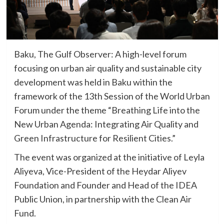
Baku, The Gulf Observer: A high-level forum
focusing on urban air quality and sustainable city
development was held in Baku within the
framework of the 13th Session of the World Urban
Forum under the theme “Breathing Life into the
New Urban Agenda: Integrating Air Quality and
Green Infrastructure for Resilient Cities.”
The event was organized at the initiative of Leyla
Aliyeva, Vice-President of the Heydar Aliyev
Foundation and Founder and Head of the IDEA
Public Union, in partnership with the Clean Air
Fund.