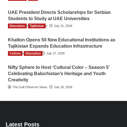
UAE President Directs Scholarships for Serbian
Students to Study at UAE Universities
Education
The Gulf Observer News
Tajikistan
July 31, 2026
Khatlon Opens 50 New Educational Institutions as
Tajikistan Expands Education Infrastructure
Culture
TGO News Service
Education
July 27, 2026
Nifty Sphere to Host ‘Cultural Color – Season 5’
Celebrating Balochistan’s Heritage and Youth
Creativity
The Gulf Observer News
July 18, 2026
Latest Posts