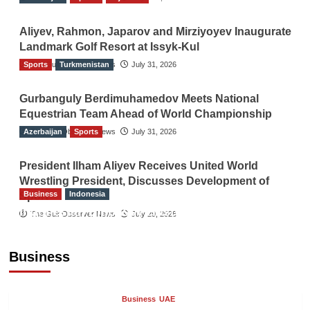
Aliyev, Rahmon, Japarov and Mirziyoyev Inaugurate
Landmark Golf Resort at Issyk-Kul
Sports
The Gulf Observer News
Turkmenistan
July 31, 2026
Gurbanguly Berdimuhamedov Meets National
Equestrian Team Ahead of World Championship
Azerbaijan
The Gulf Observer News
Sports
July 31, 2026
President Ilham Aliyev Receives United World
Wrestling President, Discusses Development of
Business
Indonesia
Sport
Indonesian Embassy Hosts Sanbe Farma
The Gulf Observer News
July 29, 2026
Executive to Strengthen Pakistan-Indonesia
Healthcare Cooperation
Business
TGO News Service
5 hours ago
Business
UAE