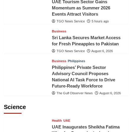
UAE Tourism Sector Gains
Momentum as Summer 2026
Events Attract Visitors
TGO News Service
5 hours ago
Business
Sri Lanka Secures Market Access
for Fresh Pineapples to Pakistan
TGO News Service
August 6, 2026
Business
Philippines
Philippines’ Private Sector
Advisory Council Proposes
National AI Task Force to Drive
Future-Ready Workforce
The Gulf Observer News
August 6, 2026
Science
Health
UAE
UAE Inaugurates Sheikha Fatima