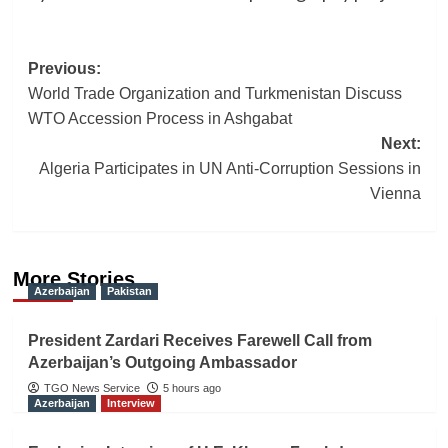
Post
Previous:
World Trade Organization and Turkmenistan Discuss
navigation
WTO Accession Process in Ashgabat
Next:
Algeria Participates in UN Anti-Corruption Sessions in
Vienna
More Stories
Azerbaijan
Pakistan
President Zardari Receives Farewell Call from
Azerbaijan’s Outgoing Ambassador
TGO News Service
5 hours ago
Azerbaijan
Interview