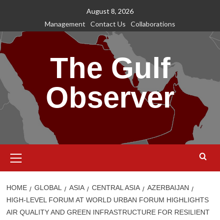
Skip
August 8, 2026
to
Management
Contact Us
Collaborations
content
The Gulf
Observer
Primary
Menu
HOME
GLOBAL
ASIA
CENTRAL ASIA
AZERBAIJAN
HIGH-LEVEL FORUM AT WORLD URBAN FORUM HIGHLIGHTS
AIR QUALITY AND GREEN INFRASTRUCTURE FOR RESILIENT