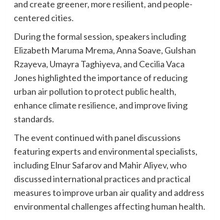
and create greener, more resilient, and people-
centered cities.
During the formal session, speakers including
Elizabeth Maruma Mrema, Anna Soave, Gulshan
Rzayeva, Umayra Taghiyeva, and Cecilia Vaca
Jones highlighted the importance of reducing
urban air pollution to protect public health,
enhance climate resilience, and improve living
standards.
The event continued with panel discussions
featuring experts and environmental specialists,
including Elnur Safarov and Mahir Aliyev, who
discussed international practices and practical
measures to improve urban air quality and address
environmental challenges affecting human health.