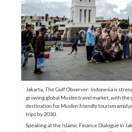
Jakarta, The Gulf Observer: Indonesia is streng
growing global Muslim travel market, with the 
destination for Muslim-friendly tourism amid pr
trips by 2030.
Speaking at the Islamic Finance Dialogue in J