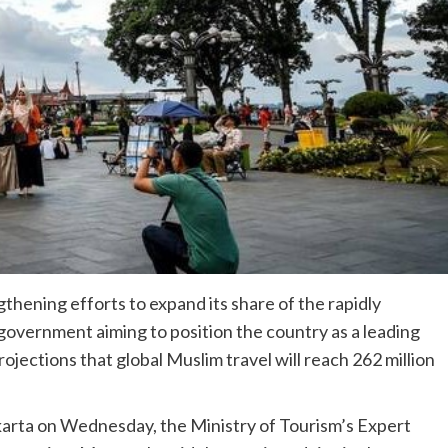
thening efforts to expand its share of the rapidly
government aiming to position the country as a leading
ojections that global Muslim travel will reach 262 million
akarta on Wednesday, the Ministry of Tourism’s Expert