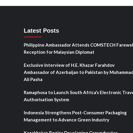
Latest Posts
Philippine Ambassador Attends COMSTECH Farewel
Reception for Malaysian Diplomat
Exclusive Interview of H.E. Khazar Farahdov
Ambassador of Azerbaijan to Pakistan by Muhamma
Ali Pasha
Ramaphosa to Launch South Africa’s Electronic Trav
Authorisation System
Indonesia Strengthens Post-Consumer Packaging
Management to Advance Green Industry
Kazakhstan Begins Developing Groundwater