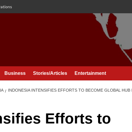
rations
Business
Stories/Articles
Entertainment
IA
INDONESIA INTENSIFIES EFFORTS TO BECOME GLOBAL HUB
sifies Efforts to