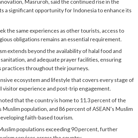
nnovation, Masruroh, said the continued rise in the
 a significant opportunity for Indonesia to enhance its
ek the same experiences as other tourists, access to
ligious obligations remains an essential requirement.
m extends beyond the availability of halal food and
nitation, and adequate prayer facilities, ensuring
s practices throughout their journeys.
nsive ecosystem and lifestyle that covers every stage of
ll visitor experience and post-trip engagement.
noted that the country is home to 11.3 percent of the
’s Muslim population, and 86 percent of ASEAN’s Muslim
developing faith-based tourism.
Muslim populations exceeding 90 percent, further
ourism services across the country.