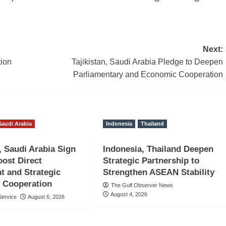
Next:
tion
Tajikistan, Saudi Arabia Pledge to Deepen
Parliamentary and Economic Cooperation
Saudi Arabia
Indonesia
Thailand
, Saudi Arabia Sign
Indonesia, Thailand Deepen
ost Direct
Strategic Partnership to
t and Strategic
Strengthen ASEAN Stability
 Cooperation
The Gulf Observer News
August 4, 2026
ervice
August 6, 2026