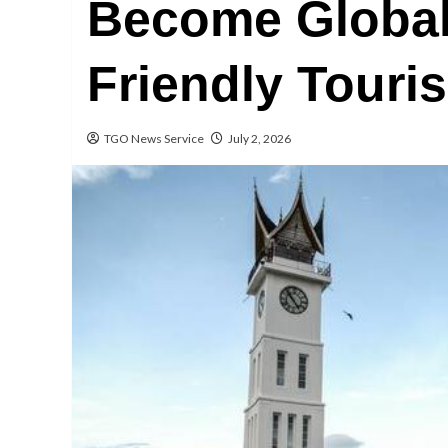
Become Global
Friendly Touri
TGO News Service
July 2, 2026