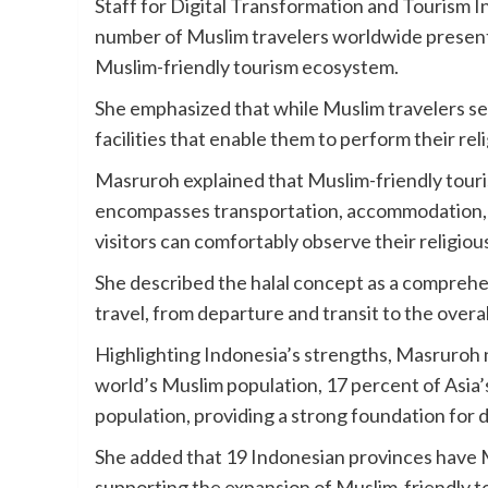
Staff for Digital Transformation and Tourism I
number of Muslim travelers worldwide presents
Muslim-friendly tourism ecosystem.
She emphasized that while Muslim travelers se
facilities that enable them to perform their re
Masruroh explained that Muslim-friendly touris
encompasses transportation, accommodation, sa
visitors can comfortably observe their religiou
She described the halal concept as a comprehe
travel, from departure and transit to the overa
Highlighting Indonesia’s strengths, Masruroh 
world’s Muslim population, 17 percent of Asia
population, providing a strong foundation for 
She added that 19 Indonesian provinces have 
supporting the expansion of Muslim-friendly t