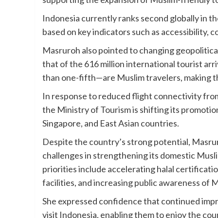
Indonesia currently ranks second globally in t
based on key indicators such as accessibility,
Masruroh also pointed to changing geopolitical
that of the 616 million international tourist ar
than one-fifth—are Muslim travelers, making t
In response to reduced flight connectivity from
the Ministry of Tourism is shifting its promoti
Singapore, and East Asian countries.
Despite the country’s strong potential, Masr
challenges in strengthening its domestic Musli
priorities include accelerating halal certificat
facilities, and increasing public awareness of 
She expressed confidence that continued imp
visit Indonesia, enabling them to enjoy the count