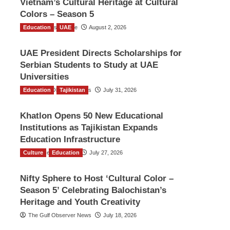
Vietnam’s Cultural Heritage at Cultural
Colors – Season 5
Education
TGO News Service
UAE
August 2, 2026
UAE President Directs Scholarships for
Serbian Students to Study at UAE
Universities
Education
The Gulf Observer News
Tajikistan
July 31, 2026
Khatlon Opens 50 New Educational
Institutions as Tajikistan Expands
Education Infrastructure
Culture
TGO News Service
Education
July 27, 2026
Nifty Sphere to Host ‘Cultural Color –
Season 5’ Celebrating Balochistan’s
Heritage and Youth Creativity
The Gulf Observer News
July 18, 2026