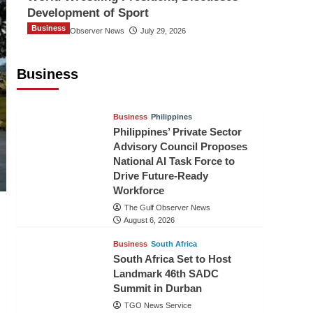
Development of Sport
Business
The Gulf Observer News
July 29, 2026
Sri Lanka Secures Market Access for
Fresh Pineapples to Pakistan
Business
TGO News Service
August 6, 2026
Business
Philippines
Philippines’ Private Sector
Advisory Council Proposes
National AI Task Force to
Drive Future-Ready
Workforce
The Gulf Observer News
August 6, 2026
Business
South Africa
South Africa Set to Host
Landmark 46th SADC
Summit in Durban
TGO News Service