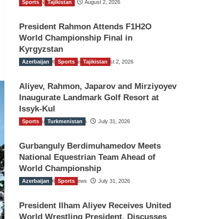
Sports
TGO News Service
Tajikistan
August 2, 2026
President Rahmon Attends F1H2O
World Championship Final in
Kyrgyzstan
Azerbaijan
The Gulf Observer News
Sports
Tajikistan
August 2, 2026
Aliyev, Rahmon, Japarov and Mirziyoyev
Inaugurate Landmark Golf Resort at
Issyk-Kul
Sports
The Gulf Observer News
Turkmenistan
July 31, 2026
Gurbanguly Berdimuhamedov Meets
National Equestrian Team Ahead of
World Championship
Azerbaijan
The Gulf Observer News
Sports
July 31, 2026
President Ilham Aliyev Receives United
World Wrestling President, Discusses