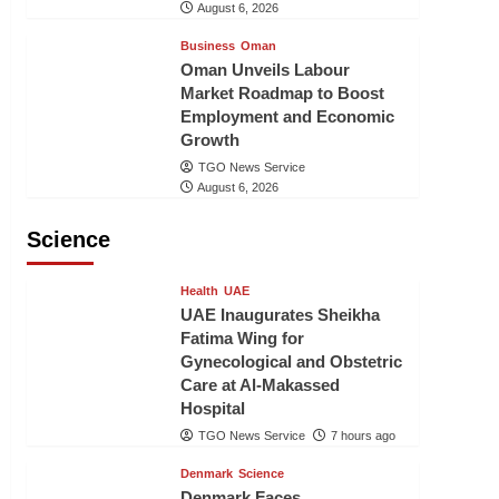
August 6, 2026
Business
Oman
Oman Unveils Labour
Market Roadmap to Boost
Employment and Economic
Growth
TGO News Service
August 6, 2026
Science
Health
UAE
UAE Inaugurates Sheikha
Fatima Wing for
Gynecological and Obstetric
Care at Al-Makassed
Hospital
TGO News Service
7 hours ago
Denmark
Science
Denmark Faces