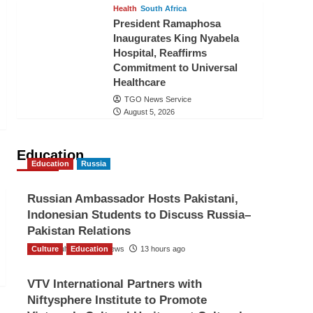
Health
South Africa
President Ramaphosa
Inaugurates King Nyabela
Hospital, Reaffirms
Commitment to Universal
Healthcare
TGO News Service
August 5, 2026
Education
Education
Russia
Russian Ambassador Hosts Pakistani,
Indonesian Students to Discuss Russia–
Pakistan Relations
Culture
The Gulf Observer News
Education
13 hours ago
VTV International Partners with
Niftysphere Institute to Promote