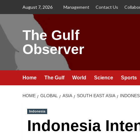
Skip
August 7, 2026
Management
Contact Us
Collabo
to
content
The Gulf
Observer
Home
The Gulf
World
Science
Sports
HOME
GLOBAL
ASIA
SOUTH EAST ASIA
INDONES
Indonesia
Indonesia Inten