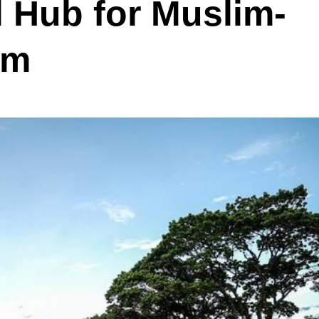
 Hub for Muslim-
sm