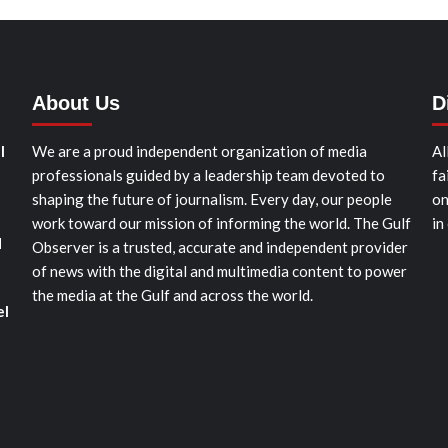
About Us
D
l
We are a proud independent organization of media
Al
professionals guided by a leadership team devoted to
fa
shaping the future of journalism. Every day, our people
on
work toward our mission of informing the world. The Gulf
in
d
Observer is a trusted, accurate and independent provider
of news with the digital and multimedia content to power
the media at the Gulf and across the world.
el