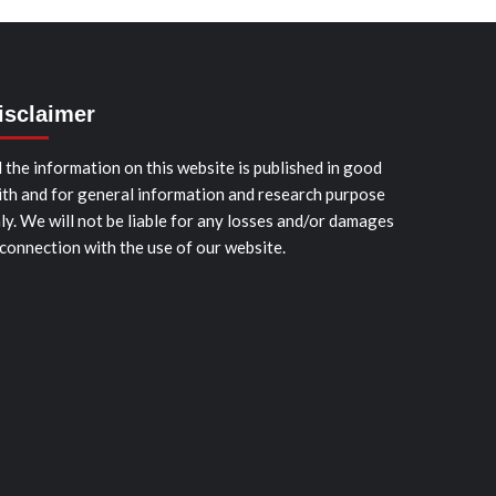
isclaimer
l the information on this website is published in good
ith and for general information and research purpose
ly. We will not be liable for any losses and/or damages
 connection with the use of our website.