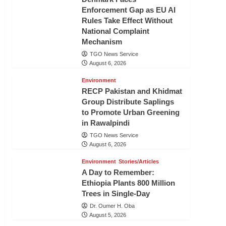
Enforcement Gap as EU AI
Rules Take Effect Without
National Complaint
Mechanism
TGO News Service
August 6, 2026
Environment
RECP Pakistan and Khidmat
Group Distribute Saplings
to Promote Urban Greening
in Rawalpindi
TGO News Service
August 6, 2026
Environment
Stories/Articles
A Day to Remember:
Ethiopia Plants 800 Million
Trees in Single-Day
Dr. Oumer H. Oba
August 5, 2026