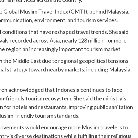
he Global Muslim Travel Index (GMTI), behind Malaysia,
 communication, environment, and tourism services.
 conditions that have reshaped travel trends. She said
rivals recorded across Asia, nearly 128 million—or more
he region an increasingly important tourism market.
 the Middle East due to regional geopolitical tensions,
onal strategy toward nearby markets, including Malaysia,
uroh acknowledged that Indonesia continues to face
m-friendly tourism ecosystem. She said the ministry’s
ion for hotels and restaurants, improving public sanitation
Muslim-friendly tourism standards.
rovements would encourage more Muslim travelers to
ry’s diverse destinations while fulfilling their religious