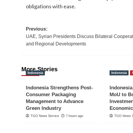
obligations with ease.
Post
Previous:
UAE, Syrian Presidents Discuss Bilateral Coopera
navigation
and Regional Developments
More Stories
Indonesia
Indonesia
Indonesia Strengthens Post-
Indonesia
Consumer Packaging
MoU to Bo
Management to Advance
Investmen
Green Industry
Economic
TGO News Service
7 hours ago
TGO News S