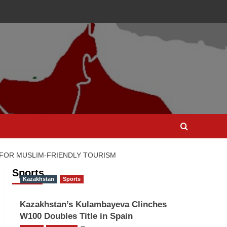
 FOR MUSLIM-FRIENDLY TOURISM
Sports
Kazakhstan
Sports
Kazakhstan’s Kulambayeva Clinches
W100 Doubles Title in Spain