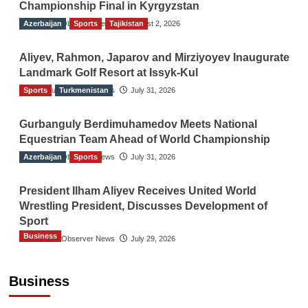
Championship Final in Kyrgyzstan
Azerbaijan
The Gulf Observer News
Sports
Tajikistan
August 2, 2026
Aliyev, Rahmon, Japarov and Mirziyoyev Inaugurate
Landmark Golf Resort at Issyk-Kul
Sports
The Gulf Observer News
Turkmenistan
July 31, 2026
Gurbanguly Berdimuhamedov Meets National
Equestrian Team Ahead of World Championship
Azerbaijan
The Gulf Observer News
Sports
July 31, 2026
President Ilham Aliyev Receives United World
Wrestling President, Discusses Development of
Sport
Business
The Gulf Observer News
July 29, 2026
Sri Lanka Secures Market Access for Fresh
Pineapples to Pakistan
Business
TGO News Service
August 6, 2026