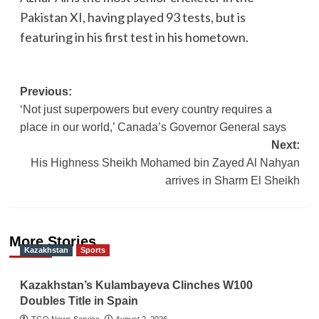
Pakistan XI, having played 93 tests, but is
featuring in his first test in his hometown.
Post
Previous:
‘Not just superpowers but every country requires a
navigation
place in our world,’ Canada’s Governor General says
Next:
His Highness Sheikh Mohamed bin Zayed Al Nahyan
arrives in Sharm El Sheikh
More Stories
Kazakhstan
Sports
Kazakhstan’s Kulambayeva Clinches W100
Doubles Title in Spain