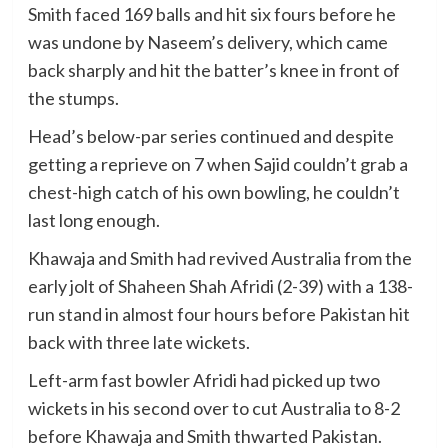
Smith faced 169 balls and hit six fours before he
was undone by Naseem’s delivery, which came
back sharply and hit the batter’s knee in front of
the stumps.
Head’s below-par series continued and despite
getting a reprieve on 7 when Sajid couldn’t grab a
chest-high catch of his own bowling, he couldn’t
last long enough.
Khawaja and Smith had revived Australia from the
early jolt of Shaheen Shah Afridi (2-39) with a 138-
run stand in almost four hours before Pakistan hit
back with three late wickets.
Left-arm fast bowler Afridi had picked up two
wickets in his second over to cut Australia to 8-2
before Khawaja and Smith thwarted Pakistan.