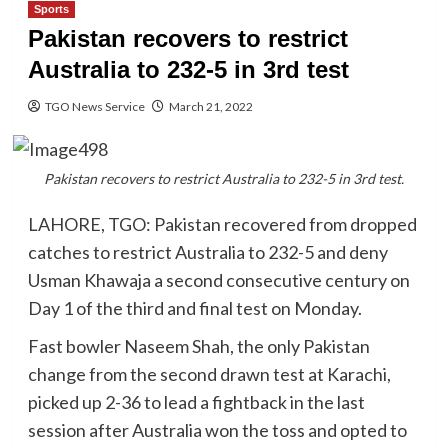
Sports
Pakistan recovers to restrict
Australia to 232-5 in 3rd test
TGO News Service
March 21, 2022
Pakistan recovers to restrict Australia to 232-5 in 3rd test.
LAHORE, TGO: Pakistan recovered from dropped
catches to restrict Australia to 232-5 and deny
Usman Khawaja a second consecutive century on
Day 1 of the third and final test on Monday.
Fast bowler Naseem Shah, the only Pakistan
change from the second drawn test at Karachi,
picked up 2-36 to lead a fightback in the last
session after Australia won the toss and opted to