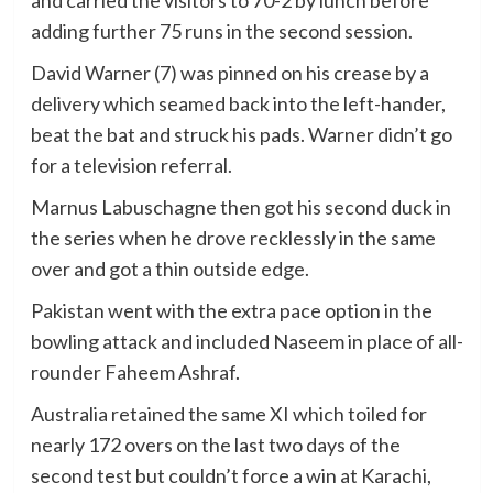
and carried the visitors to 70-2 by lunch before
adding further 75 runs in the second session.
David Warner (7) was pinned on his crease by a
delivery which seamed back into the left-hander,
beat the bat and struck his pads. Warner didn’t go
for a television referral.
Marnus Labuschagne then got his second duck in
the series when he drove recklessly in the same
over and got a thin outside edge.
Pakistan went with the extra pace option in the
bowling attack and included Naseem in place of all-
rounder Faheem Ashraf.
Australia retained the same XI which toiled for
nearly 172 overs on the last two days of the
second test but couldn’t force a win at Karachi,