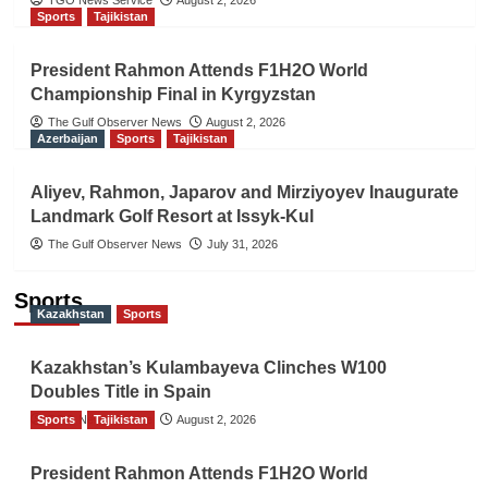
TGO News Service
August 2, 2026
Sports
Tajikistan
President Rahmon Attends F1H2O World
Championship Final in Kyrgyzstan
The Gulf Observer News
August 2, 2026
Azerbaijan
Sports
Tajikistan
Aliyev, Rahmon, Japarov and Mirziyoyev Inaugurate
Landmark Golf Resort at Issyk-Kul
The Gulf Observer News
July 31, 2026
Sports
Kazakhstan
Sports
Kazakhstan’s Kulambayeva Clinches W100
Doubles Title in Spain
Sports
TGO News Service
Tajikistan
August 2, 2026
President Rahmon Attends F1H2O World