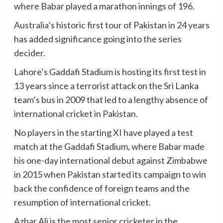
where Babar played a marathon innings of 196.
Australia’s historic first tour of Pakistan in 24 years
has added significance going into the series
decider.
Lahore’s Gaddafi Stadium is hosting its first test in
13 years since a terrorist attack on the Sri Lanka
team’s bus in 2009 that led to a lengthy absence of
international cricket in Pakistan.
No players in the starting XI have played a test
match at the Gaddafi Stadium, where Babar made
his one-day international debut against Zimbabwe
in 2015 when Pakistan started its campaign to win
back the confidence of foreign teams and the
resumption of international cricket.
Azhar Ali is the most senior cricketer in the