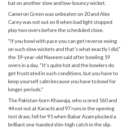
bat on another slow and low-bouncy wicket.
Cameron Green was unbeaten on 20 and Alex
Carey was not out on 8 when bad light stopped
play two overs before the scheduled close.
“If you bowl with pace you can get reverse swing
on such slow wickets and that’s what exactly I did,”
the 19-year-old Naseem said after bowling 19
overs in a day. “It’s quite hot and the bowlers do
get frustrated in such conditions, but you have to
keep yourself calm because you have to bowl for
longer periods.”
The Pakistan-born Khawaja, who scored 160 and
44 not out at Karachi and 97 runs in the opening
test draw, fell for 91 when Babar Azam plucked a
brilliant one-handed shin-high catch in the slip.