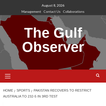
Skip
August 8, 2026
to
Management
Contact Us
Collaborations
content
The Gulf
Observer
Primary
Menu
HOME
SPORTS
PAKISTAN RECOVERS TO RESTRICT
AUSTRALIA TO 232-5 IN 3RD TEST