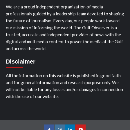
We are a proud independent organization of media
professionals guided by a leadership team devoted to shaping
the future of journalism. Every day, our people work toward
our mission of informing the world. The Gulf Observer is a
trusted, accurate and independent provider of news with the
digital and multimedia content to power the media at the Gulf
and across the world.
Disclaimer
All the information on this website is published in good faith
and for general information and research purpose only. We
will not be liable for any losses and/or damages in connection
with the use of our website.