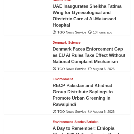
UAE Inaugurates Sheikha Fatima
Wing for Gynecological and
Obstetric Care at Al-Makassed
Hospital
TGO News Service
13 hours ago
Denmark
Science
Denmark Faces Enforcement Gap
as EU AI Rules Take Effect Without
National Complaint Mechanism
TGO News Service
August 6, 2026
Environment
RECP Pakistan and Khidmat
Group Distribute Saplings to
Promote Urban Greening in
Rawalpindi
TGO News Service
August 6, 2026
Environment
Stories/Articles
A Day to Remember: Ethiopia