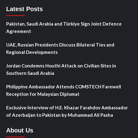
Latest Posts
Pakistan, Saudi Arabia and Türkiye Sign Joint Defence
Agreement
UAE, Russian Presidents Discuss Bilateral Ties and
Regional Developments
Jordan Condemns Houthi Attack on Civilian Sites in
Southern Saudi Arabia
Philippine Ambassador Attends COMSTECH Farewell
Reception for Malaysian Diplomat
Exclusive Interview of H.E. Khazar Farahdov Ambassador
of Azerbaijan to Pakistan by Muhammad Ali Pasha
About Us