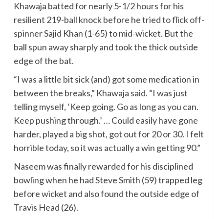
Khawaja batted for nearly 5-1/2 hours for his
resilient 219-ball knock before he tried to flick off-
spinner Sajid Khan (1-65) to mid-wicket. But the
ball spun away sharply and took the thick outside
edge of the bat.
“I was a little bit sick (and) got some medication in
between the breaks,” Khawaja said. “I was just
telling myself, ‘Keep going. Go as long as you can.
Keep pushing through.’ … Could easily have gone
harder, played a big shot, got out for 20 or 30. I felt
horrible today, so it was actually a win getting 90.”
Naseem was finally rewarded for his disciplined
bowling when he had Steve Smith (59) trapped leg
before wicket and also found the outside edge of
Travis Head (26).