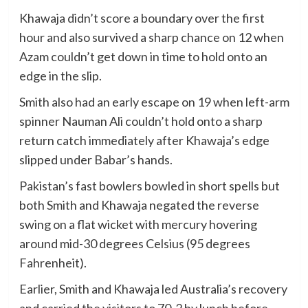
Khawaja didn’t score a boundary over the first
hour and also survived a sharp chance on 12 when
Azam couldn’t get down in time to hold onto an
edge in the slip.
Smith also had an early escape on 19 when left-arm
spinner Nauman Ali couldn’t hold onto a sharp
return catch immediately after Khawaja’s edge
slipped under Babar’s hands.
Pakistan’s fast bowlers bowled in short spells but
both Smith and Khawaja negated the reverse
swing on a flat wicket with mercury hovering
around mid-30 degrees Celsius (95 degrees
Fahrenheit).
Earlier, Smith and Khawaja led Australia’s recovery