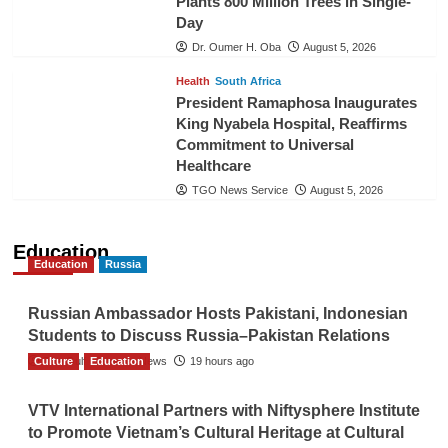
Plants 800 Million Trees in Single-
Day
Dr. Oumer H. Oba
August 5, 2026
Health
South Africa
President Ramaphosa Inaugurates
King Nyabela Hospital, Reaffirms
Commitment to Universal
Healthcare
TGO News Service
August 5, 2026
Education
Education
Russia
Russian Ambassador Hosts Pakistani, Indonesian
Students to Discuss Russia–Pakistan Relations
Culture
The Gulf Observer News
Education
19 hours ago
VTV International Partners with Niftysphere Institute
to Promote Vietnam’s Cultural Heritage at Cultural