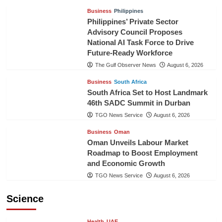
Business
Philippines
Philippines’ Private Sector
Advisory Council Proposes
National AI Task Force to Drive
Future-Ready Workforce
The Gulf Observer News
August 6, 2026
Business
South Africa
South Africa Set to Host Landmark
46th SADC Summit in Durban
TGO News Service
August 6, 2026
Business
Oman
Oman Unveils Labour Market
Roadmap to Boost Employment
and Economic Growth
TGO News Service
August 6, 2026
Science
Health
UAE