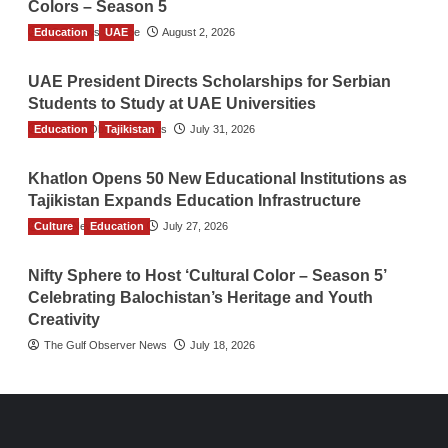
Colors – Season 5
Education
TGO News Service
UAE
August 2, 2026
UAE President Directs Scholarships for Serbian
Students to Study at UAE Universities
Education
The Gulf Observer News
Tajikistan
July 31, 2026
Khatlon Opens 50 New Educational Institutions as
Tajikistan Expands Education Infrastructure
Culture
TGO News Service
Education
July 27, 2026
Nifty Sphere to Host ‘Cultural Color – Season 5’
Celebrating Balochistan’s Heritage and Youth
Creativity
The Gulf Observer News
July 18, 2026