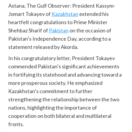
Astana, The Gulf Observer: President Kassym-
Jomart Tokayev of
Kazakhstan
extended his
heartfelt congratulations to Prime Minister
Shehbaz Sharif of
Pakistan
on the occasion of
Pakistan’s Independence Day, according to a
statement released by Akorda.
In his congratulatory letter, President Tokayev
commended Pakistan’s significant achievements
in fortifying its statehood and advancing toward a
more prosperous society. He emphasized
Kazakhstan’s commitment to further
strengthening the relationship between the two
nations, highlighting the importance of
cooperation on both bilateral and multilateral
fronts.