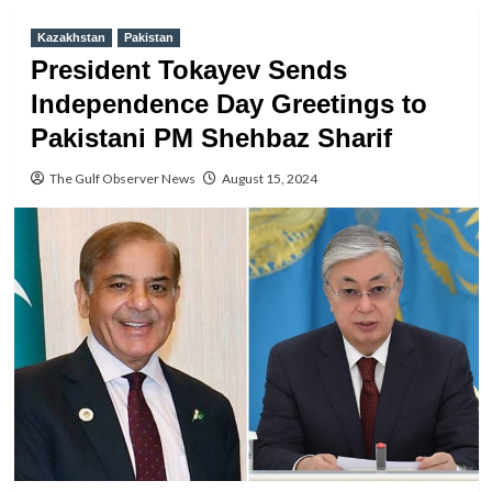
Kazakhstan
Pakistan
President Tokayev Sends
Independence Day Greetings to
Pakistani PM Shehbaz Sharif
The Gulf Observer News
August 15, 2024