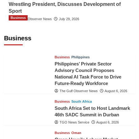
Wrestling President, Discusses Development of
Sport
Business
The Gulf Observer News
July 29, 2026
Sri Lanka Secures Market Access for Fresh
Pineapples to Pakistan
Business
TGO News Service
August 6, 2026
Business
Philippines
Philippines’ Private Sector
Advisory Council Proposes
National AI Task Force to Drive
Future-Ready Workforce
The Gulf Observer News
August 6, 2026
Business
South Africa
South Africa Set to Host Landmark
46th SADC Summit in Durban
TGO News Service
August 6, 2026
Business
Oman