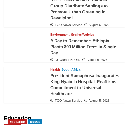
Group Distribute Saplings to
Promote Urban Greening in
Rawalpindi
TGO News Service
August 6, 2026
Environment
Stories/Articles
A Day to Remember: Ethiopia
Plants 800 Million Trees in Single-
Day
Dr. Oumer H. Oba
August 5, 2026
Health
South Africa
President Ramaphosa Inaugurates
King Nyabela Hospital, Reaffirms
Commitment to Universal
Healthcare
TGO News Service
August 5, 2026
Education
Education
Russia