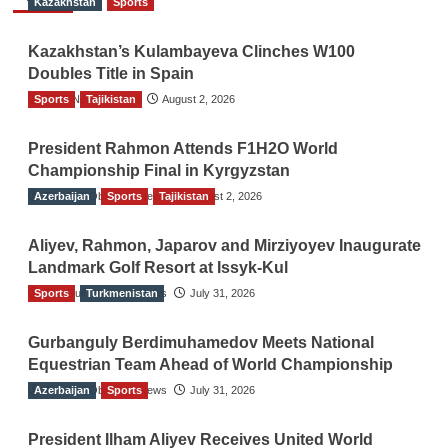
Kazakhstan
Sports
Kazakhstan’s Kulambayeva Clinches W100
Doubles Title in Spain
Sports
TGO News Service
Tajikistan
August 2, 2026
President Rahmon Attends F1H2O World
Championship Final in Kyrgyzstan
Azerbaijan
The Gulf Observer News
Sports
Tajikistan
August 2, 2026
Aliyev, Rahmon, Japarov and Mirziyoyev Inaugurate
Landmark Golf Resort at Issyk-Kul
Sports
The Gulf Observer News
Turkmenistan
July 31, 2026
Gurbanguly Berdimuhamedov Meets National
Equestrian Team Ahead of World Championship
Azerbaijan
The Gulf Observer News
Sports
July 31, 2026
President Ilham Aliyev Receives United World