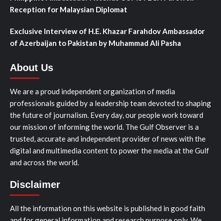
Reception for Malaysian Diplomat
Exclusive Interview of H.E. Khazar Farahdov Ambassador
of Azerbaijan to Pakistan by Muhammad Ali Pasha
About Us
We are a proud independent organization of media
professionals guided by a leadership team devoted to shaping
the future of journalism. Every day, our people work toward
our mission of informing the world. The Gulf Observer is a
trusted, accurate and independent provider of news with the
digital and multimedia content to power the media at the Gulf
and across the world.
Disclaimer
All the information on this website is published in good faith
and for general information and research purpose only. We