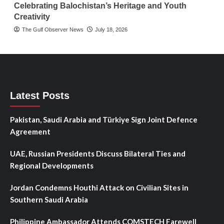
Celebrating Balochistan’s Heritage and Youth
Creativity
The Gulf Observer News
July 18, 2026
Latest Posts
Pakistan, Saudi Arabia and Türkiye Sign Joint Defence
Agreement
UAE, Russian Presidents Discuss Bilateral Ties and
Regional Developments
Jordan Condemns Houthi Attack on Civilian Sites in
Southern Saudi Arabia
Philippine Ambassador Attends COMSTECH Farewell