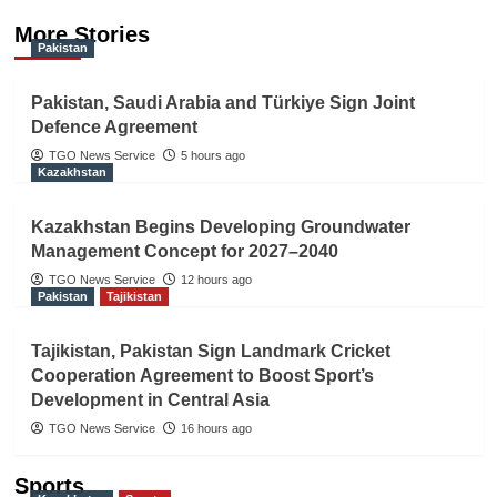
More Stories
Pakistan
Pakistan, Saudi Arabia and Türkiye Sign Joint
Defence Agreement
TGO News Service
5 hours ago
Kazakhstan
Kazakhstan Begins Developing Groundwater
Management Concept for 2027–2040
TGO News Service
12 hours ago
Pakistan
Tajikistan
Tajikistan, Pakistan Sign Landmark Cricket
Cooperation Agreement to Boost Sport’s
Development in Central Asia
TGO News Service
16 hours ago
Sports