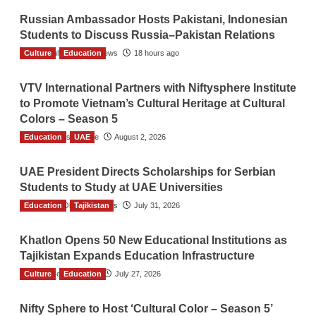
Russian Ambassador Hosts Pakistani, Indonesian
Students to Discuss Russia–Pakistan Relations
Culture
The Gulf Observer News
Education
18 hours ago
VTV International Partners with Niftysphere Institute
to Promote Vietnam’s Cultural Heritage at Cultural
Colors – Season 5
Education
TGO News Service
UAE
August 2, 2026
UAE President Directs Scholarships for Serbian
Students to Study at UAE Universities
Education
The Gulf Observer News
Tajikistan
July 31, 2026
Khatlon Opens 50 New Educational Institutions as
Tajikistan Expands Education Infrastructure
Culture
TGO News Service
Education
July 27, 2026
Nifty Sphere to Host ‘Cultural Color – Season 5’