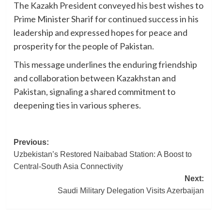
The Kazakh President conveyed his best wishes to
Prime Minister Sharif for continued success in his
leadership and expressed hopes for peace and
prosperity for the people of Pakistan.
This message underlines the enduring friendship
and collaboration between Kazakhstan and
Pakistan, signaling a shared commitment to
deepening ties in various spheres.
Post
Previous:
Uzbekistan’s Restored Naibabad Station: A Boost to
navigation
Central-South Asia Connectivity
Next:
Saudi Military Delegation Visits Azerbaijan