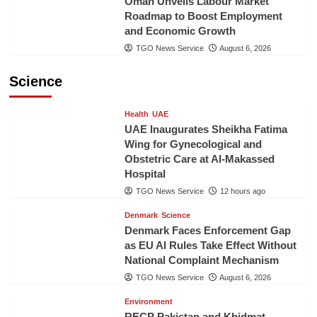
Oman Unveils Labour Market
Roadmap to Boost Employment
and Economic Growth
TGO News Service
August 6, 2026
Science
Health
UAE
UAE Inaugurates Sheikha Fatima
Wing for Gynecological and
Obstetric Care at Al-Makassed
Hospital
TGO News Service
12 hours ago
Denmark
Science
Denmark Faces Enforcement Gap
as EU AI Rules Take Effect Without
National Complaint Mechanism
TGO News Service
August 6, 2026
Environment
RECP Pakistan and Khidmat