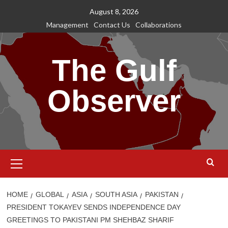
Skip
August 8, 2026
to
Management
Contact Us
Collaborations
content
The Gulf
Observer
Primary
Menu
HOME
GLOBAL
ASIA
SOUTH ASIA
PAKISTAN
PRESIDENT TOKAYEV SENDS INDEPENDENCE DAY
GREETINGS TO PAKISTANI PM SHEHBAZ SHARIF