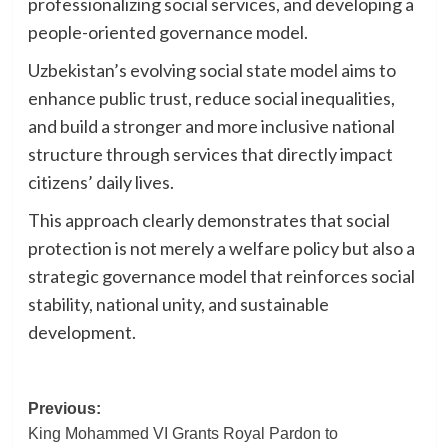
professionalizing social services, and developing a
people-oriented governance model.
Uzbekistan’s evolving social state model aims to
enhance public trust, reduce social inequalities,
and build a stronger and more inclusive national
structure through services that directly impact
citizens’ daily lives.
This approach clearly demonstrates that social
protection is not merely a welfare policy but also a
strategic governance model that reinforces social
stability, national unity, and sustainable
development.
Post
Previous:
King Mohammed VI Grants Royal Pardon to