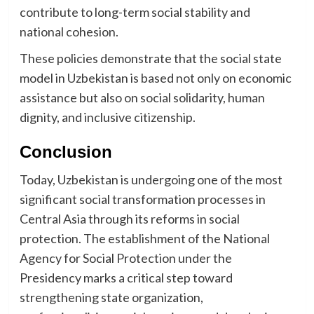
contribute to long-term social stability and
national cohesion.
These policies demonstrate that the social state
model in Uzbekistan is based not only on economic
assistance but also on social solidarity, human
dignity, and inclusive citizenship.
Conclusion
Today, Uzbekistan is undergoing one of the most
significant social transformation processes in
Central Asia through its reforms in social
protection. The establishment of the National
Agency for Social Protection under the
Presidency marks a critical step toward
strengthening state organization,