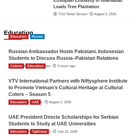
Ethiopian Embassy in Islamabad
Leads Tree Plantation
TGO News Service
August 3, 2026
Education
Education
Russia
Russian Ambassador Hosts Pakistani, Indonesian
Students to Discuss Russia–Pakistan Relations
Culture
The Gulf Observer News
Education
5 hours ago
VTV International Partners with Niftysphere Institute
to Promote Vietnam’s Cultural Heritage at Cultural
Colors – Season 5
Education
TGO News Service
UAE
August 2, 2026
UAE President Directs Scholarships for Serbian
Students to Study at UAE Universities
Education
The Gulf Observer News
Tajikistan
July 31, 2026