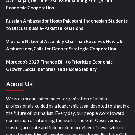
Azerbaijan, Ukraine Discuss Expanding Energy and
Economic Cooperation
Russian Ambassador Hosts Pakistani, Indonesian Students
to Discuss Russia–Pakistan Relations
Vietnam National Assembly Chairman Receives New US
Ambassador, Calls for Deeper Strategic Cooperation
Morocco’s 2027 Finance Bill to Prioritize Economic
Growth, Social Reforms, and Fiscal Stability
About Us
We are a proud independent organization of media
professionals guided by a leadership team devoted to shaping
the future of journalism. Every day, our people work toward
our mission of informing the world. The Gulf Observer is a
trusted, accurate and independent provider of news with the
digital and multimedia content to power the media at the Gulf