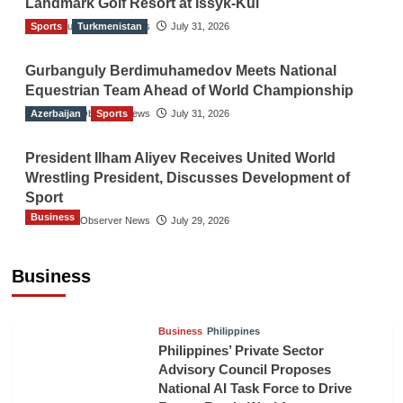
Landmark Golf Resort at Issyk-Kul
Sports
The Gulf Observer News
Turkmenistan
July 31, 2026
Gurbanguly Berdimuhamedov Meets National
Equestrian Team Ahead of World Championship
Azerbaijan
The Gulf Observer News
Sports
July 31, 2026
President Ilham Aliyev Receives United World
Wrestling President, Discusses Development of
Sport
Business
The Gulf Observer News
July 29, 2026
Sri Lanka Secures Market Access for Fresh
Pineapples to Pakistan
Business
TGO News Service
21 hours ago
Business
Philippines
Philippines’ Private Sector
Advisory Council Proposes
National AI Task Force to Drive