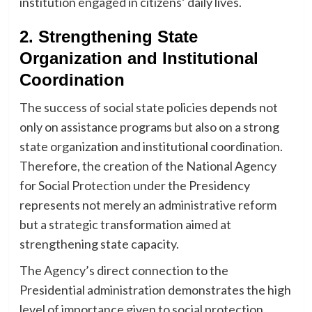
institution engaged in citizens’ daily lives.
2. Strengthening State
Organization and Institutional
Coordination
The success of social state policies depends not
only on assistance programs but also on a strong
state organization and institutional coordination.
Therefore, the creation of the National Agency
for Social Protection under the Presidency
represents not merely an administrative reform
but a strategic transformation aimed at
strengthening state capacity.
The Agency’s direct connection to the
Presidential administration demonstrates the high
level of importance given to social protection