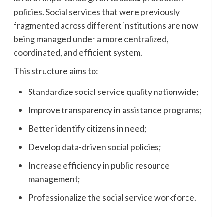
policies. Social services that were previously
fragmented across different institutions are now
being managed under a more centralized,
coordinated, and efficient system.
This structure aims to:
Standardize social service quality nationwide;
Improve transparency in assistance programs;
Better identify citizens in need;
Develop data-driven social policies;
Increase efficiency in public resource
management;
Professionalize the social service workforce.