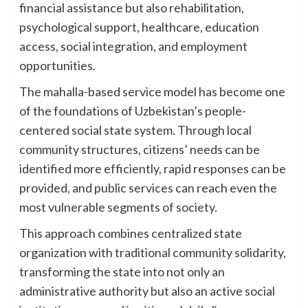
financial assistance but also rehabilitation,
psychological support, healthcare, education
access, social integration, and employment
opportunities.
The mahalla-based service model has become one
of the foundations of Uzbekistan’s people-
centered social state system. Through local
community structures, citizens’ needs can be
identified more efficiently, rapid responses can be
provided, and public services can reach even the
most vulnerable segments of society.
This approach combines centralized state
organization with traditional community solidarity,
transforming the state into not only an
administrative authority but also an active social