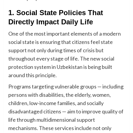
1. Social State Policies That
Directly Impact Daily Life
One of the most important elements of a modern
social state is ensuring that citizens feel state
support not only during times of crisis but
throughout every stage of life. The new social
protection system in Uzbekistan is being built
around this principle.
Programs targeting vulnerable groups — including
persons with disabilities, the elderly, women,
children, low-income families, and socially
disadvantaged citizens — aim to improve quality of
life through multidimensional support
mechanisms. These services include not only