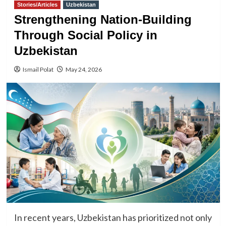
Stories/Articles
Uzbekistan
Strengthening Nation-Building
Through Social Policy in
Uzbekistan
Ismail Polat
May 24, 2026
In recent years, Uzbekistan has prioritized not only