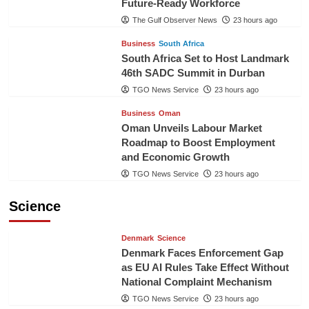
Future-Ready Workforce
The Gulf Observer News
23 hours ago
Business
South Africa
South Africa Set to Host Landmark
46th SADC Summit in Durban
TGO News Service
23 hours ago
Business
Oman
Oman Unveils Labour Market
Roadmap to Boost Employment
and Economic Growth
TGO News Service
23 hours ago
Science
Denmark
Science
Denmark Faces Enforcement Gap
as EU AI Rules Take Effect Without
National Complaint Mechanism
TGO News Service
23 hours ago