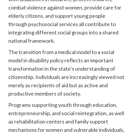
combat violence against women, provide care for
elderly citizens, and support young people
through psychosocial services all contribute to
integrating different social groups into a shared
national framework.
The transition from a medical model to a social
model in disability policy reflects an important
transformation in the state’s understanding of
citizenship. Individuals are increasingly viewed not
merely as recipients of aid but as active and
productive members of society.
Programs supporting youth through education,
entrepreneurship, and social reintegration, as well
as rehabilitation centers and family support
mechanisms for women and vulnerable individuals,