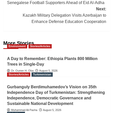
navigation
Senegalese Football Supporters Ahead of Eid Al-Adha
Next:
Kazakh Military Delegation Visits Azerbaijan to
Enhance Defense Education Cooperation
More Stories
Environment
Stories/Articles
A Day to Remember: Ethiopia Plants 800 Million
Trees in Single-Day
Dr. Oumer H. Oba
August 5, 2026
Stories/Articles
Turkmenistan
Gurbanguly Berdimuhamedov’s Vision on 35th
Independence Day of Turkmenistan: Strengthening
Independence, Democratic Governance and
Sustainable National Development
Muhammad Ali Pasha
August 5, 2026