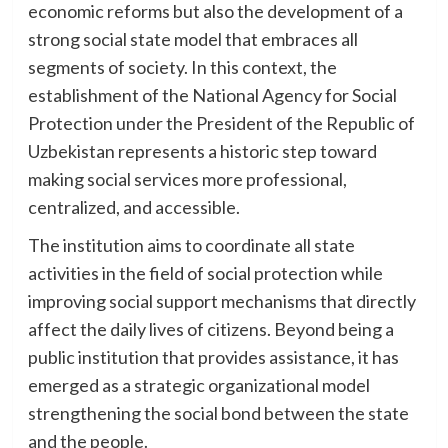
economic reforms but also the development of a
strong social state model that embraces all
segments of society. In this context, the
establishment of the National Agency for Social
Protection under the President of the Republic of
Uzbekistan represents a historic step toward
making social services more professional,
centralized, and accessible.
The institution aims to coordinate all state
activities in the field of social protection while
improving social support mechanisms that directly
affect the daily lives of citizens. Beyond being a
public institution that provides assistance, it has
emerged as a strategic organizational model
strengthening the social bond between the state
and the people.