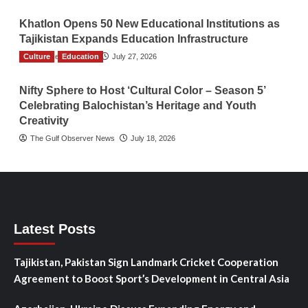
Khatlon Opens 50 New Educational Institutions as
Tajikistan Expands Education Infrastructure
Culture
TGO News Service
Education
July 27, 2026
Nifty Sphere to Host ‘Cultural Color – Season 5’
Celebrating Balochistan’s Heritage and Youth
Creativity
The Gulf Observer News
July 18, 2026
Latest Posts
Tajikistan, Pakistan Sign Landmark Cricket Cooperation
Agreement to Boost Sport’s Development in Central Asia