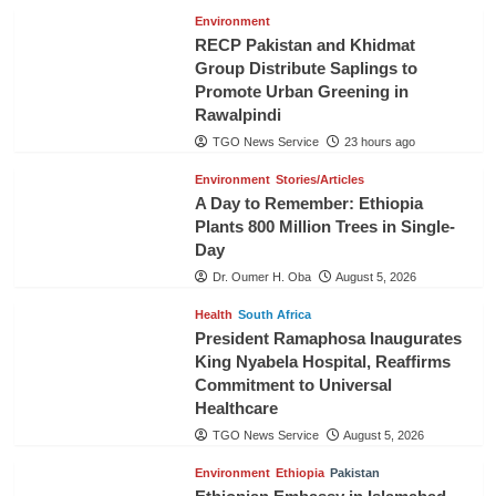
Environment
RECP Pakistan and Khidmat
Group Distribute Saplings to
Promote Urban Greening in
Rawalpindi
TGO News Service
23 hours ago
Environment
Stories/Articles
A Day to Remember: Ethiopia
Plants 800 Million Trees in Single-
Day
Dr. Oumer H. Oba
August 5, 2026
Health
South Africa
President Ramaphosa Inaugurates
King Nyabela Hospital, Reaffirms
Commitment to Universal
Healthcare
TGO News Service
August 5, 2026
Environment
Ethiopia
Pakistan