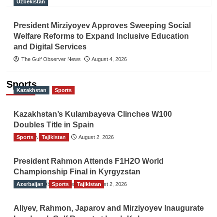
Uzbekistan
President Mirziyoyev Approves Sweeping Social
Welfare Reforms to Expand Inclusive Education
and Digital Services
The Gulf Observer News
August 4, 2026
Sports
Kazakhstan
Sports
Kazakhstan’s Kulambayeva Clinches W100
Doubles Title in Spain
Sports
TGO News Service
Tajikistan
August 2, 2026
President Rahmon Attends F1H2O World
Championship Final in Kyrgyzstan
Azerbaijan
The Gulf Observer News
Sports
Tajikistan
August 2, 2026
Aliyev, Rahmon, Japarov and Mirziyoyev Inaugurate