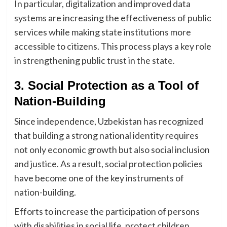
In particular, digitalization and improved data
systems are increasing the effectiveness of public
services while making state institutions more
accessible to citizens. This process plays a key role
in strengthening public trust in the state.
3. Social Protection as a Tool of
Nation-Building
Since independence, Uzbekistan has recognized
that building a strong national identity requires
not only economic growth but also social inclusion
and justice. As a result, social protection policies
have become one of the key instruments of
nation-building.
Efforts to increase the participation of persons
with disabilities in social life, protect children,