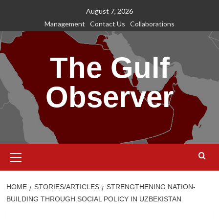
Skip
August 7, 2026
to
Management
Contact Us
Collaborations
content
The Gulf
Observer
Primary
Menu
HOME
STORIES/ARTICLES
STRENGTHENING NATION-
BUILDING THROUGH SOCIAL POLICY IN UZBEKISTAN