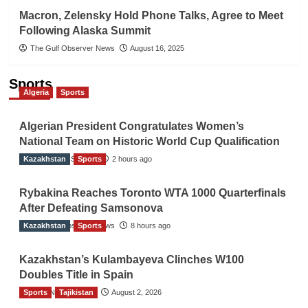
Macron, Zelensky Hold Phone Talks, Agree to Meet
Following Alaska Summit
The Gulf Observer News
August 16, 2025
Sports
Algeria
Sports
Algerian President Congratulates Women’s
National Team on Historic World Cup Qualification
Kazakhstan
TGO News Service
Sports
2 hours ago
Rybakina Reaches Toronto WTA 1000 Quarterfinals
After Defeating Samsonova
Kazakhstan
The Gulf Observer News
Sports
8 hours ago
Kazakhstan’s Kulambayeva Clinches W100
Doubles Title in Spain
Sports
TGO News Service
Tajikistan
August 2, 2026