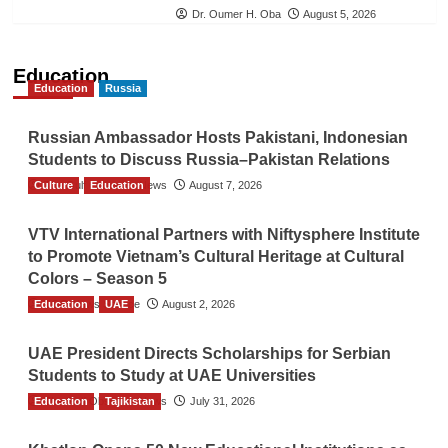
Dr. Oumer H. Oba
August 5, 2026
Education
Education
Russia
Russian Ambassador Hosts Pakistani, Indonesian
Students to Discuss Russia–Pakistan Relations
Culture
The Gulf Observer News
Education
August 7, 2026
VTV International Partners with Niftysphere Institute
to Promote Vietnam’s Cultural Heritage at Cultural
Colors – Season 5
Education
TGO News Service
UAE
August 2, 2026
UAE President Directs Scholarships for Serbian
Students to Study at UAE Universities
Education
The Gulf Observer News
Tajikistan
July 31, 2026