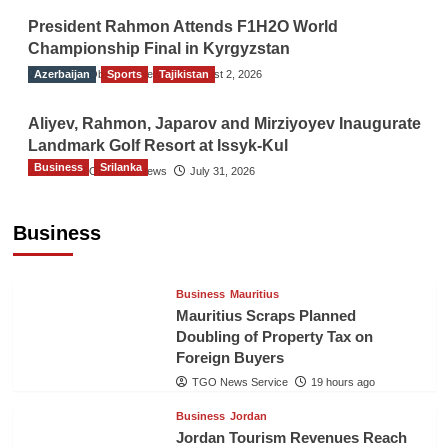
President Rahmon Attends F1H2O World
Championship Final in Kyrgyzstan
Azerbaijan
The Gulf Observer News
Sports
Tajikistan
August 2, 2026
Aliyev, Rahmon, Japarov and Mirziyoyev Inaugurate
Landmark Golf Resort at Issyk-Kul
Business
Srilanka
The Gulf Observer News
July 31, 2026
Sri Lanka’s Foreign Remittances Surpass
US$5.3 Billion in First Seven Months
Business
TGO News Service
19 hours ago
Business
Mauritius
Mauritius Scraps Planned
Doubling of Property Tax on
Foreign Buyers
TGO News Service
19 hours ago
Business
Jordan
Jordan Tourism Revenues Reach