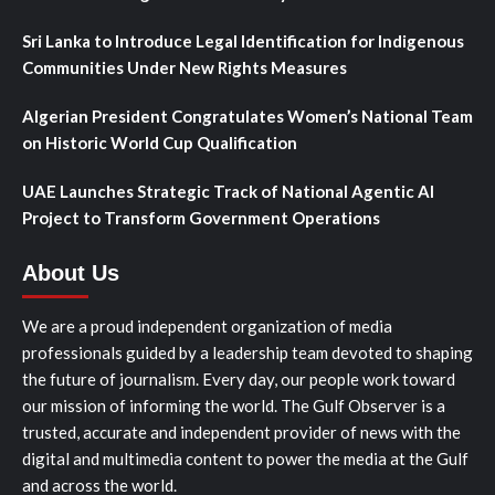
Sri Lanka to Introduce Legal Identification for Indigenous
Communities Under New Rights Measures
Algerian President Congratulates Women’s National Team
on Historic World Cup Qualification
UAE Launches Strategic Track of National Agentic AI
Project to Transform Government Operations
About Us
We are a proud independent organization of media
professionals guided by a leadership team devoted to shaping
the future of journalism. Every day, our people work toward
our mission of informing the world. The Gulf Observer is a
trusted, accurate and independent provider of news with the
digital and multimedia content to power the media at the Gulf
and across the world.