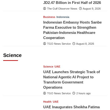
JD2.47 Billion in First Half of 2026
The Gulf Observer News
August 9, 2026
Business
Indonesia
Indonesian Embassy Hosts Sanbe
Farma Executive to Strengthen
Pakistan-Indonesia Healthcare
Cooperation
TGO News Service
August 8, 2026
Science
Science
UAE
UAE Launches Strategic Track of
National Agentic AI Project to
Transform Government
Operations
TGO News Service
2 hours ago
Health
UAE
UAE Inaugurates Sheikha Fatima