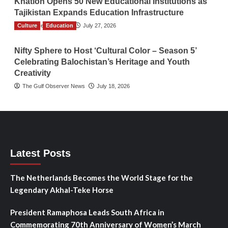
Khatlon Opens 50 New Educational Institutions as
Tajikistan Expands Education Infrastructure
Culture
TGO News Service
Education
July 27, 2026
Nifty Sphere to Host ‘Cultural Color – Season 5’
Celebrating Balochistan’s Heritage and Youth
Creativity
The Gulf Observer News
July 18, 2026
Latest Posts
The Netherlands Becomes the World Stage for the
Legendary Akhal-Teke Horse
President Ramaphosa Leads South Africa in
Commemorating 70th Anniversary of Women’s March