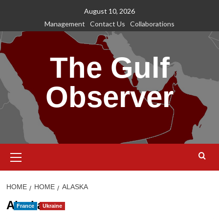
Skip
August 10, 2026
to
Management
Contact Us
Collaborations
content
The Gulf
Observer
Primary
Menu
HOME
HOME
ALASKA
Alaska
France
Ukraine