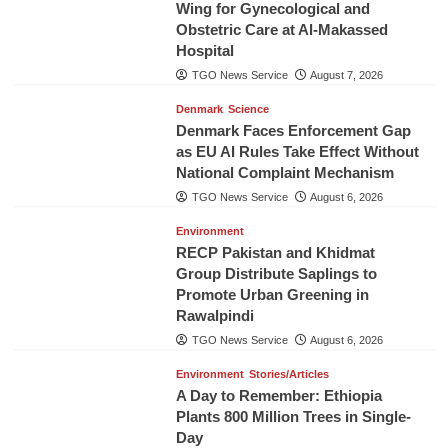
Wing for Gynecological and
Obstetric Care at Al-Makassed
Hospital
TGO News Service
August 7, 2026
Denmark
Science
Denmark Faces Enforcement Gap
as EU AI Rules Take Effect Without
National Complaint Mechanism
TGO News Service
August 6, 2026
Environment
RECP Pakistan and Khidmat
Group Distribute Saplings to
Promote Urban Greening in
Rawalpindi
TGO News Service
August 6, 2026
Environment
Stories/Articles
A Day to Remember: Ethiopia
Plants 800 Million Trees in Single-
Day