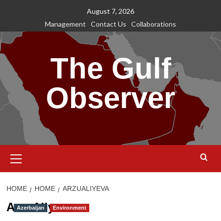
Skip
August 7, 2026
to
Management
Contact Us
Collaborations
content
The Gulf
Observer
Primary
Menu
HOME
HOME
ARZUALIYEVA
ArzuAliyeva
Azerbaijan
Environment