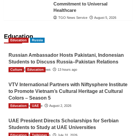
Commitment to Universal
Healthcare
TGO News Service
August 5, 2026
Education
Education
Russia
Russian Ambassador Hosts Pakistani, Indonesian
Students to Discuss Russia–Pakistan Relations
Culture
The Gulf Observer News
Education
13 hours ago
VTV International Partners with Niftysphere Institute
to Promote Vietnam’s Cultural Heritage at Cultural
Colors – Season 5
Education
TGO News Service
UAE
August 2, 2026
UAE President Directs Scholarships for Serbian
Students to Study at UAE Universities
Education
The Gulf Observer News
Tajikistan
July 31, 2026