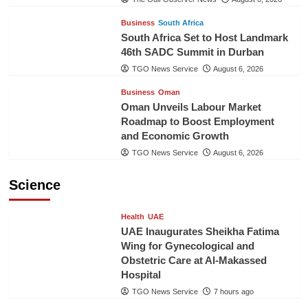
Business
South Africa
South Africa Set to Host Landmark
46th SADC Summit in Durban
TGO News Service
August 6, 2026
Business
Oman
Oman Unveils Labour Market
Roadmap to Boost Employment
and Economic Growth
TGO News Service
August 6, 2026
Science
Health
UAE
UAE Inaugurates Sheikha Fatima
Wing for Gynecological and
Obstetric Care at Al-Makassed
Hospital
TGO News Service
7 hours ago