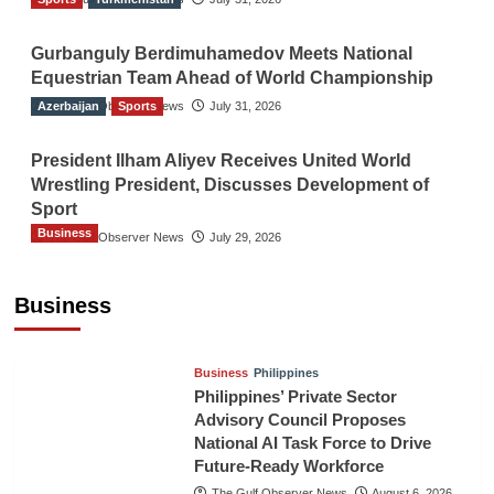
Gurbanguly Berdimuhamedov Meets National
Equestrian Team Ahead of World Championship
Azerbaijan
The Gulf Observer News
Sports
July 31, 2026
President Ilham Aliyev Receives United World
Wrestling President, Discusses Development of
Sport
Business
The Gulf Observer News
July 29, 2026
Sri Lanka Secures Market Access for Fresh
Pineapples to Pakistan
Business
TGO News Service
August 6, 2026
Business
Philippines
Philippines’ Private Sector
Advisory Council Proposes
National AI Task Force to Drive
Future-Ready Workforce
The Gulf Observer News
August 6, 2026