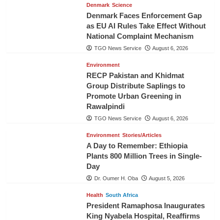
Denmark
Science
Denmark Faces Enforcement Gap
as EU AI Rules Take Effect Without
National Complaint Mechanism
TGO News Service
August 6, 2026
Environment
RECP Pakistan and Khidmat
Group Distribute Saplings to
Promote Urban Greening in
Rawalpindi
TGO News Service
August 6, 2026
Environment
Stories/Articles
A Day to Remember: Ethiopia
Plants 800 Million Trees in Single-
Day
Dr. Oumer H. Oba
August 5, 2026
Health
South Africa
President Ramaphosa Inaugurates
King Nyabela Hospital, Reaffirms