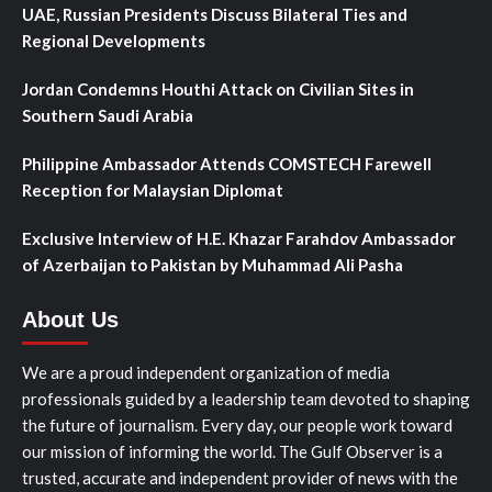
UAE, Russian Presidents Discuss Bilateral Ties and
Regional Developments
Jordan Condemns Houthi Attack on Civilian Sites in
Southern Saudi Arabia
Philippine Ambassador Attends COMSTECH Farewell
Reception for Malaysian Diplomat
Exclusive Interview of H.E. Khazar Farahdov Ambassador
of Azerbaijan to Pakistan by Muhammad Ali Pasha
About Us
We are a proud independent organization of media
professionals guided by a leadership team devoted to shaping
the future of journalism. Every day, our people work toward
our mission of informing the world. The Gulf Observer is a
trusted, accurate and independent provider of news with the