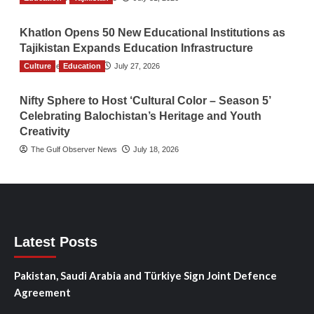
Khatlon Opens 50 New Educational Institutions as
Tajikistan Expands Education Infrastructure
Culture
TGO News Service
Education
July 27, 2026
Nifty Sphere to Host ‘Cultural Color – Season 5’
Celebrating Balochistan’s Heritage and Youth
Creativity
The Gulf Observer News
July 18, 2026
Latest Posts
Pakistan, Saudi Arabia and Türkiye Sign Joint Defence
Agreement