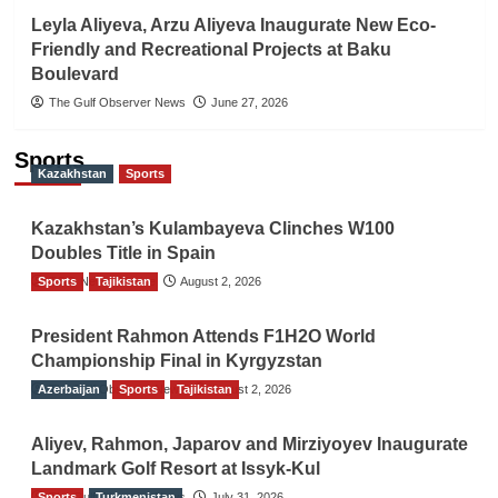
Leyla Aliyeva, Arzu Aliyeva Inaugurate New Eco-
Friendly and Recreational Projects at Baku
Boulevard
The Gulf Observer News
June 27, 2026
Sports
Kazakhstan
Sports
Kazakhstan’s Kulambayeva Clinches W100
Doubles Title in Spain
Sports
TGO News Service
Tajikistan
August 2, 2026
President Rahmon Attends F1H2O World
Championship Final in Kyrgyzstan
Azerbaijan
The Gulf Observer News
Sports
Tajikistan
August 2, 2026
Aliyev, Rahmon, Japarov and Mirziyoyev Inaugurate
Landmark Golf Resort at Issyk-Kul
Sports
The Gulf Observer News
Turkmenistan
July 31, 2026