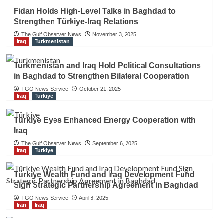
Fidan Holds High-Level Talks in Baghdad to
Strengthen Türkiye-Iraq Relations
The Gulf Observer News
November 3, 2025
Iraq
Turkmenistan
Turkmenistan and Iraq Hold Political Consultations
in Baghdad to Strengthen Bilateral Cooperation
TGO News Service
October 21, 2025
Iraq
Turkiye
Türkiye Eyes Enhanced Energy Cooperation with
Iraq
The Gulf Observer News
September 6, 2025
Iraq
Turkiye
Türkiye Wealth Fund and Iraq Development Fund
Sign Strategic Partnership Agreement in Baghdad
TGO News Service
April 8, 2025
Iran
Iraq