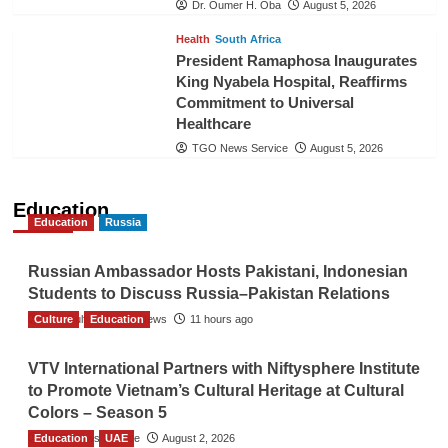
Dr. Oumer H. Oba
August 5, 2026
Health
South Africa
President Ramaphosa Inaugurates
King Nyabela Hospital, Reaffirms
Commitment to Universal
Healthcare
TGO News Service
August 5, 2026
Education
Education
Russia
Russian Ambassador Hosts Pakistani, Indonesian
Students to Discuss Russia–Pakistan Relations
Culture
The Gulf Observer News
Education
11 hours ago
VTV International Partners with Niftysphere Institute
to Promote Vietnam’s Cultural Heritage at Cultural
Colors – Season 5
Education
TGO News Service
UAE
August 2, 2026