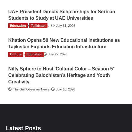
UAE President Directs Scholarships for Serbian
Students to Study at UAE Universities
Education
The Gulf Observer News
Tajikistan
July 31, 2026
Khatlon Opens 50 New Educational Institutions as
Tajikistan Expands Education Infrastructure
Culture
TGO News Service
Education
July 27, 2026
Nifty Sphere to Host ‘Cultural Color – Season 5’
Celebrating Balochistan’s Heritage and Youth
Creativity
The Gulf Observer News
July 18, 2026
Latest Posts