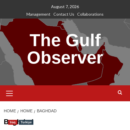
Skip
August 7, 2026
to
Management
Contact Us
Collaborations
content
The Gulf
Observer
Primary
Menu
HOME
HOME
BAGHDAD
Baghdad
Iraq
Turkiye