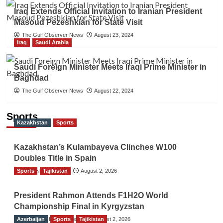
Iraq Extends Official Invitation to Iranian President
Masoud Pezeshkian for State Visit
The Gulf Observer News
August 23, 2024
Iraq
Saudi Arabia
Saudi Foreign Minister Meets Iraqi Prime Minister in
Baghdad
The Gulf Observer News
August 22, 2024
Sports
Kazakhstan
Sports
Kazakhstan’s Kulambayeva Clinches W100
Doubles Title in Spain
Sports
TGO News Service
Tajikistan
August 2, 2026
President Rahmon Attends F1H2O World
Championship Final in Kyrgyzstan
Azerbaijan
The Gulf Observer News
Sports
Tajikistan
August 2, 2026