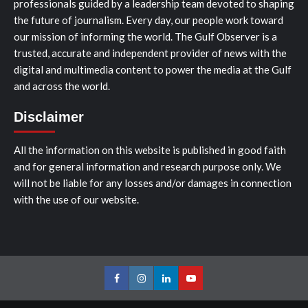
professionals guided by a leadership team devoted to shaping
the future of journalism. Every day, our people work toward
our mission of informing the world. The Gulf Observer is a
trusted, accurate and independent provider of news with the
digital and multimedia content to power the media at the Gulf
and across the world.
Disclaimer
All the information on this website is published in good faith
and for general information and research purpose only. We
will not be liable for any losses and/or damages in connection
with the use of our website.
Facebook
Instagram
LinkedIn
Youtube