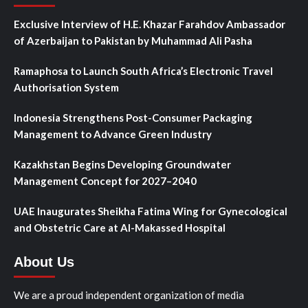
Exclusive Interview of H.E. Khazar Farahdov Ambassador
of Azerbaijan to Pakistan by Muhammad Ali Pasha
Ramaphosa to Launch South Africa’s Electronic Travel
Authorisation System
Indonesia Strengthens Post-Consumer Packaging
Management to Advance Green Industry
Kazakhstan Begins Developing Groundwater
Management Concept for 2027–2040
UAE Inaugurates Sheikha Fatima Wing for Gynecological
and Obstetric Care at Al-Makassed Hospital
About Us
We are a proud independent organization of media