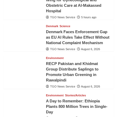
Obstetric Care at Al-Makassed
Hospital
TGO News Service
5 hours ago
Denmark
Science
Denmark Faces Enforcement Gap
as EU AI Rules Take Effect Without
National Complaint Mechanism
TGO News Service
August 6, 2026
Environment
RECP Pakistan and Khidmat
Group Distribute Saplings to
Promote Urban Greening in
Rawalpindi
TGO News Service
August 6, 2026
Environment
Stories/Articles
A Day to Remember: Ethiopia
Plants 800 Million Trees in Single-
Day