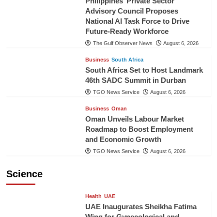
Philippines’ Private Sector
Advisory Council Proposes
National AI Task Force to Drive
Future-Ready Workforce
The Gulf Observer News
August 6, 2026
Business
South Africa
South Africa Set to Host Landmark
46th SADC Summit in Durban
TGO News Service
August 6, 2026
Business
Oman
Oman Unveils Labour Market
Roadmap to Boost Employment
and Economic Growth
TGO News Service
August 6, 2026
Science
Health
UAE
UAE Inaugurates Sheikha Fatima
Wing for Gynecological and