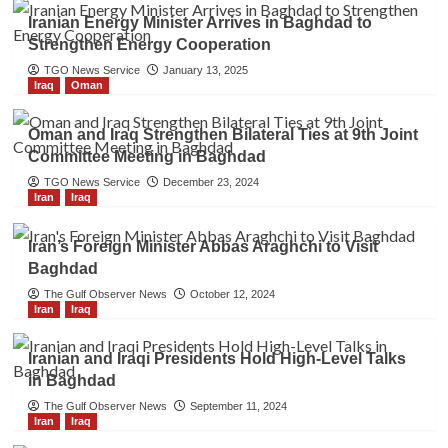
Iranian Energy Minister Arrives in Baghdad to
Strengthen Energy Cooperation
TGO News Service
January 13, 2025
Iraq
Oman
Oman and Iraq Strengthen Bilateral Ties at 9th Joint
Committee Meeting in Baghdad
TGO News Service
December 23, 2024
Iran
Iraq
Iran’s Foreign Minister Abbas Araghchi to Visit
Baghdad
The Gulf Observer News
October 12, 2024
Iran
Iraq
Iranian and Iraqi Presidents Hold High-Level Talks
in Baghdad
The Gulf Observer News
September 11, 2024
Iran
Iraq