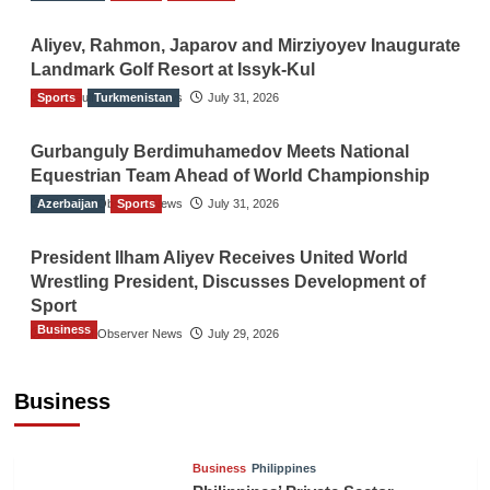
Aliyev, Rahmon, Japarov and Mirziyoyev Inaugurate
Landmark Golf Resort at Issyk-Kul
Sports
The Gulf Observer News
Turkmenistan
July 31, 2026
Gurbanguly Berdimuhamedov Meets National
Equestrian Team Ahead of World Championship
Azerbaijan
The Gulf Observer News
Sports
July 31, 2026
President Ilham Aliyev Receives United World
Wrestling President, Discusses Development of
Sport
Business
The Gulf Observer News
July 29, 2026
Sri Lanka Secures Market Access for Fresh
Pineapples to Pakistan
Business
TGO News Service
August 6, 2026
Business
Philippines