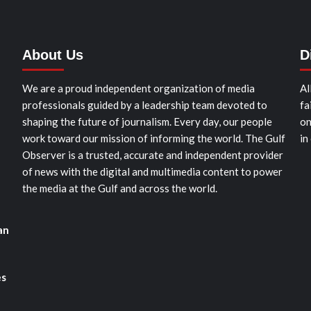
About Us
D
We are a proud independent organization of media
Al
professionals guided by a leadership team devoted to
fa
shaping the future of journalism. Every day, our people
on
work toward our mission of informing the world. The Gulf
in
Observer is a trusted, accurate and independent provider
of news with the digital and multimedia content to power
the media at the Gulf and across the world.
an
es