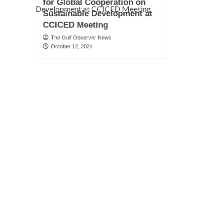
for Global Cooperation on
Sustainable Development at
CCICED Meeting
The Gulf Observer News
October 12, 2024