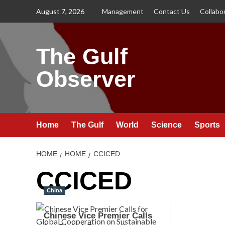
Skip
August 7, 2026
Management
Contact Us
Collabo
to
content
The Gulf
Observer
Home
The Gulf
World
Science
Sports
HOME
HOME
CCICED
CCICED
China
Chinese Vice Premier Calls