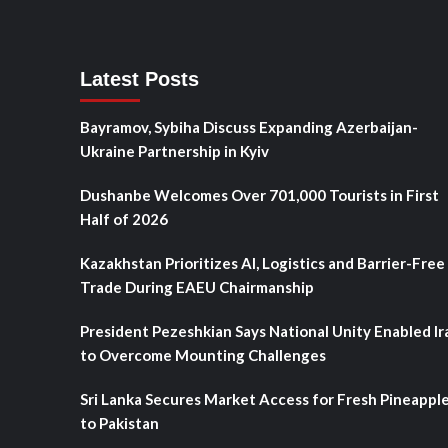
Latest Posts
Bayramov, Sybiha Discuss Expanding Azerbaijan-
Ukraine Partnership in Kyiv
Dushanbe Welcomes Over 701,000 Tourists in First
Half of 2026
Kazakhstan Prioritizes AI, Logistics and Barrier-Free
Trade During EAEU Chairmanship
President Pezeshkian Says National Unity Enabled Ir
to Overcome Mounting Challenges
Sri Lanka Secures Market Access for Fresh Pineappl
to Pakistan