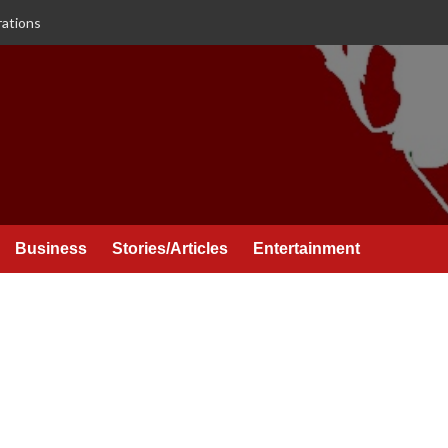
rations
Business
Stories/Articles
Entertainment