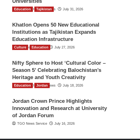
Universities
Education
The Gulf Observer News
Tajikistan
July 31, 2026
Khatlon Opens 50 New Educational
Institutions as Tajikistan Expands
Education Infrastructure
Culture
TGO News Service
Education
July 27, 2026
Nifty Sphere to Host ‘Cultural Color –
Season 5’ Celebrating Balochistan’s
Heritage and Youth Creativity
Education
The Gulf Observer News
Jordan
July 18, 2026
Jordan Crown Prince Highlights
Innovation and Research at University
of Jordan Forum
TGO News Service
July 16, 2026