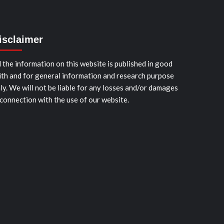
isclaimer
l the information on this website is published in good
ith and for general information and research purpose
ly. We will not be liable for any losses and/or damages
 connection with the use of our website.