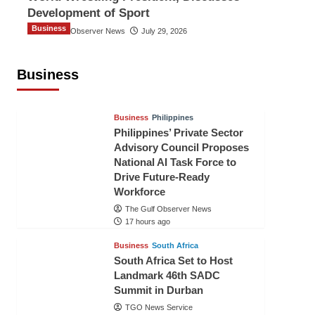
Development of Sport
Business
The Gulf Observer News
July 29, 2026
Sri Lanka Secures Market Access for
Fresh Pineapples to Pakistan
Business
TGO News Service
15 hours ago
Business
Philippines
Philippines’ Private Sector
Advisory Council Proposes
National AI Task Force to
Drive Future-Ready
Workforce
The Gulf Observer News
17 hours ago
Business
South Africa
South Africa Set to Host
Landmark 46th SADC
Summit in Durban
TGO News Service