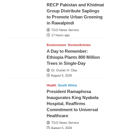
RECP Pakistan and Khidmat
Group Distribute Saplings
to Promote Urban Greening
in Rawalpindi
TGO News Service
17 hours ago
Environment
Stories/Articles
A Day to Remember:
Ethiopia Plants 800 Million
Trees in Single-Day
Dr. Oumer H. Oba
August 5, 2026
Health
South Africa
President Ramaphosa
Inaugurates King Nyabela
Hospital, Reaffirms
Commitment to Universal
Healthcare
TGO News Service
August 5, 2026