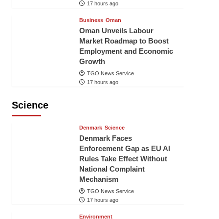
17 hours ago
Business
Oman
Oman Unveils Labour
Market Roadmap to Boost
Employment and Economic
Growth
TGO News Service
17 hours ago
Science
Denmark
Science
Denmark Faces
Enforcement Gap as EU AI
Rules Take Effect Without
National Complaint
Mechanism
TGO News Service
17 hours ago
Environment