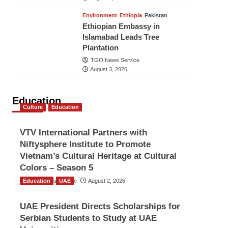
Environment
Ethiopia
Pakistan
Ethiopian Embassy in
Islamabad Leads Tree
Plantation
TGO News Service
August 3, 2026
Education
Culture
Education
VTV International Partners with
Niftysphere Institute to Promote
Vietnam’s Cultural Heritage at Cultural
Colors – Season 5
Education
TGO News Service
UAE
August 2, 2026
UAE President Directs Scholarships for
Serbian Students to Study at UAE