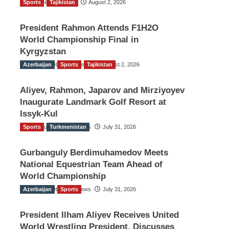
Sports
TGO News Service
Tajikistan
August 2, 2026
President Rahmon Attends F1H2O
World Championship Final in
Kyrgyzstan
Azerbaijan
The Gulf Observer News
Sports
Tajikistan
August 2, 2026
Aliyev, Rahmon, Japarov and Mirziyoyev
Inaugurate Landmark Golf Resort at
Issyk-Kul
Sports
The Gulf Observer News
Turkmenistan
July 31, 2026
Gurbanguly Berdimuhamedov Meets
National Equestrian Team Ahead of
World Championship
Azerbaijan
The Gulf Observer News
Sports
July 31, 2026
President Ilham Aliyev Receives United
World Wrestling President, Discusses