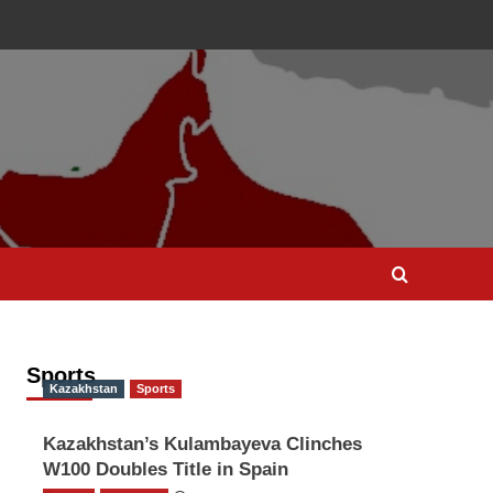
Sports
Kazakhstan
Sports
Kazakhstan’s Kulambayeva Clinches
W100 Doubles Title in Spain