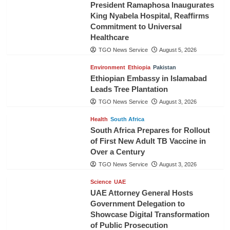
President Ramaphosa Inaugurates
King Nyabela Hospital, Reaffirms
Commitment to Universal
Healthcare
TGO News Service
August 5, 2026
Environment
Ethiopia
Pakistan
Ethiopian Embassy in Islamabad
Leads Tree Plantation
TGO News Service
August 3, 2026
Health
South Africa
South Africa Prepares for Rollout
of First New Adult TB Vaccine in
Over a Century
TGO News Service
August 3, 2026
Science
UAE
UAE Attorney General Hosts
Government Delegation to
Showcase Digital Transformation
of Public Prosecution