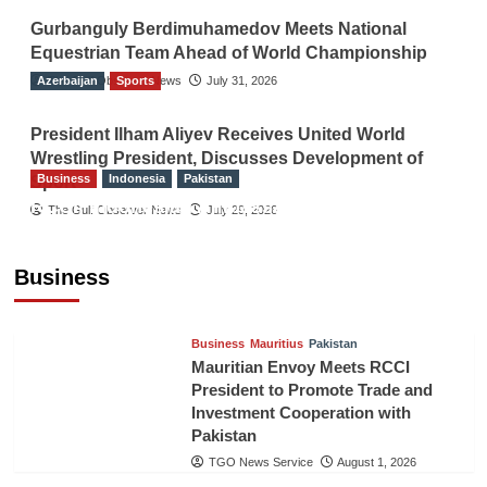
Gurbanguly Berdimuhamedov Meets National
Equestrian Team Ahead of World Championship
Azerbaijan
The Gulf Observer News
Sports
July 31, 2026
President Ilham Aliyev Receives United World
Wrestling President, Discusses Development of
Business
Indonesia
Pakistan
Sport
RCCI, Indonesian Ambassador Discuss
The Gulf Observer News
July 29, 2026
Expanding Bilateral Trade and Investment
Cooperation
Business
TGO News Service
August 3, 2026
Business
Mauritius
Pakistan
Mauritian Envoy Meets RCCI
President to Promote Trade and
Investment Cooperation with
Pakistan
TGO News Service
August 1, 2026