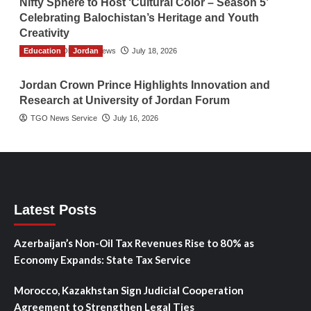
Nifty Sphere to Host ‘Cultural Color – Season 5’
Celebrating Balochistan’s Heritage and Youth
Creativity
Education
The Gulf Observer News
Jordan
July 18, 2026
Jordan Crown Prince Highlights Innovation and
Research at University of Jordan Forum
TGO News Service
July 16, 2026
Latest Posts
Azerbaijan’s Non-Oil Tax Revenues Rise to 80% as
Economy Expands: State Tax Service
Morocco, Kazakhstan Sign Judicial Cooperation
Agreement to Strengthen Legal Ties