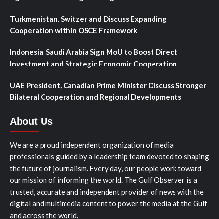
Turkmenistan, Switzerland Discuss Expanding
Cooperation within OSCE Framework
Indonesia, Saudi Arabia Sign MoU to Boost Direct
Investment and Strategic Economic Cooperation
UAE President, Canadian Prime Minister Discuss Stronger
Bilateral Cooperation and Regional Developments
About Us
We are a proud independent organization of media
professionals guided by a leadership team devoted to shaping
the future of journalism. Every day, our people work toward
our mission of informing the world. The Gulf Observer is a
trusted, accurate and independent provider of news with the
digital and multimedia content to power the media at the Gulf
and across the world.