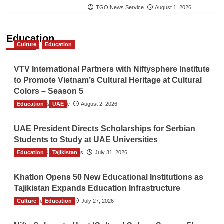
TGO News Service
August 1, 2026
Education
Culture
Education
VTV International Partners with Niftysphere Institute
to Promote Vietnam’s Cultural Heritage at Cultural
Colors – Season 5
Education
TGO News Service
UAE
August 2, 2026
UAE President Directs Scholarships for Serbian
Students to Study at UAE Universities
Education
The Gulf Observer News
Tajikistan
July 31, 2026
Khatlon Opens 50 New Educational Institutions as
Tajikistan Expands Education Infrastructure
Culture
TGO News Service
Education
July 27, 2026