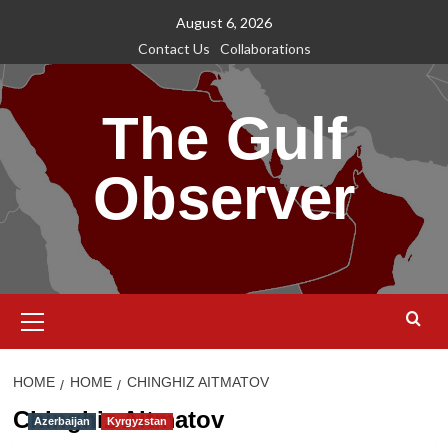
Skip
August 6, 2026
to
Contact Us
Collaborations
content
The Gulf
Observer
Primary
Menu
HOME
HOME
CHINGHIZ AITMATOV
Chinghiz Aitmatov
Azerbaijan
Kyrgyzstan