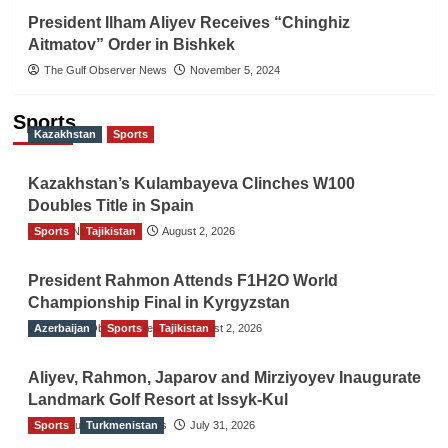
President Ilham Aliyev Receives “Chinghiz
Aitmatov” Order in Bishkek
The Gulf Observer News
November 5, 2024
Sports
Kazakhstan
Sports
Kazakhstan’s Kulambayeva Clinches W100
Doubles Title in Spain
Sports
TGO News Service
Tajikistan
August 2, 2026
President Rahmon Attends F1H2O World
Championship Final in Kyrgyzstan
Azerbaijan
The Gulf Observer News
Sports
Tajikistan
August 2, 2026
Aliyev, Rahmon, Japarov and Mirziyoyev Inaugurate
Landmark Golf Resort at Issyk-Kul
Sports
The Gulf Observer News
Turkmenistan
July 31, 2026