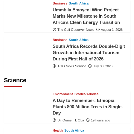
Business
South Africa
Ummbila Emoyeni Wind Project
Marks New Milestone in South
Africa’s Clean Energy Transition
The Gulf Observer News
August 1, 2026
Business
South Africa
South Africa Records Double-Digit
Growth in International Tourism
During First Half of 2026
TGO News Service
July 30, 2026
Science
Environment
Stories/Articles
A Day to Remember: Ethiopia
Plants 800 Million Trees in Single-
Day
Dr. Oumer H. Oba
19 hours ago
Health
South Africa