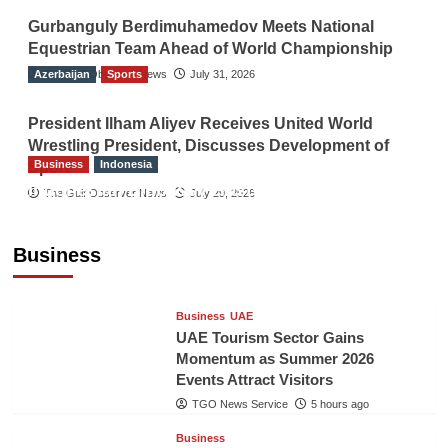
Gurbanguly Berdimuhamedov Meets National
Equestrian Team Ahead of World Championship
Azerbaijan
The Gulf Observer News
Sports
July 31, 2026
President Ilham Aliyev Receives United World
Wrestling President, Discusses Development of
Business
Indonesia
Sport
Indonesian Embassy Hosts Sanbe Farma
The Gulf Observer News
July 29, 2026
Executive to Strengthen Pakistan-Indonesia
Healthcare Cooperation
Business
TGO News Service
5 hours ago
Business
UAE
UAE Tourism Sector Gains
Momentum as Summer 2026
Events Attract Visitors
TGO News Service
5 hours ago
Business