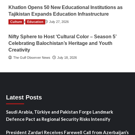
Khatlon Opens 50 New Educational Institutions as
Tajikistan Expands Education Infrastructure
Culture
TGO News Service
Education
July 27, 2026
Nifty Sphere to Host ‘Cultural Color – Season 5’
Celebrating Balochistan’s Heritage and Youth
Creativity
The Gulf Observer News
July 18, 2026
Latest Posts
Saudi Arabia, Türkiye and Pakistan Forge Landmark
Defence Pact as Regional Security Risks Intensify
President Zardari Receives Farewell Call from Azerbaijan’s