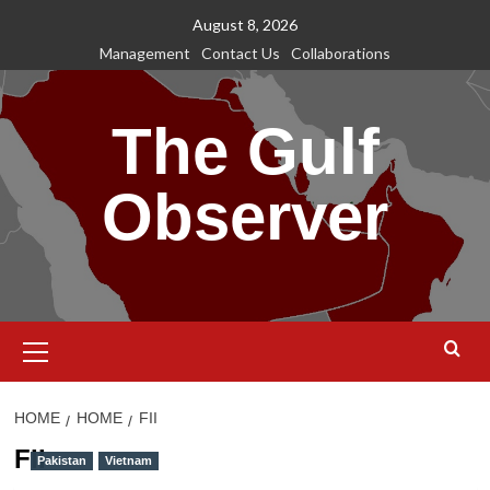
Skip
August 8, 2026
to
Management
Contact Us
Collaborations
content
The Gulf
Observer
Primary
Menu
HOME
HOME
FII
FII
Pakistan
Vietnam