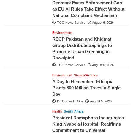
Denmark Faces Enforcement Gap
as EU AI Rules Take Effect Without
National Complaint Mechanism
TGO News Service
August 6, 2026
Environment
RECP Pakistan and Khidmat
Group Distribute Saplings to
Promote Urban Greening in
Rawalpindi
TGO News Service
August 6, 2026
Environment
Stories/Articles
A Day to Remember: Ethiopia
Plants 800 Million Trees in Single-
Day
Dr. Oumer H. Oba
August 5, 2026
Health
South Africa
President Ramaphosa Inaugurates
King Nyabela Hospital, Reaffirms
Commitment to Universal