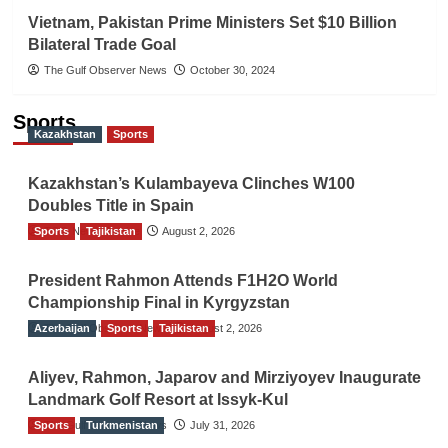
Vietnam, Pakistan Prime Ministers Set $10 Billion
Bilateral Trade Goal
The Gulf Observer News
October 30, 2024
Sports
Kazakhstan
Sports
Kazakhstan’s Kulambayeva Clinches W100
Doubles Title in Spain
Sports
TGO News Service
Tajikistan
August 2, 2026
President Rahmon Attends F1H2O World
Championship Final in Kyrgyzstan
Azerbaijan
The Gulf Observer News
Sports
Tajikistan
August 2, 2026
Aliyev, Rahmon, Japarov and Mirziyoyev Inaugurate
Landmark Golf Resort at Issyk-Kul
Sports
The Gulf Observer News
Turkmenistan
July 31, 2026