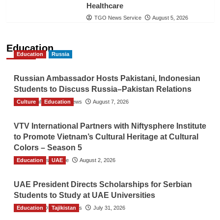
Healthcare
TGO News Service
August 5, 2026
Education
Education
Russia
Russian Ambassador Hosts Pakistani, Indonesian
Students to Discuss Russia–Pakistan Relations
Culture
The Gulf Observer News
Education
August 7, 2026
VTV International Partners with Niftysphere Institute
to Promote Vietnam’s Cultural Heritage at Cultural
Colors – Season 5
Education
TGO News Service
UAE
August 2, 2026
UAE President Directs Scholarships for Serbian
Students to Study at UAE Universities
Education
The Gulf Observer News
Tajikistan
July 31, 2026