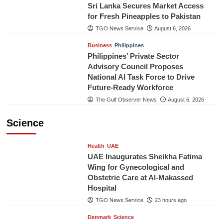
Sri Lanka Secures Market Access
for Fresh Pineapples to Pakistan
TGO News Service
August 6, 2026
Business
Philippines
Philippines’ Private Sector
Advisory Council Proposes
National AI Task Force to Drive
Future-Ready Workforce
The Gulf Observer News
August 6, 2026
Science
Health
UAE
UAE Inaugurates Sheikha Fatima
Wing for Gynecological and
Obstetric Care at Al-Makassed
Hospital
TGO News Service
23 hours ago
Denmark
Science