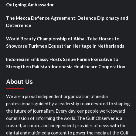
Outgoing Ambassador
The Mecca Defence Agreement: Defence Diplomacy and
Deterrence
World Beauty Championship of Akhal-Teke Horses to
Showcase Turkmen Equestrian Heritage in Netherlands
Indonesian Embassy Hosts Sanbe Farma Executive to
Strengthen Pakistan-Indonesia Healthcare Cooperation
About Us
We are a proud independent organization of media
professionals guided by a leadership team devoted to shaping
the future of journalism. Every day, our people work toward
our mission of informing the world. The Gulf Observer is a
trusted, accurate and independent provider of news with the
digital and multimedia content to power the media at the Gulf