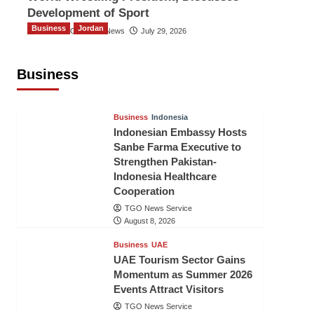
Development of Sport
Business
Jordan
The Gulf Observer News
July 29, 2026
Jordan Tourism Revenues Reach
JD2.47 Billion in First Half of 2026
Business
The Gulf Observer News
10 hours ago
Business
Indonesia
Indonesian Embassy Hosts
Sanbe Farma Executive to
Strengthen Pakistan-
Indonesia Healthcare
Cooperation
TGO News Service
August 8, 2026
Business
UAE
UAE Tourism Sector Gains
Momentum as Summer 2026
Events Attract Visitors
TGO News Service