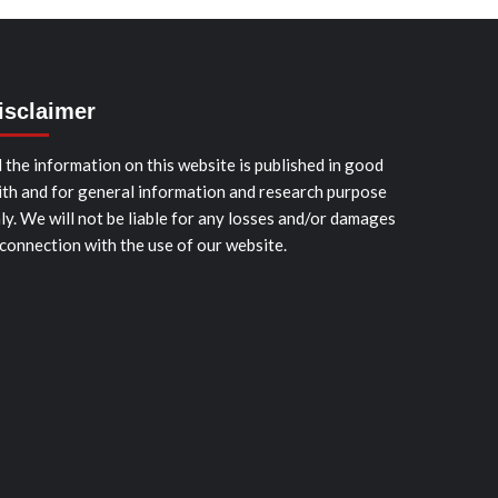
isclaimer
l the information on this website is published in good
ith and for general information and research purpose
ly. We will not be liable for any losses and/or damages
 connection with the use of our website.