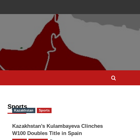
Sports
Kazakhstan
Sports
Kazakhstan’s Kulambayeva Clinches
W100 Doubles Title in Spain