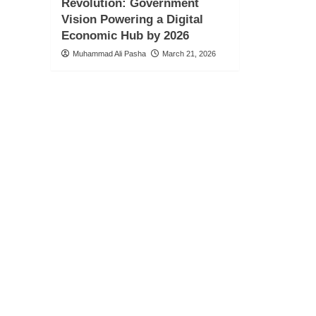
Revolution: Government
Vision Powering a Digital
Economic Hub by 2026
Muhammad Ali Pasha
March 21, 2026