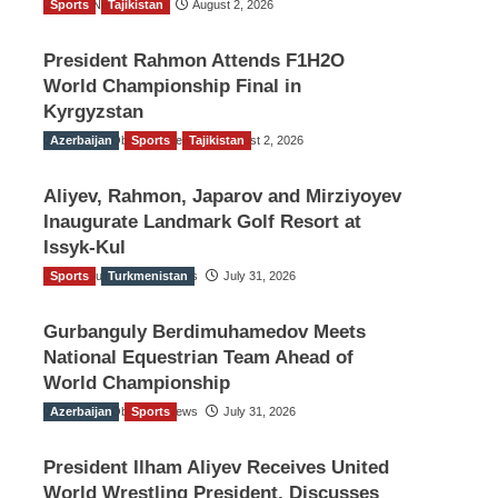
Sports
TGO News Service
Tajikistan
August 2, 2026
President Rahmon Attends F1H2O
World Championship Final in
Kyrgyzstan
Azerbaijan
The Gulf Observer News
Sports
Tajikistan
August 2, 2026
Aliyev, Rahmon, Japarov and Mirziyoyev
Inaugurate Landmark Golf Resort at
Issyk-Kul
Sports
The Gulf Observer News
Turkmenistan
July 31, 2026
Gurbanguly Berdimuhamedov Meets
National Equestrian Team Ahead of
World Championship
Azerbaijan
The Gulf Observer News
Sports
July 31, 2026
President Ilham Aliyev Receives United
World Wrestling President, Discusses