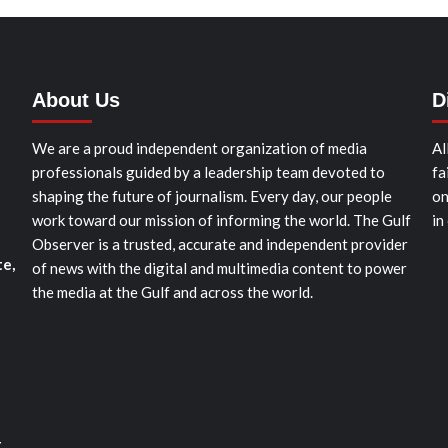
About Us
D
We are a proud independent organization of media
Al
professionals guided by a leadership team devoted to
fa
shaping the future of journalism. Every day, our people
on
work toward our mission of informing the world. The Gulf
in
Observer is a trusted, accurate and independent provider
te,
of news with the digital and multimedia content to power
the media at the Gulf and across the world.
t