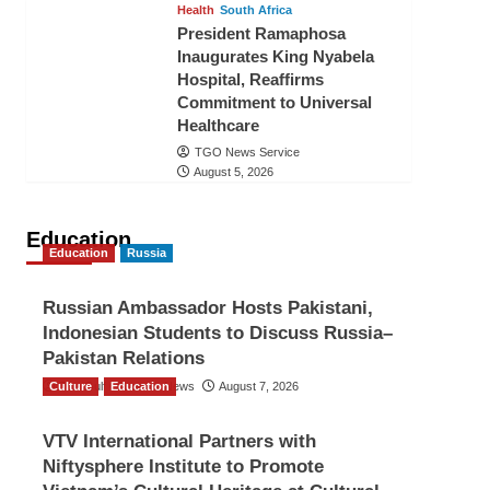
Health
South Africa
President Ramaphosa
Inaugurates King Nyabela
Hospital, Reaffirms
Commitment to Universal
Healthcare
TGO News Service
August 5, 2026
Education
Education
Russia
Russian Ambassador Hosts Pakistani,
Indonesian Students to Discuss Russia–
Pakistan Relations
Culture
The Gulf Observer News
Education
August 7, 2026
VTV International Partners with
Niftysphere Institute to Promote