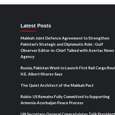
Latest Posts
Makkah Joint Defence Agreement to Strengthen
Pakistan’s Strategic and Diplomatic Role : Gulf
Observer Editor-in-Chief Talked with Azertac News
Agency
Russia, Pakistan Work to Launch First Rail Cargo Rou
H.E. Albert Khorev Says
The Quiet Architect of the Makkah Pact
Rubio: US Remains Fully Committed to Supporting
Armenia-Azerbaijan Peace Process
UN Secretary-General Congratulates Tajik Presiden