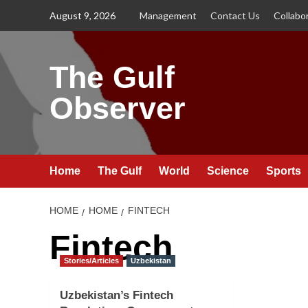
Skip
August 9, 2026
Management
Contact Us
Collabo
to
content
The Gulf
Observer
Home
The Gulf
World
Science
Sports
HOME
HOME
FINTECH
Fintech
Stories/Articles
Uzbekistan
Uzbekistan’s Fintech