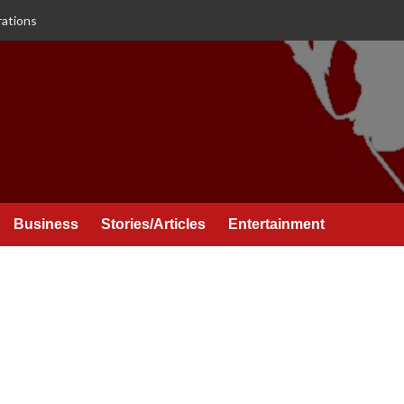
rations
Business
Stories/Articles
Entertainment