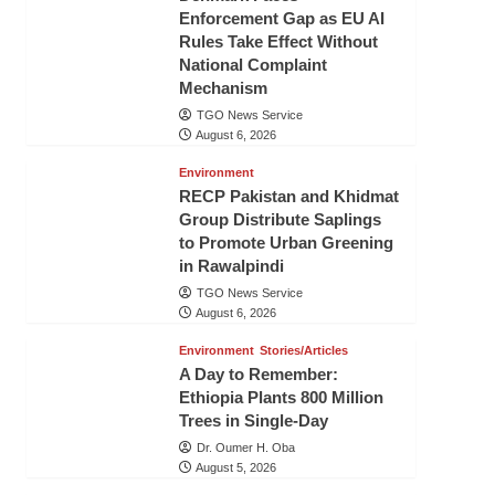
Enforcement Gap as EU AI
Rules Take Effect Without
National Complaint
Mechanism
TGO News Service
August 6, 2026
Environment
RECP Pakistan and Khidmat
Group Distribute Saplings
to Promote Urban Greening
in Rawalpindi
TGO News Service
August 6, 2026
Environment
Stories/Articles
A Day to Remember:
Ethiopia Plants 800 Million
Trees in Single-Day
Dr. Oumer H. Oba
August 5, 2026