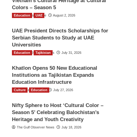
Vietnam’s Cultural Heritage at Cultural
Colors – Season 5
Education
TGO News Service
UAE
August 2, 2026
UAE President Directs Scholarships for
Serbian Students to Study at UAE
Universities
Education
The Gulf Observer News
Tajikistan
July 31, 2026
Khatlon Opens 50 New Educational
Institutions as Tajikistan Expands
Education Infrastructure
Culture
TGO News Service
Education
July 27, 2026
Nifty Sphere to Host ‘Cultural Color –
Season 5’ Celebrating Balochistan’s
Heritage and Youth Creativity
The Gulf Observer News
July 18, 2026