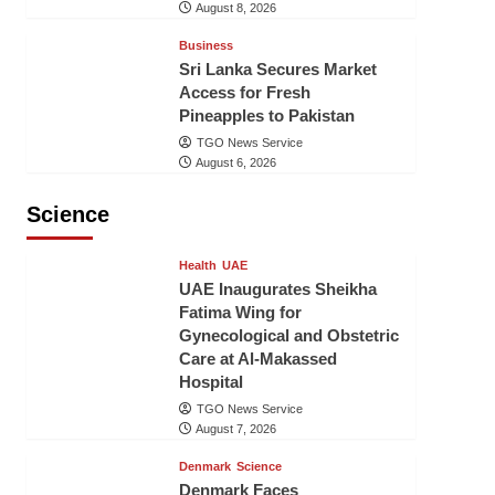
August 8, 2026
Business
Sri Lanka Secures Market
Access for Fresh
Pineapples to Pakistan
TGO News Service
August 6, 2026
Science
Health
UAE
UAE Inaugurates Sheikha
Fatima Wing for
Gynecological and Obstetric
Care at Al-Makassed
Hospital
TGO News Service
August 7, 2026
Denmark
Science
Denmark Faces