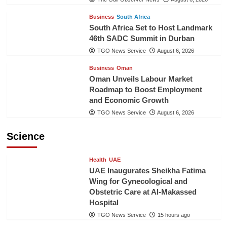
Business
South Africa
South Africa Set to Host Landmark
46th SADC Summit in Durban
TGO News Service
August 6, 2026
Business
Oman
Oman Unveils Labour Market
Roadmap to Boost Employment
and Economic Growth
TGO News Service
August 6, 2026
Science
Health
UAE
UAE Inaugurates Sheikha Fatima
Wing for Gynecological and
Obstetric Care at Al-Makassed
Hospital
TGO News Service
15 hours ago