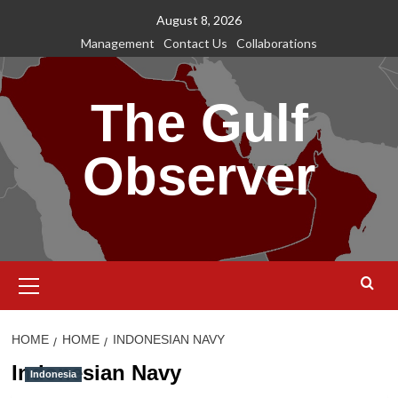
Skip
August 8, 2026
to
Management
Contact Us
Collaborations
content
The Gulf
Observer
Primary
Menu
HOME
HOME
INDONESIAN NAVY
Indonesian Navy
Indonesia