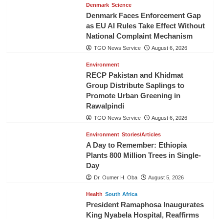
Denmark
Science
Denmark Faces Enforcement Gap
as EU AI Rules Take Effect Without
National Complaint Mechanism
TGO News Service
August 6, 2026
Environment
RECP Pakistan and Khidmat
Group Distribute Saplings to
Promote Urban Greening in
Rawalpindi
TGO News Service
August 6, 2026
Environment
Stories/Articles
A Day to Remember: Ethiopia
Plants 800 Million Trees in Single-
Day
Dr. Oumer H. Oba
August 5, 2026
Health
South Africa
President Ramaphosa Inaugurates
King Nyabela Hospital, Reaffirms