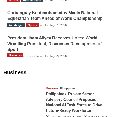
Gurbanguly Berdimuhamedov Meets National
Equestrian Team Ahead of World Championship
Azerbaijan
The Gulf Observer News
Sports
July 31, 2026
President Ilham Aliyev Receives United World
Wrestling President, Discusses Development of
Sport
Business
The Gulf Observer News
July 29, 2026
Sri Lanka Secures Market Access for Fresh
Pineapples to Pakistan
Business
TGO News Service
August 6, 2026
Business
Philippines
Philippines’ Private Sector
Advisory Council Proposes
National AI Task Force to Drive
Future-Ready Workforce
The Gulf Observer News
August 6, 2026