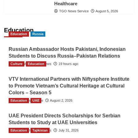
Healthcare
TGO News Service
August 5, 2026
Education
Education
Russia
Russian Ambassador Hosts Pakistani, Indonesian
Students to Discuss Russia–Pakistan Relations
Culture
The Gulf Observer News
Education
19 hours ago
VTV International Partners with Niftysphere Institute
to Promote Vietnam’s Cultural Heritage at Cultural
Colors – Season 5
Education
TGO News Service
UAE
August 2, 2026
UAE President Directs Scholarships for Serbian
Students to Study at UAE Universities
Education
The Gulf Observer News
Tajikistan
July 31, 2026