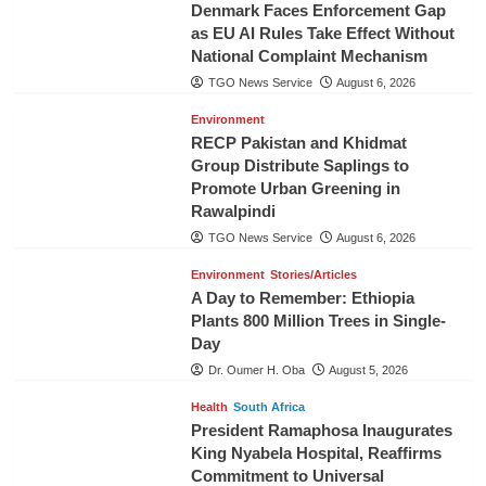
Denmark Faces Enforcement Gap
as EU AI Rules Take Effect Without
National Complaint Mechanism
TGO News Service
August 6, 2026
Environment
RECP Pakistan and Khidmat
Group Distribute Saplings to
Promote Urban Greening in
Rawalpindi
TGO News Service
August 6, 2026
Environment
Stories/Articles
A Day to Remember: Ethiopia
Plants 800 Million Trees in Single-
Day
Dr. Oumer H. Oba
August 5, 2026
Health
South Africa
President Ramaphosa Inaugurates
King Nyabela Hospital, Reaffirms
Commitment to Universal