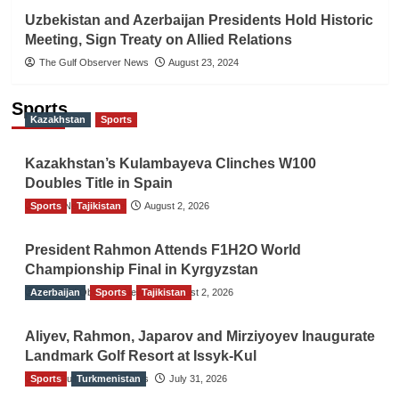
Uzbekistan and Azerbaijan Presidents Hold Historic
Meeting, Sign Treaty on Allied Relations
The Gulf Observer News
August 23, 2024
Sports
Kazakhstan
Sports
Kazakhstan’s Kulambayeva Clinches W100
Doubles Title in Spain
Sports
TGO News Service
Tajikistan
August 2, 2026
President Rahmon Attends F1H2O World
Championship Final in Kyrgyzstan
Azerbaijan
The Gulf Observer News
Sports
Tajikistan
August 2, 2026
Aliyev, Rahmon, Japarov and Mirziyoyev Inaugurate
Landmark Golf Resort at Issyk-Kul
Sports
The Gulf Observer News
Turkmenistan
July 31, 2026