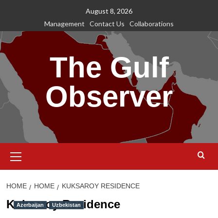
Skip
August 8, 2026
to
Management
Contact Us
Collaborations
content
The Gulf
Observer
Primary
Menu
HOME
HOME
KUKSAROY RESIDENCE
Kuksaroy Residence
Azerbaijan
Uzbekistan