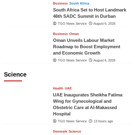
Business
South Africa
South Africa Set to Host Landmark
46th SADC Summit in Durban
TGO News Service
August 6, 2026
Business
Oman
Oman Unveils Labour Market
Roadmap to Boost Employment
and Economic Growth
TGO News Service
August 6, 2026
Science
Health
UAE
UAE Inaugurates Sheikha Fatima
Wing for Gynecological and
Obstetric Care at Al-Makassed
Hospital
TGO News Service
13 hours ago
Denmark
Science