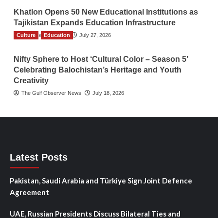
Khatlon Opens 50 New Educational Institutions as
Tajikistan Expands Education Infrastructure
Culture
TGO News Service
Education
July 27, 2026
Nifty Sphere to Host ‘Cultural Color – Season 5’
Celebrating Balochistan’s Heritage and Youth
Creativity
The Gulf Observer News
July 18, 2026
Latest Posts
Pakistan, Saudi Arabia and Türkiye Sign Joint Defence
Agreement
UAE, Russian Presidents Discuss Bilateral Ties and