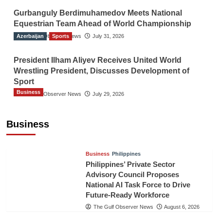
Gurbanguly Berdimuhamedov Meets National
Equestrian Team Ahead of World Championship
Azerbaijan
The Gulf Observer News
Sports
July 31, 2026
President Ilham Aliyev Receives United World
Wrestling President, Discusses Development of
Sport
Business
The Gulf Observer News
July 29, 2026
Sri Lanka Secures Market Access for Fresh
Pineapples to Pakistan
Business
TGO News Service
August 6, 2026
Business
Philippines
Philippines’ Private Sector
Advisory Council Proposes
National AI Task Force to Drive
Future-Ready Workforce
The Gulf Observer News
August 6, 2026