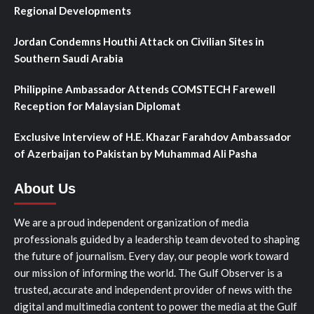
Regional Developments
Jordan Condemns Houthi Attack on Civilian Sites in
Southern Saudi Arabia
Philippine Ambassador Attends COMSTECH Farewell
Reception for Malaysian Diplomat
Exclusive Interview of H.E. Khazar Farahdov Ambassador
of Azerbaijan to Pakistan by Muhammad Ali Pasha
About Us
We are a proud independent organization of media
professionals guided by a leadership team devoted to shaping
the future of journalism. Every day, our people work toward
our mission of informing the world. The Gulf Observer is a
trusted, accurate and independent provider of news with the
digital and multimedia content to power the media at the Gulf