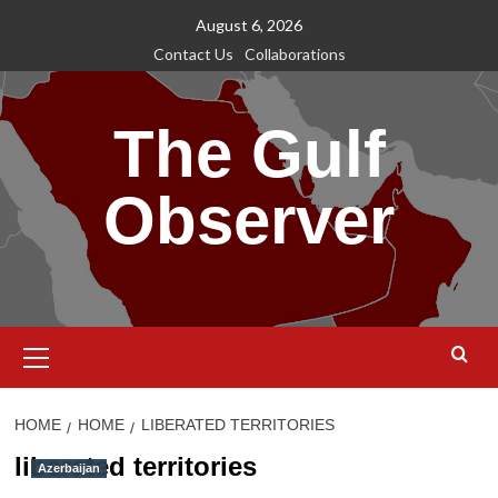
Skip
August 6, 2026
to
Contact Us
Collaborations
content
The Gulf
Observer
Primary
Menu
HOME
HOME
LIBERATED TERRITORIES
liberated territories
Azerbaijan