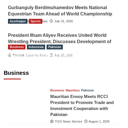
Gurbanguly Berdimuhamedov Meets National
Equestrian Team Ahead of World Championship
Azerbaijan
The Gulf Observer News
Sports
July 31, 2026
President Ilham Aliyev Receives United World
Wrestling President, Discusses Development of
Business
Indonesia
Pakistan
Sport
RCCI, Indonesian Ambassador Discuss
The Gulf Observer News
July 29, 2026
Expanding Bilateral Trade and Investment
Cooperation
Business
TGO News Service
August 3, 2026
Business
Mauritius
Pakistan
Mauritian Envoy Meets RCCI
President to Promote Trade and
Investment Cooperation with
Pakistan
TGO News Service
August 1, 2026