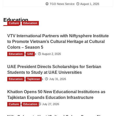
TGO News Service
August 1, 2026
Education
Culture
Education
VTV International Partners with Niftysphere Institute
to Promote Vietnam’s Cultural Heritage at Cultural
Colors – Season 5
Education
TGO News Service
UAE
August 2, 2026
UAE President Directs Scholarships for Serbian
Students to Study at UAE Universities
Education
The Gulf Observer News
Tajikistan
July 31, 2026
Khatlon Opens 50 New Educational Institutions as
Tajikistan Expands Education Infrastructure
Culture
TGO News Service
Education
July 27, 2026