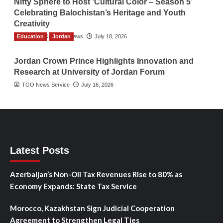
Nifty Sphere to Host ‘Cultural Color – Season 5’
Celebrating Balochistan’s Heritage and Youth
Creativity
Education
The Gulf Observer News
Jordan
July 18, 2026
Jordan Crown Prince Highlights Innovation and
Research at University of Jordan Forum
TGO News Service
July 16, 2026
Latest Posts
Azerbaijan’s Non-Oil Tax Revenues Rise to 80% as
Economy Expands: State Tax Service
Morocco, Kazakhstan Sign Judicial Cooperation
Agreement to Strengthen Legal Ties