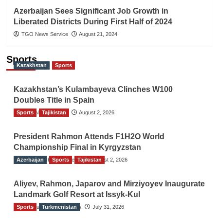
Azerbaijan Sees Significant Job Growth in
Liberated Districts During First Half of 2024
TGO News Service
August 21, 2024
Sports
Kazakhstan
Sports
Kazakhstan’s Kulambayeva Clinches W100
Doubles Title in Spain
Sports
TGO News Service
Tajikistan
August 2, 2026
President Rahmon Attends F1H2O World
Championship Final in Kyrgyzstan
Azerbaijan
The Gulf Observer News
Sports
Tajikistan
August 2, 2026
Aliyev, Rahmon, Japarov and Mirziyoyev Inaugurate
Landmark Golf Resort at Issyk-Kul
Sports
The Gulf Observer News
Turkmenistan
July 31, 2026