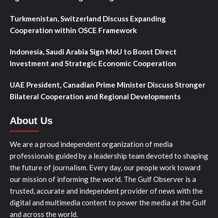
Turkmenistan, Switzerland Discuss Expanding
Cooperation within OSCE Framework
Indonesia, Saudi Arabia Sign MoU to Boost Direct
Investment and Strategic Economic Cooperation
UAE President, Canadian Prime Minister Discuss Stronger
Bilateral Cooperation and Regional Developments
About Us
We are a proud independent organization of media
professionals guided by a leadership team devoted to shaping
the future of journalism. Every day, our people work toward
our mission of informing the world. The Gulf Observer is a
trusted, accurate and independent provider of news with the
digital and multimedia content to power the media at the Gulf
and across the world.