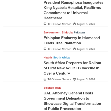
President Ramaphosa Inaugurates
King Nyabela Hospital, Reaffirms
Commitment to Universal
Healthcare
TGO News Service
August 5, 2026
Environment
Ethiopia
Pakistan
Ethiopian Embassy in Islamabad
Leads Tree Plantation
TGO News Service
August 3, 2026
Health
South Africa
South Africa Prepares for Rollout
of First New Adult TB Vaccine in
Over a Century
TGO News Service
August 3, 2026
Science
UAE
UAE Attorney General Hosts
Government Delegation to
Showcase Digital Transformation
of Public Prosecution