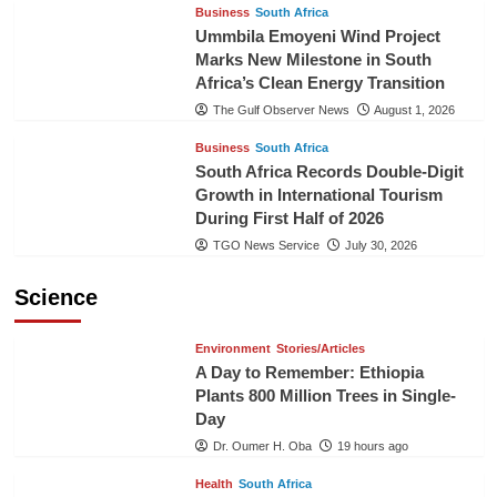
Business
South Africa
Ummbila Emoyeni Wind Project
Marks New Milestone in South
Africa’s Clean Energy Transition
The Gulf Observer News
August 1, 2026
Business
South Africa
South Africa Records Double-Digit
Growth in International Tourism
During First Half of 2026
TGO News Service
July 30, 2026
Science
Environment
Stories/Articles
A Day to Remember: Ethiopia
Plants 800 Million Trees in Single-
Day
Dr. Oumer H. Oba
19 hours ago
Health
South Africa