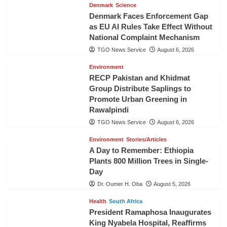
Denmark
Science
Denmark Faces Enforcement Gap
as EU AI Rules Take Effect Without
National Complaint Mechanism
TGO News Service
August 6, 2026
Environment
RECP Pakistan and Khidmat
Group Distribute Saplings to
Promote Urban Greening in
Rawalpindi
TGO News Service
August 6, 2026
Environment
Stories/Articles
A Day to Remember: Ethiopia
Plants 800 Million Trees in Single-
Day
Dr. Oumer H. Oba
August 5, 2026
Health
South Africa
President Ramaphosa Inaugurates
King Nyabela Hospital, Reaffirms