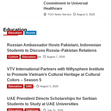
Commitment to Universal
Healthcare
TGO News Service
August 5, 2026
Education
Education
Russia
Russian Ambassador Hosts Pakistani, Indonesian
Students to Discuss Russia–Pakistan Relations
Culture
The Gulf Observer News
Education
August 7, 2026
VTV International Partners with Niftysphere Institute
to Promote Vietnam’s Cultural Heritage at Cultural
Colors – Season 5
Education
TGO News Service
UAE
August 2, 2026
UAE President Directs Scholarships for Serbian
Students to Study at UAE Universities
Education
The Gulf Observer News
Tajikistan
July 31, 2026