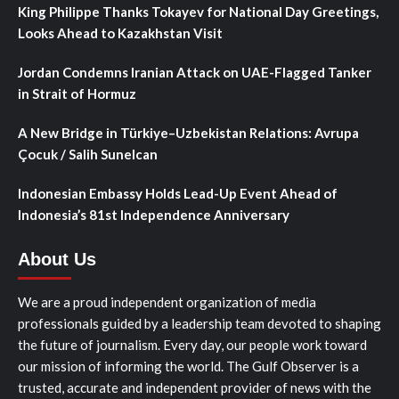
King Philippe Thanks Tokayev for National Day Greetings,
Looks Ahead to Kazakhstan Visit
Jordan Condemns Iranian Attack on UAE-Flagged Tanker
in Strait of Hormuz
A New Bridge in Türkiye–Uzbekistan Relations: Avrupa
Çocuk / Salih Sunelcan
Indonesian Embassy Holds Lead-Up Event Ahead of
Indonesia’s 81st Independence Anniversary
About Us
We are a proud independent organization of media
professionals guided by a leadership team devoted to shaping
the future of journalism. Every day, our people work toward
our mission of informing the world. The Gulf Observer is a
trusted, accurate and independent provider of news with the