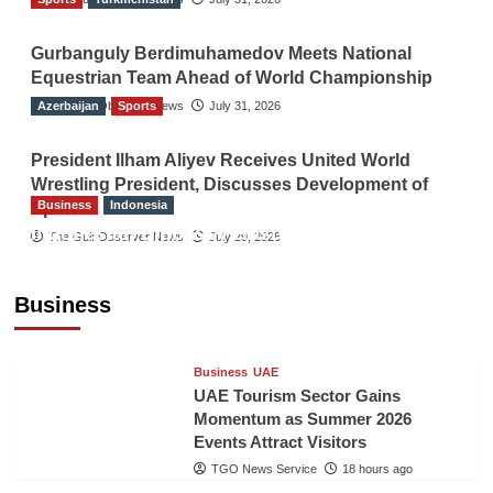
Gurbanguly Berdimuhamedov Meets National
Equestrian Team Ahead of World Championship
Azerbaijan
The Gulf Observer News
Sports
July 31, 2026
President Ilham Aliyev Receives United World
Wrestling President, Discusses Development of
Business
Indonesia
Sport
Indonesian Embassy Hosts Sanbe Farma
The Gulf Observer News
July 29, 2026
Executive to Strengthen Pakistan-Indonesia
Healthcare Cooperation
Business
TGO News Service
18 hours ago
Business
UAE
UAE Tourism Sector Gains
Momentum as Summer 2026
Events Attract Visitors
TGO News Service
18 hours ago