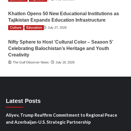
Khatlon Opens 50 New Educational Institutions as
Tajikistan Expands Education Infrastructure
Culture
TGO News Service
Education
July 27, 2026
Nifty Sphere to Host ‘Cultural Color – Season 5’
Celebrating Balochistan’s Heritage and Youth
Creativity
The Gulf Observer News
July 18, 2026
Latest Posts
Aliyev, Trump Reaffirm Commitment to Regional Peace
and Azerbaijan-U.S. Strategic Partnership