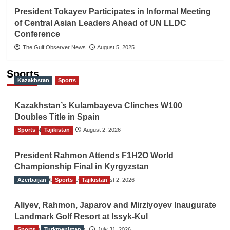
President Tokayev Participates in Informal Meeting
of Central Asian Leaders Ahead of UN LLDC
Conference
The Gulf Observer News
August 5, 2025
Sports
Kazakhstan
Sports
Kazakhstan’s Kulambayeva Clinches W100
Doubles Title in Spain
Sports
TGO News Service
Tajikistan
August 2, 2026
President Rahmon Attends F1H2O World
Championship Final in Kyrgyzstan
Azerbaijan
The Gulf Observer News
Sports
Tajikistan
August 2, 2026
Aliyev, Rahmon, Japarov and Mirziyoyev Inaugurate
Landmark Golf Resort at Issyk-Kul
Sports
The Gulf Observer News
Turkmenistan
July 31, 2026