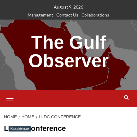
Skip
August 9, 2026
to
Management
Contact Us
Collaborations
content
The Gulf
Observer
Primary
Menu
HOME
HOME
LLDC CONFERENCE
LLDC Conference
Kazakhstan