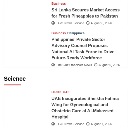
Business
Sri Lanka Secures Market Access
for Fresh Pineapples to Pakistan
TGO News Service
August 6, 2026
Business
Philippines
Philippines’ Private Sector
Advisory Council Proposes
National AI Task Force to Drive
Future-Ready Workforce
The Gulf Observer News
August 6, 2026
Science
Health
UAE
UAE Inaugurates Sheikha Fatima
Wing for Gynecological and
Obstetric Care at Al-Makassed
Hospital
TGO News Service
August 7, 2026