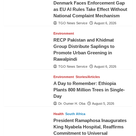
Denmark Faces Enforcement Gap
as EU AI Rules Take Effect Without
National Complaint Mechanism
TGO News Service
August 6, 2026
Environment
RECP Pakistan and Khidmat
Group Distribute Saplings to
Promote Urban Greening in
Rawalpindi
TGO News Service
August 6, 2026
Environment
Stories/Articles
A Day to Remember: Ethiopia
Plants 800 Million Trees in Single-
Day
Dr. Oumer H. Oba
August 5, 2026
Health
South Africa
President Ramaphosa Inaugurates
King Nyabela Hospital, Reaffirms
Commitment to Universal