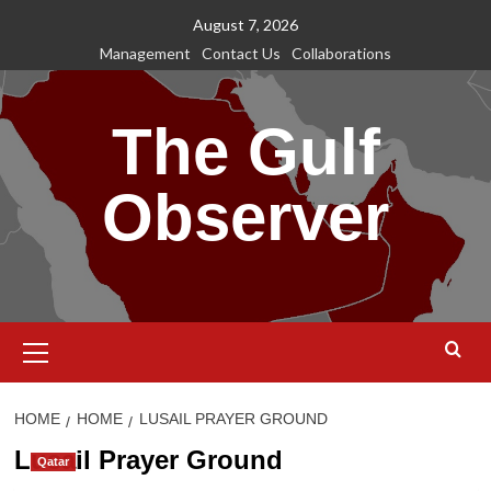
Skip
August 7, 2026
to
Management
Contact Us
Collaborations
content
The Gulf
Observer
Primary
Menu
HOME
HOME
LUSAIL PRAYER GROUND
Lusail Prayer Ground
Qatar