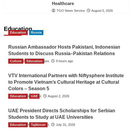
Healthcare
TGO News Service
August 5, 2026
Education
Education
Russia
Russian Ambassador Hosts Pakistani, Indonesian
Students to Discuss Russia–Pakistan Relations
Culture
The Gulf Observer News
Education
9 hours ago
VTV International Partners with Niftysphere Institute
to Promote Vietnam’s Cultural Heritage at Cultural
Colors – Season 5
Education
TGO News Service
UAE
August 2, 2026
UAE President Directs Scholarships for Serbian
Students to Study at UAE Universities
Education
The Gulf Observer News
Tajikistan
July 31, 2026