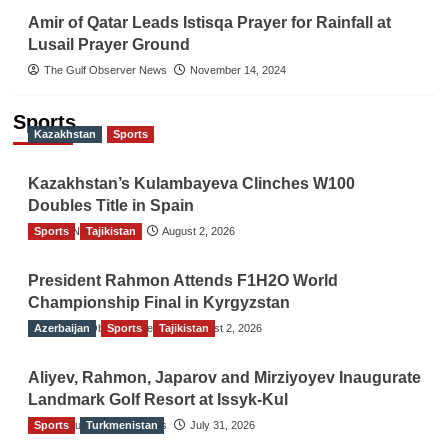
Amir of Qatar Leads Istisqa Prayer for Rainfall at
Lusail Prayer Ground
The Gulf Observer News
November 14, 2024
Sports
Kazakhstan
Sports
Kazakhstan’s Kulambayeva Clinches W100
Doubles Title in Spain
Sports
TGO News Service
Tajikistan
August 2, 2026
President Rahmon Attends F1H2O World
Championship Final in Kyrgyzstan
Azerbaijan
The Gulf Observer News
Sports
Tajikistan
August 2, 2026
Aliyev, Rahmon, Japarov and Mirziyoyev Inaugurate
Landmark Golf Resort at Issyk-Kul
Sports
The Gulf Observer News
Turkmenistan
July 31, 2026