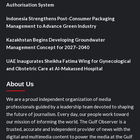
Authorisation System
Indonesia Strengthens Post-Consumer Packaging
Management to Advance Green Industry
Kazakhstan Begins Developing Groundwater
Management Concept for 2027–2040
UAE Inaugurates Sheikha Fatima Wing for Gynecological
and Obstetric Care at Al-Makassed Hospital
About Us
We are a proud independent organization of media
professionals guided by a leadership team devoted to shaping
the future of journalism. Every day, our people work toward
our mission of informing the world. The Gulf Observer is a
trusted, accurate and independent provider of news with the
digital and multimedia content to power the media at the Gulf