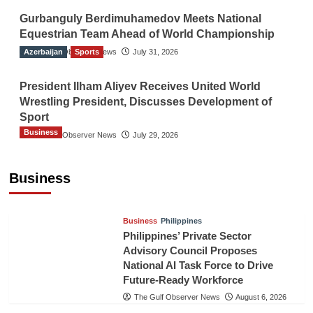
Gurbanguly Berdimuhamedov Meets National
Equestrian Team Ahead of World Championship
Azerbaijan
The Gulf Observer News
Sports
July 31, 2026
President Ilham Aliyev Receives United World
Wrestling President, Discusses Development of
Sport
Business
The Gulf Observer News
July 29, 2026
Sri Lanka Secures Market Access for Fresh
Pineapples to Pakistan
Business
TGO News Service
August 6, 2026
Business
Philippines
Philippines’ Private Sector
Advisory Council Proposes
National AI Task Force to Drive
Future-Ready Workforce
The Gulf Observer News
August 6, 2026