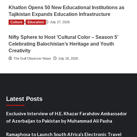
Khatlon Opens 50 New Educational Institutions as
Tajikistan Expands Education Infrastructure
Culture
TGO News Service
Education
July 27, 2026
Nifty Sphere to Host ‘Cultural Color – Season 5’
Celebrating Balochistan’s Heritage and Youth
Creativity
The Gulf Observer News
July 18, 2026
Latest Posts
Exclusive Interview of H.E. Khazar Farahdov Ambassador
of Azerbaijan to Pakistan by Muhammad Ali Pasha
Ramaphosa to Launch South Africa’s Electronic Travel