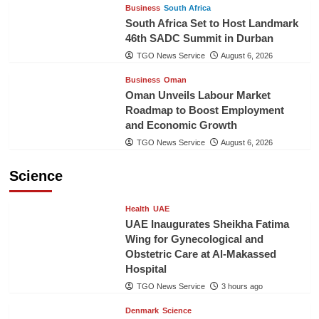
Business
South Africa
South Africa Set to Host Landmark
46th SADC Summit in Durban
TGO News Service
August 6, 2026
Business
Oman
Oman Unveils Labour Market
Roadmap to Boost Employment
and Economic Growth
TGO News Service
August 6, 2026
Science
Health
UAE
UAE Inaugurates Sheikha Fatima
Wing for Gynecological and
Obstetric Care at Al-Makassed
Hospital
TGO News Service
3 hours ago
Denmark
Science