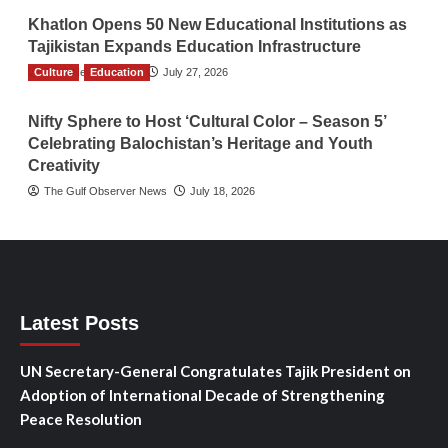
Khatlon Opens 50 New Educational Institutions as
Tajikistan Expands Education Infrastructure
Culture
TGO News Service
Education
July 27, 2026
Nifty Sphere to Host ‘Cultural Color – Season 5’
Celebrating Balochistan’s Heritage and Youth
Creativity
The Gulf Observer News
July 18, 2026
Latest Posts
UN Secretary-General Congratulates Tajik President on
Adoption of International Decade of Strengthening
Peace Resolution