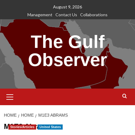
Skip
August 9, 2026
to
Management
Contact Us
Collaborations
content
The Gulf
Observer
Primary
Menu
HOME
HOME
M1E3 ABRAMS
M1E3 Abrams
Stories/Articles
United States