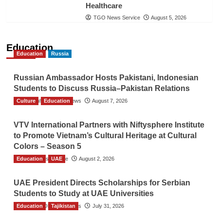
Healthcare
TGO News Service
August 5, 2026
Education
Education
Russia
Russian Ambassador Hosts Pakistani, Indonesian
Students to Discuss Russia–Pakistan Relations
Culture
The Gulf Observer News
Education
August 7, 2026
VTV International Partners with Niftysphere Institute
to Promote Vietnam’s Cultural Heritage at Cultural
Colors – Season 5
Education
TGO News Service
UAE
August 2, 2026
UAE President Directs Scholarships for Serbian
Students to Study at UAE Universities
Education
The Gulf Observer News
Tajikistan
July 31, 2026