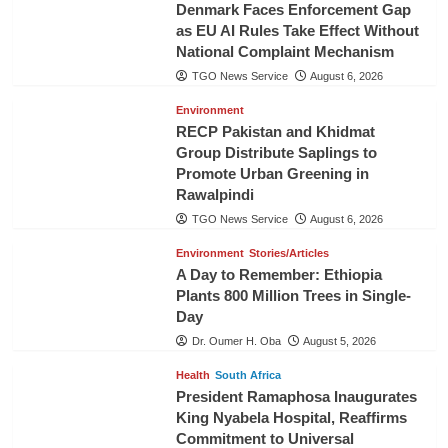
Denmark Faces Enforcement Gap
as EU AI Rules Take Effect Without
National Complaint Mechanism
TGO News Service
August 6, 2026
Environment
RECP Pakistan and Khidmat
Group Distribute Saplings to
Promote Urban Greening in
Rawalpindi
TGO News Service
August 6, 2026
Environment
Stories/Articles
A Day to Remember: Ethiopia
Plants 800 Million Trees in Single-
Day
Dr. Oumer H. Oba
August 5, 2026
Health
South Africa
President Ramaphosa Inaugurates
King Nyabela Hospital, Reaffirms
Commitment to Universal