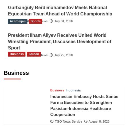
Gurbanguly Berdimuhamedov Meets National
Equestrian Team Ahead of World Championship
Azerbaijan
The Gulf Observer News
Sports
July 31, 2026
President Ilham Aliyev Receives United World
Wrestling President, Discusses Development of
Sport
Business
Jordan
The Gulf Observer News
July 29, 2026
Jordan Tourism Revenues Reach JD2.47
Billion in First Half of 2026
Business
The Gulf Observer News
4 hours ago
Business
Indonesia
Indonesian Embassy Hosts Sanbe
Farma Executive to Strengthen
Pakistan-Indonesia Healthcare
Cooperation
TGO News Service
August 8, 2026