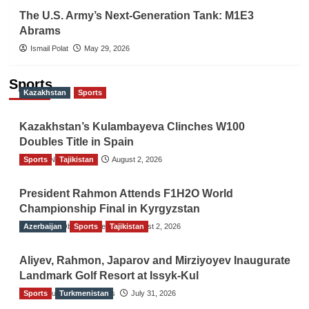
The U.S. Army’s Next-Generation Tank: M1E3
Abrams
Ismail Polat
May 29, 2026
Sports
Kazakhstan
Sports
Kazakhstan’s Kulambayeva Clinches W100
Doubles Title in Spain
Sports
TGO News Service
Tajikistan
August 2, 2026
President Rahmon Attends F1H2O World
Championship Final in Kyrgyzstan
Azerbaijan
The Gulf Observer News
Sports
Tajikistan
August 2, 2026
Aliyev, Rahmon, Japarov and Mirziyoyev Inaugurate
Landmark Golf Resort at Issyk-Kul
Sports
The Gulf Observer News
Turkmenistan
July 31, 2026