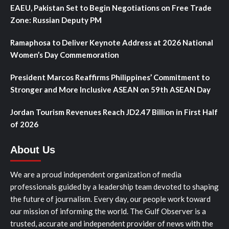
EAEU, Pakistan Set to Begin Negotiations on Free Trade
Zone: Russian Deputy PM
Ramaphosa to Deliver Keynote Address at 2026 National
Women’s Day Commemoration
President Marcos Reaffirms Philippines’ Commitment to
Stronger and More Inclusive ASEAN on 59th ASEAN Day
Jordan Tourism Revenues Reach JD2.47 Billion in First Half
of 2026
About Us
We are a proud independent organization of media
professionals guided by a leadership team devoted to shaping
the future of journalism. Every day, our people work toward
our mission of informing the world. The Gulf Observer is a
trusted, accurate and independent provider of news with the