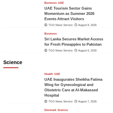
Business
UAE
UAE Tourism Sector Gains
Momentum as Summer 2026
Events Attract Visitors
TGO News Service
August 8, 2026
Business
Sri Lanka Secures Market Access
for Fresh Pineapples to Pakistan
TGO News Service
August 6, 2026
Science
Health
UAE
UAE Inaugurates Sheikha Fatima
Wing for Gynecological and
Obstetric Care at Al-Makassed
Hospital
TGO News Service
August 7, 2026
Denmark
Science