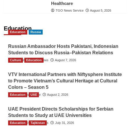
Healthcare
TGO News Service
August 5, 2026
Education
Education
Russia
Russian Ambassador Hosts Pakistani, Indonesian
Students to Discuss Russia–Pakistan Relations
Culture
The Gulf Observer News
Education
August 7, 2026
VTV International Partners with Niftysphere Institute
to Promote Vietnam’s Cultural Heritage at Cultural
Colors – Season 5
Education
TGO News Service
UAE
August 2, 2026
UAE President Directs Scholarships for Serbian
Students to Study at UAE Universities
Education
The Gulf Observer News
Tajikistan
July 31, 2026