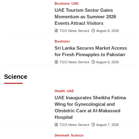
Business
UAE
UAE Tourism Sector Gains
Momentum as Summer 2026
Events Attract Visitors
TGO News Service
August 8, 2026
Business
Sri Lanka Secures Market Access
for Fresh Pineapples to Pakistan
TGO News Service
August 6, 2026
Science
Health
UAE
UAE Inaugurates Sheikha Fatima
Wing for Gynecological and
Obstetric Care at Al-Makassed
Hospital
TGO News Service
August 7, 2026
Denmark
Science