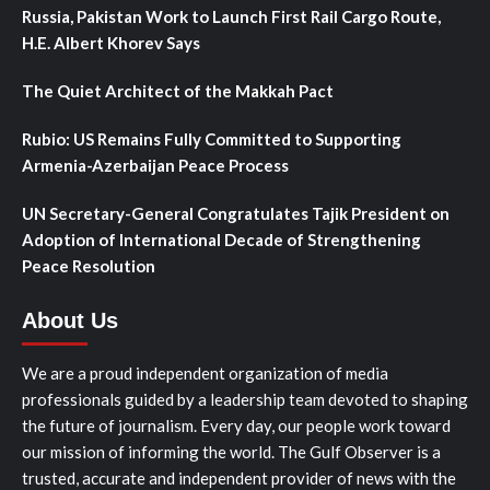
Russia, Pakistan Work to Launch First Rail Cargo Route,
H.E. Albert Khorev Says
The Quiet Architect of the Makkah Pact
Rubio: US Remains Fully Committed to Supporting
Armenia-Azerbaijan Peace Process
UN Secretary-General Congratulates Tajik President on
Adoption of International Decade of Strengthening
Peace Resolution
About Us
We are a proud independent organization of media
professionals guided by a leadership team devoted to shaping
the future of journalism. Every day, our people work toward
our mission of informing the world. The Gulf Observer is a
trusted, accurate and independent provider of news with the