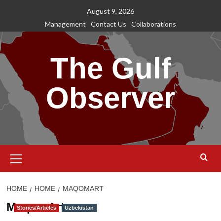
Skip
August 9, 2026
to
Management
Contact Us
Collaborations
content
The Gulf
Observer
Primary
Menu
HOME
HOME
MAQOMART
MaqomArt
Stories/Articles
Uzbekistan