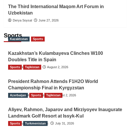
The Third International Maqom Art Forum in
Uzbekistan
Derya Soysal
June 27, 2026
Sports
Kazakhstan
Sports
Kazakhstan’s Kulambayeva Clinches W100
Doubles Title in Spain
Sports
TGO News Service
Tajikistan
August 2, 2026
President Rahmon Attends F1H2O World
Championship Final in Kyrgyzstan
Azerbaijan
The Gulf Observer News
Sports
Tajikistan
August 2, 2026
Aliyev, Rahmon, Japarov and Mirziyoyev Inaugurate
Landmark Golf Resort at Issyk-Kul
Sports
The Gulf Observer News
Turkmenistan
July 31, 2026