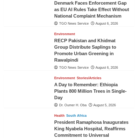
Denmark Faces Enforcement Gap
as EU AI Rules Take Effect Without
National Complaint Mechanism
TGO News Service
August 6, 2026
Environment
RECP Pakistan and Khidmat
Group Distribute Saplings to
Promote Urban Greening in
Rawalpindi
TGO News Service
August 6, 2026
Environment
Stories/Articles
A Day to Remember: Ethiopia
Plants 800 Million Trees in Single-
Day
Dr. Oumer H. Oba
August 5, 2026
Health
South Africa
President Ramaphosa Inaugurates
King Nyabela Hospital, Reaffirms
Commitment to Universal