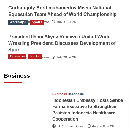
Gurbanguly Berdimuhamedov Meets National
Equestrian Team Ahead of World Championship
Azerbaijan
The Gulf Observer News
Sports
July 31, 2026
President Ilham Aliyev Receives United World
Wrestling President, Discusses Development of
Sport
Business
Jordan
The Gulf Observer News
July 29, 2026
Jordan Tourism Revenues Reach JD2.47
Billion in First Half of 2026
Business
The Gulf Observer News
8 hours ago
Business
Indonesia
Indonesian Embassy Hosts Sanbe
Farma Executive to Strengthen
Pakistan-Indonesia Healthcare
Cooperation
TGO News Service
August 8, 2026