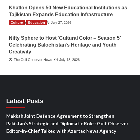
Khatlon Opens 50 New Educational Institutions as
Tajikistan Expands Education Infrastructure
Culture
TGO News Service
Education
July 27, 2026
Nifty Sphere to Host ‘Cultural Color – Season 5’
Celebrating Balochistan’s Heritage and Youth
Creativity
The Gulf Observer News
July 18, 2026
Latest Posts
Makkah Joint Defence Agreement to Strengthen
Pakistan’s Strategic and Diplomatic Role : Gulf Observer
Editor-in-Chief Talked with Azertac News Agency