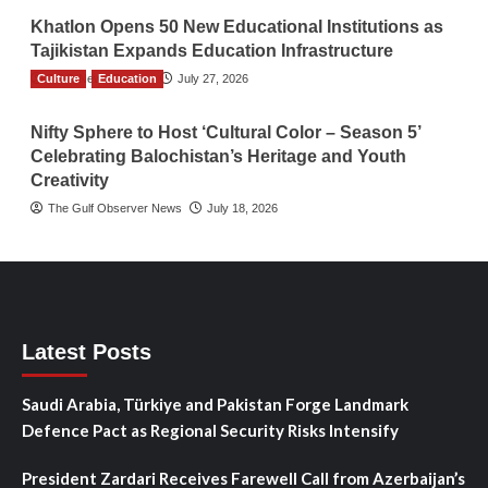
Khatlon Opens 50 New Educational Institutions as
Tajikistan Expands Education Infrastructure
Culture
TGO News Service
Education
July 27, 2026
Nifty Sphere to Host ‘Cultural Color – Season 5’
Celebrating Balochistan’s Heritage and Youth
Creativity
The Gulf Observer News
July 18, 2026
Latest Posts
Saudi Arabia, Türkiye and Pakistan Forge Landmark
Defence Pact as Regional Security Risks Intensify
President Zardari Receives Farewell Call from Azerbaijan’s