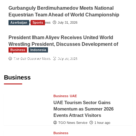
Gurbanguly Berdimuhamedov Meets National
Equestrian Team Ahead of World Championship
Azerbaijan
The Gulf Observer News
Sports
July 31, 2026
President Ilham Aliyev Receives United World
Wrestling President, Discusses Development of
Business
Indonesia
Sport
Indonesian Embassy Hosts Sanbe Farma
The Gulf Observer News
July 29, 2026
Executive to Strengthen Pakistan-Indonesia
Healthcare Cooperation
Business
TGO News Service
1 hour ago
Business
UAE
UAE Tourism Sector Gains
Momentum as Summer 2026
Events Attract Visitors
TGO News Service
1 hour ago
Business