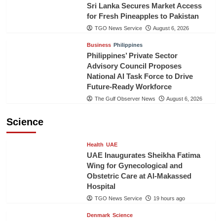
Sri Lanka Secures Market Access
for Fresh Pineapples to Pakistan
TGO News Service
August 6, 2026
Business
Philippines
Philippines’ Private Sector
Advisory Council Proposes
National AI Task Force to Drive
Future-Ready Workforce
The Gulf Observer News
August 6, 2026
Science
Health
UAE
UAE Inaugurates Sheikha Fatima
Wing for Gynecological and
Obstetric Care at Al-Makassed
Hospital
TGO News Service
19 hours ago
Denmark
Science