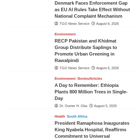
Denmark Faces Enforcement Gap
as EU AI Rules Take Effect Without
National Complaint Mechanism
TGO News Service
August 6, 2026
Environment
RECP Pakistan and Khidmat
Group Distribute Saplings to
Promote Urban Greening in
Rawalpindi
TGO News Service
August 6, 2026
Environment
Stories/Articles
A Day to Remember: Ethiopia
Plants 800 Million Trees in Single-
Day
Dr. Oumer H. Oba
August 5, 2026
Health
South Africa
President Ramaphosa Inaugurates
King Nyabela Hospital, Reaffirms
Commitment to Universal