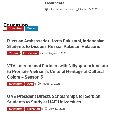
Healthcare
TGO News Service
August 5, 2026
Education
Education
Russia
Russian Ambassador Hosts Pakistani, Indonesian
Students to Discuss Russia–Pakistan Relations
Culture
The Gulf Observer News
Education
August 7, 2026
VTV International Partners with Niftysphere Institute
to Promote Vietnam’s Cultural Heritage at Cultural
Colors – Season 5
Education
TGO News Service
UAE
August 2, 2026
UAE President Directs Scholarships for Serbian
Students to Study at UAE Universities
Education
The Gulf Observer News
Tajikistan
July 31, 2026