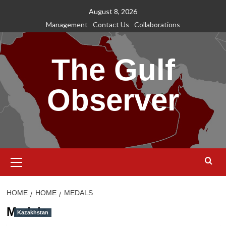
Skip
August 8, 2026
to
Management
Contact Us
Collaborations
content
The Gulf
Observer
Primary
Menu
HOME
HOME
MEDALS
Medals
Kazakhstan