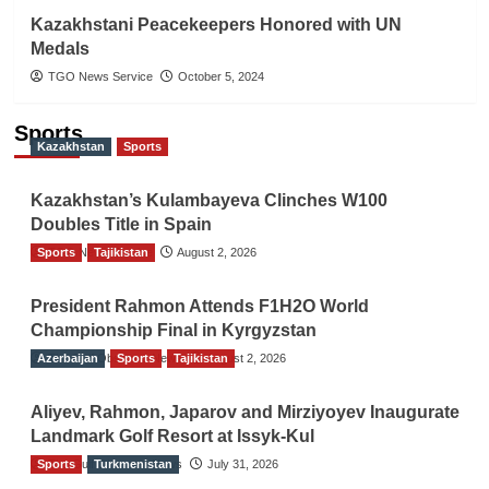
Kazakhstani Peacekeepers Honored with UN
Medals
TGO News Service
October 5, 2024
Sports
Kazakhstan
Sports
Kazakhstan’s Kulambayeva Clinches W100
Doubles Title in Spain
Sports
TGO News Service
Tajikistan
August 2, 2026
President Rahmon Attends F1H2O World
Championship Final in Kyrgyzstan
Azerbaijan
The Gulf Observer News
Sports
Tajikistan
August 2, 2026
Aliyev, Rahmon, Japarov and Mirziyoyev Inaugurate
Landmark Golf Resort at Issyk-Kul
Sports
The Gulf Observer News
Turkmenistan
July 31, 2026