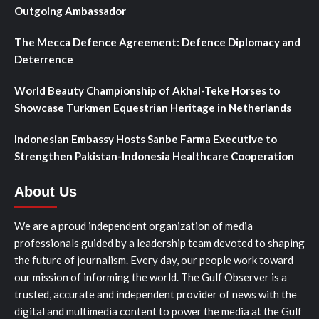
Outgoing Ambassador
The Mecca Defence Agreement: Defence Diplomacy and
Deterrence
World Beauty Championship of Akhal-Teke Horses to
Showcase Turkmen Equestrian Heritage in Netherlands
Indonesian Embassy Hosts Sanbe Farma Executive to
Strengthen Pakistan-Indonesia Healthcare Cooperation
About Us
We are a proud independent organization of media
professionals guided by a leadership team devoted to shaping
the future of journalism. Every day, our people work toward
our mission of informing the world. The Gulf Observer is a
trusted, accurate and independent provider of news with the
digital and multimedia content to power the media at the Gulf