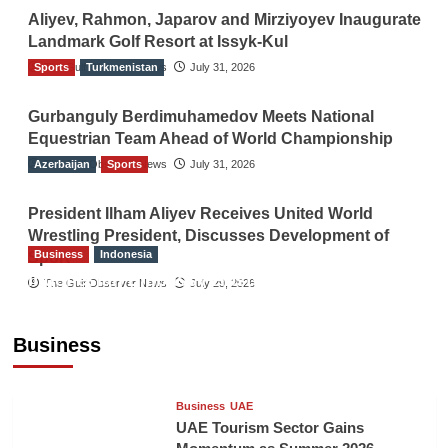
Aliyev, Rahmon, Japarov and Mirziyoyev Inaugurate
Landmark Golf Resort at Issyk-Kul
Sports
The Gulf Observer News
Turkmenistan
July 31, 2026
Gurbanguly Berdimuhamedov Meets National
Equestrian Team Ahead of World Championship
Azerbaijan
The Gulf Observer News
Sports
July 31, 2026
President Ilham Aliyev Receives United World
Wrestling President, Discusses Development of
Business
Indonesia
Sport
Indonesian Embassy Hosts Sanbe Farma
The Gulf Observer News
July 29, 2026
Executive to Strengthen Pakistan-Indonesia
Healthcare Cooperation
Business
TGO News Service
5 hours ago
Business
UAE
UAE Tourism Sector Gains