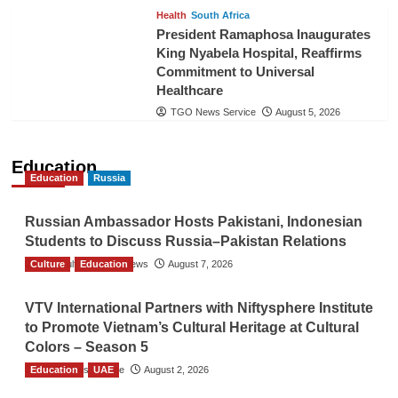
Health
South Africa
President Ramaphosa Inaugurates
King Nyabela Hospital, Reaffirms
Commitment to Universal
Healthcare
TGO News Service
August 5, 2026
Education
Education
Russia
Russian Ambassador Hosts Pakistani, Indonesian
Students to Discuss Russia–Pakistan Relations
Culture
The Gulf Observer News
Education
August 7, 2026
VTV International Partners with Niftysphere Institute
to Promote Vietnam’s Cultural Heritage at Cultural
Colors – Season 5
Education
TGO News Service
UAE
August 2, 2026