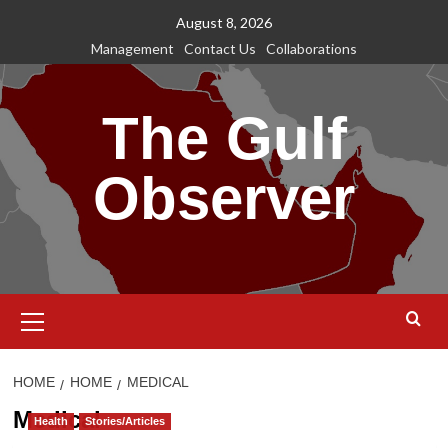
Skip
August 8, 2026
to
Management
Contact Us
Collaborations
content
The Gulf
Observer
Primary
Menu
HOME
HOME
MEDICAL
Medical
Health
Stories/Articles