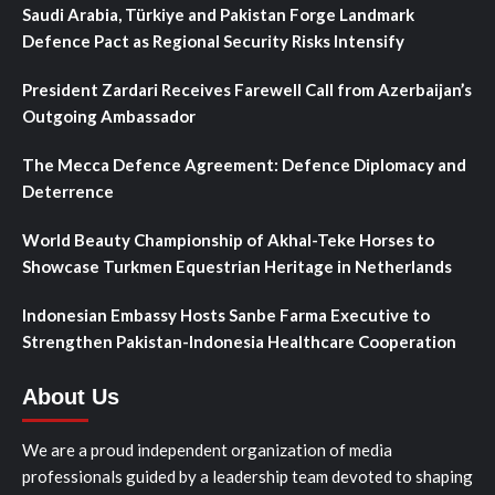
Saudi Arabia, Türkiye and Pakistan Forge Landmark
Defence Pact as Regional Security Risks Intensify
President Zardari Receives Farewell Call from Azerbaijan’s
Outgoing Ambassador
The Mecca Defence Agreement: Defence Diplomacy and
Deterrence
World Beauty Championship of Akhal-Teke Horses to
Showcase Turkmen Equestrian Heritage in Netherlands
Indonesian Embassy Hosts Sanbe Farma Executive to
Strengthen Pakistan-Indonesia Healthcare Cooperation
About Us
We are a proud independent organization of media
professionals guided by a leadership team devoted to shaping