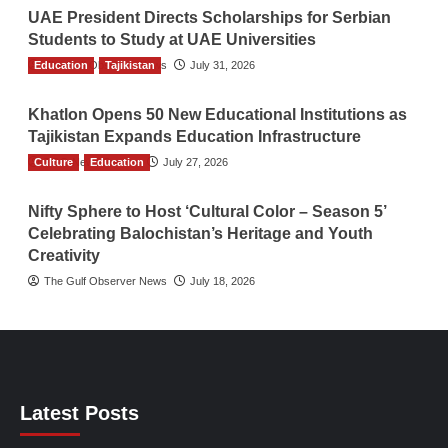
UAE President Directs Scholarships for Serbian
Students to Study at UAE Universities
Education
The Gulf Observer News
Tajikistan
July 31, 2026
Khatlon Opens 50 New Educational Institutions as
Tajikistan Expands Education Infrastructure
Culture
TGO News Service
Education
July 27, 2026
Nifty Sphere to Host ‘Cultural Color – Season 5’
Celebrating Balochistan’s Heritage and Youth
Creativity
The Gulf Observer News
July 18, 2026
Latest Posts