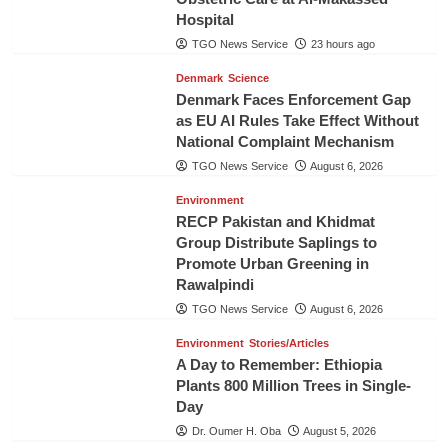
Hospital
TGO News Service
23 hours ago
Denmark
Science
Denmark Faces Enforcement Gap
as EU AI Rules Take Effect Without
National Complaint Mechanism
TGO News Service
August 6, 2026
Environment
RECP Pakistan and Khidmat
Group Distribute Saplings to
Promote Urban Greening in
Rawalpindi
TGO News Service
August 6, 2026
Environment
Stories/Articles
A Day to Remember: Ethiopia
Plants 800 Million Trees in Single-
Day
Dr. Oumer H. Oba
August 5, 2026