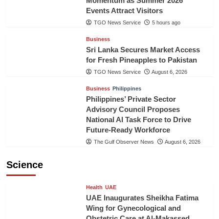
Momentum as Summer 2026
Events Attract Visitors
TGO News Service
5 hours ago
Business
Sri Lanka Secures Market Access
for Fresh Pineapples to Pakistan
TGO News Service
August 6, 2026
Business
Philippines
Philippines’ Private Sector
Advisory Council Proposes
National AI Task Force to Drive
Future-Ready Workforce
The Gulf Observer News
August 6, 2026
Science
Health
UAE
UAE Inaugurates Sheikha Fatima
Wing for Gynecological and
Obstetric Care at Al-Makassed