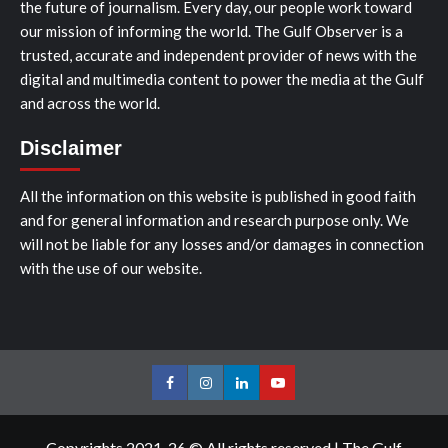
the future of journalism. Every day, our people work toward
our mission of informing the world. The Gulf Observer is a
trusted, accurate and independent provider of news with the
digital and multimedia content to power the media at the Gulf
and across the world.
Disclaimer
All the information on this website is published in good faith
and for general information and research purpose only. We
will not be liable for any losses and/or damages in connection
with the use of our website.
Facebook
Instagram
LinkedIn
Youtube
Copyrights 2021-26 © All rights reserved
|
The Gulf