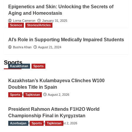
Epigenetics and Skin: Unlocking the Secrets of
Aging and Homeostasis
Lorna Cameron
January 31, 2025
Science
Stories/Articles
AI’s Role in Supporting Medically Impaired Students
Bushra Khan
August 21, 2024
Sports
Kazakhstan
Sports
Kazakhstan’s Kulambayeva Clinches W100
Doubles Title in Spain
Sports
TGO News Service
Tajikistan
August 2, 2026
President Rahmon Attends F1H2O World
Championship Final in Kyrgyzstan
Azerbaijan
The Gulf Observer News
Sports
Tajikistan
August 2, 2026