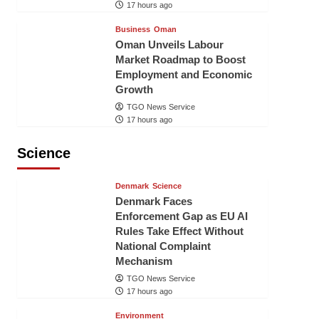
17 hours ago
Business
Oman
Oman Unveils Labour
Market Roadmap to Boost
Employment and Economic
Growth
TGO News Service
17 hours ago
Science
Denmark
Science
Denmark Faces
Enforcement Gap as EU AI
Rules Take Effect Without
National Complaint
Mechanism
TGO News Service
17 hours ago
Environment