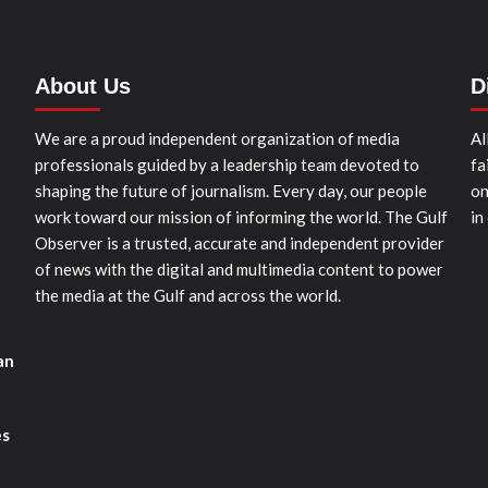
About Us
D
We are a proud independent organization of media
Al
professionals guided by a leadership team devoted to
fa
shaping the future of journalism. Every day, our people
on
work toward our mission of informing the world. The Gulf
in
Observer is a trusted, accurate and independent provider
of news with the digital and multimedia content to power
the media at the Gulf and across the world.
an
es