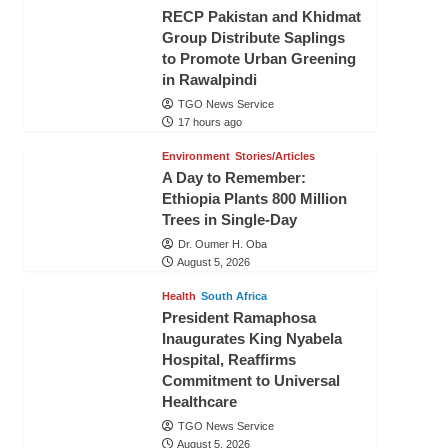
RECP Pakistan and Khidmat
Group Distribute Saplings
to Promote Urban Greening
in Rawalpindi
TGO News Service
17 hours ago
Environment
Stories/Articles
A Day to Remember:
Ethiopia Plants 800 Million
Trees in Single-Day
Dr. Oumer H. Oba
August 5, 2026
Health
South Africa
President Ramaphosa
Inaugurates King Nyabela
Hospital, Reaffirms
Commitment to Universal
Healthcare
TGO News Service
August 5, 2026