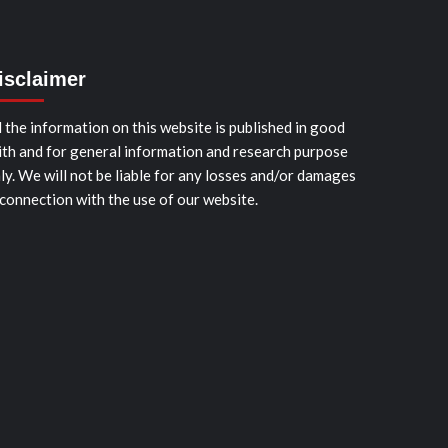
isclaimer
l the information on this website is published in good
ith and for general information and research purpose
ly. We will not be liable for any losses and/or damages
 connection with the use of our website.