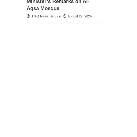
Minister’s Remarks on Al-
Aqsa Mosque
TGO News Service
August 27, 2024