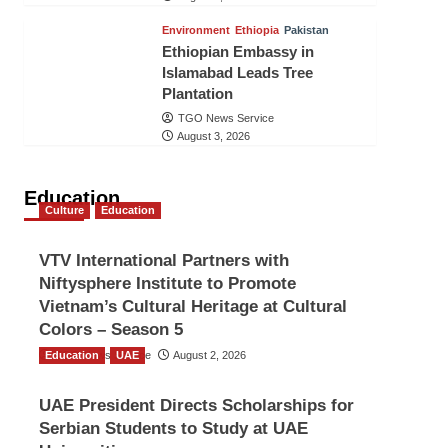
Environment
Ethiopia
Pakistan
Ethiopian Embassy in
Islamabad Leads Tree
Plantation
TGO News Service
August 3, 2026
Education
Culture
Education
VTV International Partners with
Niftysphere Institute to Promote
Vietnam’s Cultural Heritage at Cultural
Colors – Season 5
Education
TGO News Service
UAE
August 2, 2026
UAE President Directs Scholarships for
Serbian Students to Study at UAE