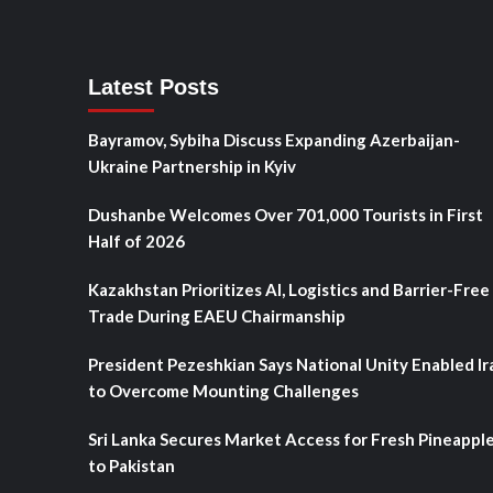
Latest Posts
Bayramov, Sybiha Discuss Expanding Azerbaijan-
Ukraine Partnership in Kyiv
Dushanbe Welcomes Over 701,000 Tourists in First
Half of 2026
Kazakhstan Prioritizes AI, Logistics and Barrier-Free
Trade During EAEU Chairmanship
President Pezeshkian Says National Unity Enabled Ir
to Overcome Mounting Challenges
Sri Lanka Secures Market Access for Fresh Pineappl
to Pakistan