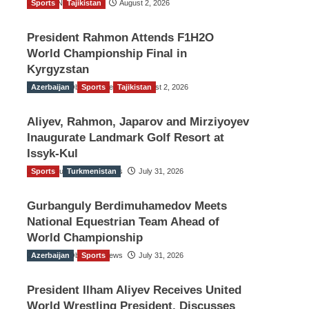
Sports
TGO News Service
Tajikistan
August 2, 2026
President Rahmon Attends F1H2O
World Championship Final in
Kyrgyzstan
Azerbaijan
The Gulf Observer News
Sports
Tajikistan
August 2, 2026
Aliyev, Rahmon, Japarov and Mirziyoyev
Inaugurate Landmark Golf Resort at
Issyk-Kul
Sports
The Gulf Observer News
Turkmenistan
July 31, 2026
Gurbanguly Berdimuhamedov Meets
National Equestrian Team Ahead of
World Championship
Azerbaijan
The Gulf Observer News
Sports
July 31, 2026
President Ilham Aliyev Receives United
World Wrestling President, Discusses