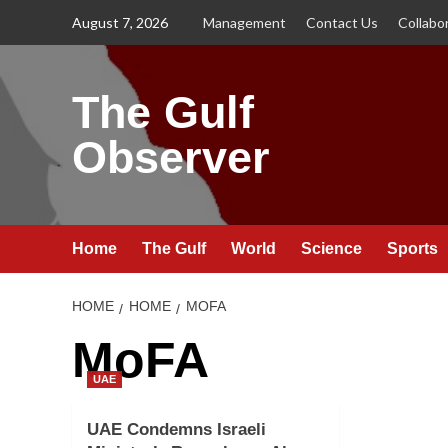
Skip
August 7, 2026
Management
Contact Us
Collabo
to
content
The Gulf
Observer
Home
The Gulf
World
Science
Sports
HOME
HOME
MOFA
MoFA
UAE
UAE Condemns Israeli