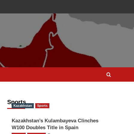
Sports
Kazakhstan
Sports
Kazakhstan’s Kulambayeva Clinches
W100 Doubles Title in Spain