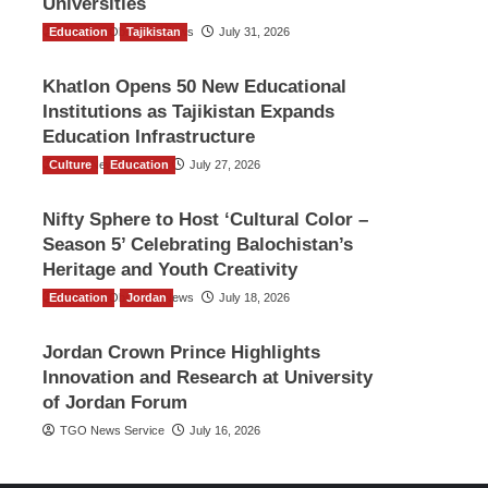
Universities
Education
The Gulf Observer News
Tajikistan
July 31, 2026
Khatlon Opens 50 New Educational
Institutions as Tajikistan Expands
Education Infrastructure
Culture
TGO News Service
Education
July 27, 2026
Nifty Sphere to Host ‘Cultural Color –
Season 5’ Celebrating Balochistan’s
Heritage and Youth Creativity
Education
The Gulf Observer News
Jordan
July 18, 2026
Jordan Crown Prince Highlights
Innovation and Research at University
of Jordan Forum
TGO News Service
July 16, 2026