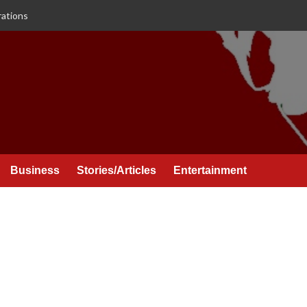
rations
Business
Stories/Articles
Entertainment