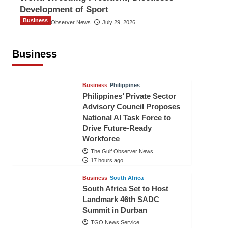
Development of Sport
Business
The Gulf Observer News
July 29, 2026
Sri Lanka Secures Market Access for
Fresh Pineapples to Pakistan
Business
TGO News Service
15 hours ago
Business
Philippines
Philippines’ Private Sector
Advisory Council Proposes
National AI Task Force to
Drive Future-Ready
Workforce
The Gulf Observer News
17 hours ago
Business
South Africa
South Africa Set to Host
Landmark 46th SADC
Summit in Durban
TGO News Service