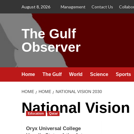
Skip
August 8, 2026
Management
Contact Us
Collabo
to
content
The Gulf
Observer
Home
The Gulf
World
Science
Sports
HOME
HOME
NATIONAL VISION 2030
National Vision
Education
Qatar
Oryx Universal College