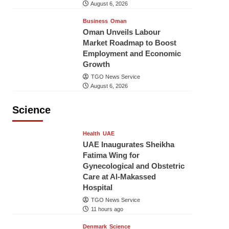
August 6, 2026
Business
Oman
Oman Unveils Labour
Market Roadmap to Boost
Employment and Economic
Growth
TGO News Service
August 6, 2026
Science
Health
UAE
UAE Inaugurates Sheikha
Fatima Wing for
Gynecological and Obstetric
Care at Al-Makassed
Hospital
TGO News Service
11 hours ago
Denmark
Science