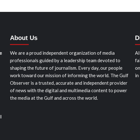
About Us
D
e
We are a proud independent organization of media
Al
professionals guided by a leadership team devoted to
fa
shaping the future of journalism. Every day, our people
on
work toward our mission of informing the world. The Gulf
in
Observer is a trusted, accurate and independent provider
of news with the digital and multimedia content to power
the media at the Gulf and across the world.
l