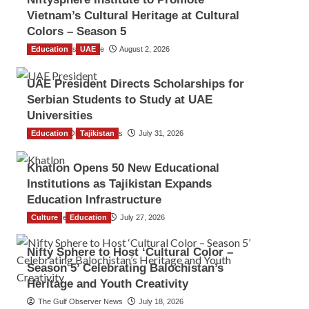
Vietnam’s Cultural Heritage at Cultural
Colors – Season 5
Education
TGO News Service
UAE
August 2, 2026
UAE President Directs Scholarships for
Serbian Students to Study at UAE
Universities
Education
The Gulf Observer News
Tajikistan
July 31, 2026
Khatlon Opens 50 New Educational
Institutions as Tajikistan Expands
Education Infrastructure
Culture
TGO News Service
Education
July 27, 2026
Nifty Sphere to Host ‘Cultural Color –
Season 5’ Celebrating Balochistan’s
Heritage and Youth Creativity
The Gulf Observer News
July 18, 2026