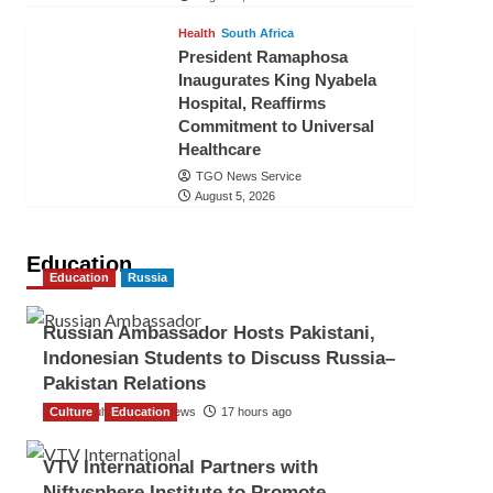
Health
South Africa
President Ramaphosa
Inaugurates King Nyabela
Hospital, Reaffirms
Commitment to Universal
Healthcare
TGO News Service
August 5, 2026
Education
Education
Russia
Russian Ambassador Hosts Pakistani,
Indonesian Students to Discuss Russia–
Pakistan Relations
Culture
The Gulf Observer News
Education
17 hours ago
VTV International Partners with
Niftysphere Institute to Promote