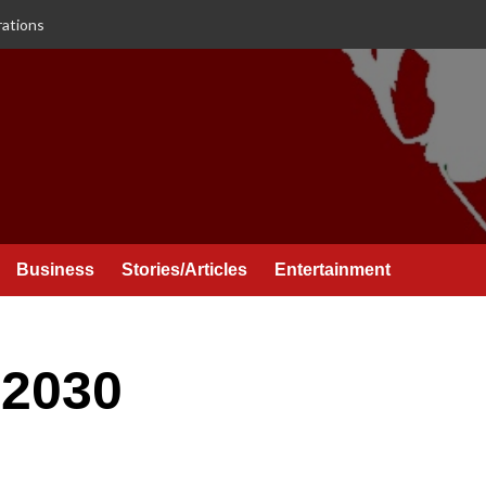
rations
Business
Stories/Articles
Entertainment
 2030