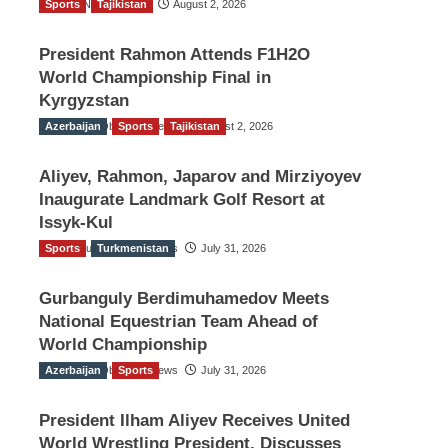
Sports
TGO News Service
Tajikistan
August 2, 2026
President Rahmon Attends F1H2O
World Championship Final in
Kyrgyzstan
Azerbaijan
The Gulf Observer News
Sports
Tajikistan
August 2, 2026
Aliyev, Rahmon, Japarov and Mirziyoyev
Inaugurate Landmark Golf Resort at
Issyk-Kul
Sports
The Gulf Observer News
Turkmenistan
July 31, 2026
Gurbanguly Berdimuhamedov Meets
National Equestrian Team Ahead of
World Championship
Azerbaijan
The Gulf Observer News
Sports
July 31, 2026
President Ilham Aliyev Receives United
World Wrestling President, Discusses