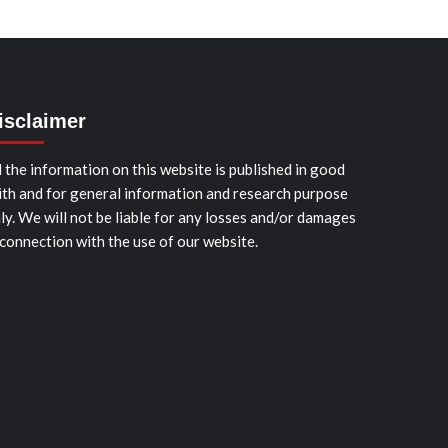
isclaimer
l the information on this website is published in good
ith and for general information and research purpose
ly. We will not be liable for any losses and/or damages
 connection with the use of our website.