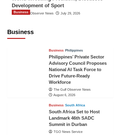
Development of Sport
Business
The Gulf Observer News
July 29, 2026
Sri Lanka Secures Market Access for
Fresh Pineapples to Pakistan
Business
TGO News Service
August 6, 2026
Business
Philippines
Philippines’ Private Sector
Advisory Council Proposes
National AI Task Force to
Drive Future-Ready
Workforce
The Gulf Observer News
August 6, 2026
Business
South Africa
South Africa Set to Host
Landmark 46th SADC
Summit in Durban
TGO News Service