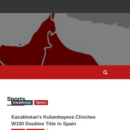
Sports
Kazakhstan
Sports
Kazakhstan’s Kulambayeva Clinches
W100 Doubles Title in Spain