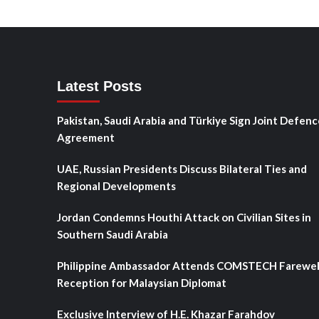
Latest Posts
Pakistan, Saudi Arabia and Türkiye Sign Joint Defenc
Agreement
UAE, Russian Presidents Discuss Bilateral Ties and
Regional Developments
Jordan Condemns Houthi Attack on Civilian Sites in
Southern Saudi Arabia
Philippine Ambassador Attends COMSTECH Farewel
Reception for Malaysian Diplomat
Exclusive Interview of H.E. Khazar Farahdov