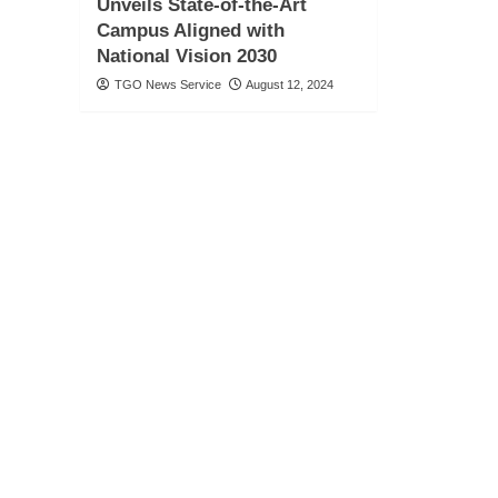
Unveils State-of-the-Art
Campus Aligned with
National Vision 2030
TGO News Service
August 12, 2024