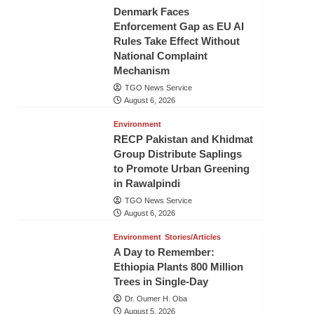
Denmark Faces
Enforcement Gap as EU AI
Rules Take Effect Without
National Complaint
Mechanism
TGO News Service
August 6, 2026
Environment
RECP Pakistan and Khidmat
Group Distribute Saplings
to Promote Urban Greening
in Rawalpindi
TGO News Service
August 6, 2026
Environment
Stories/Articles
A Day to Remember:
Ethiopia Plants 800 Million
Trees in Single-Day
Dr. Oumer H. Oba
August 5, 2026