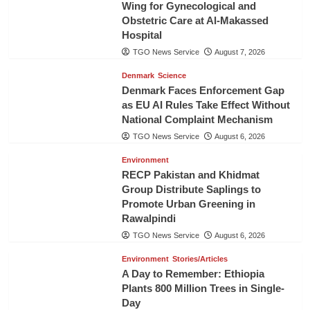
Wing for Gynecological and
Obstetric Care at Al-Makassed
Hospital
TGO News Service
August 7, 2026
Denmark
Science
Denmark Faces Enforcement Gap
as EU AI Rules Take Effect Without
National Complaint Mechanism
TGO News Service
August 6, 2026
Environment
RECP Pakistan and Khidmat
Group Distribute Saplings to
Promote Urban Greening in
Rawalpindi
TGO News Service
August 6, 2026
Environment
Stories/Articles
A Day to Remember: Ethiopia
Plants 800 Million Trees in Single-
Day