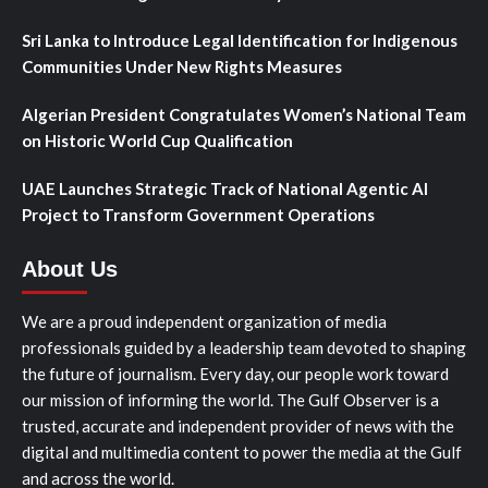
Sri Lanka to Introduce Legal Identification for Indigenous
Communities Under New Rights Measures
Algerian President Congratulates Women’s National Team
on Historic World Cup Qualification
UAE Launches Strategic Track of National Agentic AI
Project to Transform Government Operations
About Us
We are a proud independent organization of media
professionals guided by a leadership team devoted to shaping
the future of journalism. Every day, our people work toward
our mission of informing the world. The Gulf Observer is a
trusted, accurate and independent provider of news with the
digital and multimedia content to power the media at the Gulf
and across the world.