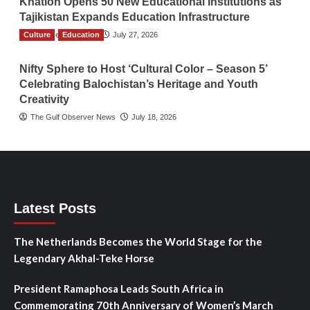
Khatlon Opens 50 New Educational Institutions as
Tajikistan Expands Education Infrastructure
Culture
TGO News Service
Education
July 27, 2026
Nifty Sphere to Host ‘Cultural Color – Season 5’
Celebrating Balochistan’s Heritage and Youth
Creativity
The Gulf Observer News
July 18, 2026
Latest Posts
The Netherlands Becomes the World Stage for the
Legendary Akhal-Teke Horse
President Ramaphosa Leads South Africa in
Commemorating 70th Anniversary of Women’s March