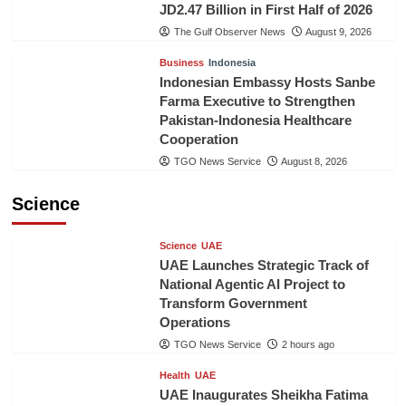
JD2.47 Billion in First Half of 2026
The Gulf Observer News
August 9, 2026
Business
Indonesia
Indonesian Embassy Hosts Sanbe
Farma Executive to Strengthen
Pakistan-Indonesia Healthcare
Cooperation
TGO News Service
August 8, 2026
Science
Science
UAE
UAE Launches Strategic Track of
National Agentic AI Project to
Transform Government
Operations
TGO News Service
2 hours ago
Health
UAE
UAE Inaugurates Sheikha Fatima