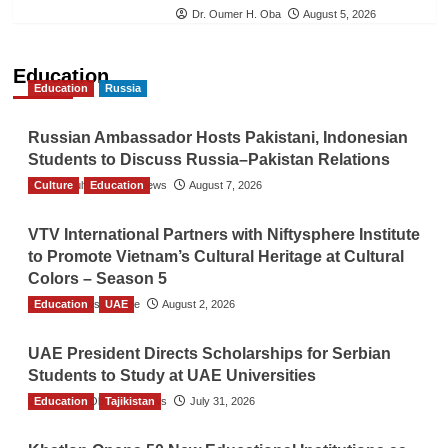
Dr. Oumer H. Oba
August 5, 2026
Education
Education
Russia
Russian Ambassador Hosts Pakistani, Indonesian
Students to Discuss Russia–Pakistan Relations
Culture
The Gulf Observer News
Education
August 7, 2026
VTV International Partners with Niftysphere Institute
to Promote Vietnam’s Cultural Heritage at Cultural
Colors – Season 5
Education
TGO News Service
UAE
August 2, 2026
UAE President Directs Scholarships for Serbian
Students to Study at UAE Universities
Education
The Gulf Observer News
Tajikistan
July 31, 2026