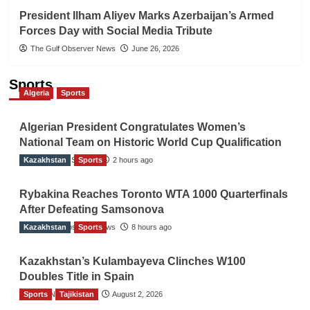
President Ilham Aliyev Marks Azerbaijan’s Armed
Forces Day with Social Media Tribute
The Gulf Observer News
June 26, 2026
Sports
Algeria
Sports
Algerian President Congratulates Women’s
National Team on Historic World Cup Qualification
Kazakhstan
TGO News Service
Sports
2 hours ago
Rybakina Reaches Toronto WTA 1000 Quarterfinals
After Defeating Samsonova
Kazakhstan
The Gulf Observer News
Sports
8 hours ago
Kazakhstan’s Kulambayeva Clinches W100
Doubles Title in Spain
Sports
TGO News Service
Tajikistan
August 2, 2026