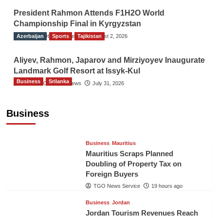
President Rahmon Attends F1H2O World
Championship Final in Kyrgyzstan
Azerbaijan
The Gulf Observer News
Sports
Tajikistan
August 2, 2026
Aliyev, Rahmon, Japarov and Mirziyoyev Inaugurate
Landmark Golf Resort at Issyk-Kul
Business
Srilanka
The Gulf Observer News
July 31, 2026
Sri Lanka’s Foreign Remittances Surpass
US$5.3 Billion in First Seven Months
Business
TGO News Service
19 hours ago
Business
Mauritius
Mauritius Scraps Planned
Doubling of Property Tax on
Foreign Buyers
TGO News Service
19 hours ago
Business
Jordan
Jordan Tourism Revenues Reach