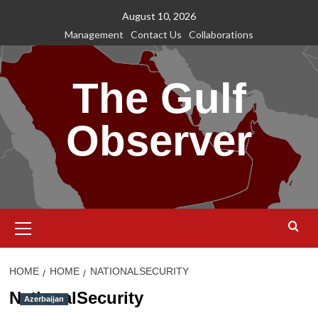
Skip
August 10, 2026
to
Management
Contact Us
Collaborations
content
The Gulf
Observer
Primary
Menu
HOME
HOME
NATIONALSECURITY
NationalSecurity
Azerbaijan