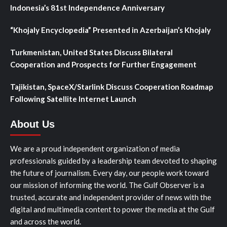
Indonesia’s 81st Independence Anniversary
“Khojaly Encyclopedia” Presented in Azerbaijan’s Khojaly
Turkmenistan, United States Discuss Bilateral
Cooperation and Prospects for Further Engagement
Tajikistan, SpaceX/Starlink Discuss Cooperation Roadmap
Following Satellite Internet Launch
About Us
We are a proud independent organization of media
professionals guided by a leadership team devoted to shaping
the future of journalism. Every day, our people work toward
our mission of informing the world. The Gulf Observer is a
trusted, accurate and independent provider of news with the
digital and multimedia content to power the media at the Gulf
and across the world.