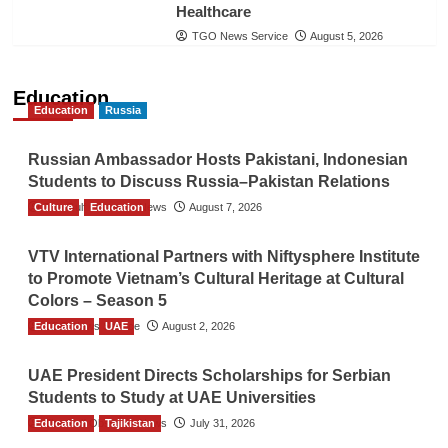
Healthcare
TGO News Service
August 5, 2026
Education
Education
Russia
Russian Ambassador Hosts Pakistani, Indonesian
Students to Discuss Russia–Pakistan Relations
Culture
The Gulf Observer News
Education
August 7, 2026
VTV International Partners with Niftysphere Institute
to Promote Vietnam’s Cultural Heritage at Cultural
Colors – Season 5
Education
TGO News Service
UAE
August 2, 2026
UAE President Directs Scholarships for Serbian
Students to Study at UAE Universities
Education
The Gulf Observer News
Tajikistan
July 31, 2026