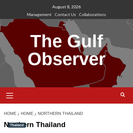
Skip
August 8, 2026
to
Management
Contact Us
Collaborations
content
The Gulf
Observer
Primary
Menu
HOME
HOME
NORTHERN THAILAND
Northern Thailand
Thailand