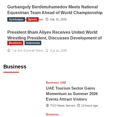
Gurbanguly Berdimuhamedov Meets National
Equestrian Team Ahead of World Championship
Azerbaijan
The Gulf Observer News
Sports
July 31, 2026
President Ilham Aliyev Receives United World
Wrestling President, Discusses Development of
Business
Indonesia
Sport
Indonesian Embassy Hosts Sanbe Farma
The Gulf Observer News
July 29, 2026
Executive to Strengthen Pakistan-Indonesia
Healthcare Cooperation
Business
TGO News Service
13 hours ago
Business
UAE
UAE Tourism Sector Gains
Momentum as Summer 2026
Events Attract Visitors
TGO News Service
13 hours ago
Business