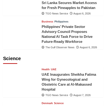
Sri Lanka Secures Market Access
for Fresh Pineapples to Pakistan
TGO News Service
August 6, 2026
Business
Philippines
Philippines’ Private Sector
Advisory Council Proposes
National AI Task Force to Drive
Future-Ready Workforce
The Gulf Observer News
August 6, 2026
Science
Health
UAE
UAE Inaugurates Sheikha Fatima
Wing for Gynecological and
Obstetric Care at Al-Makassed
Hospital
TGO News Service
August 7, 2026
Denmark
Science