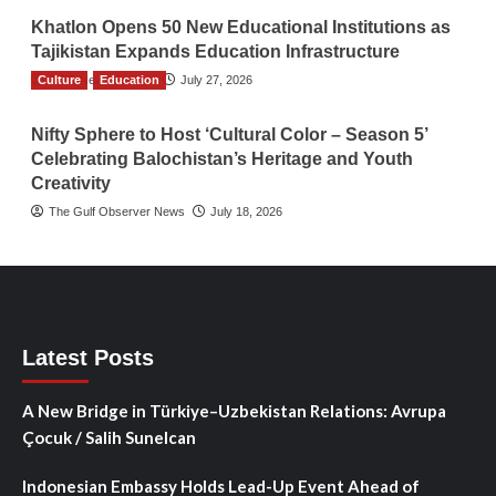
Khatlon Opens 50 New Educational Institutions as
Tajikistan Expands Education Infrastructure
Culture
TGO News Service
Education
July 27, 2026
Nifty Sphere to Host ‘Cultural Color – Season 5’
Celebrating Balochistan’s Heritage and Youth
Creativity
The Gulf Observer News
July 18, 2026
Latest Posts
A New Bridge in Türkiye–Uzbekistan Relations: Avrupa
Çocuk / Salih Sunelcan
Indonesian Embassy Holds Lead-Up Event Ahead of