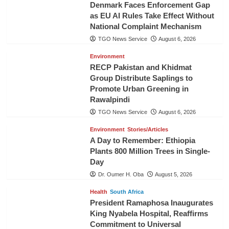
Denmark Faces Enforcement Gap
as EU AI Rules Take Effect Without
National Complaint Mechanism
TGO News Service
August 6, 2026
Environment
RECP Pakistan and Khidmat
Group Distribute Saplings to
Promote Urban Greening in
Rawalpindi
TGO News Service
August 6, 2026
Environment
Stories/Articles
A Day to Remember: Ethiopia
Plants 800 Million Trees in Single-
Day
Dr. Oumer H. Oba
August 5, 2026
Health
South Africa
President Ramaphosa Inaugurates
King Nyabela Hospital, Reaffirms
Commitment to Universal