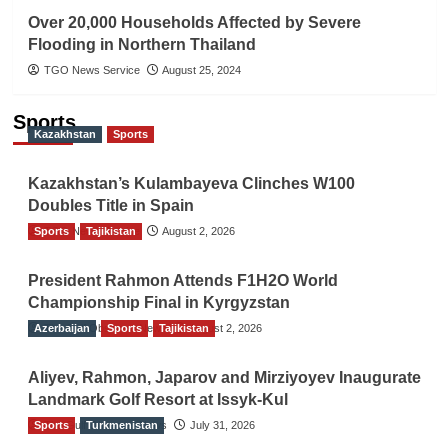
Over 20,000 Households Affected by Severe
Flooding in Northern Thailand
TGO News Service
August 25, 2024
Sports
Kazakhstan
Sports
Kazakhstan’s Kulambayeva Clinches W100
Doubles Title in Spain
Sports
TGO News Service
Tajikistan
August 2, 2026
President Rahmon Attends F1H2O World
Championship Final in Kyrgyzstan
Azerbaijan
The Gulf Observer News
Sports
Tajikistan
August 2, 2026
Aliyev, Rahmon, Japarov and Mirziyoyev Inaugurate
Landmark Golf Resort at Issyk-Kul
Sports
The Gulf Observer News
Turkmenistan
July 31, 2026