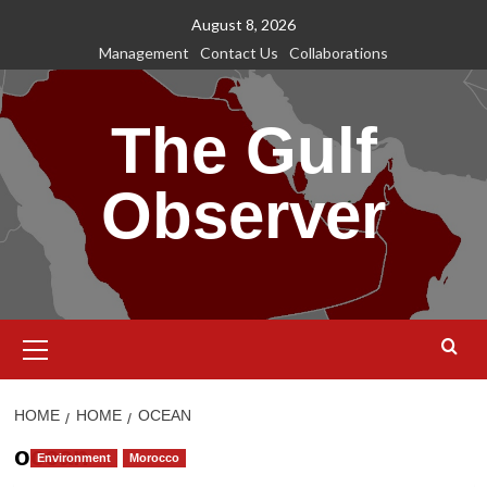
Skip
August 8, 2026
to
Management
Contact Us
Collaborations
content
The Gulf
Observer
Primary
Menu
HOME
HOME
OCEAN
ocean
Environment
Morocco