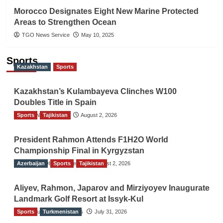
Morocco Designates Eight New Marine Protected
Areas to Strengthen Ocean
TGO News Service
May 10, 2025
Sports
Kazakhstan
Sports
Kazakhstan’s Kulambayeva Clinches W100
Doubles Title in Spain
Sports
TGO News Service
Tajikistan
August 2, 2026
President Rahmon Attends F1H2O World
Championship Final in Kyrgyzstan
Azerbaijan
The Gulf Observer News
Sports
Tajikistan
August 2, 2026
Aliyev, Rahmon, Japarov and Mirziyoyev Inaugurate
Landmark Golf Resort at Issyk-Kul
Sports
The Gulf Observer News
Turkmenistan
July 31, 2026