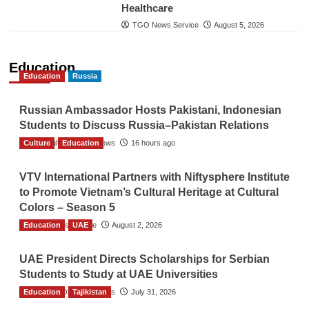
Healthcare
TGO News Service
August 5, 2026
Education
Education
Russia
Russian Ambassador Hosts Pakistani, Indonesian
Students to Discuss Russia–Pakistan Relations
Culture
The Gulf Observer News
Education
16 hours ago
VTV International Partners with Niftysphere Institute
to Promote Vietnam’s Cultural Heritage at Cultural
Colors – Season 5
Education
TGO News Service
UAE
August 2, 2026
UAE President Directs Scholarships for Serbian
Students to Study at UAE Universities
Education
The Gulf Observer News
Tajikistan
July 31, 2026