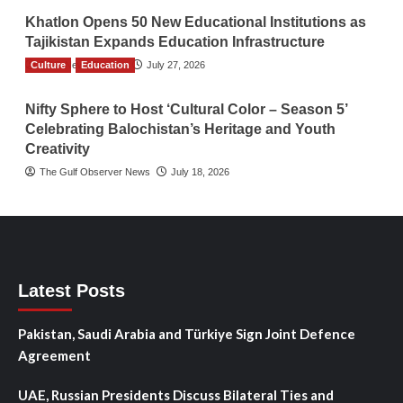
Khatlon Opens 50 New Educational Institutions as
Tajikistan Expands Education Infrastructure
Culture
TGO News Service
Education
July 27, 2026
Nifty Sphere to Host ‘Cultural Color – Season 5’
Celebrating Balochistan’s Heritage and Youth
Creativity
The Gulf Observer News
July 18, 2026
Latest Posts
Pakistan, Saudi Arabia and Türkiye Sign Joint Defence
Agreement
UAE, Russian Presidents Discuss Bilateral Ties and