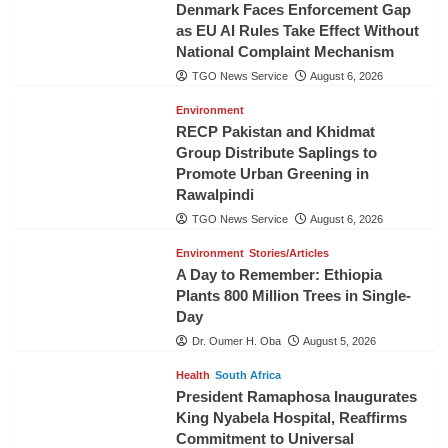
Denmark Faces Enforcement Gap
as EU AI Rules Take Effect Without
National Complaint Mechanism
TGO News Service
August 6, 2026
Environment
RECP Pakistan and Khidmat
Group Distribute Saplings to
Promote Urban Greening in
Rawalpindi
TGO News Service
August 6, 2026
Environment
Stories/Articles
A Day to Remember: Ethiopia
Plants 800 Million Trees in Single-
Day
Dr. Oumer H. Oba
August 5, 2026
Health
South Africa
President Ramaphosa Inaugurates
King Nyabela Hospital, Reaffirms
Commitment to Universal