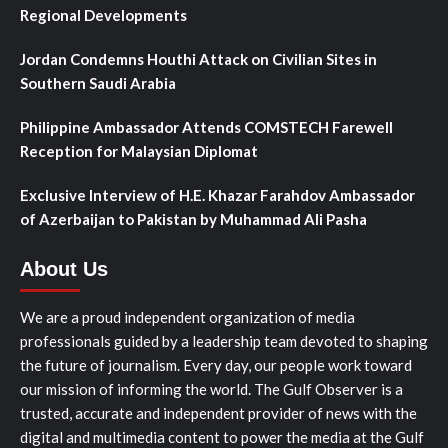
Regional Developments
Jordan Condemns Houthi Attack on Civilian Sites in
Southern Saudi Arabia
Philippine Ambassador Attends COMSTECH Farewell
Reception for Malaysian Diplomat
Exclusive Interview of H.E. Khazar Farahdov Ambassador
of Azerbaijan to Pakistan by Muhammad Ali Pasha
About Us
We are a proud independent organization of media
professionals guided by a leadership team devoted to shaping
the future of journalism. Every day, our people work toward
our mission of informing the world. The Gulf Observer is a
trusted, accurate and independent provider of news with the
digital and multimedia content to power the media at the Gulf