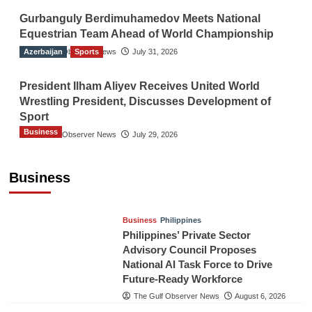
Gurbanguly Berdimuhamedov Meets National
Equestrian Team Ahead of World Championship
Azerbaijan
The Gulf Observer News
Sports
July 31, 2026
President Ilham Aliyev Receives United World
Wrestling President, Discusses Development of
Sport
Business
The Gulf Observer News
July 29, 2026
Sri Lanka Secures Market Access for Fresh
Pineapples to Pakistan
Business
TGO News Service
August 6, 2026
Business
Philippines
Philippines’ Private Sector
Advisory Council Proposes
National AI Task Force to Drive
Future-Ready Workforce
The Gulf Observer News
August 6, 2026