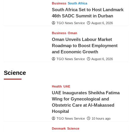
Business
South Africa
South Africa Set to Host Landmark
46th SADC Summit in Durban
TGO News Service
August 6, 2026
Business
Oman
Oman Unveils Labour Market
Roadmap to Boost Employment
and Economic Growth
TGO News Service
August 6, 2026
Science
Health
UAE
UAE Inaugurates Sheikha Fatima
Wing for Gynecological and
Obstetric Care at Al-Makassed
Hospital
TGO News Service
10 hours ago
Denmark
Science