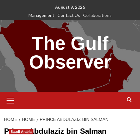
Skip
August 9, 2026
to
Management
Contact Us
Collaborations
content
The Gulf
Observer
Primary
Menu
HOME
HOME
PRINCE ABDULAZIZ BIN SALMAN
Prince Abdulaziz bin Salman
Saudi Arabia