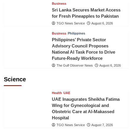
Business
Sri Lanka Secures Market Access
for Fresh Pineapples to Pakistan
TGO News Service
August 6, 2026
Business
Philippines
Philippines’ Private Sector
Advisory Council Proposes
National AI Task Force to Drive
Future-Ready Workforce
The Gulf Observer News
August 6, 2026
Science
Health
UAE
UAE Inaugurates Sheikha Fatima
Wing for Gynecological and
Obstetric Care at Al-Makassed
Hospital
TGO News Service
August 7, 2026