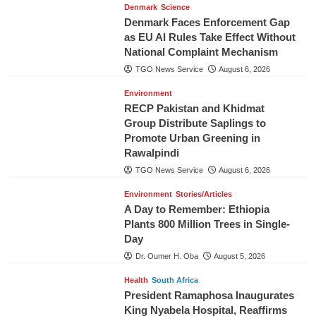
Denmark
Science
Denmark Faces Enforcement Gap
as EU AI Rules Take Effect Without
National Complaint Mechanism
TGO News Service
August 6, 2026
Environment
RECP Pakistan and Khidmat
Group Distribute Saplings to
Promote Urban Greening in
Rawalpindi
TGO News Service
August 6, 2026
Environment
Stories/Articles
A Day to Remember: Ethiopia
Plants 800 Million Trees in Single-
Day
Dr. Oumer H. Oba
August 5, 2026
Health
South Africa
President Ramaphosa Inaugurates
King Nyabela Hospital, Reaffirms