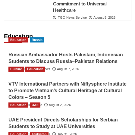
Commitment to Universal
Healthcare
TGO News Service
August 5, 2026
Education
Education
Russia
Russian Ambassador Hosts Pakistani, Indonesian
Students to Discuss Russia–Pakistan Relations
Culture
The Gulf Observer News
Education
August 7, 2026
VTV International Partners with Niftysphere Institute
to Promote Vietnam’s Cultural Heritage at Cultural
Colors – Season 5
Education
TGO News Service
UAE
August 2, 2026
UAE President Directs Scholarships for Serbian
Students to Study at UAE Universities
Education
The Gulf Observer News
Tajikistan
July 31, 2026