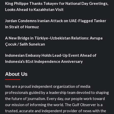
King Philippe Thanks Tokayev for National Day Greetings,
Looks Ahead to Kazakhstan Visit
Jordan Condemns Iranian Attack on UAE-Flagged Tanker
in Strait of Hormuz
A New Bridge in Türkiye–Uzbekistan Relations: Avrupa
Çocuk / Salih Sunelcan
Indonesian Embassy Holds Lead-Up Event Ahead of
Indonesia’s 81st Independence Anniversary
About Us
We are a proud independent organization of media
professionals guided by a leadership team devoted to shaping
the future of journalism. Every day, our people work toward
our mission of informing the world. The Gulf Observer is a
trusted, accurate and independent provider of news with the