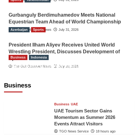
Gurbanguly Berdimuhamedov Meets National
Equestrian Team Ahead of World Championship
Azerbaijan
The Gulf Observer News
Sports
July 31, 2026
President Ilham Aliyev Receives United World
Wrestling President, Discusses Development of
Business
Indonesia
Sport
Indonesian Embassy Hosts Sanbe Farma
The Gulf Observer News
July 29, 2026
Executive to Strengthen Pakistan-Indonesia
Healthcare Cooperation
Business
TGO News Service
18 hours ago
Business
UAE
UAE Tourism Sector Gains
Momentum as Summer 2026
Events Attract Visitors
TGO News Service
18 hours ago