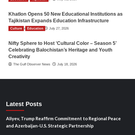
Khatlon Opens 50 New Educational Institutions as
Tajikistan Expands Education Infrastructure
Culture
TGO News Service
Education
July 27, 2026
Nifty Sphere to Host ‘Cultural Color – Season 5’
Celebrating Balochistan’s Heritage and Youth
Creativity
The Gulf Observer News
July 18, 2026
Latest Posts
Aliyev, Trump Reaffirm Commitment to Regional Peace
and Azerbaijan-U.S. Strategic Partnership