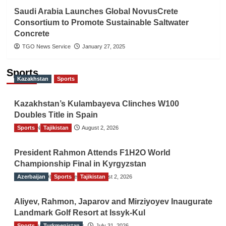
Saudi Arabia Launches Global NovusCrete
Consortium to Promote Sustainable Saltwater
Concrete
TGO News Service
January 27, 2025
Sports
Kazakhstan
Sports
Kazakhstan’s Kulambayeva Clinches W100
Doubles Title in Spain
Sports
TGO News Service
Tajikistan
August 2, 2026
President Rahmon Attends F1H2O World
Championship Final in Kyrgyzstan
Azerbaijan
The Gulf Observer News
Sports
Tajikistan
August 2, 2026
Aliyev, Rahmon, Japarov and Mirziyoyev Inaugurate
Landmark Golf Resort at Issyk-Kul
Sports
The Gulf Observer News
Turkmenistan
July 31, 2026