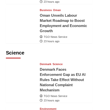
23 hours ago
Business
Oman
Oman Unveils Labour
Market Roadmap to Boost
Employment and Economic
Growth
TGO News Service
23 hours ago
Science
Denmark
Science
Denmark Faces
Enforcement Gap as EU AI
Rules Take Effect Without
National Complaint
Mechanism
TGO News Service
23 hours ago
Environment