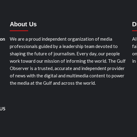
About Us
D
ion
We are a proud independent organization of media
Al
professionals guided by a leadership team devoted to
fa
shaping the future of journalism. Every day, our people
on
work toward our mission of informing the world. The Gulf
in
Observer is a trusted, accurate and independent provider
of news with the digital and multimedia content to power
the media at the Gulf and across the world.
 US