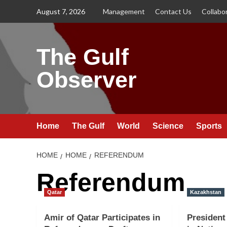
Skip
August 7, 2026
Management
Contact Us
Collabo
to
content
The Gulf
Observer
Home
The Gulf
World
Science
Sports
HOME
HOME
REFERENDUM
Referendum
Qatar
Kazakhstan
Amir of Qatar Participates in
President