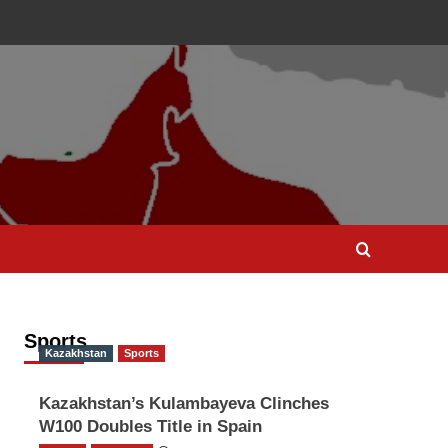
Sports
Kazakhstan
Sports
Kazakhstan’s Kulambayeva Clinches
W100 Doubles Title in Spain