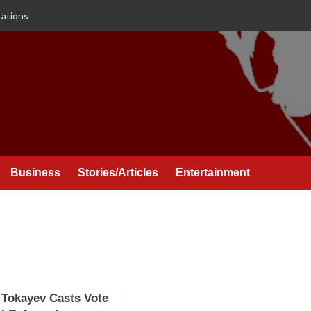
rations
Business
Stories/Articles
Entertainment
 Tokayev Casts Vote