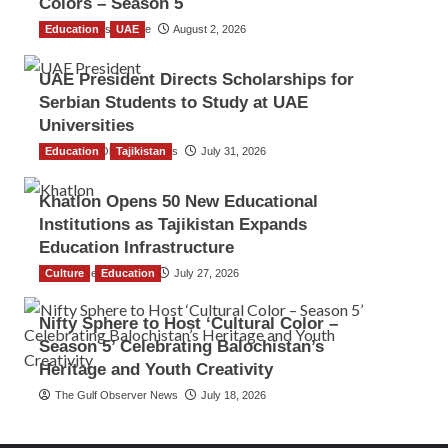
Colors – Season 5
Education
TGO News Service
UAE
August 2, 2026
UAE President Directs Scholarships for
Serbian Students to Study at UAE
Universities
Education
The Gulf Observer News
Tajikistan
July 31, 2026
Khatlon Opens 50 New Educational
Institutions as Tajikistan Expands
Education Infrastructure
Culture
TGO News Service
Education
July 27, 2026
Nifty Sphere to Host ‘Cultural Color –
Season 5’ Celebrating Balochistan’s
Heritage and Youth Creativity
The Gulf Observer News
July 18, 2026