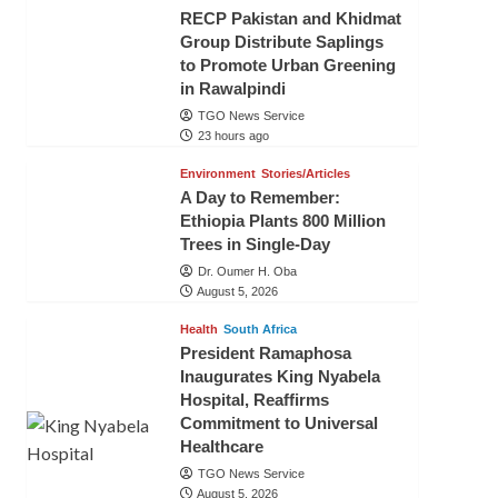
RECP Pakistan and Khidmat
Group Distribute Saplings
to Promote Urban Greening
in Rawalpindi
TGO News Service
23 hours ago
Environment
Stories/Articles
A Day to Remember:
Ethiopia Plants 800 Million
Trees in Single-Day
Dr. Oumer H. Oba
August 5, 2026
Health
South Africa
President Ramaphosa
Inaugurates King Nyabela
Hospital, Reaffirms
Commitment to Universal
Healthcare
TGO News Service
August 5, 2026