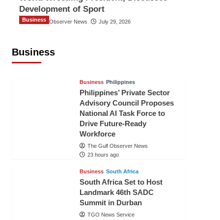
Development of Sport
Business
The Gulf Observer News
July 29, 2026
Sri Lanka Secures Market Access for
Fresh Pineapples to Pakistan
Business
TGO News Service
21 hours ago
Business
Philippines
Philippines’ Private Sector
Advisory Council Proposes
National AI Task Force to
Drive Future-Ready
Workforce
The Gulf Observer News
23 hours ago
Business
South Africa
South Africa Set to Host
Landmark 46th SADC
Summit in Durban
TGO News Service