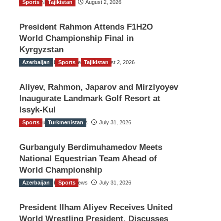
Sports
TGO News Service
Tajikistan
August 2, 2026
President Rahmon Attends F1H2O
World Championship Final in
Kyrgyzstan
Azerbaijan
The Gulf Observer News
Sports
Tajikistan
August 2, 2026
Aliyev, Rahmon, Japarov and Mirziyoyev
Inaugurate Landmark Golf Resort at
Issyk-Kul
Sports
The Gulf Observer News
Turkmenistan
July 31, 2026
Gurbanguly Berdimuhamedov Meets
National Equestrian Team Ahead of
World Championship
Azerbaijan
The Gulf Observer News
Sports
July 31, 2026
President Ilham Aliyev Receives United
World Wrestling President, Discusses