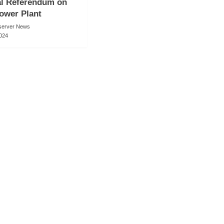
al Referendum on
ower Plant
server News
2024