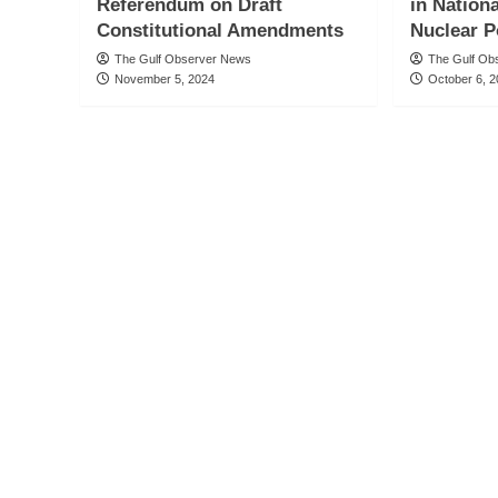
Referendum on Draft
in Nation
Constitutional Amendments
Nuclear P
The Gulf Observer News
The Gulf Ob
November 5, 2024
October 6, 