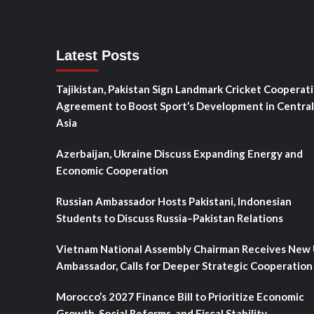
Latest Posts
Tajikistan, Pakistan Sign Landmark Cricket Cooperat
Agreement to Boost Sport’s Development in Central
Asia
Azerbaijan, Ukraine Discuss Expanding Energy and
Economic Cooperation
Russian Ambassador Hosts Pakistani, Indonesian
Students to Discuss Russia–Pakistan Relations
Vietnam National Assembly Chairman Receives New
Ambassador, Calls for Deeper Strategic Cooperation
Morocco’s 2027 Finance Bill to Prioritize Economic
Growth, Social Reforms, and Fiscal Stability