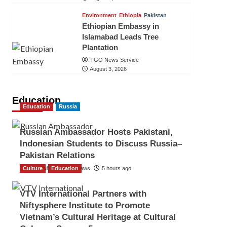
Environment
Ethiopia
Pakistan
Ethiopian Embassy in
Islamabad Leads Tree
Plantation
TGO News Service
August 3, 2026
Education
Education
Russia
Russian Ambassador Hosts Pakistani,
Indonesian Students to Discuss Russia–
Pakistan Relations
Culture
The Gulf Observer News
Education
5 hours ago
VTV International Partners with
Niftysphere Institute to Promote
Vietnam’s Cultural Heritage at Cultural