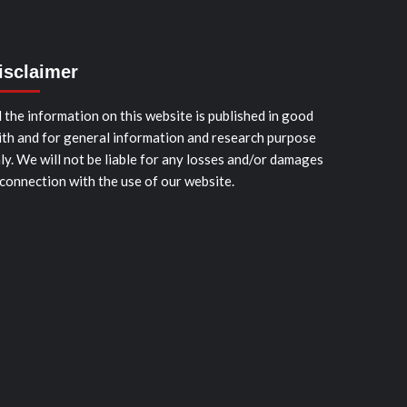
isclaimer
l the information on this website is published in good
ith and for general information and research purpose
ly. We will not be liable for any losses and/or damages
 connection with the use of our website.