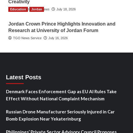
Creativity
Education
The Gulf Observer News
Jordan
July 18, 2026
Jordan Crown Prince Highlights Innovation and
Research at University of Jordan Forum
TGO News Service
July 16, 2026
Latest Posts
Denmark Faces Enforcement Gap as EU AI Rules Take
Effect Without National Complaint Mechanism
Russian Drone Manufacturer Seriously Injured in Car
Bomb Explosion Near Yekaterinburg
Philippines’ Private Sector Advisory Council Proposes