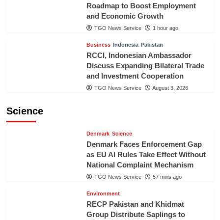
Roadmap to Boost Employment
and Economic Growth
TGO News Service
1 hour ago
Business
Indonesia
Pakistan
RCCI, Indonesian Ambassador
Discuss Expanding Bilateral Trade
and Investment Cooperation
TGO News Service
August 3, 2026
Science
Denmark
Science
Denmark Faces Enforcement Gap
as EU AI Rules Take Effect Without
National Complaint Mechanism
TGO News Service
57 mins ago
Environment
RECP Pakistan and Khidmat
Group Distribute Saplings to