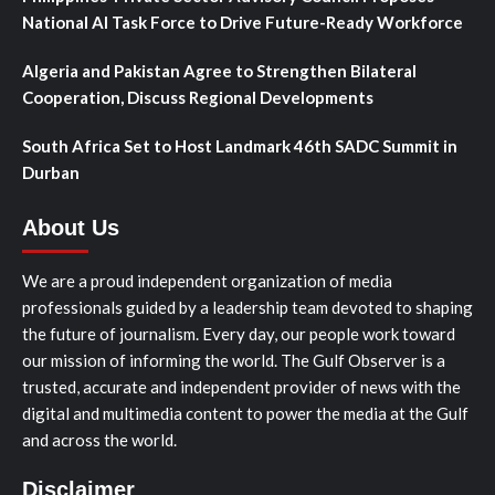
National AI Task Force to Drive Future-Ready Workforce
Algeria and Pakistan Agree to Strengthen Bilateral
Cooperation, Discuss Regional Developments
South Africa Set to Host Landmark 46th SADC Summit in
Durban
About Us
We are a proud independent organization of media
professionals guided by a leadership team devoted to shaping
the future of journalism. Every day, our people work toward
our mission of informing the world. The Gulf Observer is a
trusted, accurate and independent provider of news with the
digital and multimedia content to power the media at the Gulf
and across the world.
Disclaimer