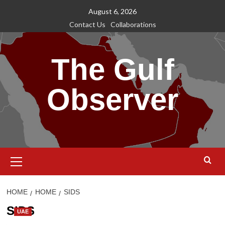
Skip
August 6, 2026
to
Contact Us
Collaborations
content
The Gulf
Observer
Primary
Menu
HOME
HOME
SIDS
SIDS
UAE