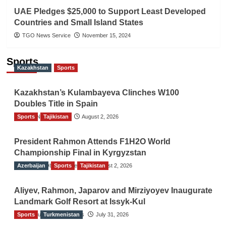
UAE Pledges $25,000 to Support Least Developed
Countries and Small Island States
TGO News Service
November 15, 2024
Sports
Kazakhstan
Sports
Kazakhstan’s Kulambayeva Clinches W100
Doubles Title in Spain
Sports
TGO News Service
Tajikistan
August 2, 2026
President Rahmon Attends F1H2O World
Championship Final in Kyrgyzstan
Azerbaijan
The Gulf Observer News
Sports
Tajikistan
August 2, 2026
Aliyev, Rahmon, Japarov and Mirziyoyev Inaugurate
Landmark Golf Resort at Issyk-Kul
Sports
The Gulf Observer News
Turkmenistan
July 31, 2026