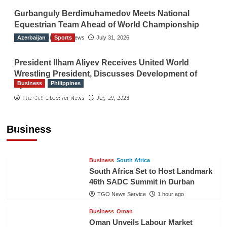
Gurbanguly Berdimuhamedov Meets National
Equestrian Team Ahead of World Championship
Azerbaijan
The Gulf Observer News
Sports
July 31, 2026
President Ilham Aliyev Receives United World
Wrestling President, Discusses Development of
Business
Philippines
Sport
Philippines’ Private Sector Advisory Council
The Gulf Observer News
July 29, 2026
Proposes National AI Task Force to Drive
Future-Ready Workforce
Business
The Gulf Observer News
59 mins ago
Business
South Africa
South Africa Set to Host Landmark
46th SADC Summit in Durban
TGO News Service
1 hour ago
Business
Oman
Oman Unveils Labour Market