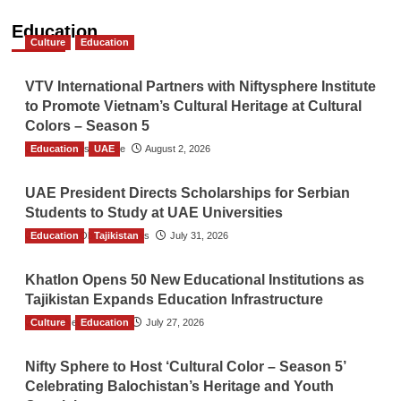
Education
Culture
Education
VTV International Partners with Niftysphere Institute
to Promote Vietnam’s Cultural Heritage at Cultural
Colors – Season 5
Education
TGO News Service
UAE
August 2, 2026
UAE President Directs Scholarships for Serbian
Students to Study at UAE Universities
Education
The Gulf Observer News
Tajikistan
July 31, 2026
Khatlon Opens 50 New Educational Institutions as
Tajikistan Expands Education Infrastructure
Culture
TGO News Service
Education
July 27, 2026
Nifty Sphere to Host ‘Cultural Color – Season 5’
Celebrating Balochistan’s Heritage and Youth