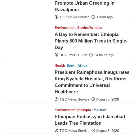
Promote Urban Greening in
Rawalpindi
TGO News Service
1 hour ago
Environment
Stories/Articles
A Day to Remember: Ethiopia
Plants 800 Million Trees in Single-
Day
Dr. Oumer H. Oba
24 hours ago
Health
South Africa
President Ramaphosa Inaugurates
King Nyabela Hospital, Reaffirms
Commitment to Universal
Healthcare
TGO News Service
August 5, 2026
Environment
Ethiopia
Pakistan
Ethiopian Embassy in Islamabad
Leads Tree Plantation
TGO News Service
August 3, 2026