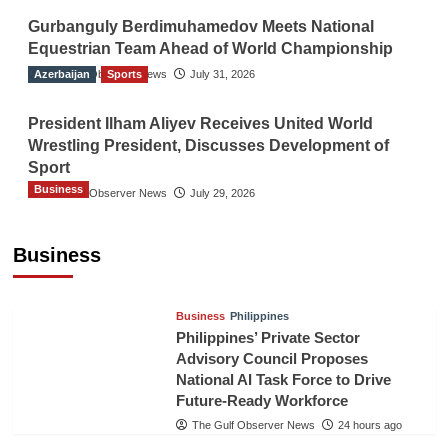
Gurbanguly Berdimuhamedov Meets National
Equestrian Team Ahead of World Championship
Azerbaijan
The Gulf Observer News
Sports
July 31, 2026
President Ilham Aliyev Receives United World
Wrestling President, Discusses Development of
Sport
Business
The Gulf Observer News
July 29, 2026
Sri Lanka Secures Market Access for Fresh
Pineapples to Pakistan
Business
TGO News Service
21 hours ago
Business
Philippines
Philippines’ Private Sector
Advisory Council Proposes
National AI Task Force to Drive
Future-Ready Workforce
The Gulf Observer News
24 hours ago