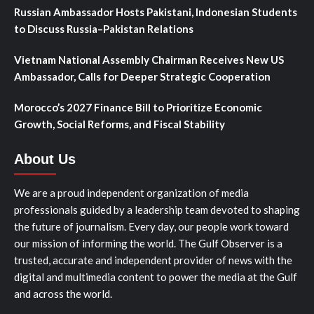
Russian Ambassador Hosts Pakistani, Indonesian Students
to Discuss Russia–Pakistan Relations
Vietnam National Assembly Chairman Receives New US
Ambassador, Calls for Deeper Strategic Cooperation
Morocco’s 2027 Finance Bill to Prioritize Economic
Growth, Social Reforms, and Fiscal Stability
About Us
We are a proud independent organization of media
professionals guided by a leadership team devoted to shaping
the future of journalism. Every day, our people work toward
our mission of informing the world. The Gulf Observer is a
trusted, accurate and independent provider of news with the
digital and multimedia content to power the media at the Gulf
and across the world.