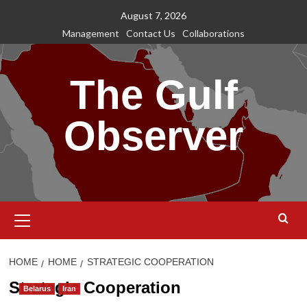
Skip
August 7, 2026
to
Management
Contact Us
Collaborations
content
The Gulf
Observer
Primary
Menu
HOME
HOME
STRATEGIC COOPERATION
Strategic Cooperation
Belarus
Iran