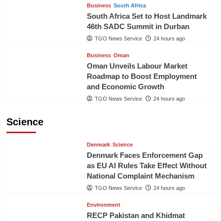
Business
South Africa
South Africa Set to Host Landmark
46th SADC Summit in Durban
TGO News Service
24 hours ago
Business
Oman
Oman Unveils Labour Market
Roadmap to Boost Employment
and Economic Growth
TGO News Service
24 hours ago
Science
Denmark
Science
Denmark Faces Enforcement Gap
as EU AI Rules Take Effect Without
National Complaint Mechanism
TGO News Service
24 hours ago
Environment
RECP Pakistan and Khidmat