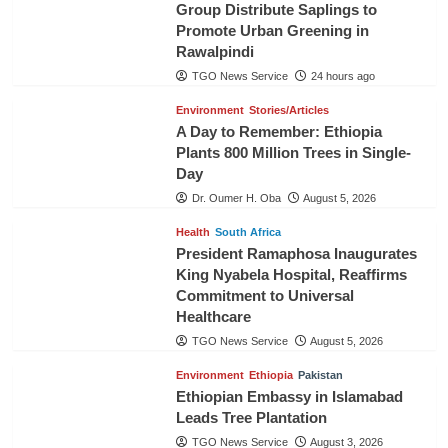
Group Distribute Saplings to
Promote Urban Greening in
Rawalpindi
TGO News Service
24 hours ago
Environment
Stories/Articles
A Day to Remember: Ethiopia
Plants 800 Million Trees in Single-
Day
Dr. Oumer H. Oba
August 5, 2026
Health
South Africa
President Ramaphosa Inaugurates
King Nyabela Hospital, Reaffirms
Commitment to Universal
Healthcare
TGO News Service
August 5, 2026
Environment
Ethiopia
Pakistan
Ethiopian Embassy in Islamabad
Leads Tree Plantation
TGO News Service
August 3, 2026