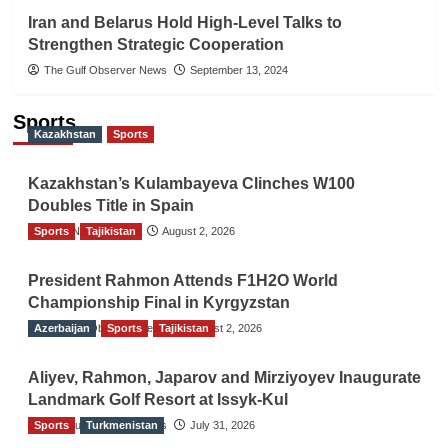
Iran and Belarus Hold High-Level Talks to
Strengthen Strategic Cooperation
The Gulf Observer News
September 13, 2024
Sports
Kazakhstan
Sports
Kazakhstan’s Kulambayeva Clinches W100
Doubles Title in Spain
Sports
TGO News Service
Tajikistan
August 2, 2026
President Rahmon Attends F1H2O World
Championship Final in Kyrgyzstan
Azerbaijan
The Gulf Observer News
Sports
Tajikistan
August 2, 2026
Aliyev, Rahmon, Japarov and Mirziyoyev Inaugurate
Landmark Golf Resort at Issyk-Kul
Sports
The Gulf Observer News
Turkmenistan
July 31, 2026