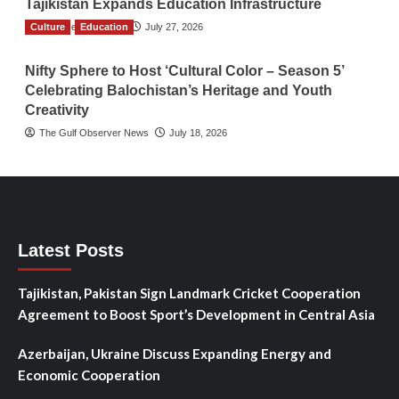
Tajikistan Expands Education Infrastructure
Culture
TGO News Service
Education
July 27, 2026
Nifty Sphere to Host ‘Cultural Color – Season 5’
Celebrating Balochistan’s Heritage and Youth
Creativity
The Gulf Observer News
July 18, 2026
Latest Posts
Tajikistan, Pakistan Sign Landmark Cricket Cooperation
Agreement to Boost Sport’s Development in Central Asia
Azerbaijan, Ukraine Discuss Expanding Energy and
Economic Cooperation