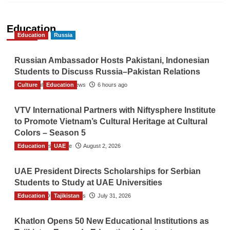
Education
Education
Russia
Russian Ambassador Hosts Pakistani, Indonesian
Students to Discuss Russia–Pakistan Relations
Culture
The Gulf Observer News
Education
6 hours ago
VTV International Partners with Niftysphere Institute
to Promote Vietnam’s Cultural Heritage at Cultural
Colors – Season 5
Education
TGO News Service
UAE
August 2, 2026
UAE President Directs Scholarships for Serbian
Students to Study at UAE Universities
Education
The Gulf Observer News
Tajikistan
July 31, 2026
Khatlon Opens 50 New Educational Institutions as