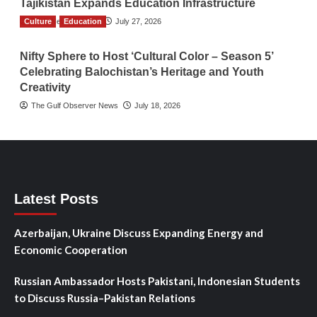
Tajikistan Expands Education Infrastructure
Culture
TGO News Service
Education
July 27, 2026
Nifty Sphere to Host ‘Cultural Color – Season 5’
Celebrating Balochistan’s Heritage and Youth
Creativity
The Gulf Observer News
July 18, 2026
Latest Posts
Azerbaijan, Ukraine Discuss Expanding Energy and
Economic Cooperation
Russian Ambassador Hosts Pakistani, Indonesian Students
to Discuss Russia–Pakistan Relations