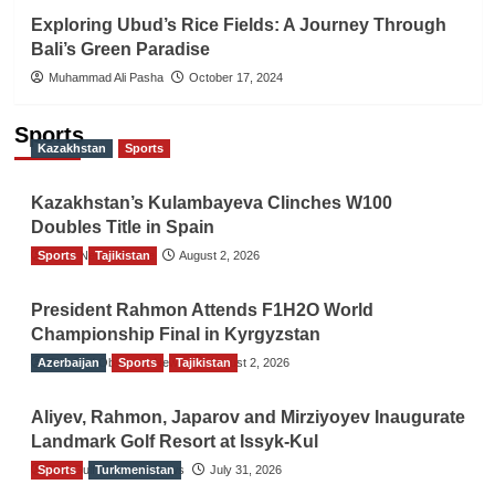
Exploring Ubud’s Rice Fields: A Journey Through
Bali’s Green Paradise
Muhammad Ali Pasha
October 17, 2024
Sports
Kazakhstan
Sports
Kazakhstan’s Kulambayeva Clinches W100
Doubles Title in Spain
Sports
TGO News Service
Tajikistan
August 2, 2026
President Rahmon Attends F1H2O World
Championship Final in Kyrgyzstan
Azerbaijan
The Gulf Observer News
Sports
Tajikistan
August 2, 2026
Aliyev, Rahmon, Japarov and Mirziyoyev Inaugurate
Landmark Golf Resort at Issyk-Kul
Sports
The Gulf Observer News
Turkmenistan
July 31, 2026