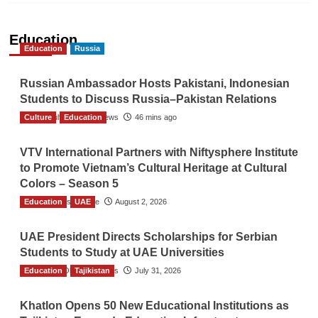
Education
Education
Russia
Russian Ambassador Hosts Pakistani, Indonesian
Students to Discuss Russia–Pakistan Relations
Culture
The Gulf Observer News
Education
46 mins ago
VTV International Partners with Niftysphere Institute
to Promote Vietnam’s Cultural Heritage at Cultural
Colors – Season 5
Education
TGO News Service
UAE
August 2, 2026
UAE President Directs Scholarships for Serbian
Students to Study at UAE Universities
Education
The Gulf Observer News
Tajikistan
July 31, 2026
Khatlon Opens 50 New Educational Institutions as