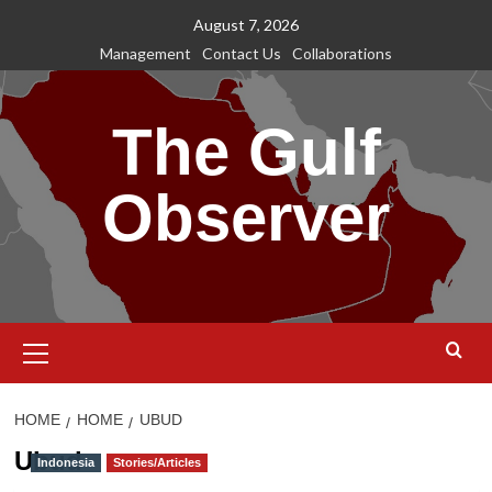
Skip
August 7, 2026
to
Management
Contact Us
Collaborations
content
The Gulf
Observer
Primary
Menu
HOME
HOME
UBUD
Ubud
Indonesia
Stories/Articles