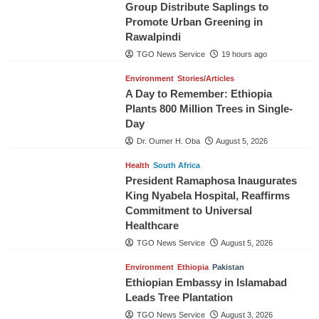
Group Distribute Saplings to
Promote Urban Greening in
Rawalpindi
TGO News Service
19 hours ago
Environment
Stories/Articles
A Day to Remember: Ethiopia
Plants 800 Million Trees in Single-
Day
Dr. Oumer H. Oba
August 5, 2026
Health
South Africa
President Ramaphosa Inaugurates
King Nyabela Hospital, Reaffirms
Commitment to Universal
Healthcare
TGO News Service
August 5, 2026
Environment
Ethiopia
Pakistan
Ethiopian Embassy in Islamabad
Leads Tree Plantation
TGO News Service
August 3, 2026