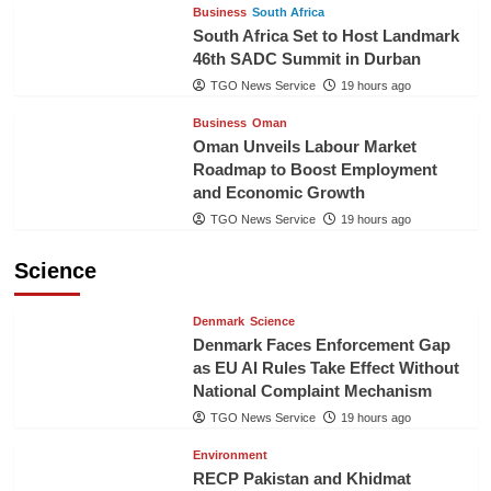
Business
South Africa
South Africa Set to Host Landmark
46th SADC Summit in Durban
TGO News Service
19 hours ago
Business
Oman
Oman Unveils Labour Market
Roadmap to Boost Employment
and Economic Growth
TGO News Service
19 hours ago
Science
Denmark
Science
Denmark Faces Enforcement Gap
as EU AI Rules Take Effect Without
National Complaint Mechanism
TGO News Service
19 hours ago
Environment
RECP Pakistan and Khidmat