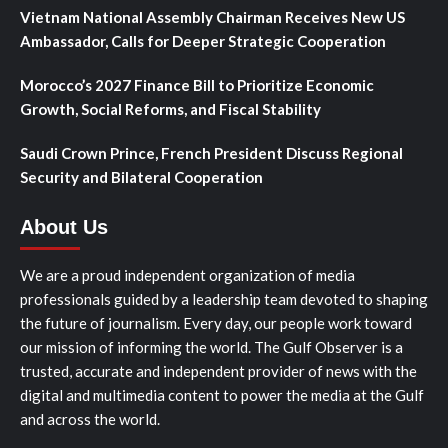
Vietnam National Assembly Chairman Receives New US
Ambassador, Calls for Deeper Strategic Cooperation
Morocco’s 2027 Finance Bill to Prioritize Economic
Growth, Social Reforms, and Fiscal Stability
Saudi Crown Prince, French President Discuss Regional
Security and Bilateral Cooperation
About Us
We are a proud independent organization of media
professionals guided by a leadership team devoted to shaping
the future of journalism. Every day, our people work toward
our mission of informing the world. The Gulf Observer is a
trusted, accurate and independent provider of news with the
digital and multimedia content to power the media at the Gulf
and across the world.