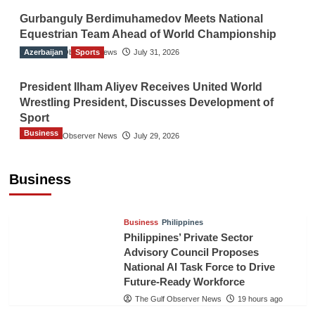
Gurbanguly Berdimuhamedov Meets National
Equestrian Team Ahead of World Championship
Azerbaijan
The Gulf Observer News
Sports
July 31, 2026
President Ilham Aliyev Receives United World
Wrestling President, Discusses Development of
Sport
Business
The Gulf Observer News
July 29, 2026
Sri Lanka Secures Market Access for Fresh
Pineapples to Pakistan
Business
TGO News Service
16 hours ago
Business
Philippines
Philippines’ Private Sector
Advisory Council Proposes
National AI Task Force to Drive
Future-Ready Workforce
The Gulf Observer News
19 hours ago