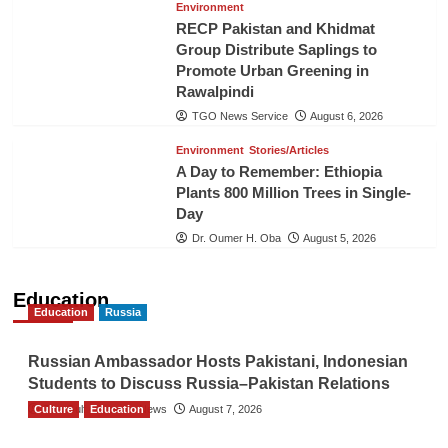
Environment
RECP Pakistan and Khidmat
Group Distribute Saplings to
Promote Urban Greening in
Rawalpindi
TGO News Service
August 6, 2026
Environment
Stories/Articles
A Day to Remember: Ethiopia
Plants 800 Million Trees in Single-
Day
Dr. Oumer H. Oba
August 5, 2026
Education
Education
Russia
Russian Ambassador Hosts Pakistani, Indonesian
Students to Discuss Russia–Pakistan Relations
Culture
The Gulf Observer News
Education
August 7, 2026