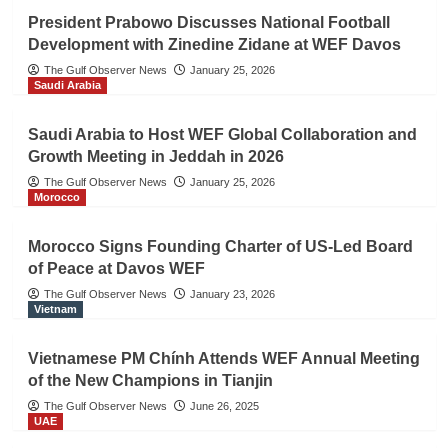
President Prabowo Discusses National Football
Development with Zinedine Zidane at WEF Davos
The Gulf Observer News
January 25, 2026
Saudi Arabia
Saudi Arabia to Host WEF Global Collaboration and
Growth Meeting in Jeddah in 2026
The Gulf Observer News
January 25, 2026
Morocco
Morocco Signs Founding Charter of US-Led Board
of Peace at Davos WEF
The Gulf Observer News
January 23, 2026
Vietnam
Vietnamese PM Chính Attends WEF Annual Meeting
of the New Champions in Tianjin
The Gulf Observer News
June 26, 2025
UAE