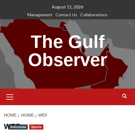
Skip
August 11, 2026
to
Management
Contact Us
Collaborations
content
The Gulf
Observer
Primary
Menu
HOME
HOME
WEF
WEF
Indonesia
Sports