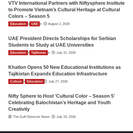
VTV International Partners with Niftysphere Institute
to Promote Vietnam’s Cultural Heritage at Cultural
Colors – Season 5
Education
TGO News Service
UAE
August 2, 2026
UAE President Directs Scholarships for Serbian
Students to Study at UAE Universities
Education
The Gulf Observer News
Tajikistan
July 31, 2026
Khatlon Opens 50 New Educational Institutions as
Tajikistan Expands Education Infrastructure
Culture
TGO News Service
Education
July 27, 2026
Nifty Sphere to Host ‘Cultural Color – Season 5’
Celebrating Balochistan’s Heritage and Youth
Creativity
The Gulf Observer News
July 18, 2026