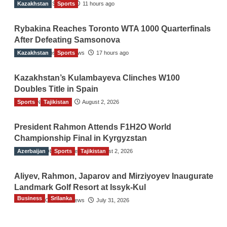
Kazakhstan
TGO News Service
Sports
11 hours ago
Rybakina Reaches Toronto WTA 1000 Quarterfinals
After Defeating Samsonova
Kazakhstan
The Gulf Observer News
Sports
17 hours ago
Kazakhstan’s Kulambayeva Clinches W100
Doubles Title in Spain
Sports
TGO News Service
Tajikistan
August 2, 2026
President Rahmon Attends F1H2O World
Championship Final in Kyrgyzstan
Azerbaijan
The Gulf Observer News
Sports
Tajikistan
August 2, 2026
Aliyev, Rahmon, Japarov and Mirziyoyev Inaugurate
Landmark Golf Resort at Issyk-Kul
Business
Srilanka
The Gulf Observer News
July 31, 2026
Sri Lanka’s Foreign Remittances Surpass
US$5.3 Billion in First Seven Months