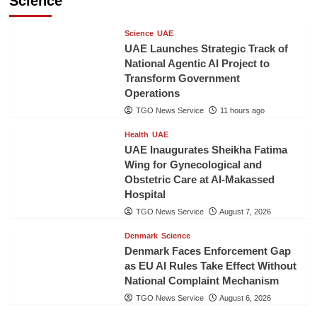
Science
Science
UAE
UAE Launches Strategic Track of
National Agentic AI Project to
Transform Government
Operations
TGO News Service
11 hours ago
Health
UAE
UAE Inaugurates Sheikha Fatima
Wing for Gynecological and
Obstetric Care at Al-Makassed
Hospital
TGO News Service
August 7, 2026
Denmark
Science
Denmark Faces Enforcement Gap
as EU AI Rules Take Effect Without
National Complaint Mechanism
TGO News Service
August 6, 2026