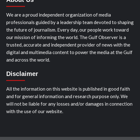
We are a proud independent organization of media
professionals guided by a leadership team devoted to shaping
the future of journalism. Every day, our people work toward
our mission of informing the world. The Gulf Observer is a
trusted, accurate and independent provider of news with the
digital and multimedia content to power the media at the Gulf
and across the world.
Disclaimer
All the information on this website is published in good faith
and for general information and research purpose only. We
will not be liable for any losses and/or damages in connection
with the use of our website.