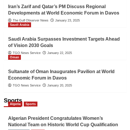
Iran’s Zarif and Qatar’s PM Discuss Regional
Developments at World Economic Forum in Davos
The Gulf Observer News
January 23, 2025
Saudi Arabia
Saudi Arabia Surpasses Investment Targets Ahead
of Vision 2030 Goals
TGO News Service
January 22, 2025
Oman
Sultanate of Oman Inaugurates Pavilion at World
Economic Forum in Davos
TGO News Service
January 20, 2025
Sports
Algeria
Sports
Algerian President Congratulates Women’s
National Team on Historic World Cup Qualification