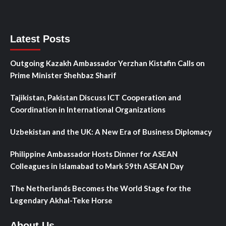
Latest Posts
Outgoing Kazakh Ambassador Yerzhan Kistafin Calls on
Prime Minister Shehbaz Sharif
Tajikistan, Pakistan Discuss ICT Cooperation and
Coordination in International Organizations
Uzbekistan and the UK: A New Era of Business Diplomacy
Philippine Ambassador Hosts Dinner for ASEAN
Colleagues in Islamabad to Mark 59th ASEAN Day
The Netherlands Becomes the World Stage for the
Legendary Akhal-Teke Horse
About Us