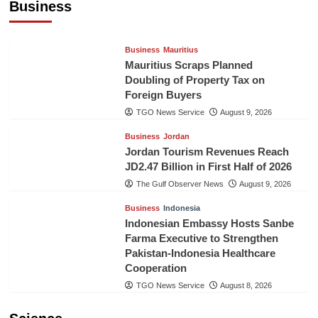
Business
TGO News Service
August 9, 2026
Business
Mauritius
Mauritius Scraps Planned
Doubling of Property Tax on
Foreign Buyers
TGO News Service
August 9, 2026
Business
Jordan
Jordan Tourism Revenues Reach
JD2.47 Billion in First Half of 2026
The Gulf Observer News
August 9, 2026
Business
Indonesia
Indonesian Embassy Hosts Sanbe
Farma Executive to Strengthen
Pakistan-Indonesia Healthcare
Cooperation
TGO News Service
August 8, 2026