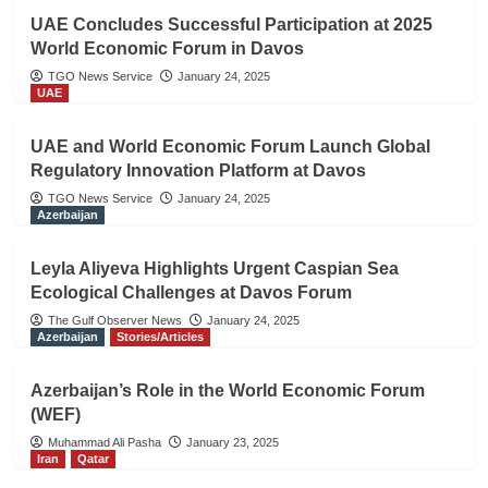
UAE Concludes Successful Participation at 2025
World Economic Forum in Davos
TGO News Service
January 24, 2025
UAE
UAE and World Economic Forum Launch Global
Regulatory Innovation Platform at Davos
TGO News Service
January 24, 2025
Azerbaijan
Leyla Aliyeva Highlights Urgent Caspian Sea
Ecological Challenges at Davos Forum
The Gulf Observer News
January 24, 2025
Azerbaijan
Stories/Articles
Azerbaijan’s Role in the World Economic Forum
(WEF)
Muhammad Ali Pasha
January 23, 2025
Iran
Qatar