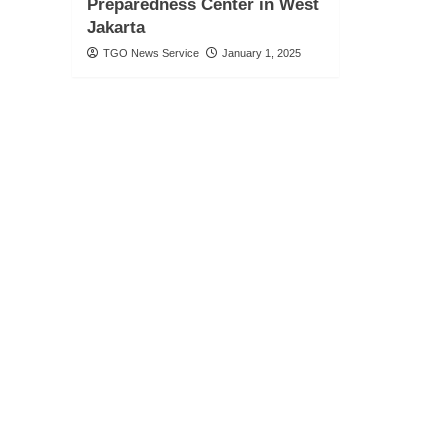
Preparedness Center in West
Jakarta
TGO News Service
January 1, 2025