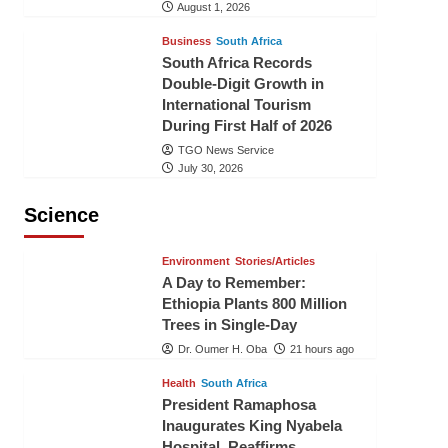
August 1, 2026
Business
South Africa
South Africa Records
Double-Digit Growth in
International Tourism
During First Half of 2026
TGO News Service
July 30, 2026
Science
Environment
Stories/Articles
A Day to Remember:
Ethiopia Plants 800 Million
Trees in Single-Day
Dr. Oumer H. Oba
21 hours ago
Health
South Africa
President Ramaphosa
Inaugurates King Nyabela
Hospital, Reaffirms