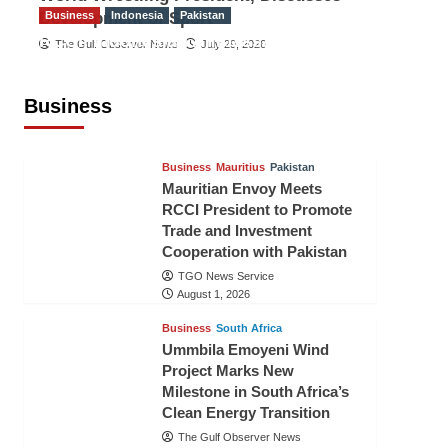
Development of Sport
Business
Indonesia
Pakistan
RCCI, Indonesian Ambassador
The Gulf Observer News
July 29, 2026
Discuss Expanding Bilateral Trade
and Investment Cooperation
Business
TGO News Service
August 3, 2026
Business
Mauritius
Pakistan
Mauritian Envoy Meets
RCCI President to Promote
Trade and Investment
Cooperation with Pakistan
TGO News Service
August 1, 2026
Business
South Africa
Ummbila Emoyeni Wind
Project Marks New
Milestone in South Africa’s
Clean Energy Transition
The Gulf Observer News