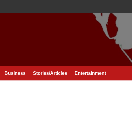
Business
Stories/Articles
Entertainment