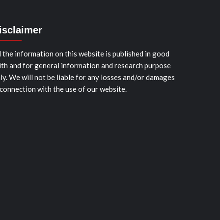
isclaimer
l the information on this website is published in good
ith and for general information and research purpose
ly. We will not be liable for any losses and/or damages
 connection with the use of our website.