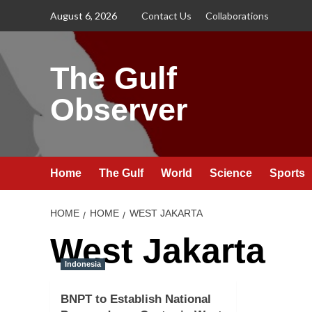
Skip
August 6, 2026
Contact Us
Collaborations
to
content
The Gulf
Observer
Home
The Gulf
World
Science
Sports
HOME
HOME
WEST JAKARTA
West Jakarta
Indonesia
BNPT to Establish National