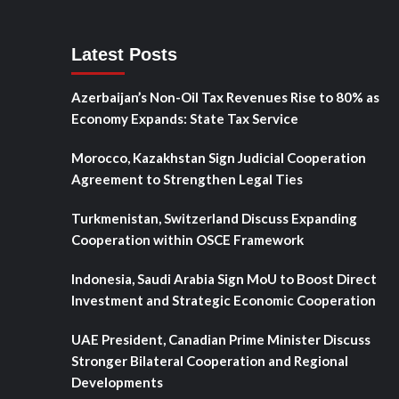
Latest Posts
Azerbaijan’s Non-Oil Tax Revenues Rise to 80% as
Economy Expands: State Tax Service
Morocco, Kazakhstan Sign Judicial Cooperation
Agreement to Strengthen Legal Ties
Turkmenistan, Switzerland Discuss Expanding
Cooperation within OSCE Framework
Indonesia, Saudi Arabia Sign MoU to Boost Direct
Investment and Strategic Economic Cooperation
UAE President, Canadian Prime Minister Discuss
Stronger Bilateral Cooperation and Regional
Developments