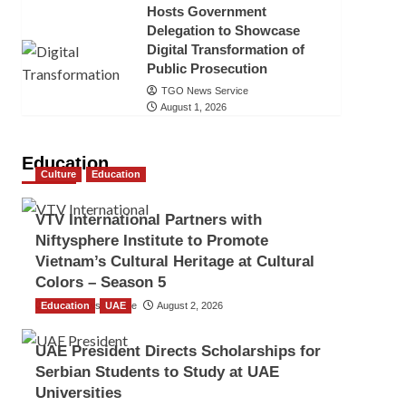
Hosts Government
Delegation to Showcase
Digital Transformation of
Public Prosecution
TGO News Service
August 1, 2026
Education
Culture
Education
VTV International Partners with
Niftysphere Institute to Promote
Vietnam’s Cultural Heritage at Cultural
Colors – Season 5
Education
TGO News Service
UAE
August 2, 2026
UAE President Directs Scholarships for
Serbian Students to Study at UAE
Universities