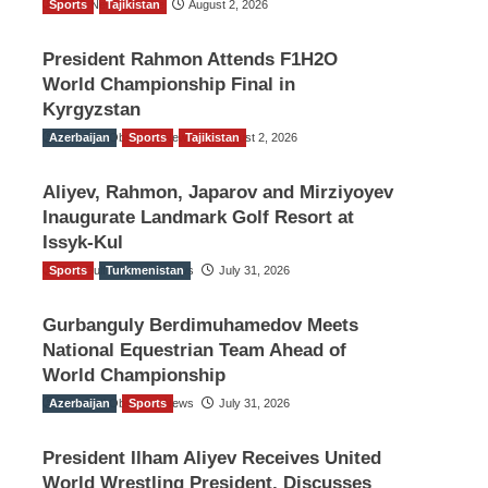
Sports
TGO News Service
Tajikistan
August 2, 2026
President Rahmon Attends F1H2O
World Championship Final in
Kyrgyzstan
Azerbaijan
The Gulf Observer News
Sports
Tajikistan
August 2, 2026
Aliyev, Rahmon, Japarov and Mirziyoyev
Inaugurate Landmark Golf Resort at
Issyk-Kul
Sports
The Gulf Observer News
Turkmenistan
July 31, 2026
Gurbanguly Berdimuhamedov Meets
National Equestrian Team Ahead of
World Championship
Azerbaijan
The Gulf Observer News
Sports
July 31, 2026
President Ilham Aliyev Receives United
World Wrestling President, Discusses