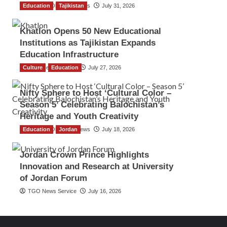
Education
The Gulf Observer News
Tajikistan
July 31, 2026
Khatlon Opens 50 New Educational
Institutions as Tajikistan Expands
Education Infrastructure
Culture
TGO News Service
Education
July 27, 2026
Nifty Sphere to Host ‘Cultural Color –
Season 5’ Celebrating Balochistan’s
Heritage and Youth Creativity
Education
The Gulf Observer News
Jordan
July 18, 2026
Jordan Crown Prince Highlights
Innovation and Research at University
of Jordan Forum
TGO News Service
July 16, 2026