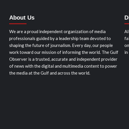
About Us
D
We are a proud independent organization of media
Al
professionals guided by a leadership team devoted to
fa
shaping the future of journalism. Every day, our people
on
work toward our mission of informing the world. The Gulf
in
Observer is a trusted, accurate and independent provider
of news with the digital and multimedia content to power
the media at the Gulf and across the world.