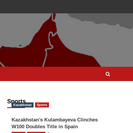
Sports
Kazakhstan
Sports
Kazakhstan’s Kulambayeva Clinches
W100 Doubles Title in Spain