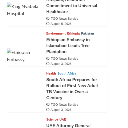
Commitment to Universal
Healthcare
TGO News Service
August 5, 2026
Environment
Ethiopia
Pakistan
Ethiopian Embassy in
Islamabad Leads Tree
Plantation
TGO News Service
August 3, 2026
Health
South Africa
South Africa Prepares for
Rollout of First New Adult
TB Vaccine in Over a
Century
TGO News Service
August 3, 2026
Science
UAE
UAE Attorney General