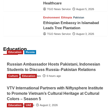
Healthcare
TGO News Service
August 5, 2026
Environment
Ethiopia
Pakistan
Ethiopian Embassy in Islamabad
Leads Tree Plantation
TGO News Service
August 3, 2026
Education
Education
Russia
Russian Ambassador Hosts Pakistani, Indonesian
Students to Discuss Russia–Pakistan Relations
Culture
The Gulf Observer News
Education
6 hours ago
VTV International Partners with Niftysphere Institute
to Promote Vietnam’s Cultural Heritage at Cultural
Colors – Season 5
Education
TGO News Service
UAE
August 2, 2026