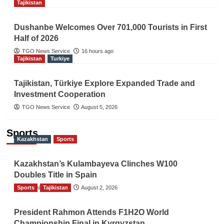
Tajikistan
Dushanbe Welcomes Over 701,000 Tourists in First
Half of 2026
TGO News Service
16 hours ago
Tajikistan
Turkiye
Tajikistan, Türkiye Explore Expanded Trade and
Investment Cooperation
TGO News Service
August 5, 2026
Sports
Kazakhstan
Sports
Kazakhstan’s Kulambayeva Clinches W100
Doubles Title in Spain
Sports
TGO News Service
Tajikistan
August 2, 2026
President Rahmon Attends F1H2O World
Championship Final in Kyrgyzstan