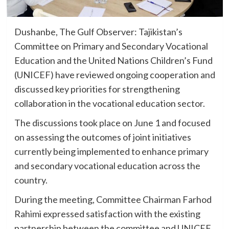
Dushanbe, The Gulf Observer: Tajikistan’s
Committee on Primary and Secondary Vocational
Education and the United Nations Children’s Fund
(UNICEF) have reviewed ongoing cooperation and
discussed key priorities for strengthening
collaboration in the vocational education sector.
The discussions took place on June 1 and focused
on assessing the outcomes of joint initiatives
currently being implemented to enhance primary
and secondary vocational education across the
country.
During the meeting, Committee Chairman Farhod
Rahimi expressed satisfaction with the existing
partnership between the committee and UNICEF,