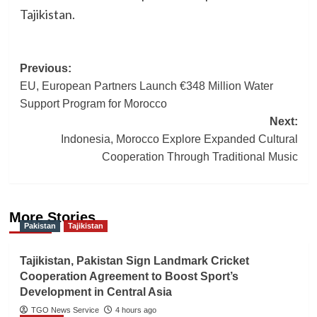
Tajikistan.
Post
Previous:
EU, European Partners Launch €348 Million Water
navigation
Support Program for Morocco
Next:
Indonesia, Morocco Explore Expanded Cultural
Cooperation Through Traditional Music
More Stories
Pakistan
Tajikistan
Tajikistan, Pakistan Sign Landmark Cricket
Cooperation Agreement to Boost Sport’s
Development in Central Asia
TGO News Service
4 hours ago