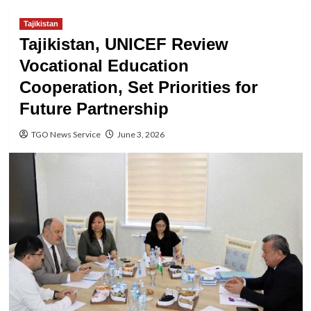
Tajikistan
Tajikistan, UNICEF Review
Vocational Education
Cooperation, Set Priorities for
Future Partnership
TGO News Service
June 3, 2026