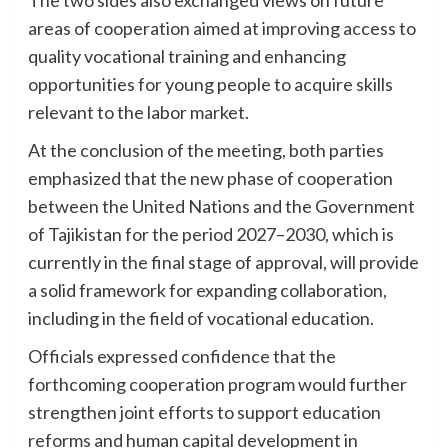
areas of cooperation aimed at improving access to
quality vocational training and enhancing
opportunities for young people to acquire skills
relevant to the labor market.
At the conclusion of the meeting, both parties
emphasized that the new phase of cooperation
between the United Nations and the Government
of Tajikistan for the period 2027–2030, which is
currently in the final stage of approval, will provide
a solid framework for expanding collaboration,
including in the field of vocational education.
Officials expressed confidence that the
forthcoming cooperation program would further
strengthen joint efforts to support education
reforms and human capital development in