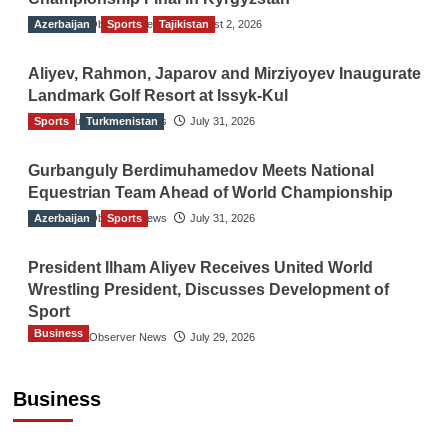
Azerbaijan
The Gulf Observer News
Sports
Tajikistan
August 2, 2026
Aliyev, Rahmon, Japarov and Mirziyoyev Inaugurate
Landmark Golf Resort at Issyk-Kul
Sports
The Gulf Observer News
Turkmenistan
July 31, 2026
Gurbanguly Berdimuhamedov Meets National
Equestrian Team Ahead of World Championship
Azerbaijan
The Gulf Observer News
Sports
July 31, 2026
President Ilham Aliyev Receives United World
Wrestling President, Discusses Development of
Sport
Business
The Gulf Observer News
July 29, 2026
Sri Lanka Secures Market Access for Fresh
Pineapples to Pakistan
Business
TGO News Service
21 hours ago