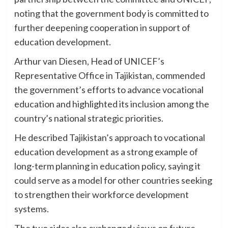
noting that the government body is committed to
further deepening cooperation in support of
education development.
Arthur van Diesen, Head of UNICEF’s
Representative Office in Tajikistan, commended
the government’s efforts to advance vocational
education and highlighted its inclusion among the
country’s national strategic priorities.
He described Tajikistan’s approach to vocational
education development as a strong example of
long-term planning in education policy, saying it
could serve as a model for other countries seeking
to strengthen their workforce development
systems.
The two sides also exchanged views on future