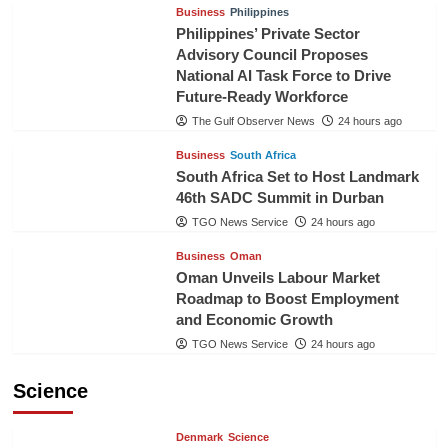
Business
Philippines
Philippines’ Private Sector
Advisory Council Proposes
National AI Task Force to Drive
Future-Ready Workforce
The Gulf Observer News
24 hours ago
Business
South Africa
South Africa Set to Host Landmark
46th SADC Summit in Durban
TGO News Service
24 hours ago
Business
Oman
Oman Unveils Labour Market
Roadmap to Boost Employment
and Economic Growth
TGO News Service
24 hours ago
Science
Denmark
Science