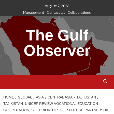
Skip
August 7, 2026
to
Management
Contact Us
Collaborations
content
The Gulf
Observer
Primary
Menu
HOME
GLOBAL
ASIA
CENTRAL ASIA
TAJIKISTAN
TAJIKISTAN, UNICEF REVIEW VOCATIONAL EDUCATION
COOPERATION, SET PRIORITIES FOR FUTURE PARTNERSHIP