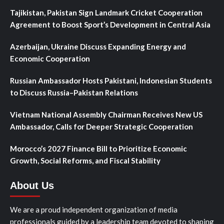
Tajikistan, Pakistan Sign Landmark Cricket Cooperation
Agreement to Boost Sport’s Development in Central Asia
Azerbaijan, Ukraine Discuss Expanding Energy and
Economic Cooperation
Russian Ambassador Hosts Pakistani, Indonesian Students
to Discuss Russia–Pakistan Relations
Vietnam National Assembly Chairman Receives New US
Ambassador, Calls for Deeper Strategic Cooperation
Morocco’s 2027 Finance Bill to Prioritize Economic
Growth, Social Reforms, and Fiscal Stability
About Us
We are a proud independent organization of media
professionals guided by a leadership team devoted to shaping