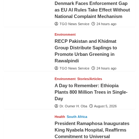
Denmark Faces Enforcement Gap
as EU AI Rules Take Effect Without
National Complaint Mechanism
TGO News Service
24 hours ago
Environment
RECP Pakistan and Khidmat
Group Distribute Saplings to
Promote Urban Greening in
Rawalpindi
TGO News Service
24 hours ago
Environment
Stories/Articles
A Day to Remember: Ethiopia
Plants 800 Million Trees in Single-
Day
Dr. Oumer H. Oba
August 5, 2026
Health
South Africa
President Ramaphosa Inaugurates
King Nyabela Hospital, Reaffirms
Commitment to Universal