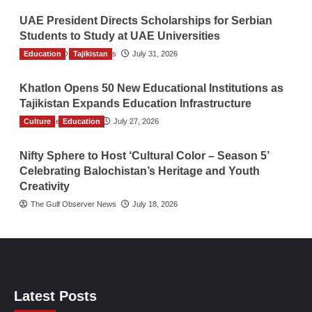
UAE President Directs Scholarships for Serbian
Students to Study at UAE Universities
Education
The Gulf Observer News
Tajikistan
July 31, 2026
Khatlon Opens 50 New Educational Institutions as
Tajikistan Expands Education Infrastructure
Culture
TGO News Service
Education
July 27, 2026
Nifty Sphere to Host ‘Cultural Color – Season 5’
Celebrating Balochistan’s Heritage and Youth
Creativity
The Gulf Observer News
July 18, 2026
Latest Posts