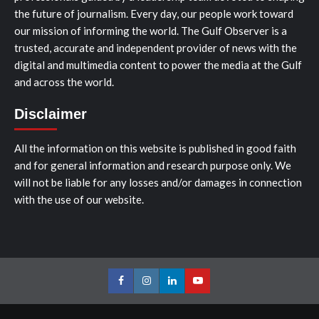
the future of journalism. Every day, our people work toward
our mission of informing the world. The Gulf Observer is a
trusted, accurate and independent provider of news with the
digital and multimedia content to power the media at the Gulf
and across the world.
Disclaimer
All the information on this website is published in good faith
and for general information and research purpose only. We
will not be liable for any losses and/or damages in connection
with the use of our website.
Facebook
Instagram
LinkedIn
Youtube