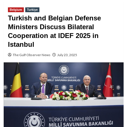
Belgium
Turkiye
Turkish and Belgian Defense
Ministers Discuss Bilateral
Cooperation at IDEF 2025 in
Istanbul
The Gulf Observer News
July 23, 2025