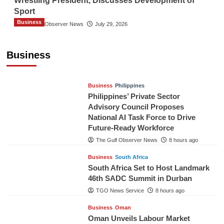
Wrestling President, Discusses Development of
Sport
Business
The Gulf Observer News
July 29, 2026
Sri Lanka Secures Market Access for Fresh
Pineapples to Pakistan
Business
TGO News Service
6 hours ago
Business
Philippines
Philippines’ Private Sector
Advisory Council Proposes
National AI Task Force to Drive
Future-Ready Workforce
The Gulf Observer News
8 hours ago
Business
South Africa
South Africa Set to Host Landmark
46th SADC Summit in Durban
TGO News Service
8 hours ago
Business
Oman
Oman Unveils Labour Market