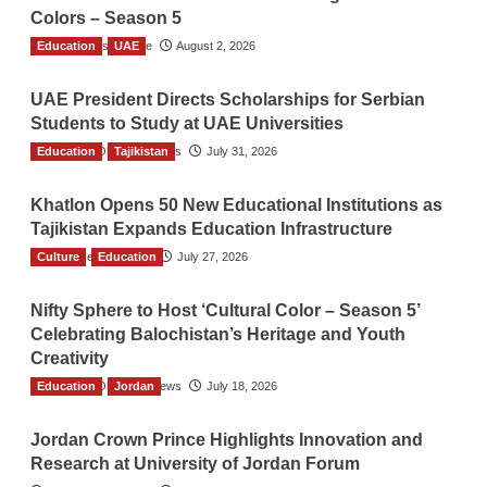
Colors – Season 5
Education
TGO News Service
UAE
August 2, 2026
UAE President Directs Scholarships for Serbian
Students to Study at UAE Universities
Education
The Gulf Observer News
Tajikistan
July 31, 2026
Khatlon Opens 50 New Educational Institutions as
Tajikistan Expands Education Infrastructure
Culture
TGO News Service
Education
July 27, 2026
Nifty Sphere to Host ‘Cultural Color – Season 5’
Celebrating Balochistan’s Heritage and Youth
Creativity
Education
The Gulf Observer News
Jordan
July 18, 2026
Jordan Crown Prince Highlights Innovation and
Research at University of Jordan Forum