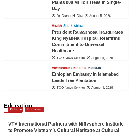
Plants 800 Million Trees in Single-
Day
Dr. Oumer H. Oba
August 5, 2026
Health
South Africa
President Ramaphosa Inaugurates
King Nyabela Hospital, Reaffirms
Commitment to Universal
Healthcare
TGO News Service
August 5, 2026
Environment
Ethiopia
Pakistan
Ethiopian Embassy in Islamabad
Leads Tree Plantation
TGO News Service
August 3, 2026
Education
Culture
Education
VTV International Partners with Niftysphere Institute
to Promote Vietnam’s Cultural Heritage at Cultural