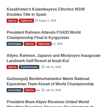
Kazakhstan’s Kulambayeva Clinches W100
Doubles Title in Spain
Sports
TGO News Service
Tajikistan
August 2, 2026
President Rahmon Attends F1H2O World
Championship Final in Kyrgyzstan
Azerbaijan
The Gulf Observer News
Sports
Tajikistan
August 2, 2026
Aliyev, Rahmon, Japarov and Mirziyoyev Inaugurate
Landmark Golf Resort at Issyk-Kul
Sports
The Gulf Observer News
Turkmenistan
July 31, 2026
Gurbanguly Berdimuhamedov Meets National
Equestrian Team Ahead of World Championship
Azerbaijan
The Gulf Observer News
Sports
July 31, 2026
President Ilham Aliyev Receives United World