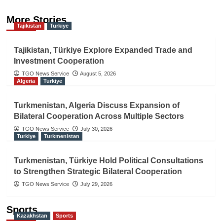
More Stories
Tajikistan
Turkiye
Tajikistan, Türkiye Explore Expanded Trade and
Investment Cooperation
TGO News Service
August 5, 2026
Algeria
Turkiye
Turkmenistan, Algeria Discuss Expansion of
Bilateral Cooperation Across Multiple Sectors
TGO News Service
July 30, 2026
Turkiye
Turkmenistan
Turkmenistan, Türkiye Hold Political Consultations
to Strengthen Strategic Bilateral Cooperation
TGO News Service
July 29, 2026
Sports
Kazakhstan
Sports