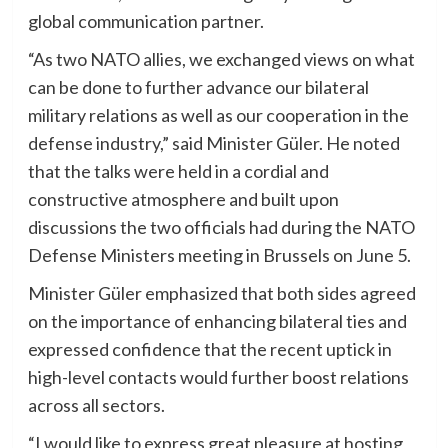
global communication partner.
“As two NATO allies, we exchanged views on what
can be done to further advance our bilateral
military relations as well as our cooperation in the
defense industry,” said Minister Güler. He noted
that the talks were held in a cordial and
constructive atmosphere and built upon
discussions the two officials had during the NATO
Defense Ministers meeting in Brussels on June 5.
Minister Güler emphasized that both sides agreed
on the importance of enhancing bilateral ties and
expressed confidence that the recent uptick in
high-level contacts would further boost relations
across all sectors.
“I would like to express great pleasure at hosting