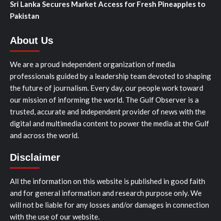
Sri Lanka Secures Market Access for Fresh Pineapples to
Pakistan
About Us
We are a proud independent organization of media
professionals guided by a leadership team devoted to shaping
the future of journalism. Every day, our people work toward
our mission of informing the world. The Gulf Observer is a
trusted, accurate and independent provider of news with the
digital and multimedia content to power the media at the Gulf
and across the world.
Disclaimer
All the information on this website is published in good faith
and for general information and research purpose only. We
will not be liable for any losses and/or damages in connection
with the use of our website.