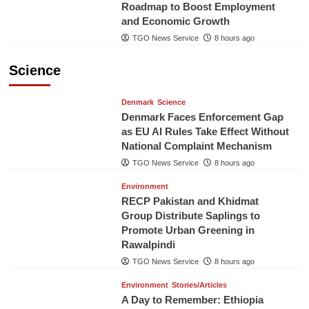
Roadmap to Boost Employment
and Economic Growth
TGO News Service
8 hours ago
Science
Denmark
Science
Denmark Faces Enforcement Gap
as EU AI Rules Take Effect Without
National Complaint Mechanism
TGO News Service
8 hours ago
Environment
RECP Pakistan and Khidmat
Group Distribute Saplings to
Promote Urban Greening in
Rawalpindi
TGO News Service
8 hours ago
Environment
Stories/Articles
A Day to Remember: Ethiopia