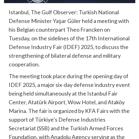
Istanbul, The Gulf Observer: Turkish National
Defense Minister Yaşar Güler held a meeting with
his Belgian counterpart Theo Francken on
Tuesday, on the sidelines of the 17th International
Defense Industry Fair (IDEF) 2025, to discuss the
strengthening of bilateral defense and military
cooperation.
The meeting took place during the opening day of
IDEF 2025, a major six-day defense industry event
being held simultaneously at the Istanbul Fair
Center, Atatürk Airport, Wow Hotel, and Ataköy
Marina. The fair is organized by KFA Fairs with the
support of Türkiye’s Defense Industries
Secretariat (SSB) and the Turkish Armed Forces
Foundation, with Anadolu Agency serving as the