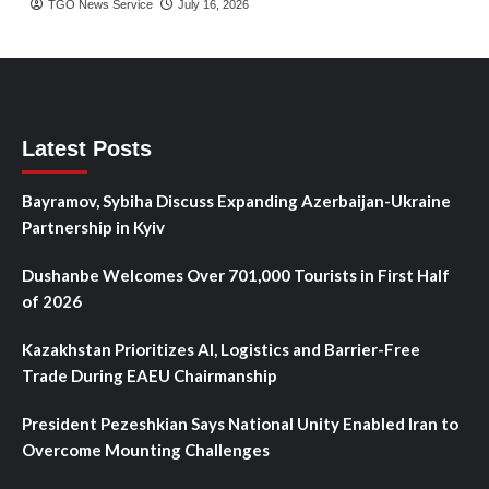
TGO News Service
July 16, 2026
Latest Posts
Bayramov, Sybiha Discuss Expanding Azerbaijan-Ukraine
Partnership in Kyiv
Dushanbe Welcomes Over 701,000 Tourists in First Half
of 2026
Kazakhstan Prioritizes AI, Logistics and Barrier-Free
Trade During EAEU Chairmanship
President Pezeshkian Says National Unity Enabled Iran to
Overcome Mounting Challenges