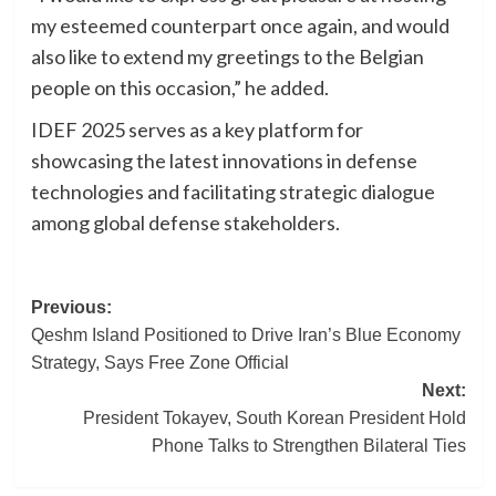
my esteemed counterpart once again, and would
also like to extend my greetings to the Belgian
people on this occasion,” he added.
IDEF 2025 serves as a key platform for
showcasing the latest innovations in defense
technologies and facilitating strategic dialogue
among global defense stakeholders.
Post
Previous:
Qeshm Island Positioned to Drive Iran’s Blue Economy
navigation
Strategy, Says Free Zone Official
Next:
President Tokayev, South Korean President Hold
Phone Talks to Strengthen Bilateral Ties