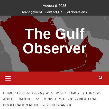
Skip
August 6, 2026
to
Management
Contact Us
Collaborations
content
The Gulf
Observer
Primary
Menu
HOME
GLOBAL
ASIA
WEST ASIA
TURKIYE
TURKISH
AND BELGIAN DEFENSE MINISTERS DISCUSS BILATERAL
COOPERATION AT IDEF 2025 IN ISTANBUL