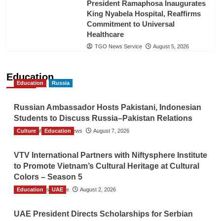
President Ramaphosa Inaugurates
King Nyabela Hospital, Reaffirms
Commitment to Universal
Healthcare
TGO News Service
August 5, 2026
Education
Education
Russia
Russian Ambassador Hosts Pakistani, Indonesian
Students to Discuss Russia–Pakistan Relations
Culture
The Gulf Observer News
Education
August 7, 2026
VTV International Partners with Niftysphere Institute
to Promote Vietnam’s Cultural Heritage at Cultural
Colors – Season 5
Education
TGO News Service
UAE
August 2, 2026
UAE President Directs Scholarships for Serbian