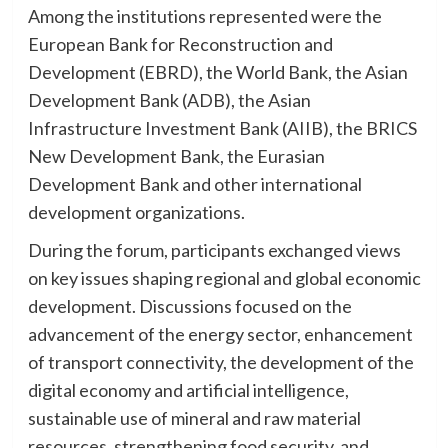
Among the institutions represented were the
European Bank for Reconstruction and
Development (EBRD), the World Bank, the Asian
Development Bank (ADB), the Asian
Infrastructure Investment Bank (AIIB), the BRICS
New Development Bank, the Eurasian
Development Bank and other international
development organizations.
During the forum, participants exchanged views
on key issues shaping regional and global economic
development. Discussions focused on the
advancement of the energy sector, enhancement
of transport connectivity, the development of the
digital economy and artificial intelligence,
sustainable use of mineral and raw material
resources, strengthening food security, and