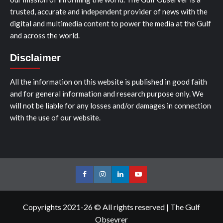
trusted, accurate and independent provider of news with the
digital and multimedia content to power the media at the Gulf
and across the world.
Disclaimer
All the information on this website is published in good faith
and for general information and research purpose only. We
will not be liable for any losses and/or damages in connection
with the use of our website.
Facebook
Instagram
LinkedIn
Youtube
Copyrights 2021-26 © All rights reserved
|
The Gulf
Obsevrer