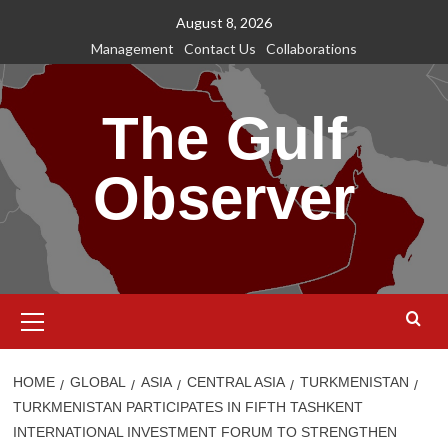
Skip
August 8, 2026
to
Management
Contact Us
Collaborations
content
The Gulf
Observer
Primary
Menu
HOME
GLOBAL
ASIA
CENTRAL ASIA
TURKMENISTAN
TURKMENISTAN PARTICIPATES IN FIFTH TASHKENT
INTERNATIONAL INVESTMENT FORUM TO STRENGTHEN