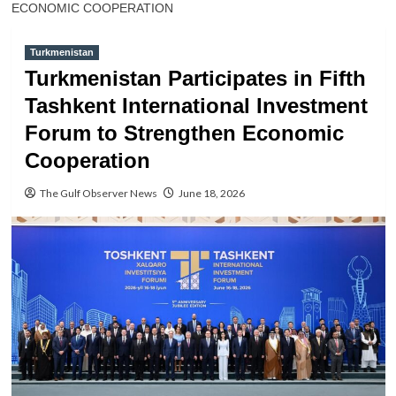
ECONOMIC COOPERATION
Turkmenistan
Turkmenistan Participates in Fifth
Tashkent International Investment
Forum to Strengthen Economic
Cooperation
The Gulf Observer News
June 18, 2026