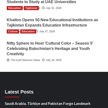
Students to Study at UAE Universities
Education
The Gulf Observer News
Tajikistan
July 31, 2026
Khatlon Opens 50 New Educational Institutions as
Tajikistan Expands Education Infrastructure
Culture
TGO News Service
Education
July 27, 2026
Nifty Sphere to Host ‘Cultural Color – Season 5’
Celebrating Balochistan’s Heritage and Youth
Creativity
The Gulf Observer News
July 18, 2026
Latest Posts
Saudi Arabia, Türkiye and Pakistan Forge Landmark