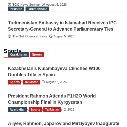
TGO News Service
August 6, 2026
Pakistan
Turkmenistan
Turkmenistan Embassy in Islamabad Receives IPC
Secretary-General to Advance Parliamentary Ties
The Gulf Observer News
August 5, 2026
Sports
Kazakhstan
Sports
Kazakhstan’s Kulambayeva Clinches W100
Doubles Title in Spain
Sports
TGO News Service
Tajikistan
August 2, 2026
President Rahmon Attends F1H2O World
Championship Final in Kyrgyzstan
Azerbaijan
The Gulf Observer News
Sports
Tajikistan
August 2, 2026
Aliyev, Rahmon, Japarov and Mirziyoyev Inaugurate