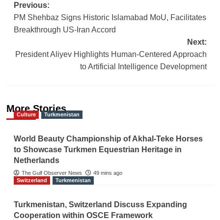
Post
Previous:
PM Shehbaz Signs Historic Islamabad MoU, Facilitates
navigation
Breakthrough US-Iran Accord
Next:
President Aliyev Highlights Human-Centered Approach
to Artificial Intelligence Development
More Stories
Culture
Turkmenistan
World Beauty Championship of Akhal-Teke Horses
to Showcase Turkmen Equestrian Heritage in
Netherlands
The Gulf Observer News
49 mins ago
Switzerland
Turkmenistan
Turkmenistan, Switzerland Discuss Expanding
Cooperation within OSCE Framework