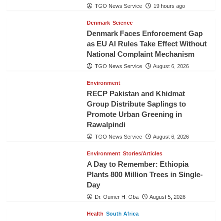
TGO News Service
19 hours ago
Denmark
Science
Denmark Faces Enforcement Gap
as EU AI Rules Take Effect Without
National Complaint Mechanism
TGO News Service
August 6, 2026
Environment
RECP Pakistan and Khidmat
Group Distribute Saplings to
Promote Urban Greening in
Rawalpindi
TGO News Service
August 6, 2026
Environment
Stories/Articles
A Day to Remember: Ethiopia
Plants 800 Million Trees in Single-
Day
Dr. Oumer H. Oba
August 5, 2026
Health
South Africa