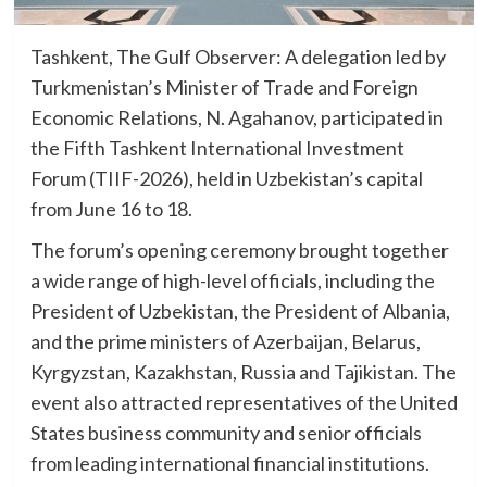
Tashkent, The Gulf Observer: A delegation led by
Turkmenistan’s Minister of Trade and Foreign
Economic Relations, N. Agahanov, participated in
the Fifth Tashkent International Investment
Forum (TIIF-2026), held in Uzbekistan’s capital
from June 16 to 18.
The forum’s opening ceremony brought together
a wide range of high-level officials, including the
President of Uzbekistan, the President of Albania,
and the prime ministers of Azerbaijan, Belarus,
Kyrgyzstan, Kazakhstan, Russia and Tajikistan. The
event also attracted representatives of the United
States business community and senior officials
from leading international financial institutions.