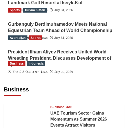
Landmark Golf Resort at Issyk-Kul
Sports
The Gulf Observer News
Turkmenistan
July 31, 2026
Gurbanguly Berdimuhamedov Meets National
Equestrian Team Ahead of World Championship
Azerbaijan
The Gulf Observer News
Sports
July 31, 2026
President Ilham Aliyev Receives United World
Wrestling President, Discusses Development of
Business
Indonesia
Sport
Indonesian Embassy Hosts Sanbe Farma
The Gulf Observer News
July 29, 2026
Executive to Strengthen Pakistan-Indonesia
Healthcare Cooperation
Business
TGO News Service
50 mins ago
Business
UAE
UAE Tourism Sector Gains
Momentum as Summer 2026
Events Attract Visitors