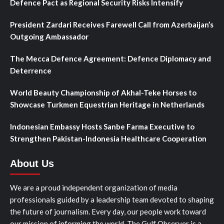
Defence Pact as Regional Security Risks Intensify
President Zardari Receives Farewell Call from Azerbaijan’s
Outgoing Ambassador
The Mecca Defence Agreement: Defence Diplomacy and
Deterrence
World Beauty Championship of Akhal-Teke Horses to
Showcase Turkmen Equestrian Heritage in Netherlands
Indonesian Embassy Hosts Sanbe Farma Executive to
Strengthen Pakistan-Indonesia Healthcare Cooperation
About Us
We are a proud independent organization of media
professionals guided by a leadership team devoted to shaping
the future of journalism. Every day, our people work toward
our mission of informing the world. The Gulf Observer is a