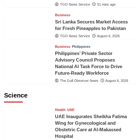
TGO News Service
51 mins ago
Business
Sri Lanka Secures Market Access
for Fresh Pineapples to Pakistan
TGO News Service
August 6, 2026
Business
Philippines
Philippines’ Private Sector
Advisory Council Proposes
National AI Task Force to Drive
Future-Ready Workforce
The Gulf Observer News
August 6, 2026
Science
Health
UAE
UAE Inaugurates Sheikha Fatima
Wing for Gynecological and
Obstetric Care at Al-Makassed
Hospital