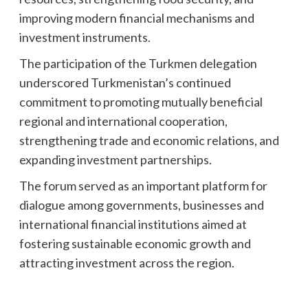
improving modern financial mechanisms and
investment instruments.
The participation of the Turkmen delegation
underscored Turkmenistan’s continued
commitment to promoting mutually beneficial
regional and international cooperation,
strengthening trade and economic relations, and
expanding investment partnerships.
The forum served as an important platform for
dialogue among governments, businesses and
international financial institutions aimed at
fostering sustainable economic growth and
attracting investment across the region.