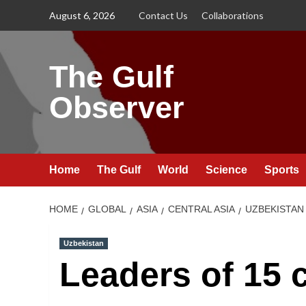
Skip
August 6, 2026
Contact Us
Collaborations
to
content
The Gulf
Observer
Home
The Gulf
World
Science
Sports
HOME
GLOBAL
ASIA
CENTRAL ASIA
UZBEKISTAN
Uzbekistan
Leaders of 15 c