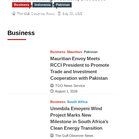
Development of Sport
Business
Indonesia
Pakistan
RCCI, Indonesian Ambassador
The Gulf Observer News
July 29, 2026
Discuss Expanding Bilateral Trade
and Investment Cooperation
Business
TGO News Service
August 3, 2026
Business
Mauritius
Pakistan
Mauritian Envoy Meets
RCCI President to Promote
Trade and Investment
Cooperation with Pakistan
TGO News Service
August 1, 2026
Business
South Africa
Ummbila Emoyeni Wind
Project Marks New
Milestone in South Africa’s
Clean Energy Transition
The Gulf Observer News