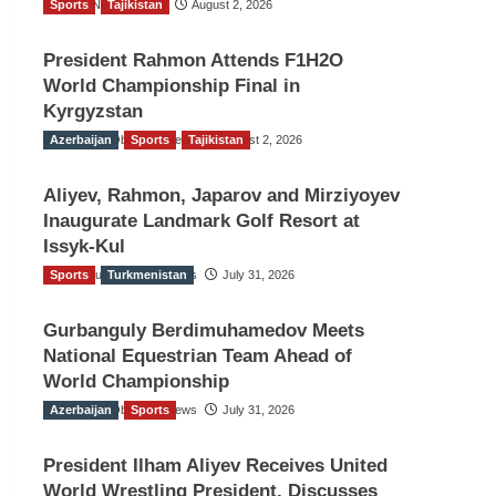
Sports
TGO News Service
Tajikistan
August 2, 2026
President Rahmon Attends F1H2O
World Championship Final in
Kyrgyzstan
Azerbaijan
The Gulf Observer News
Sports
Tajikistan
August 2, 2026
Aliyev, Rahmon, Japarov and Mirziyoyev
Inaugurate Landmark Golf Resort at
Issyk-Kul
Sports
The Gulf Observer News
Turkmenistan
July 31, 2026
Gurbanguly Berdimuhamedov Meets
National Equestrian Team Ahead of
World Championship
Azerbaijan
The Gulf Observer News
Sports
July 31, 2026
President Ilham Aliyev Receives United
World Wrestling President, Discusses