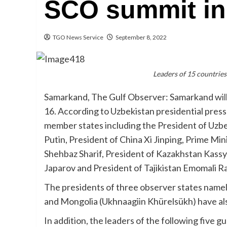
SCO summit i
TGO News Service
September 8, 2022
Leaders of 15 countrie
Samarkand, The Gulf Observer: Samarkand wil
16. According to Uzbekistan presidential press 
member states including the President of Uzbe
Putin, President of China Xi Jinping, Prime Mi
Shehbaz Sharif, President of Kazakhstan Kass
Japarov and President of Tajikistan Emomali 
The presidents of three observer states namel
and Mongolia (Ukhnaagiin Khürelsükh) have als
In addition, the leaders of the following five g