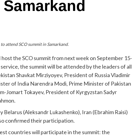
n Samarkand
s to attend SCO summit in Samarkand.
l host the SCO summit from next week on September 15-
service, the summit will be attended by the leaders of all
kistan Shavkat Mirziyoyev, President of Russia Vladimir
nister of India Narendra Modi, Prime Minister of Pakistan
ym-Jomart Tokayev, President of Kyrgyzstan Sadyr
Rahmon.
y Belarus (Aleksandr Lukashenko), Iran (Ebrahim Raisi)
o confirmed their participation.
uest countries will participate in the summit: the