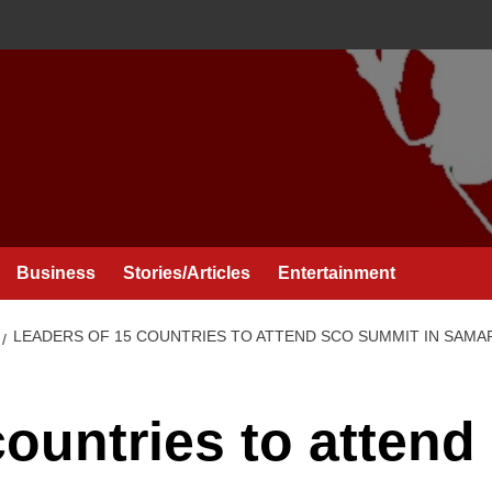
Business
Stories/Articles
Entertainment
LEADERS OF 15 COUNTRIES TO ATTEND SCO SUMMIT IN SAM
ountries to attend