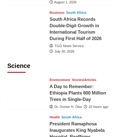
August 1, 2026
Business
South Africa
South Africa Records
Double-Digit Growth in
International Tourism
During First Half of 2026
TGO News Service
July 30, 2026
Science
Environment
Stories/Articles
A Day to Remember:
Ethiopia Plants 800 Million
Trees in Single-Day
Dr. Oumer H. Oba
22 hours ago
Health
South Africa
President Ramaphosa
Inaugurates King Nyabela
Hospital, Reaffirms