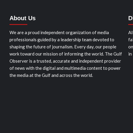
About Us
D
We are a proud independent organization of media
Al
professionals guided by a leadership team devoted to
fa
shaping the future of journalism. Every day, our people
on
work toward our mission of informing the world. The Gulf
in
Observer is a trusted, accurate and independent provider
of news with the digital and multimedia content to power
the media at the Gulf and across the world.