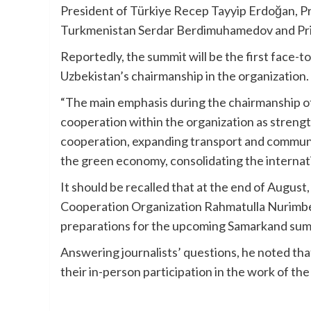
President of Türkiye Recep Tayyip Erdoğan, Pre
Turkmenistan Serdar Berdimuhamedov and Prim
Reportedly, the summit will be the first face-
Uzbekistan’s chairmanship in the organization.
“The main emphasis during the chairmanship of
cooperation within the organization as strengt
cooperation, expanding transport and communi
the green economy, consolidating the internati
It should be recalled that at the end of August
Cooperation Organization Rahmatulla Nurimbeto
preparations for the upcoming Samarkand summ
Answering journalists’ questions, he noted th
their in-person participation in the work of t