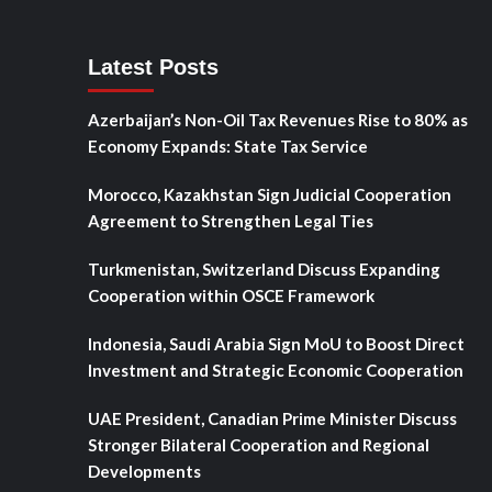
Latest Posts
Azerbaijan’s Non-Oil Tax Revenues Rise to 80% as
Economy Expands: State Tax Service
Morocco, Kazakhstan Sign Judicial Cooperation
Agreement to Strengthen Legal Ties
Turkmenistan, Switzerland Discuss Expanding
Cooperation within OSCE Framework
Indonesia, Saudi Arabia Sign MoU to Boost Direct
Investment and Strategic Economic Cooperation
UAE President, Canadian Prime Minister Discuss
Stronger Bilateral Cooperation and Regional
Developments