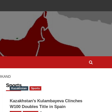
ARKAND
Sports
Kazakhstan
Sports
Kazakhstan’s Kulambayeva Clinches
W100 Doubles Title in Spain