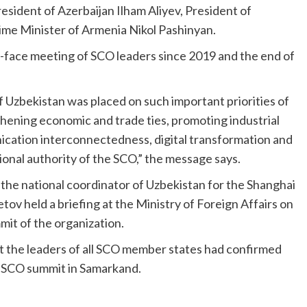
sident of Azerbaijan Ilham Aliyev, President of
e Minister of Armenia Nikol Pashinyan.
to-face meeting of SCO leaders since 2019 and the end of
 Uzbekistan was placed on such important priorities of
hening economic and trade ties, promoting industrial
cation interconnectedness, digital transformation and
onal authority of the SCO,” the message says.
, the national coordinator of Uzbekistan for the Shanghai
v held a briefing at the Ministry of Foreign Affairs on
it of the organization.
at the leaders of all SCO member states had confirmed
he SCO summit in Samarkand.