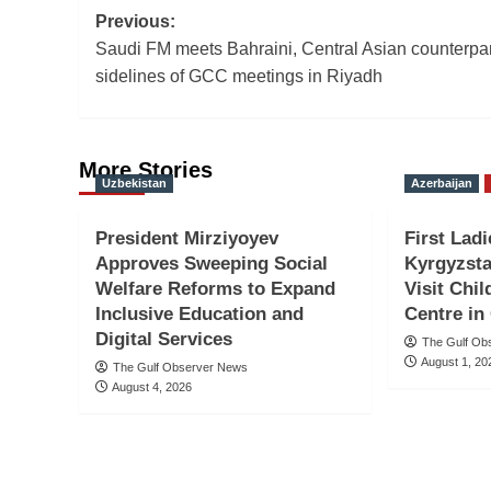
Post
Previous:
Saudi FM meets Bahraini, Central Asian counterpa
navigation
sidelines of GCC meetings in Riyadh
More Stories
Uzbekistan
Azerbaijan
President Mirziyoyev
First Ladi
Approves Sweeping Social
Kyrgyzsta
Welfare Reforms to Expand
Visit Chil
Inclusive Education and
Centre in
Digital Services
The Gulf Ob
August 1, 20
The Gulf Observer News
August 4, 2026