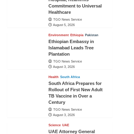
Commitment to Universal
Healthcare
TGO News Service
August 5, 2026
Environment
Ethiopia
Pakistan
Ethiopian Embassy in
Islamabad Leads Tree
Plantation
TGO News Service
August 3, 2026
Health
South Africa
South Africa Prepares for
Rollout of First New Adult
TB Vaccine in Over a
Century
TGO News Service
August 3, 2026
Science
UAE
UAE Attorney General