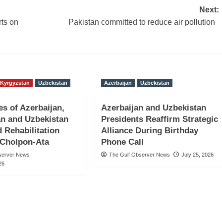
Next:
rts on
Pakistan committed to reduce air pollution
Kyrgyzstan
Uzbekistan
Azerbaijan
Uzbekistan
es of Azerbaijan,
Azerbaijan and Uzbekistan
n and Uzbekistan
Presidents Reaffirm Strategic
d Rehabilitation
Alliance During Birthday
 Cholpon-Ata
Phone Call
server News
The Gulf Observer News
July 25, 2026
26