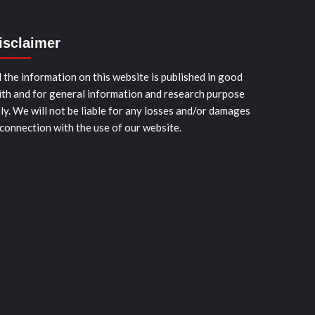
isclaimer
l the information on this website is published in good
ith and for general information and research purpose
ly. We will not be liable for any losses and/or damages
 connection with the use of our website.