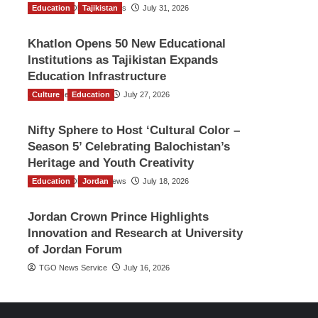
Education
The Gulf Observer News
Tajikistan
July 31, 2026
Khatlon Opens 50 New Educational
Institutions as Tajikistan Expands
Education Infrastructure
Culture
TGO News Service
Education
July 27, 2026
Nifty Sphere to Host ‘Cultural Color –
Season 5’ Celebrating Balochistan’s
Heritage and Youth Creativity
Education
The Gulf Observer News
Jordan
July 18, 2026
Jordan Crown Prince Highlights
Innovation and Research at University
of Jordan Forum
TGO News Service
July 16, 2026