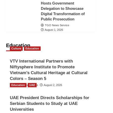
Hosts Government
Delegation to Showcase
Digital Transformation of
Public Prosecution
TGO News Service
August 1, 2026
Education
Culture
Education
VTV International Partners with
Niftysphere Institute to Promote
Vietnam’s Cultural Heritage at Cultural
Colors – Season 5
Education
TGO News Service
UAE
August 2, 2026
UAE President Directs Scholarships for
Serbian Students to Study at UAE
Universities