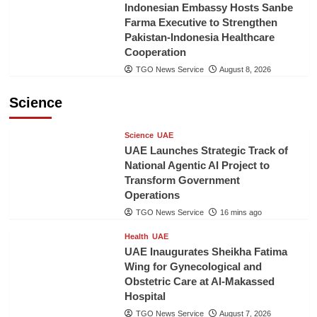
Indonesian Embassy Hosts Sanbe
Farma Executive to Strengthen
Pakistan-Indonesia Healthcare
Cooperation
TGO News Service
August 8, 2026
Science
Science
UAE
UAE Launches Strategic Track of
National Agentic AI Project to
Transform Government
Operations
TGO News Service
16 mins ago
Health
UAE
UAE Inaugurates Sheikha Fatima
Wing for Gynecological and
Obstetric Care at Al-Makassed
Hospital
TGO News Service
August 7, 2026