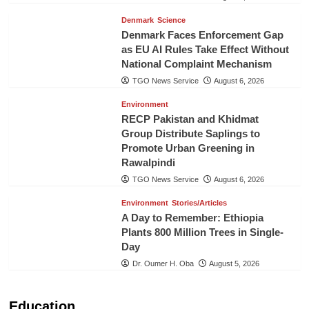
Denmark
Science
Denmark Faces Enforcement Gap
as EU AI Rules Take Effect Without
National Complaint Mechanism
TGO News Service
August 6, 2026
Environment
RECP Pakistan and Khidmat
Group Distribute Saplings to
Promote Urban Greening in
Rawalpindi
TGO News Service
August 6, 2026
Environment
Stories/Articles
A Day to Remember: Ethiopia
Plants 800 Million Trees in Single-
Day
Dr. Oumer H. Oba
August 5, 2026
Education