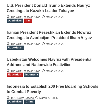
U.S. President Donald Trump Extends Nauryz
Greetings to Kazakh Leader Tokayev
The Gulf Observer News
March 22, 2025
Azerbaijan
Iran
Iranian President Pezeshkian Extends Nowruz
Greetings to Azerbaijani President Ilham Aliyev
The Gulf Observer News
March 22, 2025
Uzbekistan
Uzbekistan Welcomes Navruz with Presidential
Address and Nationwide Festivities
The Gulf Observer News
March 22, 2025
Education
Indonesia
Indonesia to Establish 200 Free Boarding Schools
to Combat Poverty
TGO News Service
March 22, 2025
Azerbaijan
China