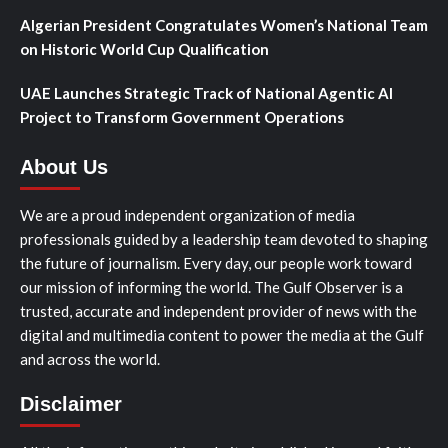
Algerian President Congratulates Women’s National Team
on Historic World Cup Qualification
UAE Launches Strategic Track of National Agentic AI
Project to Transform Government Operations
About Us
We are a proud independent organization of media
professionals guided by a leadership team devoted to shaping
the future of journalism. Every day, our people work toward
our mission of informing the world. The Gulf Observer is a
trusted, accurate and independent provider of news with the
digital and multimedia content to power the media at the Gulf
and across the world.
Disclaimer