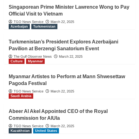
Singaporean Prime Minister Lawrence Wong to Pay
Official Visit to Vietnam
TGO News Service
March 22, 2025
Azerbaijan
Turkmenistan
Turkmenistan’s President Explores Azerbaijani
Pavilion at Berzengi Sanatorium Event
The Gulf Observer News
March 22, 2025
Culture
Myanmar
Myanmar Artistes to Perform at Mann Shwesettaw
Pagoda Festival
TGO News Service
March 22, 2025
Saudi Arabia
Abeer Al Akel Appointed CEO of the Royal
Commission for AlUla
TGO News Service
March 22, 2025
Kazakhstan
United States