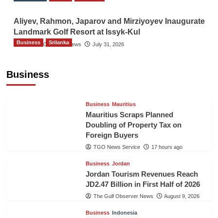
Aliyev, Rahmon, Japarov and Mirziyoyev Inaugurate
Landmark Golf Resort at Issyk-Kul
Business
Srilanka
The Gulf Observer News
July 31, 2026
Sri Lanka’s Foreign Remittances Surpass
US$5.3 Billion in First Seven Months
Business
TGO News Service
17 hours ago
Business
Mauritius
Mauritius Scraps Planned
Doubling of Property Tax on
Foreign Buyers
TGO News Service
17 hours ago
Business
Jordan
Jordan Tourism Revenues Reach
JD2.47 Billion in First Half of 2026
The Gulf Observer News
August 9, 2026
Business
Indonesia