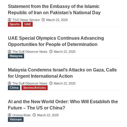
Statement from the Embassy of the Islamic
Republic of Iran on Pakistan’s National Day
TGO News Service
March 22, 2025
Sports
UAE
UAE Special Olympics Continues Advancing
Opportunities for People of Determination
The Gulf Observer News
March 22, 2025
Malaysia
Malaysia Condemns Israel’s Attacks on Gaza, Calls
for Urgent International Action
The Gulf Observer News
March 22, 2025
China
Stories/Articles
AI and the New World Order: Who Will Establish the
Future – The US or China?
Uroosa Khan
March 22, 2025
Vietnam