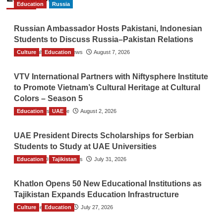
Education
Russia
Russian Ambassador Hosts Pakistani, Indonesian
Students to Discuss Russia–Pakistan Relations
Culture
The Gulf Observer News
Education
August 7, 2026
VTV International Partners with Niftysphere Institute
to Promote Vietnam’s Cultural Heritage at Cultural
Colors – Season 5
Education
TGO News Service
UAE
August 2, 2026
UAE President Directs Scholarships for Serbian
Students to Study at UAE Universities
Education
The Gulf Observer News
Tajikistan
July 31, 2026
Khatlon Opens 50 New Educational Institutions as
Tajikistan Expands Education Infrastructure
Culture
TGO News Service
Education
July 27, 2026