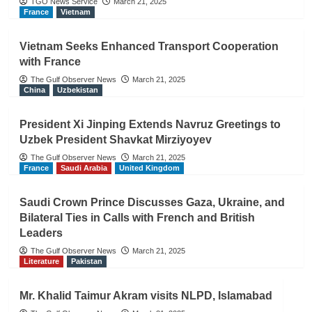
TGO News Service
March 21, 2025
France
Vietnam
Vietnam Seeks Enhanced Transport Cooperation
with France
The Gulf Observer News
March 21, 2025
China
Uzbekistan
President Xi Jinping Extends Navruz Greetings to
Uzbek President Shavkat Mirziyoyev
The Gulf Observer News
March 21, 2025
France
Saudi Arabia
United Kingdom
Saudi Crown Prince Discusses Gaza, Ukraine, and
Bilateral Ties in Calls with French and British
Leaders
The Gulf Observer News
March 21, 2025
Literature
Pakistan
Mr. Khalid Taimur Akram visits NLPD, Islamabad