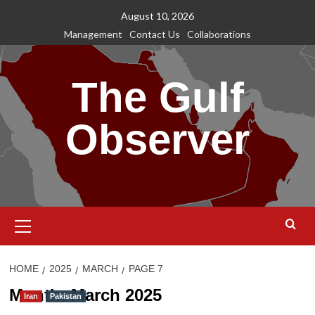
Skip
August 10, 2026
to
Management
Contact Us
Collaborations
content
The Gulf
Observer
Primary
Menu
HOME
2025
MARCH
PAGE 7
Month:
March 2025
Iran
Pakistan