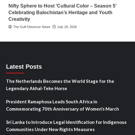
Nifty Sphere to Host ‘Cultural Color – Season 5’
Celebrating Balochistan’s Heritage and Youth
Creativity
The Gulf Observer News
July 18, 2026
Latest Posts
The Netherlands Becomes the World Stage for the
Legendary Akhal-Teke Horse
President Ramaphosa Leads South Africa in
Commemorating 70th Anniversary of Women’s March
Sri Lanka to Introduce Legal Identification for Indigenous
Communities Under New Rights Measures