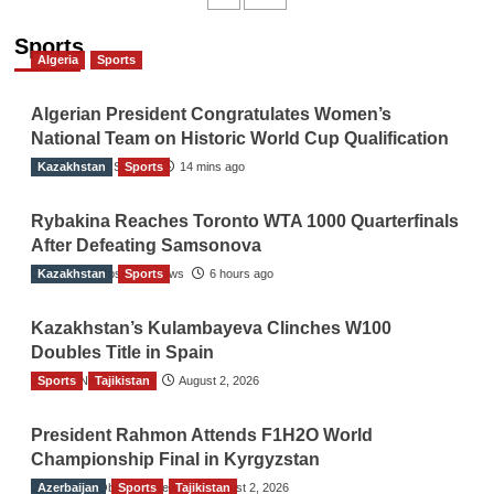
navigation
Sports
Algeria
Sports
Algerian President Congratulates Women’s
National Team on Historic World Cup Qualification
Kazakhstan
TGO News Service
Sports
14 mins ago
Rybakina Reaches Toronto WTA 1000 Quarterfinals
After Defeating Samsonova
Kazakhstan
The Gulf Observer News
Sports
6 hours ago
Kazakhstan’s Kulambayeva Clinches W100
Doubles Title in Spain
Sports
TGO News Service
Tajikistan
August 2, 2026
President Rahmon Attends F1H2O World
Championship Final in Kyrgyzstan
Azerbaijan
The Gulf Observer News
Sports
Tajikistan
August 2, 2026