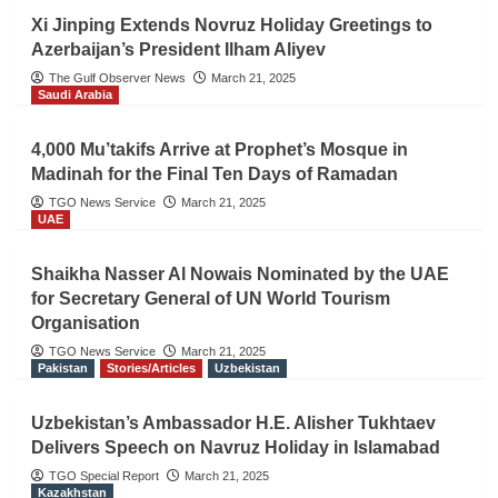
Xi Jinping Extends Novruz Holiday Greetings to
Azerbaijan’s President Ilham Aliyev
The Gulf Observer News
March 21, 2025
Saudi Arabia
4,000 Mu’takifs Arrive at Prophet’s Mosque in
Madinah for the Final Ten Days of Ramadan
TGO News Service
March 21, 2025
UAE
Shaikha Nasser Al Nowais Nominated by the UAE
for Secretary General of UN World Tourism
Organisation
TGO News Service
March 21, 2025
Pakistan
Stories/Articles
Uzbekistan
Uzbekistan’s Ambassador H.E. Alisher Tukhtaev
Delivers Speech on Navruz Holiday in Islamabad
TGO Special Report
March 21, 2025
Kazakhstan