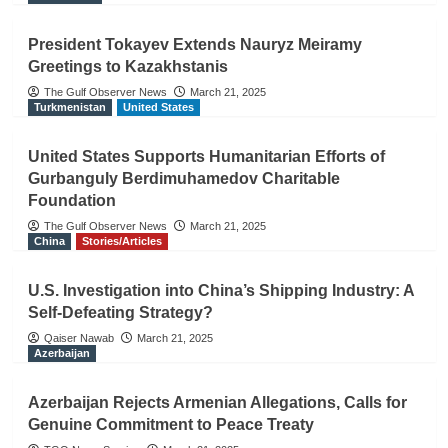
President Tokayev Extends Nauryz Meiramy
Greetings to Kazakhstanis
The Gulf Observer News
March 21, 2025
Turkmenistan
United States
United States Supports Humanitarian Efforts of
Gurbanguly Berdimuhamedov Charitable
Foundation
The Gulf Observer News
March 21, 2025
China
Stories/Articles
U.S. Investigation into China’s Shipping Industry: A
Self-Defeating Strategy?
Qaiser Nawab
March 21, 2025
Azerbaijan
Azerbaijan Rejects Armenian Allegations, Calls for
Genuine Commitment to Peace Treaty