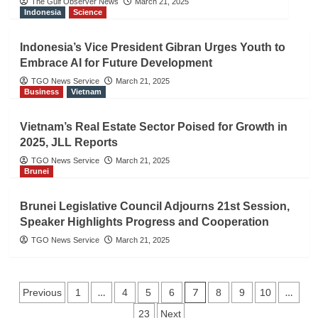
The Gulf Observer News
March 21, 2025
Indonesia
Science
Indonesia’s Vice President Gibran Urges Youth to
Embrace AI for Future Development
TGO News Service
March 21, 2025
Business
Vietnam
Vietnam’s Real Estate Sector Poised for Growth in
2025, JLL Reports
TGO News Service
March 21, 2025
Brunei
Brunei Legislative Council Adjourns 21st Session,
Speaker Highlights Progress and Cooperation
TGO News Service
March 21, 2025
Posts
…
7
…
Previous
1
4
5
6
8
9
10
23
Next