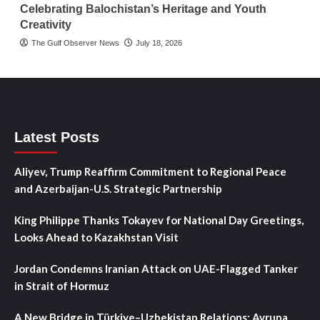
Celebrating Balochistan’s Heritage and Youth
Creativity
The Gulf Observer News
July 18, 2026
Latest Posts
Aliyev, Trump Reaffirm Commitment to Regional Peace
and Azerbaijan-U.S. Strategic Partnership
King Philippe Thanks Tokayev for National Day Greetings,
Looks Ahead to Kazakhstan Visit
Jordan Condemns Iranian Attack on UAE-Flagged Tanker
in Strait of Hormuz
A New Bridge in Türkiye–Uzbekistan Relations: Avrupa