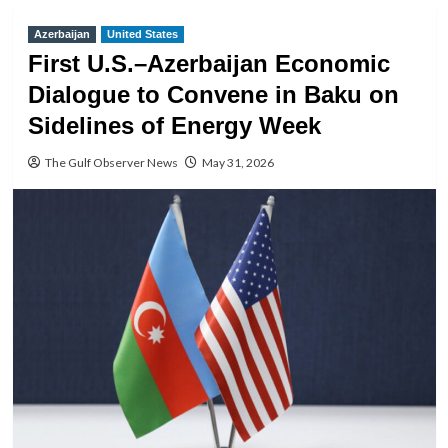
Azerbaijan
United States
First U.S.–Azerbaijan Economic
Dialogue to Convene in Baku on
Sidelines of Energy Week
The Gulf Observer News
May 31, 2026