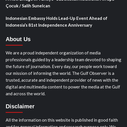
Çocuk / Salih Sunelcan
Indonesian Embassy Holds Lead-Up Event Ahead of
Indonesia’s 81st Independence Anniversary
About Us
We are a proud independent organization of media
professionals guided by a leadership team devoted to shaping
the future of journalism. Every day, our people work toward
our mission of informing the world. The Gulf Observer is a
trusted, accurate and independent provider of news with the
digital and multimedia content to power the media at the Gulf
and across the world.
Disclaimer
All the information on this website is published in good faith
and for general information and research purpose only. We