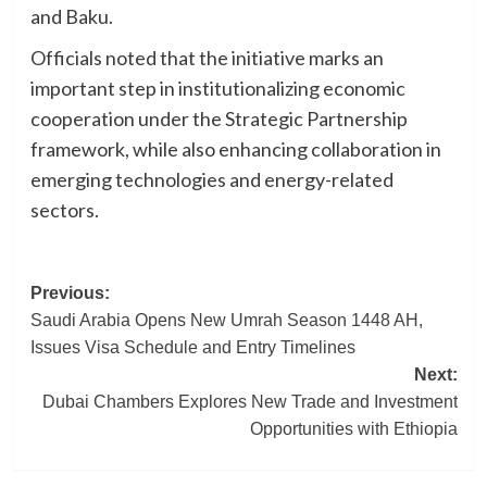
and Baku.
Officials noted that the initiative marks an
important step in institutionalizing economic
cooperation under the Strategic Partnership
framework, while also enhancing collaboration in
emerging technologies and energy-related
sectors.
Post
Previous:
Saudi Arabia Opens New Umrah Season 1448 AH,
navigation
Issues Visa Schedule and Entry Timelines
Next:
Dubai Chambers Explores New Trade and Investment
Opportunities with Ethiopia