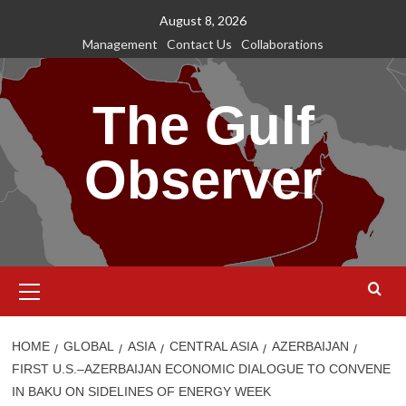
Skip
August 8, 2026
to
Management
Contact Us
Collaborations
content
The Gulf
Observer
Primary
Menu
HOME
GLOBAL
ASIA
CENTRAL ASIA
AZERBAIJAN
FIRST U.S.–AZERBAIJAN ECONOMIC DIALOGUE TO CONVENE
IN BAKU ON SIDELINES OF ENERGY WEEK