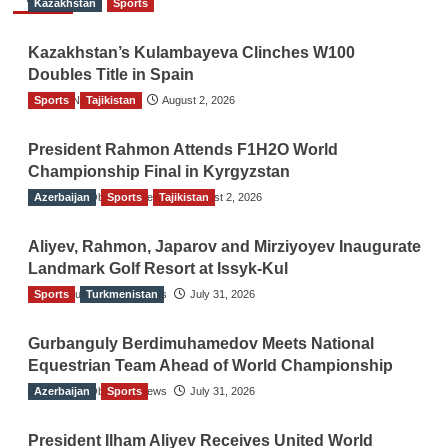
Kazakhstan
Sports
Kazakhstan’s Kulambayeva Clinches W100
Doubles Title in Spain
Sports
TGO News Service
Tajikistan
August 2, 2026
President Rahmon Attends F1H2O World
Championship Final in Kyrgyzstan
Azerbaijan
The Gulf Observer News
Sports
Tajikistan
August 2, 2026
Aliyev, Rahmon, Japarov and Mirziyoyev Inaugurate
Landmark Golf Resort at Issyk-Kul
Sports
The Gulf Observer News
Turkmenistan
July 31, 2026
Gurbanguly Berdimuhamedov Meets National
Equestrian Team Ahead of World Championship
Azerbaijan
The Gulf Observer News
Sports
July 31, 2026
President Ilham Aliyev Receives United World