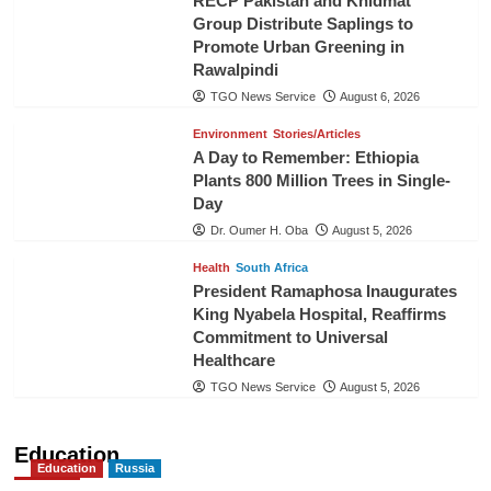
RECP Pakistan and Khidmat
Group Distribute Saplings to
Promote Urban Greening in
Rawalpindi
TGO News Service
August 6, 2026
Environment
Stories/Articles
A Day to Remember: Ethiopia
Plants 800 Million Trees in Single-
Day
Dr. Oumer H. Oba
August 5, 2026
Health
South Africa
President Ramaphosa Inaugurates
King Nyabela Hospital, Reaffirms
Commitment to Universal
Healthcare
TGO News Service
August 5, 2026
Education
Education
Russia