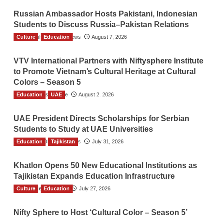
Russian Ambassador Hosts Pakistani, Indonesian
Students to Discuss Russia–Pakistan Relations
Culture
The Gulf Observer News
Education
August 7, 2026
VTV International Partners with Niftysphere Institute
to Promote Vietnam’s Cultural Heritage at Cultural
Colors – Season 5
Education
TGO News Service
UAE
August 2, 2026
UAE President Directs Scholarships for Serbian
Students to Study at UAE Universities
Education
The Gulf Observer News
Tajikistan
July 31, 2026
Khatlon Opens 50 New Educational Institutions as
Tajikistan Expands Education Infrastructure
Culture
TGO News Service
Education
July 27, 2026
Nifty Sphere to Host ‘Cultural Color – Season 5’