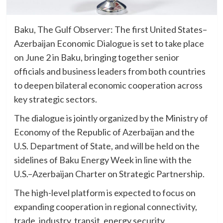
Baku, The Gulf Observer: The first United States–
Azerbaijan Economic Dialogue is set to take place
on June 2 in Baku, bringing together senior
officials and business leaders from both countries
to deepen bilateral economic cooperation across
key strategic sectors.
The dialogue is jointly organized by the Ministry of
Economy of the Republic of Azerbaijan and the
U.S. Department of State, and will be held on the
sidelines of Baku Energy Week in line with the
U.S.–Azerbaijan Charter on Strategic Partnership.
The high-level platform is expected to focus on
expanding cooperation in regional connectivity,
trade, industry, transit, energy security,