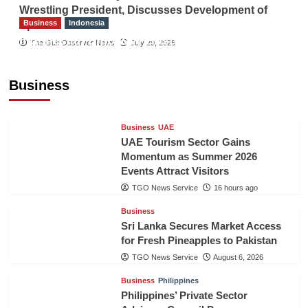
Wrestling President, Discusses Development of
Business
Indonesia
Sport
Indonesian Embassy Hosts Sanbe Farma
The Gulf Observer News
July 29, 2026
Executive to Strengthen Pakistan-Indonesia
Healthcare Cooperation
Business
TGO News Service
16 hours ago
Business
UAE
UAE Tourism Sector Gains
Momentum as Summer 2026
Events Attract Visitors
TGO News Service
16 hours ago
Business
Sri Lanka Secures Market Access
for Fresh Pineapples to Pakistan
TGO News Service
August 6, 2026
Business
Philippines
Philippines’ Private Sector