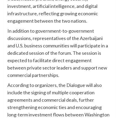
investment, artificial intelligence, and digital
infrastructure, reflecting growing economic
engagement between the two nations.
In addition to government-to-government
discussions, representatives of the Azerbaijani
and U.S. business communities will participate in a
dedicated session of the forum. The session is
expected to facilitate direct engagement
between private sector leaders and support new
commercial partnerships.
According to organizers, the Dialogue will also
include the signing of multiple cooperation
agreements and commercial deals, further
strengthening economic ties and encouraging
long-term investment flows between Washington