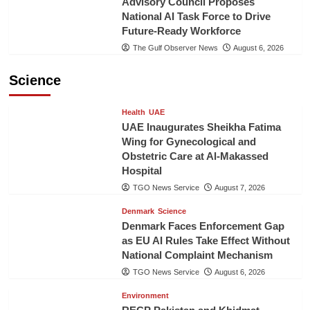
Advisory Council Proposes
National AI Task Force to Drive
Future-Ready Workforce
The Gulf Observer News
August 6, 2026
Science
Health
UAE
UAE Inaugurates Sheikha Fatima
Wing for Gynecological and
Obstetric Care at Al-Makassed
Hospital
TGO News Service
August 7, 2026
Denmark
Science
Denmark Faces Enforcement Gap
as EU AI Rules Take Effect Without
National Complaint Mechanism
TGO News Service
August 6, 2026
Environment