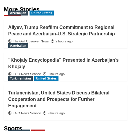
More Stories
Azerbaijan
United States
Aliyev, Trump Reaffirm Commitment to Regional
Peace and Azerbaijan-U.S. Strategic Partnership
The Gulf Observer News
2 hours ago
Azerbaijan
“Khojaly Encyclopedia” Presented in Azerbaijan’s
Khojaly
TGO News Service
9 hours ago
Turkmenistan
United States
Turkmenistan, United States Discuss Bilateral
Cooperation and Prospects for Further
Engagement
TGO News Service
9 hours ago
Sports